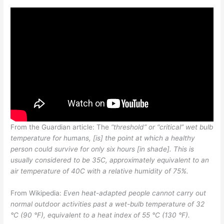
From the Guardian article: The
“threshold” or “critical” wet bulb
temperature for humans, [is] the point at which a healthy
person could survive for only six hours [in shade]. This is
usually considered to be 35C, approximately equivalent to an
air temperature of 40C with a relative humidity of 75%.
From Wikipedia:
Even heat-adapted people cannot carry out
normal outdoor activities past a wet-bulb temperature of 32
°C (90 °F), equivalent to a heat index of 55 °C (130 °F).