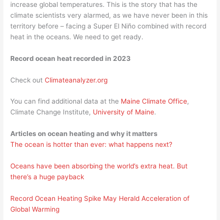
increase global temperatures. This is the story that has the
climate scientists very alarmed, as we have never been in this
territory before – facing a Super El Niño combined with record
heat in the oceans. We need to get ready.
Record ocean heat recorded in 2023
Check out
Climateanalyzer.org
You can find additional data at the
Maine Climate Office
,
Climate Change Institute,
University of Maine
.
Articles on ocean heating and why it matters
The ocean is hotter than ever: what happens next?
Oceans have been absorbing the world’s extra heat. But
there’s a huge payback
Record Ocean Heating Spike May Herald Acceleration of
Global Warming