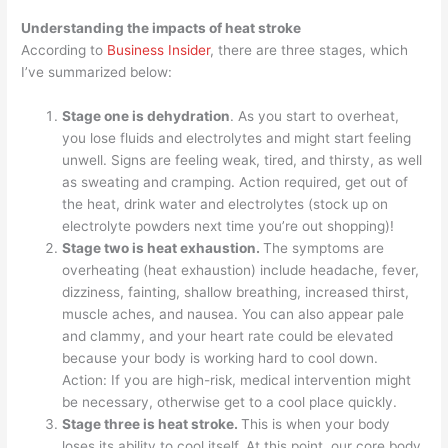
Understanding the impacts of heat stroke
According to
Business Insider
, there are three stages, which
I’ve summarized below:
Stage one is dehydration
. As you start to overheat,
you lose fluids and electrolytes and might start feeling
unwell. Signs are feeling weak, tired, and thirsty, as well
as sweating and cramping. Action required, get out of
the heat, drink water and electrolytes (stock up on
electrolyte powders next time you’re out shopping)!
Stage two is heat exhaustion.
The symptoms are
overheating (heat exhaustion) include headache, fever,
dizziness, fainting, shallow breathing, increased thirst,
muscle aches, and nausea. You can also appear pale
and clammy, and your heart rate could be elevated
because your body is working hard to cool down.
Action: If you are high-risk, medical intervention might
be necessary, otherwise get to a cool place quickly.
Stage three is heat stroke.
This is when your body
loses its ability to cool itself. At this point, our core body