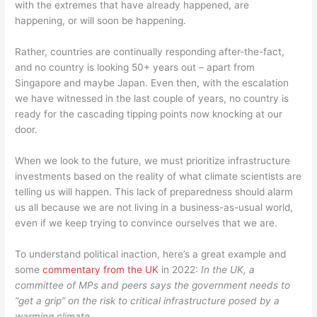
with the extremes that have already happened, are
happening, or will soon be happening.
Rather, countries are continually responding after-the-fact,
and no country is looking 50+ years out – apart from
Singapore and maybe Japan. Even then, with the escalation
we have witnessed in the last couple of years, no country is
ready for the cascading tipping points now knocking at our
door.
When we look to the future, we must prioritize infrastructure
investments based on the reality of what climate scientists are
telling us will happen. This lack of preparedness should alarm
us all because we are not living in a business-as-usual world,
even if we keep trying to convince ourselves that we are.
To understand political inaction, here’s a great example and
some
commentary from the UK
in 2022:
In the UK, a
committee of MPs and peers says the government needs to
“get a grip” on the risk to critical infrastructure posed by a
warming climate.