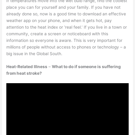
If temperatures move into the wet bulb range, find the coolest
place you can for yourself and your family. If you have not
already done so, now is a good time to download an effective
weather app on your phone, and when it gets hot, pay
attention to the heat index or ‘real feel.’ If you live in a town or
community, create a screen or noticeboard with this
information so everyone is aware. This is very important for
millions of people without access to phones or technology – a
big issue in the Global South.
Heat-Related Illness
–
What to do if someone is suffering
from heat stroke?