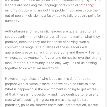
leaders are speaking the language of division or “
othering
”
minority groups who are not the problem, you must vote them
out of power – division is a fast-track to failure at this point for
humanity.
Authoritarian and narcissistic leaders are guaranteed to fail
spectacularly in the fight for our climate, no matter what they
promise, because they are incapable of solving such a
complex challenge. The qualities of these leaders will
guarantee greater suffering for everyone and there will be no
winners, so do yourself a favour and do not believe the ‘strong
man’ rhetoric. Community is the only way – all of us coming
together to do what we need to do.
However, regardless of who leads us, it is time for us to
prepare with or without them, and we have no time to lose.
What is happening in the environment is going to get worse –
of that, there is no question – and if we continue to refuse to
stop what’s causing it – growing emissions, agricultural
practises, pollution, forever chemicals, deforestation, plastic