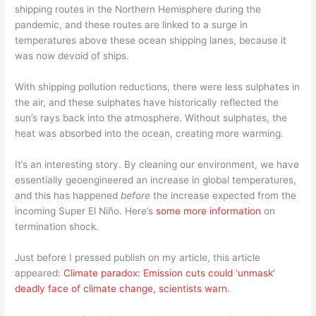
shipping routes in the Northern Hemisphere during the
pandemic, and these routes are linked to a surge in
temperatures above these ocean shipping lanes, because it
was now devoid of ships.
With shipping pollution reductions, there were less sulphates in
the air, and these sulphates have historically reflected the
sun’s rays back into the atmosphere. Without sulphates, the
heat was absorbed into the ocean, creating more warming.
It’s an interesting story. By cleaning our environment, we have
essentially geoengineered an increase in global temperatures,
and this has happened
before
the increase expected from the
incoming Super El Niño. Here’s
some more information
on
termination shock.
Just before I pressed publish on my article, this article
appeared:
Climate paradox: Emission cuts could ‘unmask’
deadly face of climate change, scientists warn
.