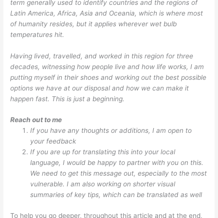
term generally used to identify countries and the regions of
Latin America, Africa, Asia and Oceania, which is where most
of humanity resides, but it applies wherever wet bulb
temperatures hit.
Having lived, travelled, and worked in this region for three
decades, witnessing how people live and how life works, I am
putting myself in their shoes and working out the best possible
options we have at our disposal and how we can make it
happen fast. This is just a beginning.
Reach out to me
If you have any thoughts or additions, I am open to
your feedback
If you are up for translating this into your local
language, I would be happy to partner with you on this.
We need to get this message out, especially to the most
vulnerable. I am also working on shorter visual
summaries of key tips, which can be translated as well
To help you go deeper, throughout this article and at the end,