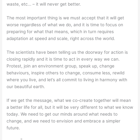
waste, etc… – it will never get better.
The most important thing is we must accept that it will get
worse regardless of what we do, and it is time to focus on
preparing for what that means, which in turn requires
adaptation at speed and scale, right across the world.
The scientists have been telling us the doorway for action is
closing rapidly and it is time to act in every way we can.
Protest, join an environment group, speak up, change
behaviours, inspire others to change, consume less, rewild
where you live, and let’s all commit to living in harmony with
our beautiful earth.
If we get the message, what we co-create together will mean
a better life for all, but it will be very different to what we know
today. We need to get our minds around what needs to
change, and we need to envision and embrace a simpler
future.