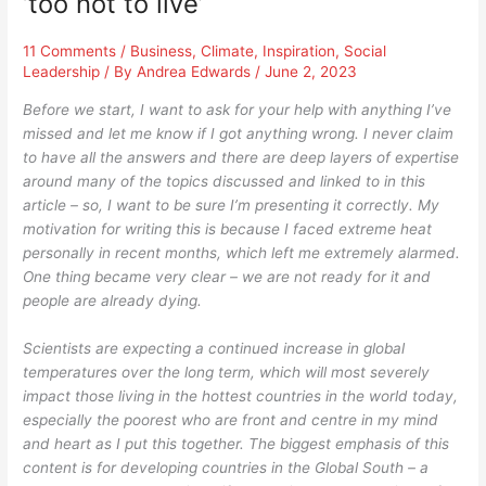
‘too hot to live’
11 Comments
/
Business
,
Climate
,
Inspiration
,
Social
Leadership
/ By
Andrea Edwards
/
June 2, 2023
Before we start, I want to ask for your help with anything I’ve
missed and let me know if I got anything wrong.
I never claim
to have all the answers and there are deep layers of expertise
around many of the topics discussed and linked to in this
article – so, I want to be sure I’m presenting it correctly. My
motivation for writing this is because I faced extreme heat
personally in recent months, which left me extremely alarmed.
One thing became very clear – we are not ready for it and
people are already dying.
Scientists are expecting a continued increase in global
temperatures over the long term, which will most severely
impact those living in the hottest countries in the world today,
especially the poorest who are front and centre in my mind
and heart as I put this together. The biggest emphasis of this
content is for developing countries in the Global South – a