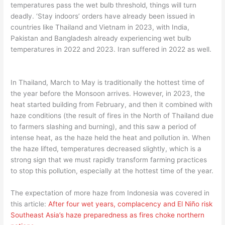
temperatures pass the wet bulb threshold, things will turn
deadly. ‘Stay indoors’ orders have already been issued in
countries like Thailand and Vietnam in 2023, with India,
Pakistan and Bangladesh already experiencing wet bulb
temperatures in 2022 and 2023. Iran suffered in 2022 as well.
In Thailand, March to May is traditionally the hottest time of
the year before the Monsoon arrives. However, in 2023, the
heat started building from February, and then it combined with
haze conditions (the result of fires in the North of Thailand due
to farmers slashing and burning), and this saw a period of
intense heat, as the haze held the heat and pollution in. When
the haze lifted, temperatures decreased slightly, which is a
strong sign that we must rapidly transform farming practices
to stop this pollution, especially at the hottest time of the year.
The expectation of more haze from Indonesia was covered in
this article:
After four wet years, complacency and El Niño risk
Southeast Asia’s haze preparedness as fires choke northern