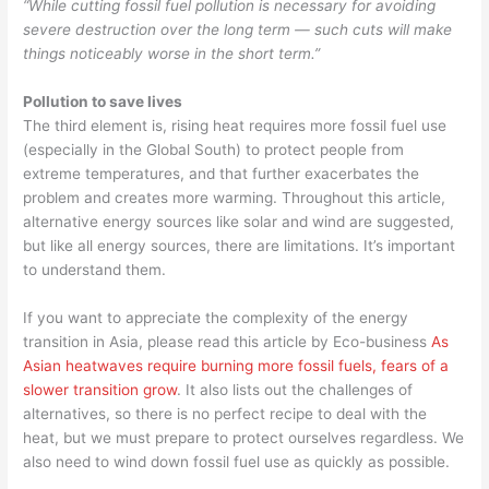
“While cutting fossil fuel pollution is necessary for avoiding
severe destruction over the long term — such cuts will make
things noticeably worse in the short term.”
Pollution to save lives
The third element is, rising heat requires more fossil fuel use
(especially in the Global South) to protect people from
extreme temperatures, and that further exacerbates the
problem and creates more warming. Throughout this article,
alternative energy sources like solar and wind are suggested,
but like all energy sources, there are limitations. It’s important
to understand them.
If you want to appreciate the complexity of the energy
transition in Asia, please read this article by Eco-business
As
Asian heatwaves require burning more fossil fuels, fears of a
slower transition grow
. It also lists out the challenges of
alternatives, so there is no perfect recipe to deal with the
heat, but we must prepare to protect ourselves regardless. We
also need to wind down fossil fuel use as quickly as possible.