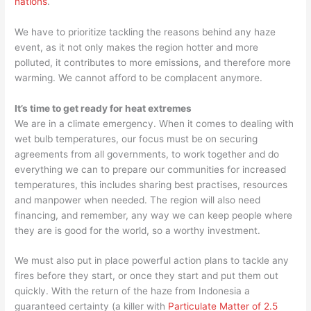
nations
.
We have to prioritize tackling the reasons behind any haze
event, as it not only makes the region hotter and more
polluted, it contributes to more emissions, and therefore more
warming. We cannot afford to be complacent anymore.
It’s time to get ready for heat extremes
We are in a climate emergency. When it comes to dealing with
wet bulb temperatures, our focus must be on securing
agreements from all governments, to work together and do
everything we can to prepare our communities for increased
temperatures, this includes sharing best practises, resources
and manpower when needed. The region will also need
financing, and remember, any way we can keep people where
they are is good for the world, so a worthy investment.
We must also put in place powerful action plans to tackle any
fires before they start, or once they start and put them out
quickly. With the return of the haze from Indonesia a
guaranteed certainty (a killer with
Particulate Matter of 2.5