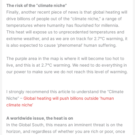
The risk of the “climate niche”
Finally, another recent piece of news is that global heating will
drive billions of people out of the “climate niche,” a range of
temperatures where humanity has flourished for millennia.
This heat will expose us to unprecedented temperatures and
extreme weather, and as we are on track for 2.7°C warming, it
is also expected to cause ‘phenomenal’ human suffering.
The purple area in the map is where it will become too hot to
live, and this is at 2.7°C warming. We need to do everything in
our power to make sure we do not reach this level of warming.
I strongly recommend this article to understand the “Climate
Niche” –
Global heating will push billions outside ‘human
climate niche’
A worldwide issue, the heat is on
In the Global South, this means an imminent threat is on the
horizon, and regardless of whether you are rich or poor, once