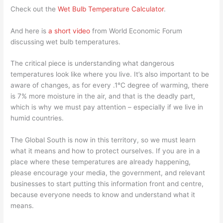
Check out the
Wet Bulb Temperature Calculator
.
And here is
a short video
from World Economic Forum
discussing wet bulb temperatures.
The critical piece is understanding what dangerous
temperatures look like where you live. It’s also important to be
aware of changes, as for every .1°C degree of warming, there
is 7% more moisture in the air, and that is the deadly part,
which is why we must pay attention – especially if we live in
humid countries.
The Global South is now in this territory, so we must learn
what it means and how to protect ourselves. If you are in a
place where these temperatures are already happening,
please encourage your media, the government, and relevant
businesses to start putting this information front and centre,
because everyone needs to know and understand what it
means.