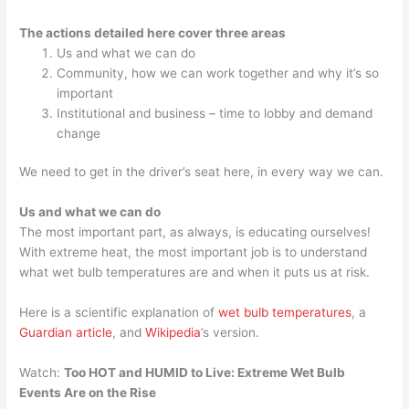
The actions detailed here cover three areas
Us and what we can do
Community, how we can work together and why it’s so
important
Institutional and business – time to lobby and demand
change
We need to get in the driver’s seat here, in every way we can.
Us and what we can do
The most important part, as always, is educating ourselves!
With extreme heat, the most important job is to understand
what wet bulb temperatures are and when it puts us at risk.
Here is a scientific explanation of
wet bulb temperatures
, a
Guardian article
, and
Wikipedia
’s version.
Watch:
Too HOT and HUMID to Live: Extreme Wet Bulb
Events Are on the Rise