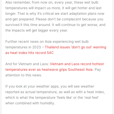
Also remember, from now on, every year, these wet bulb
temperatures will impact us more, it will get hotter and last
longer. That is why it’s critical we start adaptation plans now
and get prepared. Please don’t be complacent because you
survived it this time around. It will continue to get worse, and
the impacts will get bigger every year.
Further recent news on Asia experiencing wet bulb
temperatures in 2023 –
Thailand issues ‘don’t go out’ warning
as heat index hits record 54C
And for Vietnam and Laos:
Vietnam and Laos record hottest
temperatures ever as heatwave grips Southeast Asia
. Pay
attention to this news.
If you look at your weather apps, you will see weather
reported as actual temperature, as well as with a heat index,
which is what the temperature ‘feels like’ or the ‘real feel’
when combined with humidity.