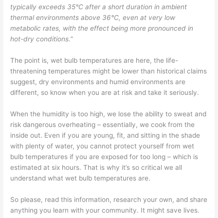
typically exceeds 35°C after a short duration in ambient
thermal environments above 36°C, even at very low
metabolic rates, with the effect being more pronounced in
hot-dry conditions.
”
The point is, wet bulb temperatures are here, the life-
threatening temperatures might be lower than historical claims
suggest, dry environments and humid environments are
different, so know when you are at risk and take it seriously.
When the humidity is too high, we lose the ability to sweat and
risk dangerous overheating – essentially, we cook from the
inside out. Even if you are young, fit, and sitting in the shade
with plenty of water, you cannot protect yourself from wet
bulb temperatures if you are exposed for too long – which is
estimated at six hours. That is why it’s so critical we all
understand what wet bulb temperatures are.
So please, read this information, research your own, and share
anything you learn with your community. It might save lives.