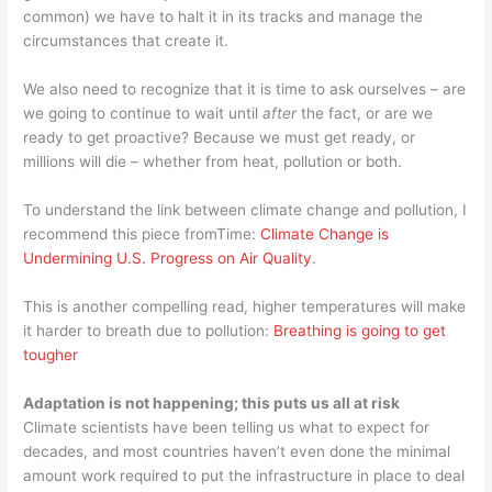
common) we have to halt it in its tracks and manage the
circumstances that create it.
We also need to recognize that it is time to ask ourselves – are
we going to continue to wait until
after
the fact, or are we
ready to get proactive? Because we must get ready, or
millions will die – whether from heat, pollution or both.
To understand the link between climate change and pollution, I
recommend this piece fromTime:
Climate Change is
Undermining U.S. Progress on Air Quality
.
This is another compelling read, higher temperatures will make
it harder to breath due to pollution:
Breathing is going to get
tougher
Adaptation is not happening; this puts us all at risk
Climate scientists have been telling us what to expect for
decades, and most countries haven’t even done the minimal
amount work required to put the infrastructure in place to deal