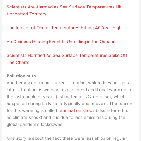
Scientists Are Alarmed as Sea Surface Temperatures Hit
Uncharted Territory
The Impact of Ocean Temperatures Hitting 40 Year High
An Ominous Heating Event Is Unfolding in the Oceans
Scientists Horrified As Sea Surface Temperatures Spike Off
The Charts
Pollution cuts
Another aspect to our current situation, which does not get a
lot of attention, is we have experienced additional warming in
the last couple of years (estimated at .2C increase), which
happened during La Niña, a typically cooler cycle. The reason
for this warming is called
termination shock
(also referred to
as climate shock) and it is due to less emissions during the
global pandemic lockdowns.
One story is about the fact there were less ships on regular