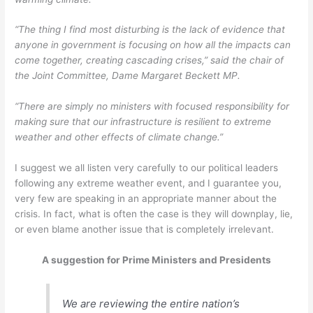
“The thing I find most disturbing is the lack of evidence that
anyone in government is focusing on how all the impacts can
come together, creating cascading crises,” said the chair of
the Joint Committee, Dame Margaret Beckett MP.
“There are simply no ministers with focused responsibility for
making sure that our infrastructure is resilient to extreme
weather and other effects of climate change.”
I suggest we all listen very carefully to our political leaders
following any extreme weather event, and I guarantee you,
very few are speaking in an appropriate manner about the
crisis. In fact, what is often the case is they will downplay, lie,
or even blame another issue that is completely irrelevant.
A suggestion for Prime Ministers and Presidents
We are reviewing the entire nation’s