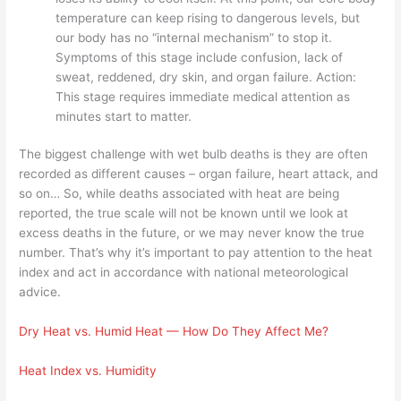
temperature can keep rising to dangerous levels, but
our body has no “internal mechanism” to stop it.
Symptoms of this stage include confusion, lack of
sweat, reddened, dry skin, and organ failure. Action:
This stage requires immediate medical attention as
minutes start to matter.
The biggest challenge with wet bulb deaths is they are often
recorded as different causes – organ failure, heart attack, and
so on… So, while deaths associated with heat are being
reported, the true scale will not be known until we look at
excess deaths in the future, or we may never know the true
number. That’s why it’s important to pay attention to the heat
index and act in accordance with national meteorological
advice.
Dry Heat vs. Humid Heat — How Do They Affect Me?
Heat Index vs. Humidity