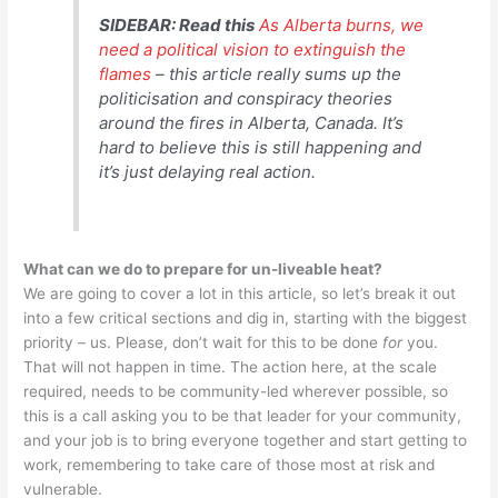
SIDEBAR: Read this
As Alberta burns, we
need a political vision to extinguish the
flames
–
this article really sums up the
politicisation and conspiracy theories
around the fires in Alberta, Canada. It’s
hard to believe this is still happening and
it’s just delaying real action.
What can we do to prepare for un-liveable heat?
We are going to cover a lot in this article, so let’s break it out
into a few critical sections and dig in, starting with the biggest
priority – us. Please, don’t wait for this to be done
for
you.
That will not happen in time. The action here, at the scale
required, needs to be community-led wherever possible, so
this is a call asking you to be that leader for your community,
and your job is to bring everyone together and start getting to
work, remembering to take care of those most at risk and
vulnerable.