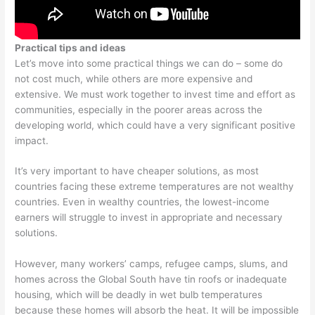
Practical tips and ideas
Let’s move into some practical things we can do – some do
not cost much, while others are more expensive and
extensive. We must work together to invest time and effort as
communities, especially in the poorer areas across the
developing world, which could have a very significant positive
impact.
It’s very important to have cheaper solutions, as most
countries facing these extreme temperatures are not wealthy
countries. Even in wealthy countries, the lowest-income
earners will struggle to invest in appropriate and necessary
solutions.
However, many workers’ camps, refugee camps, slums, and
homes across the Global South have tin roofs or inadequate
housing, which will be deadly in wet bulb temperatures
because these homes will absorb the heat. It will be impossible