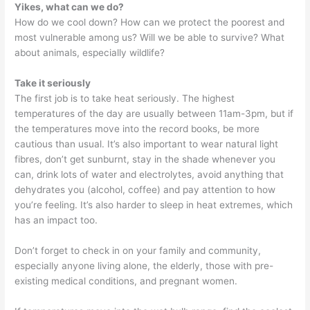
Yikes, what can we do?
How do we cool down? How can we protect the poorest and
most vulnerable among us? Will we be able to survive? What
about animals, especially wildlife?
Take it seriously
The first job is to take heat seriously. The highest
temperatures of the day are usually between 11am-3pm, but if
the temperatures move into the record books, be more
cautious than usual. It’s also important to wear natural light
fibres, don’t get sunburnt, stay in the shade whenever you
can, drink lots of water and electrolytes, avoid anything that
dehydrates you (alcohol, coffee) and pay attention to how
you’re feeling. It’s also harder to sleep in heat extremes, which
has an impact too.
Don’t forget to check in on your family and community,
especially anyone living alone, the elderly, those with pre-
existing medical conditions, and pregnant women.