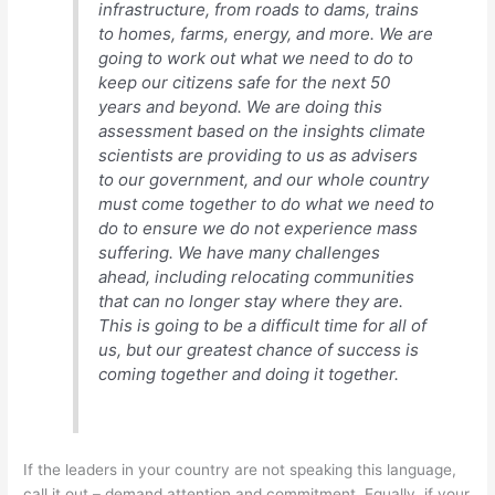
infrastructure, from roads to dams, trains
to homes, farms, energy, and more. We are
going to work out what we need to do to
keep our citizens safe for the next 50
years and beyond. We are doing this
assessment based on the insights climate
scientists are providing to us as advisers
to our government, and our whole country
must come together to do what we need to
do to ensure we do not experience mass
suffering. We have many challenges
ahead, including relocating communities
that can no longer stay where they are.
This is going to be a difficult time for all of
us, but our greatest chance of success is
coming together and doing it together.
If the leaders in your country are not speaking this language,
call it out – demand attention and commitment. Equally, if your