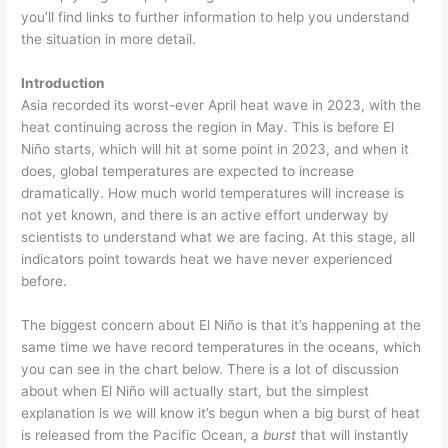
you’ll find links to further information to help you understand
the situation in more detail.
Introduction
Asia recorded its worst-ever April heat wave in 2023, with the
heat continuing across the region in May. This is before El
Niño starts, which will hit at some point in 2023, and when it
does, global temperatures are expected to increase
dramatically. How much world temperatures will increase is
not yet known, and there is an active effort underway by
scientists to understand what we are facing. At this stage, all
indicators point towards heat we have never experienced
before.
The biggest concern about El Niño is that it’s happening at the
same time we have record temperatures in the oceans, which
you can see in the chart below. There is a lot of discussion
about when El Niño will actually start, but the simplest
explanation is we will know it’s begun when a big burst of heat
is released from the Pacific Ocean, a
burst
that will instantly