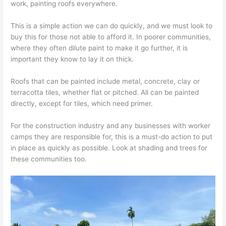
work, painting roofs everywhere.
This is a simple action we can do quickly, and we must look to
buy this for those not able to afford it. In poorer communities,
where they often dilute paint to make it go further, it is
important they know to lay it on thick.
Roofs that can be painted include metal, concrete, clay or
terracotta tiles, whether flat or pitched. All can be painted
directly, except for tiles, which need primer.
For the construction industry and any businesses with worker
camps they are responsible for, this is a must-do action to put
in place as quickly as possible. Look at shading and trees for
these communities too.