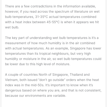
There are a few contradictions in the information available,
however, if you read across the spectrum of literature on wet
bulb temperatures, 31-35°C actual temperatures combined
with a heat index between 45-55°C is when it appears we hit
wet bulb.
The key part of understanding wet bulb temperatures is it’s a
measurement of how much humidity is in the air combined
with actual temperatures. As an example, Singapore has lower
temperatures than its tropical neighbours, but very high
humidity or moisture in the air, so wet bulb temperatures could
be lower due to this high level of moisture.
A couple of countries North of Singapore, Thailand and
Vietnam, both issued “don’t go outside” orders when the heat
index was in the mid-50s. It’s important to know when it’s
dangerous based on where you are, and that is not consistent,
because our environments are variable.