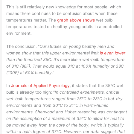
This is still relatively new knowledge for most people, which
means there continues to be confusion about when these
temperatures matter. The
graph above shows
wet bulb
temperatures tested on healthy young adults in a controlled
environment.
The conclusion: “
Our studies on young healthy men and
women show that this upper environmental limit
is even lower
than the theorized 35C. It’s more like a wet-bulb temperature
of 31C (88F). That would equal 31C at 100% humidity or 38C
(100F) at 60% humidity
.”
In
Journals of Applied Physiology
, it states that the 35°C wet
bulb is already too high: “
In controlled experiments, critical
wet-bulb temperatures ranged from 25°C to 28°C in hot-dry
environments and from 30°C to 31°C in warm-humid
environments. Sherwood and Huber reasoning was contingent
on the assumption of a maximum of 35°C to allow for heat to
be moved away from the core of the body, which is typically
within a half-degree of 37°C. However, our data suggest that