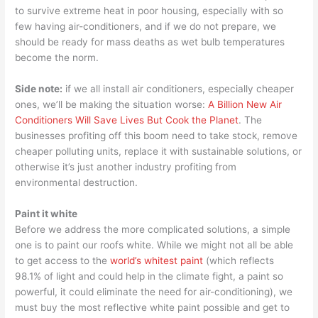
to survive extreme heat in poor housing, especially with so
few having air-conditioners, and if we do not prepare, we
should be ready for mass deaths as wet bulb temperatures
become the norm.
Side note:
if we all install air conditioners, especially cheaper
ones, we’ll be making the situation worse:
A Billion New Air
Conditioners Will Save Lives But Cook the Planet
. The
businesses profiting off this boom need to take stock, remove
cheaper polluting units, replace it with sustainable solutions, or
otherwise it’s just another industry profiting from
environmental destruction.
Paint it white
Before we address the more complicated solutions, a simple
one is to paint our roofs white. While we might not all be able
to get access to the
world’s whitest paint
(which reflects
98.1% of light and could help in the climate fight, a paint so
powerful, it could eliminate the need for air-conditioning), we
must buy the most reflective white paint possible and get to