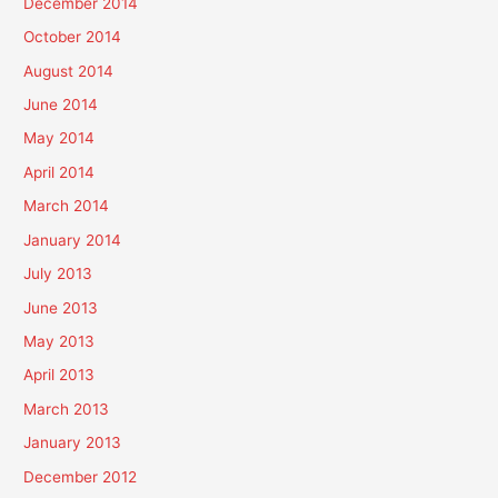
December 2014
October 2014
August 2014
June 2014
May 2014
April 2014
March 2014
January 2014
July 2013
June 2013
May 2013
April 2013
March 2013
January 2013
December 2012