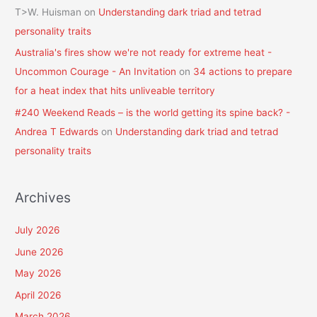
T>W. Huisman
on
Understanding dark triad and tetrad
personality traits
Australia's fires show we're not ready for extreme heat -
Uncommon Courage - An Invitation
on
34 actions to prepare
for a heat index that hits unliveable territory
#240 Weekend Reads – is the world getting its spine back? -
Andrea T Edwards
on
Understanding dark triad and tetrad
personality traits
Archives
July 2026
June 2026
May 2026
April 2026
March 2026