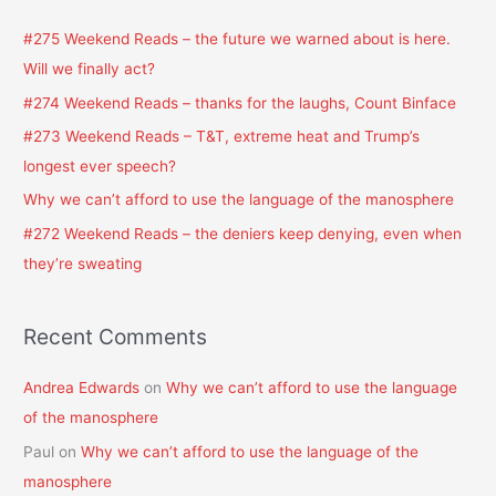
c
#275 Weekend Reads – the future we warned about is here.
h
Will we finally act?
f
#274 Weekend Reads – thanks for the laughs, Count Binface
o
#273 Weekend Reads – T&T, extreme heat and Trump’s
r
longest ever speech?
:
Why we can’t afford to use the language of the manosphere
#272 Weekend Reads – the deniers keep denying, even when
they’re sweating
Recent Comments
Andrea Edwards
on
Why we can’t afford to use the language
of the manosphere
Paul
on
Why we can’t afford to use the language of the
manosphere