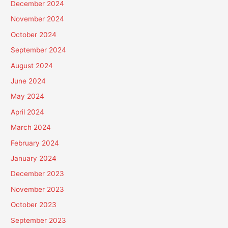
December 2024
November 2024
October 2024
September 2024
August 2024
June 2024
May 2024
April 2024
March 2024
February 2024
January 2024
December 2023
November 2023
October 2023
September 2023