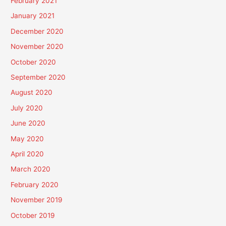
February 2021
January 2021
December 2020
November 2020
October 2020
September 2020
August 2020
July 2020
June 2020
May 2020
April 2020
March 2020
February 2020
November 2019
October 2019