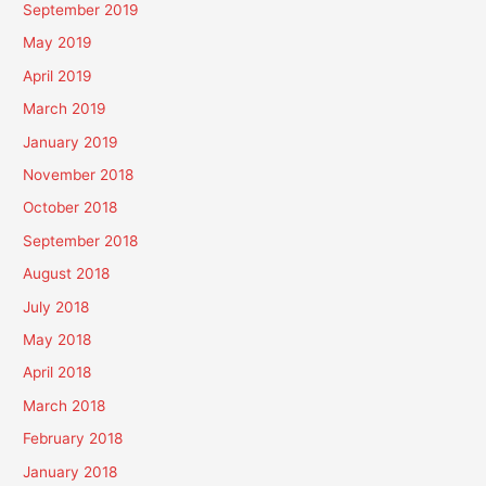
September 2019
May 2019
April 2019
March 2019
January 2019
November 2018
October 2018
September 2018
August 2018
July 2018
May 2018
April 2018
March 2018
February 2018
January 2018