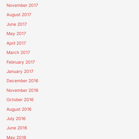
November 2017
August 2017
June 2017
May 2017
April 2017
March 2017
February 2017
January 2017
December 2016
November 2016
October 2016
August 2016
July 2016
June 2016
May 2016