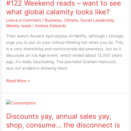
#122 Weekend reads – want to see
reads
–
what global calamity looks like?
want
Leave a Comment
/
Business
,
Climate
,
Social Leadership
,
to
Weekly reads
/
Andrea Edwards
see
what
Then watch Ancient Apocalypse on Netflix, although I strongly
global
urge you to put on your critical thinking hat when you do. This
calamity
is a very interesting and controversial documentary, but as it
looks
discusses an Ice Age event, which ended about 12,000 years
like?
ago, it’s really fascinating. The journalist Graham Hancock,
lays out evidence showing there
Read More »
Discounts
yay,
Discounts yay, annual sales yay,
annual
sales
shop, consume… the disconnect is
yay,