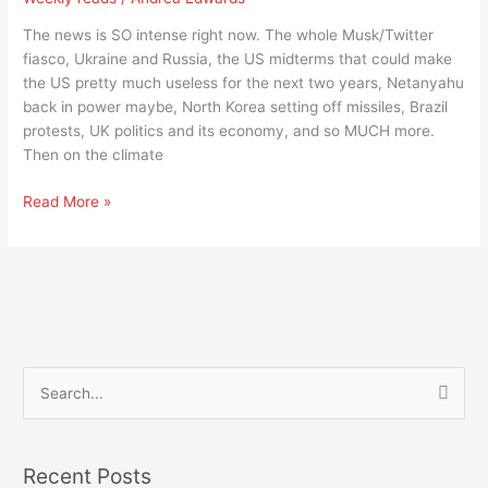
I
think
The news is SO intense right now. The whole Musk/Twitter
I
fiasco, Ukraine and Russia, the US midterms that could make
need
the US pretty much useless for the next two years, Netanyahu
a
back in power maybe, North Korea setting off missiles, Brazil
drink
protests, UK politics and its economy, and so MUCH more.
Then on the climate
Read More »
S
e
a
Recent Posts
r