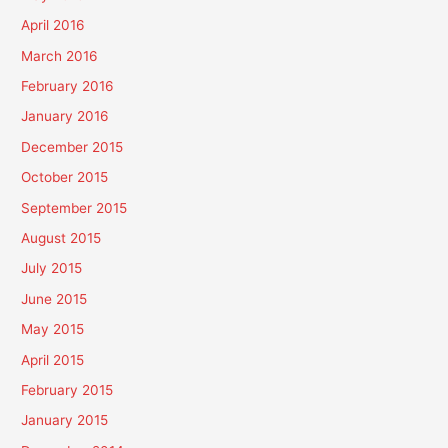
April 2016
March 2016
February 2016
January 2016
December 2015
October 2015
September 2015
August 2015
July 2015
June 2015
May 2015
April 2015
February 2015
January 2015