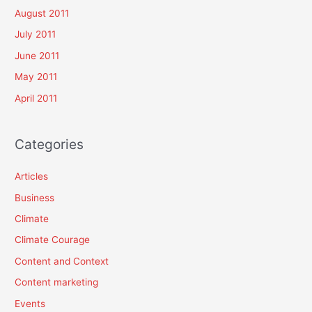
August 2011
July 2011
June 2011
May 2011
April 2011
Categories
Articles
Business
Climate
Climate Courage
Content and Context
Content marketing
Events