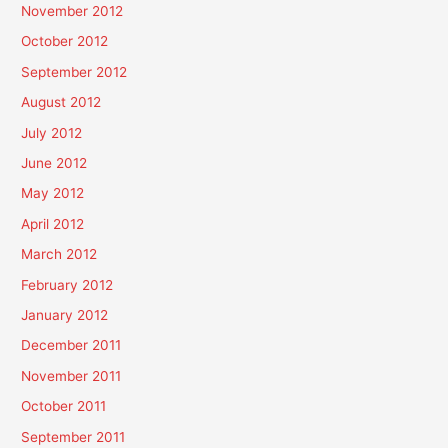
November 2012
October 2012
September 2012
August 2012
July 2012
June 2012
May 2012
April 2012
March 2012
February 2012
January 2012
December 2011
November 2011
October 2011
September 2011