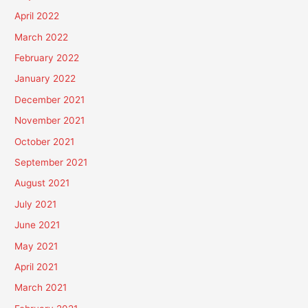
April 2022
March 2022
February 2022
January 2022
December 2021
November 2021
October 2021
September 2021
August 2021
July 2021
June 2021
May 2021
April 2021
March 2021