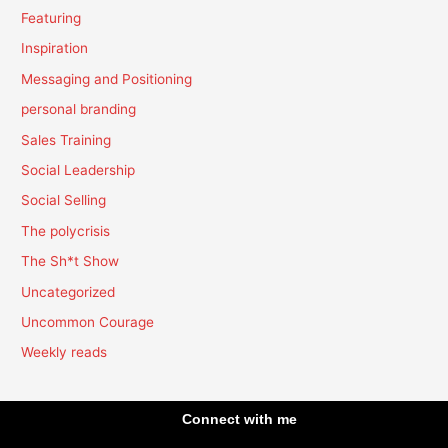
Featuring
Inspiration
Messaging and Positioning
personal branding
Sales Training
Social Leadership
Social Selling
The polycrisis
The Sh*t Show
Uncategorized
Uncommon Courage
Weekly reads
Connect with me