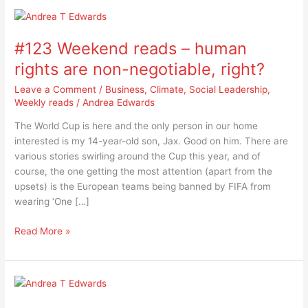
#123
Weekend
#123 Weekend reads – human
reads
–
rights are non-negotiable, right?
human
Leave a Comment
/
Business
,
Climate
,
Social Leadership
,
rights
Weekly reads
/
Andrea Edwards
are
non-
The World Cup is here and the only person in our home
negotiable,
interested is my 14-year-old son, Jax. Good on him. There are
right?
various stories swirling around the Cup this year, and of
course, the one getting the most attention (apart from the
upsets) is the European teams being banned by FIFA from
wearing ‘One […]
Read More »
#122
Weekend