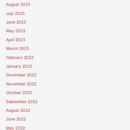
August 2023
July 2023
June 2023
May 2023
April 2023
March 2023
February 2023
January 2023
December 2022
November 2022
October 2022
September 2022
August 2022
June 2022
May 2022