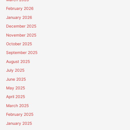
February 2026
January 2026
December 2025
November 2025
October 2025
September 2025
August 2025
July 2025
June 2025
May 2025
April 2025
March 2025
February 2025
January 2025