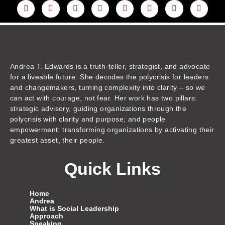
L
Y
F
I
T
T
T
A
i
o
a
n
w
h
i
m
n
u
c
s
i
r
k
a
k
t
e
t
t
e
t
z
e
u
b
a
t
a
o
o
d
b
o
g
e
d
k
n
i
e
o
r
r
s
n
k
a
m
Andrea T. Edwards is a truth-teller, strategist, and advocate
for a liveable future. She decodes the polycrisis for leaders
and changemakers, turning complexity into clarity – so we
can act with courage, not fear. Her work has two pillars:
strategic advisory, guiding organizations through the
polycrisis with clarity and purpose; and people
empowerment: transforming organizations by activating their
greatest asset, their people.
Quick Links
Home
Andrea
What is Social Leadership
Approach
Speaking