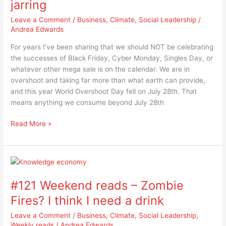
jarring
shop,
consume…
Leave a Comment
/
Business
,
Climate
,
Social Leadership
/
the
Andrea Edwards
disconnect
For years I’ve been sharing that we should NOT be celebrating
is
the successes of Black Friday, Cyber Monday, Singles Day, or
jarring
whatever other mega sale is on the calendar. We are in
overshoot and taking far more than what earth can provide,
and this year World Overshoot Day fell on July 28th. That
means anything we consume beyond July 28th
Read More »
#121
Weekend
#121 Weekend reads – Zombie
reads
–
Fires? I think I need a drink
Zombie
Leave a Comment
/
Business
,
Climate
,
Social Leadership
,
Fires?
Weekly reads
/
Andrea Edwards