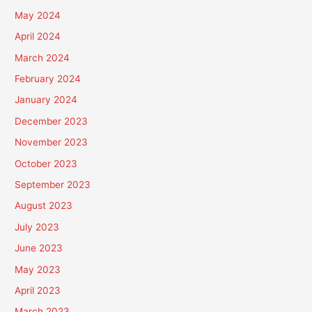
May 2024
April 2024
March 2024
February 2024
January 2024
December 2023
November 2023
October 2023
September 2023
August 2023
July 2023
June 2023
May 2023
April 2023
March 2023