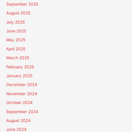
September 2025
August 2025
July 2025
June 2025
May 2025
April 2025
March 2025
February 2025
January 2025
December 2024
November 2024
October 2024
September 2024
August 2024
June 2024