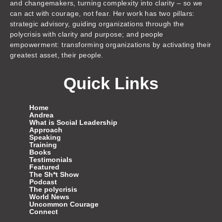
and changemakers, turning complexity into clarity – so we
can act with courage, not fear. Her work has two pillars:
strategic advisory, guiding organizations through the
polycrisis with clarity and purpose; and people
empowerment: transforming organizations by activating their
greatest asset, their people.
Quick Links
Home
Andrea
What is Social Leadership
Approach
Speaking
Training
Books
Testimonials
Featured
The Sh*t Show
Podcast
The polycrisis
World News
Uncommon Courage
Connect