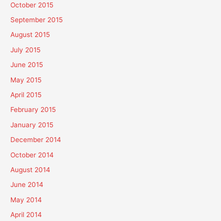
October 2015
September 2015
August 2015
July 2015
June 2015
May 2015
April 2015
February 2015
January 2015
December 2014
October 2014
August 2014
June 2014
May 2014
April 2014