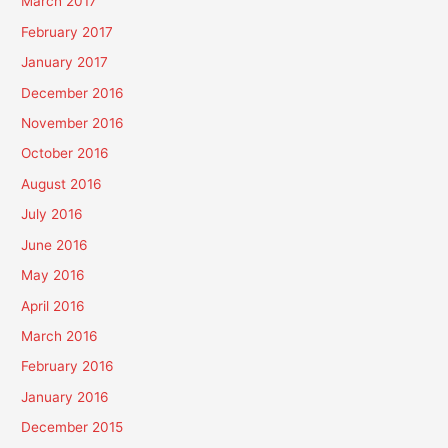
March 2017
February 2017
January 2017
December 2016
November 2016
October 2016
August 2016
July 2016
June 2016
May 2016
April 2016
March 2016
February 2016
January 2016
December 2015