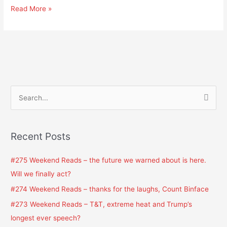
Read More »
S
e
a
Recent Posts
r
c
#275 Weekend Reads – the future we warned about is here.
h
Will we finally act?
f
#274 Weekend Reads – thanks for the laughs, Count Binface
o
#273 Weekend Reads – T&T, extreme heat and Trump’s
r
longest ever speech?
: