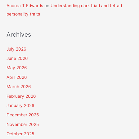
Andrea T Edwards
on
Understanding dark triad and tetrad
personality traits
Archives
July 2026
June 2026
May 2026
April 2026
March 2026
February 2026
January 2026
December 2025
November 2025
October 2025