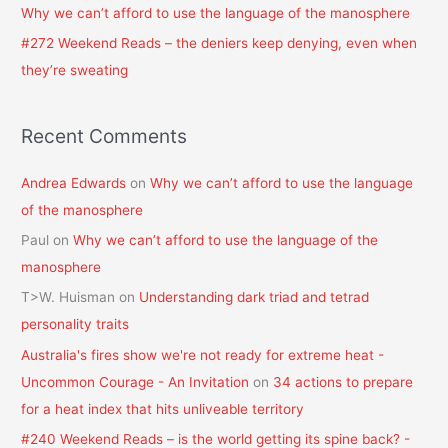
Why we can’t afford to use the language of the manosphere
#272 Weekend Reads – the deniers keep denying, even when
they’re sweating
Recent Comments
Andrea Edwards
on
Why we can’t afford to use the language
of the manosphere
Paul
on
Why we can’t afford to use the language of the
manosphere
T>W. Huisman
on
Understanding dark triad and tetrad
personality traits
Australia's fires show we're not ready for extreme heat -
Uncommon Courage - An Invitation
on
34 actions to prepare
for a heat index that hits unliveable territory
#240 Weekend Reads – is the world getting its spine back? -