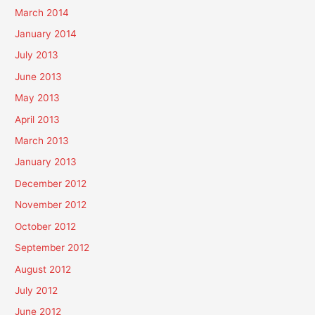
March 2014
January 2014
July 2013
June 2013
May 2013
April 2013
March 2013
January 2013
December 2012
November 2012
October 2012
September 2012
August 2012
July 2012
June 2012