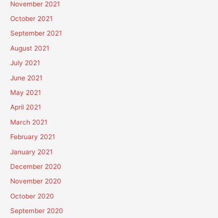
November 2021
October 2021
September 2021
August 2021
July 2021
June 2021
May 2021
April 2021
March 2021
February 2021
January 2021
December 2020
November 2020
October 2020
September 2020