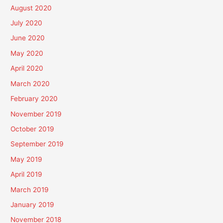
August 2020
July 2020
June 2020
May 2020
April 2020
March 2020
February 2020
November 2019
October 2019
September 2019
May 2019
April 2019
March 2019
January 2019
November 2018