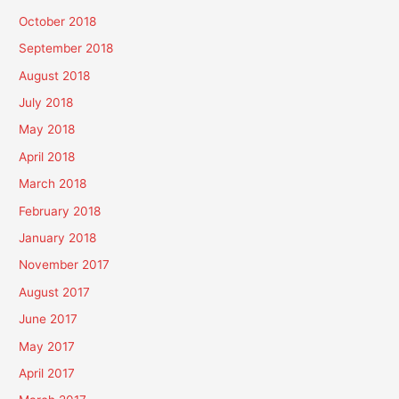
October 2018
September 2018
August 2018
July 2018
May 2018
April 2018
March 2018
February 2018
January 2018
November 2017
August 2017
June 2017
May 2017
April 2017