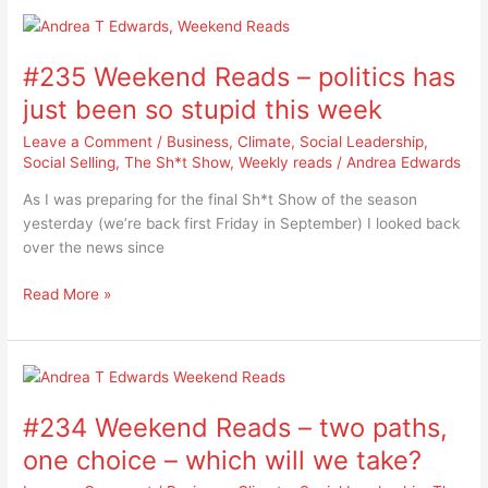
#235
Weekend
#235 Weekend Reads – politics has
Reads
–
just been so stupid this week
politics
Leave a Comment
/
Business
,
Climate
,
Social Leadership
,
has
Social Selling
,
The Sh*t Show
,
Weekly reads
/
Andrea Edwards
just
been
As I was preparing for the final Sh*t Show of the season
so
yesterday (we’re back first Friday in September) I looked back
stupid
over the news since
this
week
Read More »
#234
Weekend
#234 Weekend Reads – two paths,
Reads
–
one choice – which will we take?
two