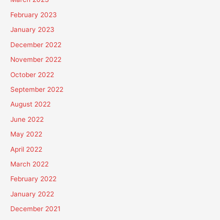
February 2023
January 2023
December 2022
November 2022
October 2022
September 2022
August 2022
June 2022
May 2022
April 2022
March 2022
February 2022
January 2022
December 2021