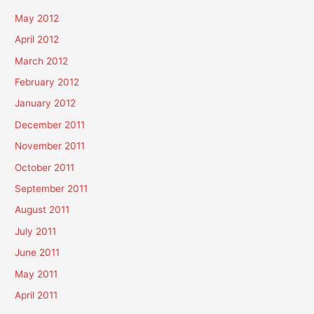
May 2012
April 2012
March 2012
February 2012
January 2012
December 2011
November 2011
October 2011
September 2011
August 2011
July 2011
June 2011
May 2011
April 2011