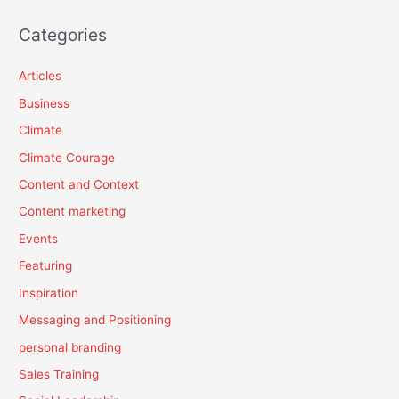
Categories
Articles
Business
Climate
Climate Courage
Content and Context
Content marketing
Events
Featuring
Inspiration
Messaging and Positioning
personal branding
Sales Training