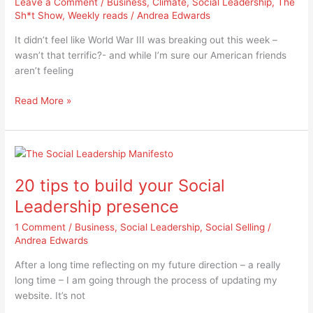
Leave a Comment
/
Business
,
Climate
,
Social Leadership
,
The
paths,
Sh*t Show
,
Weekly reads
/
Andrea Edwards
one
choice
It didn’t feel like World War III was breaking out this week –
–
wasn’t that terrific?- and while I’m sure our American friends
which
aren’t feeling
will
we
Read More »
take?
20
tips
20 tips to build your Social
to
build
Leadership presence
your
1 Comment
/
Business
,
Social Leadership
,
Social Selling
/
Social
Andrea Edwards
Leadership
presence
After a long time reflecting on my future direction – a really
long time – I am going through the process of updating my
website. It’s not