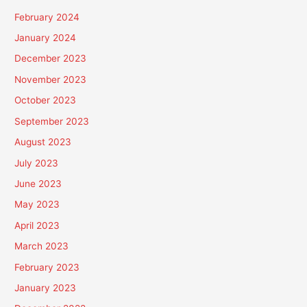
February 2024
January 2024
December 2023
November 2023
October 2023
September 2023
August 2023
July 2023
June 2023
May 2023
April 2023
March 2023
February 2023
January 2023