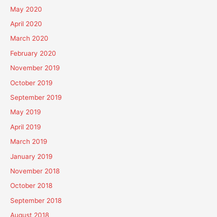
May 2020
April 2020
March 2020
February 2020
November 2019
October 2019
September 2019
May 2019
April 2019
March 2019
January 2019
November 2018
October 2018
September 2018
August 2018