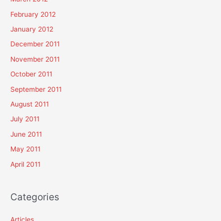
February 2012
January 2012
December 2011
November 2011
October 2011
September 2011
August 2011
July 2011
June 2011
May 2011
April 2011
Categories
Articles