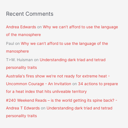
Recent Comments
Andrea Edwards
on
Why we can’t afford to use the language
of the manosphere
Paul
on
Why we can’t afford to use the language of the
manosphere
T>W. Huisman
on
Understanding dark triad and tetrad
personality traits
Australia's fires show we're not ready for extreme heat -
Uncommon Courage - An Invitation
on
34 actions to prepare
for a heat index that hits unliveable territory
#240 Weekend Reads – is the world getting its spine back? -
Andrea T Edwards
on
Understanding dark triad and tetrad
personality traits