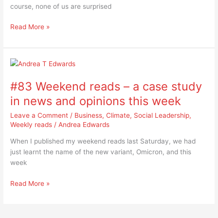
course, none of us are surprised
surprising
Read More »
#83
Weekend
#83 Weekend reads – a case study
reads
–
in news and opinions this week
a
Leave a Comment
/
Business
,
Climate
,
Social Leadership
,
case
Weekly reads
/
Andrea Edwards
study
in
When I published my weekend reads last Saturday, we had
news
just learnt the name of the new variant, Omicron, and this
and
week
opinions
this
Read More »
week