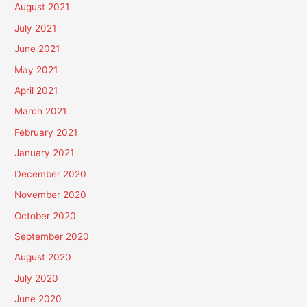
August 2021
July 2021
June 2021
May 2021
April 2021
March 2021
February 2021
January 2021
December 2020
November 2020
October 2020
September 2020
August 2020
July 2020
June 2020