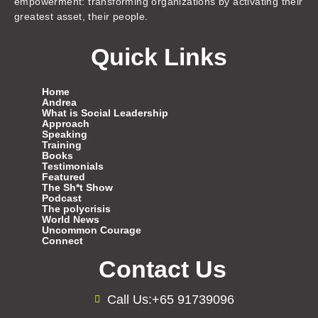
empowerment: transforming organizations by activating their
greatest asset, their people.
Quick Links
Home
Andrea
What is Social Leadership
Approach
Speaking
Training
Books
Testimonials
Featured
The Sh*t Show
Podcast
The polycrisis
World News
Uncommon Courage
Connect
Contact Us
Call Us:+65 91739096