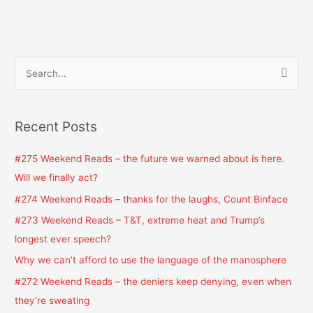
S
e
a
Recent Posts
r
c
#275 Weekend Reads – the future we warned about is here.
h
Will we finally act?
f
#274 Weekend Reads – thanks for the laughs, Count Binface
o
#273 Weekend Reads – T&T, extreme heat and Trump’s
r
longest ever speech?
:
Why we can’t afford to use the language of the manosphere
#272 Weekend Reads – the deniers keep denying, even when
they’re sweating