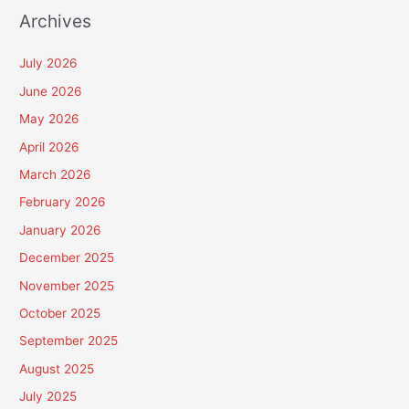
Archives
July 2026
June 2026
May 2026
April 2026
March 2026
February 2026
January 2026
December 2025
November 2025
October 2025
September 2025
August 2025
July 2025