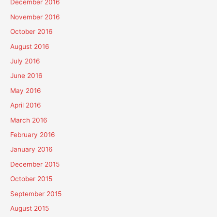
December 2016
November 2016
October 2016
August 2016
July 2016
June 2016
May 2016
April 2016
March 2016
February 2016
January 2016
December 2015
October 2015
September 2015
August 2015