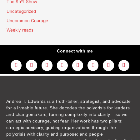
The Sh*t Show
Uncategorized
Uncommon Courage
Weekly reads
Connect with me
L
Y
F
I
T
T
T
A
i
o
a
n
w
h
i
m
n
u
c
s
i
r
k
a
k
t
e
t
t
e
t
z
e
u
b
a
t
a
o
o
d
b
o
g
e
d
k
n
i
e
o
r
r
s
n
k
a
m
Andrea T. Edwards is a truth-teller, strategist, and advocate
for a liveable future. She decodes the polycrisis for leaders
and changemakers, turning complexity into clarity – so we
can act with courage, not fear. Her work has two pillars:
strategic advisory, guiding organizations through the
polycrisis with clarity and purpose; and people