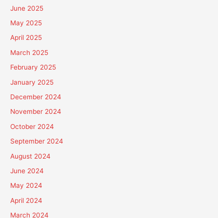
June 2025
May 2025
April 2025
March 2025
February 2025
January 2025
December 2024
November 2024
October 2024
September 2024
August 2024
June 2024
May 2024
April 2024
March 2024