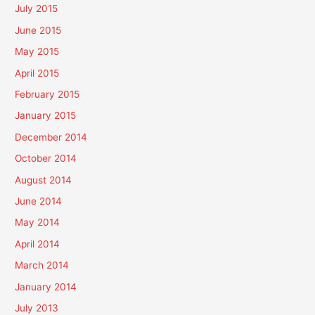
July 2015
June 2015
May 2015
April 2015
February 2015
January 2015
December 2014
October 2014
August 2014
June 2014
May 2014
April 2014
March 2014
January 2014
July 2013