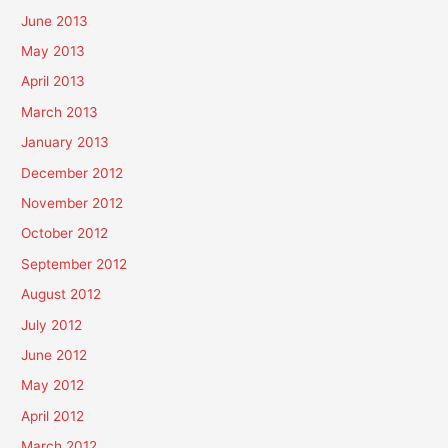
June 2013
May 2013
April 2013
March 2013
January 2013
December 2012
November 2012
October 2012
September 2012
August 2012
July 2012
June 2012
May 2012
April 2012
March 2012