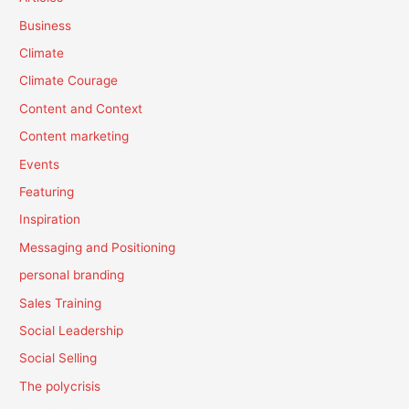
Business
Climate
Climate Courage
Content and Context
Content marketing
Events
Featuring
Inspiration
Messaging and Positioning
personal branding
Sales Training
Social Leadership
Social Selling
The polycrisis