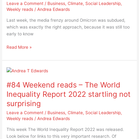
is
Leave a Comment
/
Business
,
Climate
,
Social Leadership
,
a
Weekly reads
/
Andrea Edwards
tidal
Last week, the media frenzy around Omicron was subdued,
wave,
which was exactly the right approach, because it was still too
but
early to know
what
is
Read More »
the
threat?
#84
Weekend
#84 Weekend reads – The World
reads
–
Inequality Report 2022 startling not
The
surprising
World
Inequality
Leave a Comment
/
Business
,
Climate
,
Social Leadership
,
Report
Weekly reads
/
Andrea Edwards
2022
This week The World Inequality Report 2022 was released.
startling
Look below for links to this very important research. Of
not