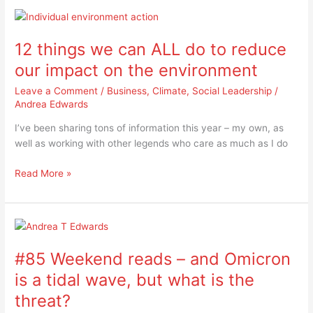
12
things
12 things we can ALL do to reduce
we
can
our impact on the environment
ALL
Leave a Comment
/
Business
,
Climate
,
Social Leadership
/
do
Andrea Edwards
to
reduce
I’ve been sharing tons of information this year – my own, as
our
well as working with other legends who care as much as I do
impact
on
Read More »
the
environment
#85
Weekend
#85 Weekend reads – and Omicron
reads
–
is a tidal wave, but what is the
and
threat?
Omicron