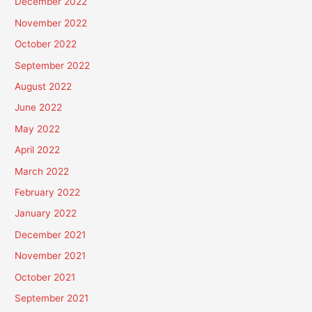
December 2022
November 2022
October 2022
September 2022
August 2022
June 2022
May 2022
April 2022
March 2022
February 2022
January 2022
December 2021
November 2021
October 2021
September 2021