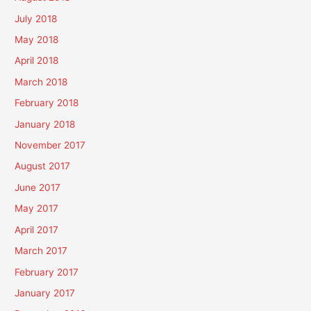
July 2018
May 2018
April 2018
March 2018
February 2018
January 2018
November 2017
August 2017
June 2017
May 2017
April 2017
March 2017
February 2017
January 2017