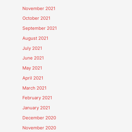
November 2021
October 2021
September 2021
August 2021
July 2021
June 2021
May 2021
April 2021
March 2021
February 2021
January 2021
December 2020
November 2020