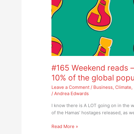
#165 Weekend reads – 
10% of the global popu
Leave a Comment
/
Business
,
Climate
,
/
Andrea Edwards
I know there is A LOT going on in the w
of the Hamas’ hostages released, as we
Read More »