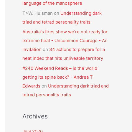
language of the manosphere
T>W. Huisman
on
Understanding dark
triad and tetrad personality traits
Australia's fires show we're not ready for
extreme heat - Uncommon Courage - An
Invitation
on
34 actions to prepare for a
heat index that hits unliveable territory
#240 Weekend Reads – is the world
getting its spine back? - Andrea T
Edwards
on
Understanding dark triad and
tetrad personality traits
Archives
July 2026