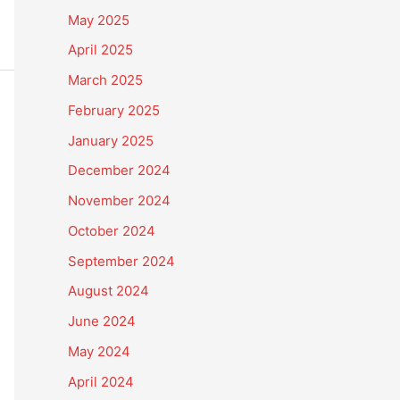
May 2025
April 2025
March 2025
February 2025
January 2025
December 2024
November 2024
October 2024
September 2024
August 2024
June 2024
May 2024
April 2024