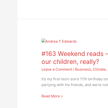
turn
away
#163
Weekend
#163 Weekend reads – 
reads
–
our children, really?
what
Leave a Comment
/
Business
,
Climate
,
future
are
It’s my first-born son’s 17th birthday 
we
partying with his friends, and we’re no
offering
our
Read More »
children,
really?