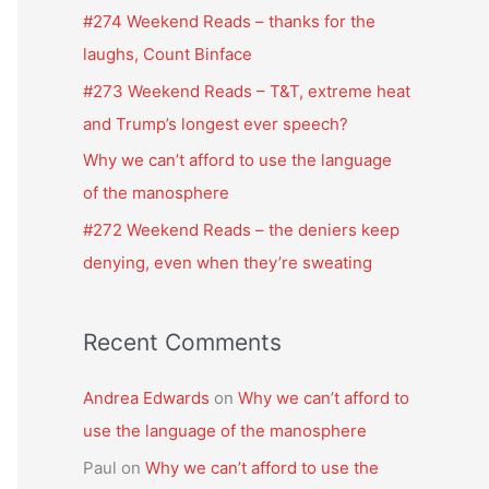
f
#274 Weekend Reads – thanks for the
o
laughs, Count Binface
r
#273 Weekend Reads – T&T, extreme heat
:
and Trump’s longest ever speech?
Why we can’t afford to use the language
of the manosphere
#272 Weekend Reads – the deniers keep
denying, even when they’re sweating
Recent Comments
Andrea Edwards
on
Why we can’t afford to
use the language of the manosphere
Paul
on
Why we can’t afford to use the