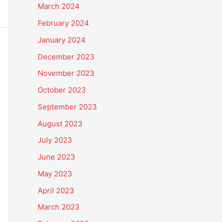
March 2024
February 2024
January 2024
December 2023
November 2023
October 2023
September 2023
August 2023
July 2023
June 2023
May 2023
April 2023
March 2023