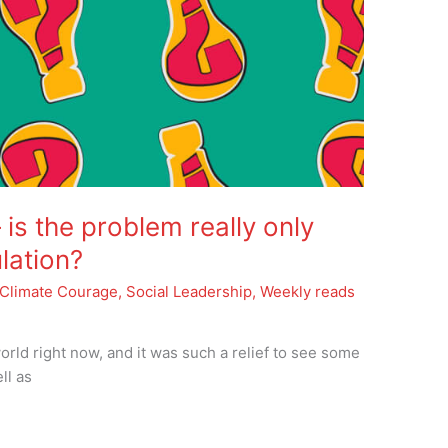
is the problem really only
lation?
Climate Courage
,
Social Leadership
,
Weekly reads
orld right now, and it was such a relief to see some
ll as