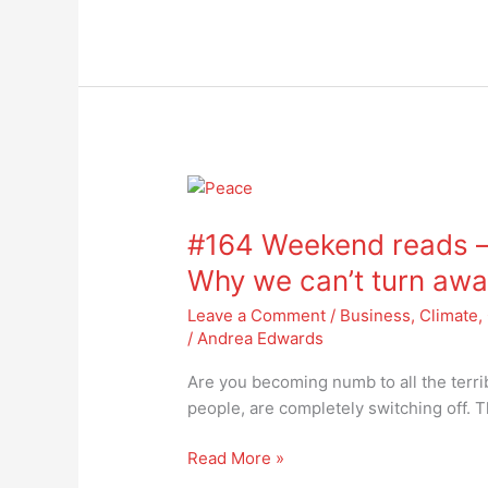
#164
Weekend
#164 Weekend reads –
reads
–
Why we can’t turn awa
are
Leave a Comment
/
Business
,
Climate
,
you
/
Andrea Edwards
becoming
numb
Are you becoming numb to all the terr
yet?
people, are completely switching off. T
Why
we
Read More »
can’t