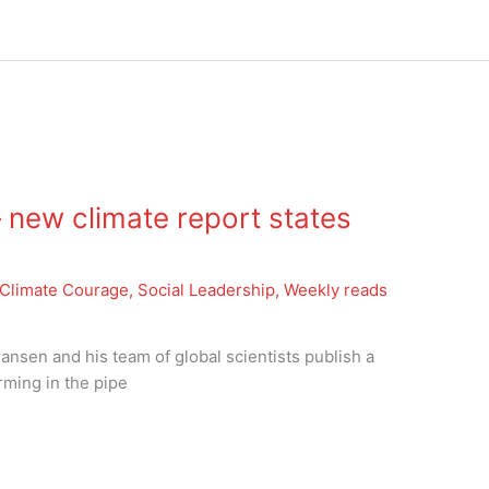
new climate report states
g
Climate Courage
,
Social Leadership
,
Weekly reads
nsen and his team of global scientists publish a
ming in the pipe