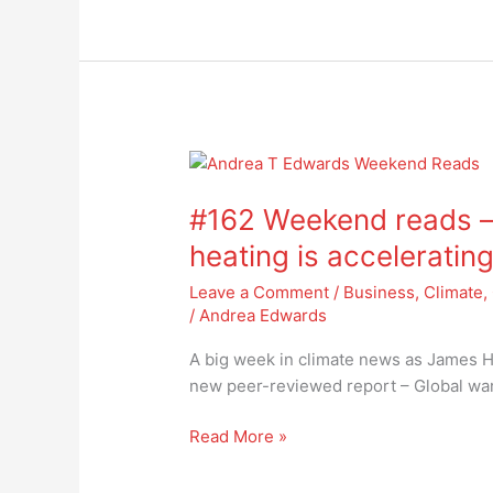
#162
Weekend
#162 Weekend reads – 
reads
–
heating is acceleratin
new
Leave a Comment
/
Business
,
Climate
,
climate
/
Andrea Edwards
report
states
A big week in climate news as James Ha
heating
new peer-reviewed report – Global war
is
accelerating
Read More »