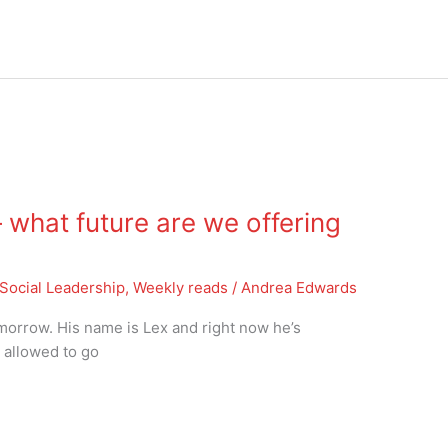
what future are we offering
Social Leadership
,
Weekly reads
/
Andrea Edwards
tomorrow. His name is Lex and right now he’s
t allowed to go