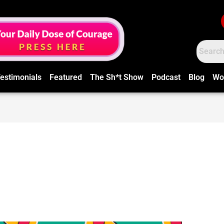
estimonials
Featured
The Sh*t Show
Podcast
Blog
Wo