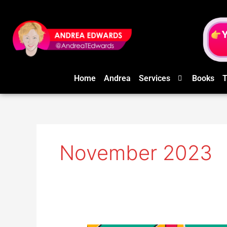
Skip
to
content
Home
Andrea
Services
Books
T
November 2023