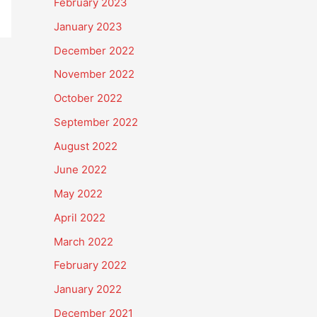
February 2023
January 2023
December 2022
November 2022
October 2022
September 2022
August 2022
June 2022
May 2022
April 2022
March 2022
February 2022
January 2022
December 2021