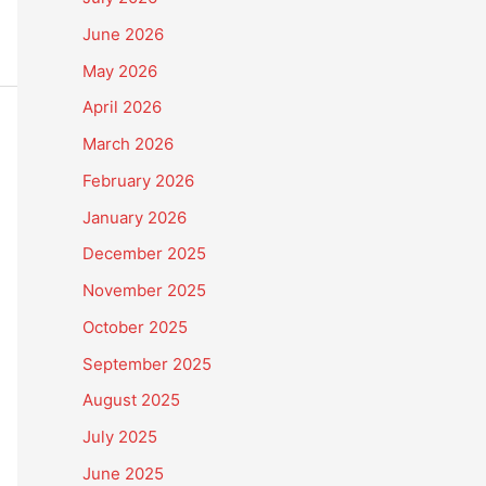
June 2026
May 2026
April 2026
March 2026
February 2026
January 2026
December 2025
November 2025
October 2025
September 2025
August 2025
July 2025
June 2025