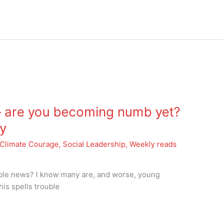
 are you becoming numb yet?
y
Climate Courage
,
Social Leadership
,
Weekly reads
ible news? I know many are, and worse, young
his spells trouble