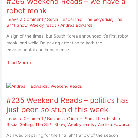
#266 Weekend Reads – we have a
robot monk
Leave a Comment
/
Social Leadership
,
The polycrisis
,
The
Sh*t Show
,
Weekly reads
/
Andrea Edwards
A sign of the times, but South Korea announced it’s first robot
monk, and while I’m paying attention to both the
environmental and human costs
Read More »
#235
Weekend
#235 Weekend Reads – politics has
Reads
–
just been so stupid this week
politics
Leave a Comment
/
Business
,
Climate
,
Social Leadership
,
has
Social Selling
,
The Sh*t Show
,
Weekly reads
/
Andrea Edwards
just
been
As I was preparing for the final Sh*t Show of the season