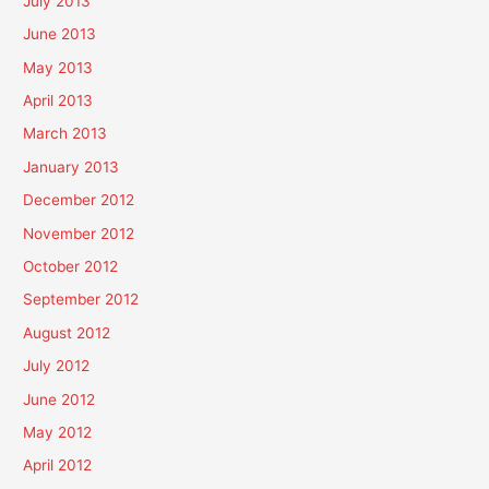
July 2013
June 2013
May 2013
April 2013
March 2013
January 2013
December 2012
November 2012
October 2012
September 2012
August 2012
July 2012
June 2012
May 2012
April 2012