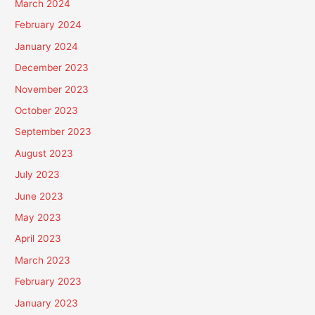
March 2024
February 2024
January 2024
December 2023
November 2023
October 2023
September 2023
August 2023
July 2023
June 2023
May 2023
April 2023
March 2023
February 2023
January 2023