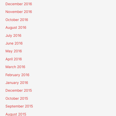
December 2016
November 2016
October 2016
August 2016
July 2016
June 2016
May 2016
April 2016
March 2016
February 2016
January 2016
December 2015
October 2015
September 2015
August 2015