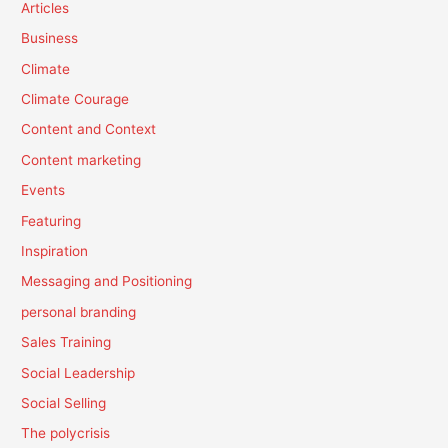
Articles
Business
Climate
Climate Courage
Content and Context
Content marketing
Events
Featuring
Inspiration
Messaging and Positioning
personal branding
Sales Training
Social Leadership
Social Selling
The polycrisis