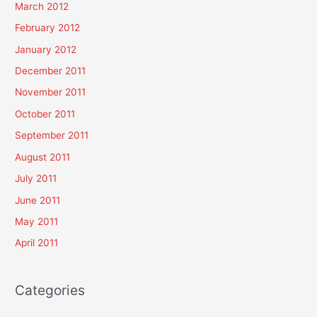
March 2012
February 2012
January 2012
December 2011
November 2011
October 2011
September 2011
August 2011
July 2011
June 2011
May 2011
April 2011
Categories