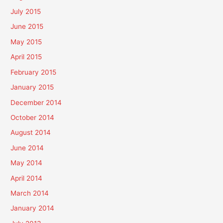
July 2015
June 2015
May 2015
April 2015
February 2015
January 2015
December 2014
October 2014
August 2014
June 2014
May 2014
April 2014
March 2014
January 2014