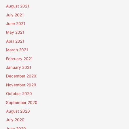
August 2021
July 2021
June 2021
May 2021
April 2021
March 2021
February 2021
January 2021
December 2020
November 2020
October 2020
September 2020
August 2020
July 2020
June 2020