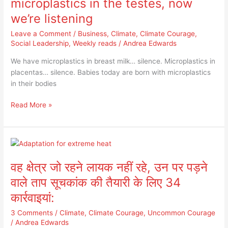
microplastics in the testes, now
microplastics
we’re listening
in
the
Leave a Comment
/
Business
,
Climate
,
Climate Courage
,
testes,
Social Leadership
,
Weekly reads
/
Andrea Edwards
now
We have microplastics in breast milk… silence. Microplastics in
we’re
placentas… silence. Babies today are born with microplastics
listening
in their bodies
Read More »
वह
क्षेत्र
वह क्षेत्र जो रहने लायक नहीं रहे, उन पर पड़ने
जो
रहने
वाले ताप सूचकांक की तैयारी के लिए 34
लायक
कार्रवाइयां:
नहीं
रहे,
3 Comments
/
Climate
,
Climate Courage
,
Uncommon Courage
उन
/
Andrea Edwards