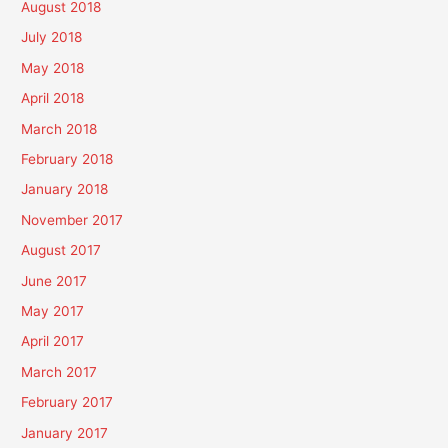
August 2018
July 2018
May 2018
April 2018
March 2018
February 2018
January 2018
November 2017
August 2017
June 2017
May 2017
April 2017
March 2017
February 2017
January 2017