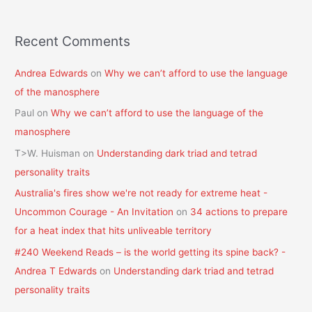
Recent Comments
Andrea Edwards
on
Why we can’t afford to use the language
of the manosphere
Paul
on
Why we can’t afford to use the language of the
manosphere
T>W. Huisman
on
Understanding dark triad and tetrad
personality traits
Australia's fires show we're not ready for extreme heat -
Uncommon Courage - An Invitation
on
34 actions to prepare
for a heat index that hits unliveable territory
#240 Weekend Reads – is the world getting its spine back? -
Andrea T Edwards
on
Understanding dark triad and tetrad
personality traits