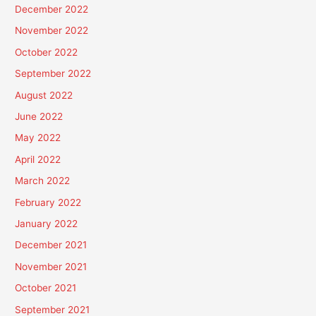
December 2022
November 2022
October 2022
September 2022
August 2022
June 2022
May 2022
April 2022
March 2022
February 2022
January 2022
December 2021
November 2021
October 2021
September 2021