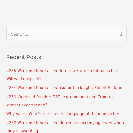
S
e
a
Recent Posts
r
c
#275 Weekend Reads – the future we warned about is here.
h
Will we finally act?
f
#274 Weekend Reads – thanks for the laughs, Count Binface
o
#273 Weekend Reads – T&T, extreme heat and Trump’s
r
longest ever speech?
:
Why we can’t afford to use the language of the manosphere
#272 Weekend Reads – the deniers keep denying, even when
they’re sweating