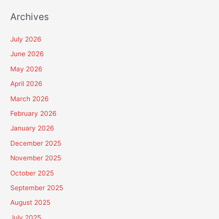
Archives
July 2026
June 2026
May 2026
April 2026
March 2026
February 2026
January 2026
December 2025
November 2025
October 2025
September 2025
August 2025
July 2025