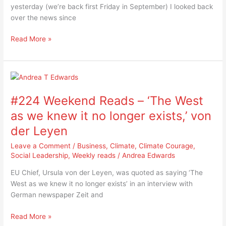
so
yesterday (we’re back first Friday in September) I looked back
stupid
over the news since
this
week
Read More »
#224
Weekend
#224 Weekend Reads – ‘The West
Reads
–
as we knew it no longer exists,’ von
‘The
der Leyen
West
as
Leave a Comment
/
Business
,
Climate
,
Climate Courage
,
we
Social Leadership
,
Weekly reads
/
Andrea Edwards
knew
EU Chief, Ursula von der Leyen, was quoted as saying ‘The
it
West as we knew it no longer exists’ in an interview with
no
German newspaper Zeit and
longer
exists,’
Read More »
von