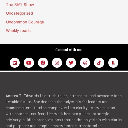
The Sh*t Show
Uncategorized
Uncommon Courage
Weekly reads
Connect with me
L
Y
F
I
T
T
T
A
i
o
a
n
w
h
i
m
n
u
c
s
i
r
k
a
k
t
e
t
t
e
t
z
e
u
b
a
t
a
o
o
d
b
o
g
e
d
k
n
i
e
o
r
r
s
n
k
a
Andrea T. Edwards is a truth-teller, strategist, and advocate for a
m
liveable future. She decodes the polycrisis for leaders and
changemakers, turning complexity into clarity – so we can act
with courage, not fear. Her work has two pillars: strategic
advisory, guiding organizations through the polycrisis with clarity
and purpose; and people empowerment: transforming