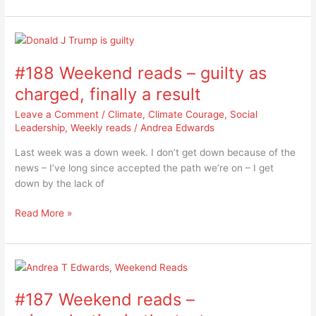
der
Leyen
#188
Weekend
#188 Weekend reads – guilty as
reads
–
charged, finally a result
guilty
Leave a Comment
/
Climate
,
Climate Courage
,
Social
as
Leadership
,
Weekly reads
/
Andrea Edwards
charged,
finally
Last week was a down week. I don’t get down because of the
a
news – I’ve long since accepted the path we’re on – I get
result
down by the lack of
Read More »
#187
Weekend
#187 Weekend reads –
reads
–