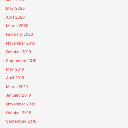
May 2020
April 2020
March 2020
February 2020
November 2019
October 2019
September 2019
May 2019
April 2019
March 2019
January 2019
November 2018
October 2018
September 2018