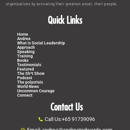
organizations by activating their greatest asset, their people.
Quick Links
Home
Andrea
What is Social Leadership
Approach
Speaking
Training
Books
Testimonials
Featured
The Sh*t Show
Podcast
The polycrisis
World News
Uncommon Courage
Connect
Contact Us
Call Us:+65 91739096
Email: andrea@andreatedwards.com