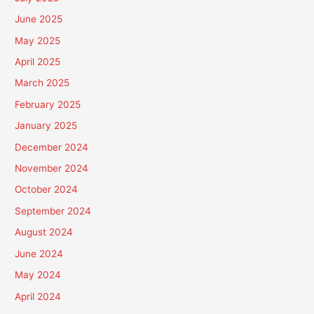
June 2025
May 2025
April 2025
March 2025
February 2025
January 2025
December 2024
November 2024
October 2024
September 2024
August 2024
June 2024
May 2024
April 2024