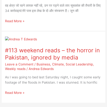
पर
वह क्षेत्र जो रहने लायक नहीं रहे, उन पर पड़ने वाले ताप सूचकांक की तैयारी के लिए
पड़ने
34 कार्रवाइयां:मेरे पास इस लेख के दो और संस्करण हैं। जून की
वाले
ताप
Read More »
सूचकांक
की
तैयारी
#113
के
weekend
लिए
#113 weekend reads – the horror in
reads
34
–
कार्रवाइयां:
Pakistan, ignored by media
the
Leave a Comment
/
Business
,
Climate
,
Social Leadership
,
horror
Weekly reads
/
Andrea Edwards
in
Pakistan,
As I was going to bed last Saturday night, I caught some early
ignored
footage of the floods in Pakistan. I was stunned. It is horrific
by
media
Read More »