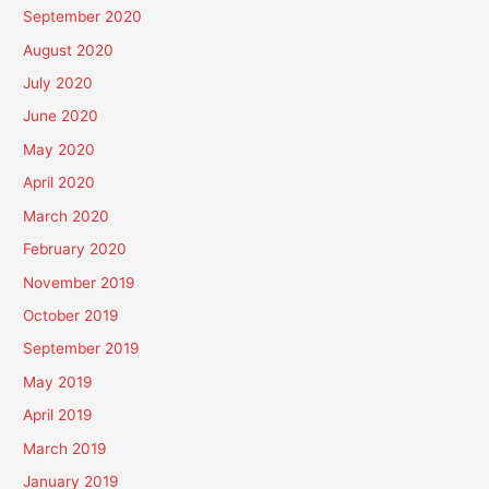
September 2020
August 2020
July 2020
June 2020
May 2020
April 2020
March 2020
February 2020
November 2019
October 2019
September 2019
May 2019
April 2019
March 2019
January 2019