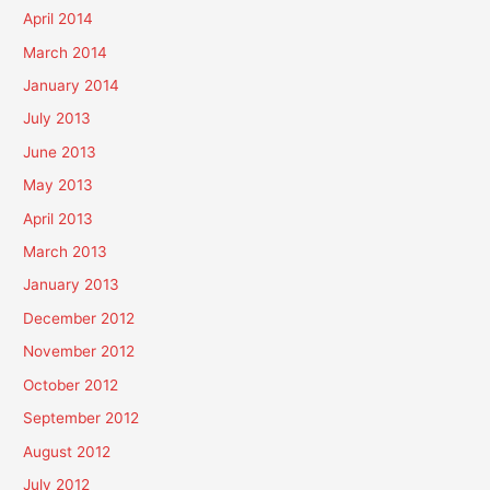
April 2014
March 2014
January 2014
July 2013
June 2013
May 2013
April 2013
March 2013
January 2013
December 2012
November 2012
October 2012
September 2012
August 2012
July 2012