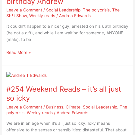
birthday Andrew
happy
Leave a Comment
/
Social Leadership
,
The polycrisis
,
The
66th
Sh*t Show
,
Weekly reads
/
Andrea Edwards
birthday
Andrew
It couldn’t happen to a nicer guy, arrested on his 66th birthday
(he got a gift), and while I am waiting for someone, ANYONE
(male), to be
Read More »
#254
Weekend
#254 Weekend Reads – it’s all just
Reads
–
so icky
it’s
Leave a Comment
/
Business
,
Climate
,
Social Leadership
,
The
all
polycrisis
,
Weekly reads
/
Andrea Edwards
just
so
We are in an age when it’s all just so icky. Icky means
icky
offensive to the senses or sensibilities: distasteful. That about