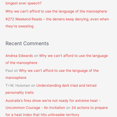
longest ever speech?
:
Why we can’t afford to use the language of the manosphere
#272 Weekend Reads – the deniers keep denying, even when
they’re sweating
Recent Comments
Andrea Edwards
on
Why we can’t afford to use the language
of the manosphere
Paul
on
Why we can’t afford to use the language of the
manosphere
T>W. Huisman
on
Understanding dark triad and tetrad
personality traits
Australia's fires show we're not ready for extreme heat -
Uncommon Courage - An Invitation
on
34 actions to prepare
for a heat index that hits unliveable territory