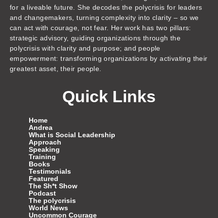
for a liveable future. She decodes the polycrisis for leaders
and changemakers, turning complexity into clarity – so we
can act with courage, not fear. Her work has two pillars:
strategic advisory, guiding organizations through the
polycrisis with clarity and purpose; and people
empowerment: transforming organizations by activating their
greatest asset, their people.
Quick Links
Home
Andrea
What is Social Leadership
Approach
Speaking
Training
Books
Testimonials
Featured
The Sh*t Show
Podcast
The polycrisis
World News
Uncommon Courage