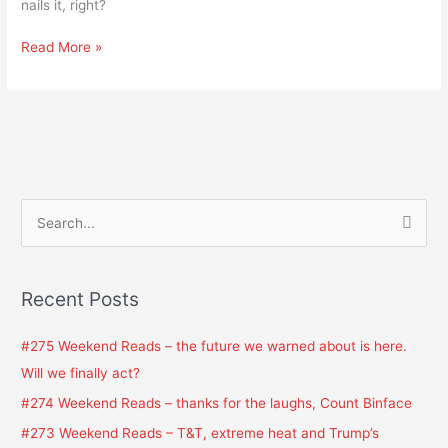
nails it, right?
Read More »
S
e
a
Recent Posts
r
c
#275 Weekend Reads – the future we warned about is here.
h
Will we finally act?
f
#274 Weekend Reads – thanks for the laughs, Count Binface
o
#273 Weekend Reads – T&T, extreme heat and Trump’s
r