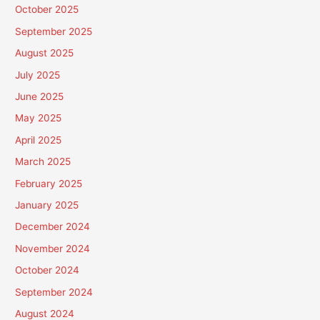
October 2025
September 2025
August 2025
July 2025
June 2025
May 2025
April 2025
March 2025
February 2025
January 2025
December 2024
November 2024
October 2024
September 2024
August 2024