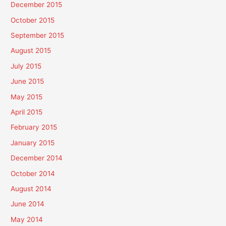
December 2015
October 2015
September 2015
August 2015
July 2015
June 2015
May 2015
April 2015
February 2015
January 2015
December 2014
October 2014
August 2014
June 2014
May 2014