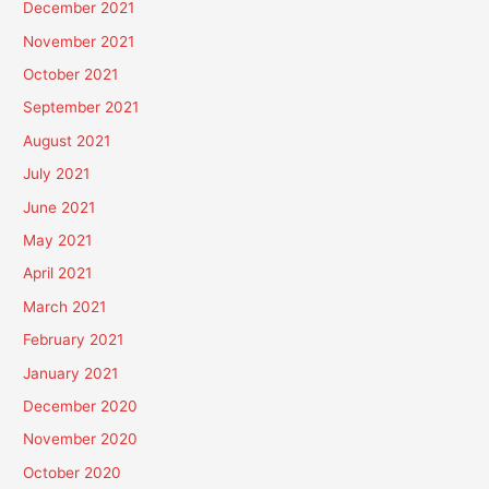
December 2021
November 2021
October 2021
September 2021
August 2021
July 2021
June 2021
May 2021
April 2021
March 2021
February 2021
January 2021
December 2020
November 2020
October 2020