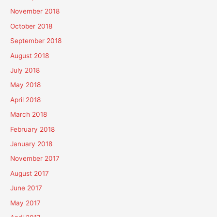
November 2018
October 2018
September 2018
August 2018
July 2018
May 2018
April 2018
March 2018
February 2018
January 2018
November 2017
August 2017
June 2017
May 2017