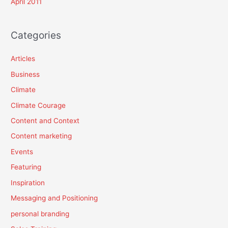
April 2011
Categories
Articles
Business
Climate
Climate Courage
Content and Context
Content marketing
Events
Featuring
Inspiration
Messaging and Positioning
personal branding