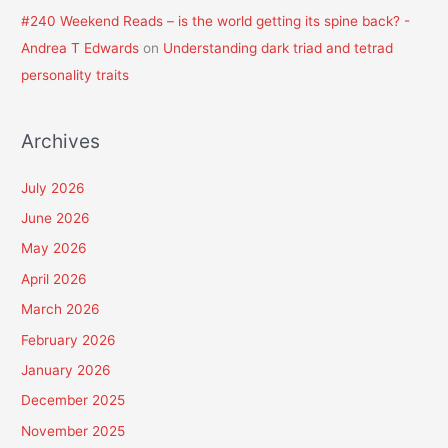
#240 Weekend Reads – is the world getting its spine back? -
Andrea T Edwards
on
Understanding dark triad and tetrad
personality traits
Archives
July 2026
June 2026
May 2026
April 2026
March 2026
February 2026
January 2026
December 2025
November 2025