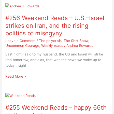
#256
Weekend
#256 Weekend Reads – U.S.–Israel
Reads
–
strikes on Iran, and the rising
U.S.–
politics of misogyny
Israel
strikes
Leave a Comment
/
The polycrisis
,
The Sh*t Show
,
on
Uncommon Courage
,
Weekly reads
/
Andrea Edwards
Iran,
Last night I said to my husband, the US and Israel will strike
and
Iran tomorrow, and alas, that was the news we woke up to
the
today… sigh!
rising
politics
Read More »
of
misogyny
#255
Weekend
#255 Weekend Reads – happy 66th
Reads
–