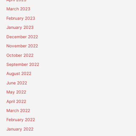
March 2023
February 2023
January 2023
December 2022
November 2022
October 2022
September 2022
August 2022
June 2022
May 2022
April 2022
March 2022
February 2022
January 2022