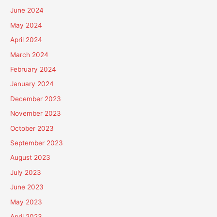
June 2024
May 2024
April 2024
March 2024
February 2024
January 2024
December 2023
November 2023
October 2023
September 2023
August 2023
July 2023
June 2023
May 2023
April 2023