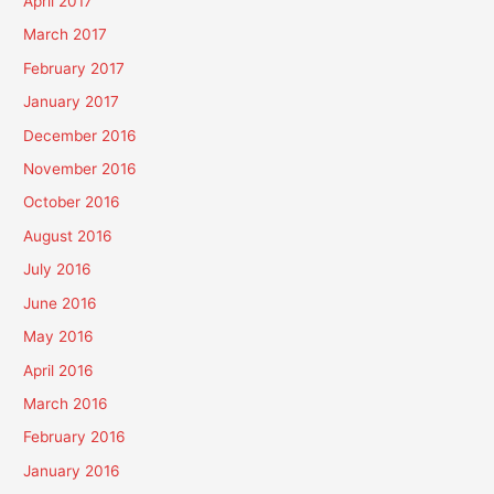
April 2017
March 2017
February 2017
January 2017
December 2016
November 2016
October 2016
August 2016
July 2016
June 2016
May 2016
April 2016
March 2016
February 2016
January 2016