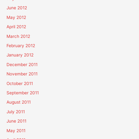
June 2012
May 2012
April 2012
March 2012
February 2012
January 2012
December 2011
November 2011
October 2011
September 2011
August 2011
July 2011
June 2011
May 2011