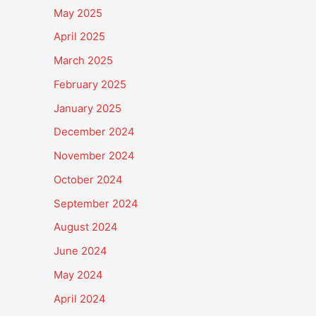
May 2025
April 2025
March 2025
February 2025
January 2025
December 2024
November 2024
October 2024
September 2024
August 2024
June 2024
May 2024
April 2024