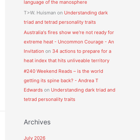
language of the manosphere
T>W. Huisman
on
Understanding dark
triad and tetrad personality traits
Australia's fires show we're not ready for
extreme heat - Uncommon Courage - An
Invitation
on
34 actions to prepare for a
heat index that hits unliveable territory
#240 Weekend Reads – is the world
getting its spine back? - Andrea T
Edwards
on
Understanding dark triad and
tetrad personality traits
Archives
July 2026