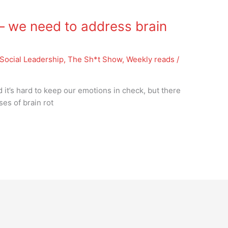
 we need to address brain
Social Leadership
,
The Sh*t Show
,
Weekly reads
/
d it’s hard to keep our emotions in check, but there
es of brain rot