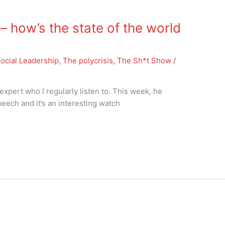
how’s the state of the world
ocial Leadership
,
The polycrisis
,
The Sh*t Show
/
expert who I regularly listen to. This week, he
eech and it’s an interesting watch