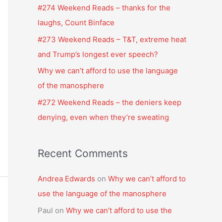
f
#274 Weekend Reads – thanks for the
o
laughs, Count Binface
r
#273 Weekend Reads – T&T, extreme heat
:
and Trump’s longest ever speech?
Why we can’t afford to use the language
of the manosphere
#272 Weekend Reads – the deniers keep
denying, even when they’re sweating
Recent Comments
Andrea Edwards
on
Why we can’t afford to
use the language of the manosphere
Paul
on
Why we can’t afford to use the