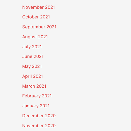
November 2021
October 2021
September 2021
August 2021
July 2021
June 2021
May 2021
April 2021
March 2021
February 2021
January 2021
December 2020
November 2020