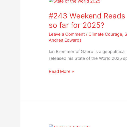
#243
Weekend
#243 Weekend Reads – 
Reads
–
so far for 2025?
how’s
Leave a Comment
/
Climate Courage
,
S
the
Andrea Edwards
state
of
Ian Bremmer of GZero is a geopolitical 
the
released his State of the World 2025 sp
world
so
Read More »
far
for
2025?