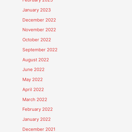
January 2023
December 2022
November 2022
October 2022
September 2022
August 2022
June 2022
May 2022
April 2022
March 2022
February 2022
January 2022
December 2021