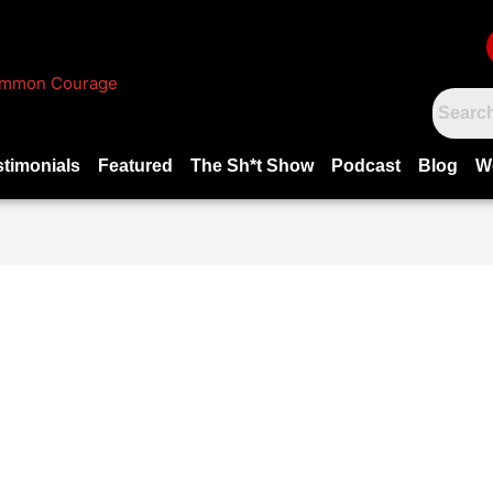
stimonials
Featured
The Sh*t Show
Podcast
Blog
W