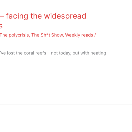
 facing the widespread
s
The polycrisis
,
The Sh*t Show
,
Weekly reads
/
’ve lost the coral reefs – not today, but with heating