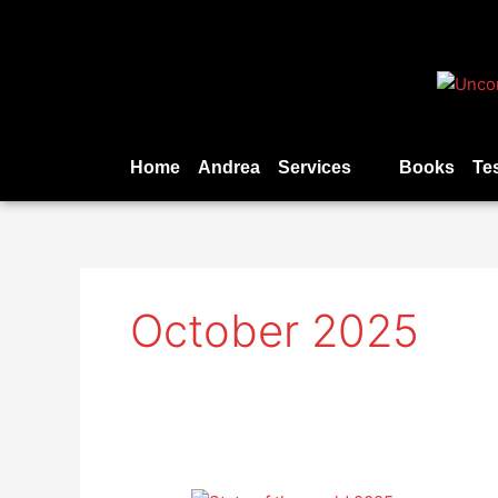
Skip
to
content
Home
Andrea
Services
Books
Te
October 2025