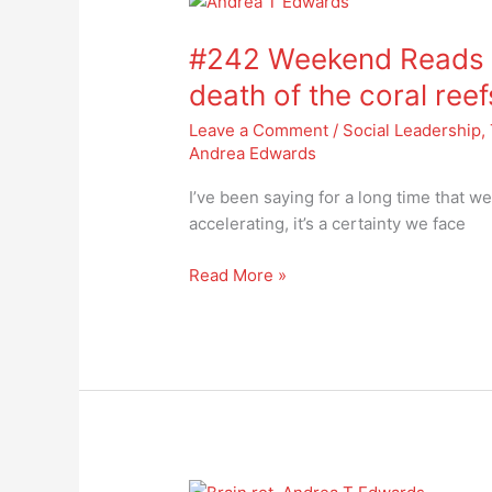
#242
Weekend
#242 Weekend Reads –
Reads
–
death of the coral reef
facing
Leave a Comment
/
Social Leadership
,
the
Andrea Edwards
widespread
death
I’ve been saying for a long time that we
of
accelerating, it’s a certainty we face
the
coral
Read More »
reefs
#241