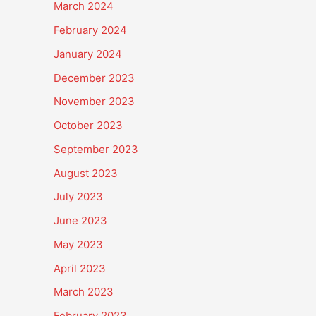
March 2024
February 2024
January 2024
December 2023
November 2023
October 2023
September 2023
August 2023
July 2023
June 2023
May 2023
April 2023
March 2023
February 2023