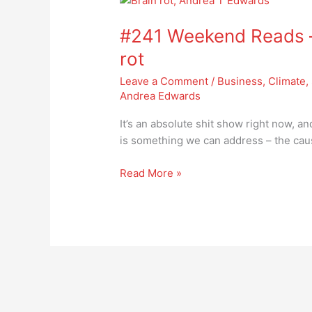
Weekend
#241 Weekend Reads –
Reads
–
rot
we
Leave a Comment
/
Business
,
Climate
,
need
Andrea Edwards
to
address
It’s an absolute shit show right now, an
brain
is something we can address – the caus
rot
Read More »