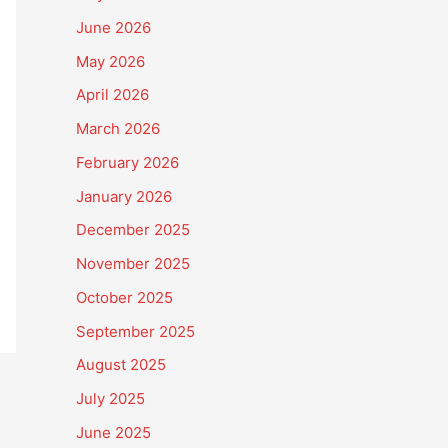
June 2026
May 2026
April 2026
March 2026
February 2026
January 2026
December 2025
November 2025
October 2025
September 2025
August 2025
July 2025
June 2025