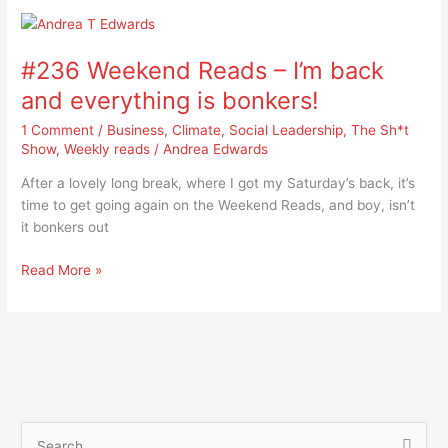
#236
Weekend
#236 Weekend Reads – I’m back
Reads
–
and everything is bonkers!
I’m
1 Comment
/
Business
,
Climate
,
Social Leadership
,
The Sh*t
back
Show
,
Weekly reads
/
Andrea Edwards
and
everything
After a lovely long break, where I got my Saturday’s back, it’s
is
time to get going again on the Weekend Reads, and boy, isn’t
bonkers!
it bonkers out
Read More »