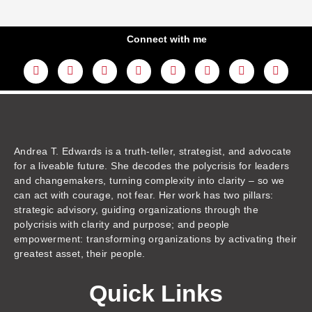
Connect with me
L
Y
F
I
T
T
T
A
i
o
a
n
w
h
i
m
n
u
c
s
i
r
k
a
k
t
e
t
t
e
t
z
e
u
b
a
t
a
o
o
d
b
o
g
e
d
k
n
i
e
o
r
r
s
n
k
a
m
Andrea T. Edwards is a truth-teller, strategist, and advocate
for a liveable future. She decodes the polycrisis for leaders
and changemakers, turning complexity into clarity – so we
can act with courage, not fear. Her work has two pillars:
strategic advisory, guiding organizations through the
polycrisis with clarity and purpose; and people
empowerment: transforming organizations by activating their
greatest asset, their people.
Quick Links