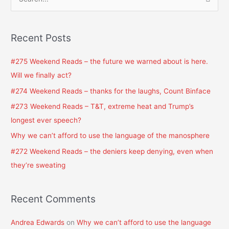
S
e
a
Recent Posts
r
c
#275 Weekend Reads – the future we warned about is here.
h
Will we finally act?
f
#274 Weekend Reads – thanks for the laughs, Count Binface
o
#273 Weekend Reads – T&T, extreme heat and Trump’s
r
longest ever speech?
:
Why we can’t afford to use the language of the manosphere
#272 Weekend Reads – the deniers keep denying, even when
they’re sweating
Recent Comments
Andrea Edwards
on
Why we can’t afford to use the language