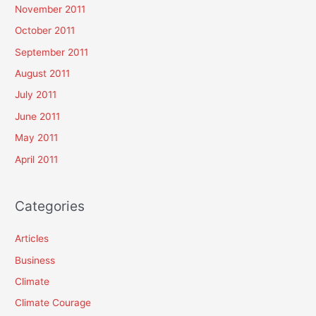
November 2011
October 2011
September 2011
August 2011
July 2011
June 2011
May 2011
April 2011
Categories
Articles
Business
Climate
Climate Courage