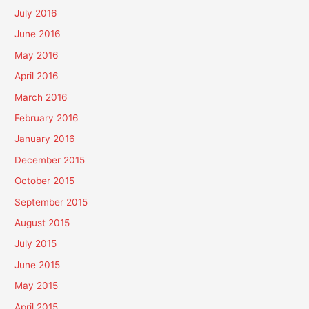
July 2016
June 2016
May 2016
April 2016
March 2016
February 2016
January 2016
December 2015
October 2015
September 2015
August 2015
July 2015
June 2015
May 2015
April 2015