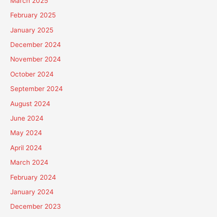
March 2025
February 2025
January 2025
December 2024
November 2024
October 2024
September 2024
August 2024
June 2024
May 2024
April 2024
March 2024
February 2024
January 2024
December 2023