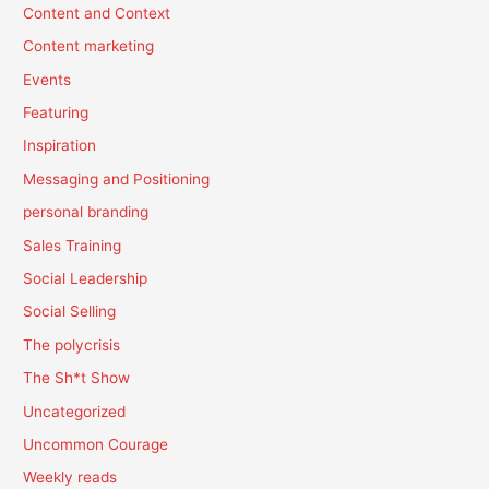
Content and Context
Content marketing
Events
Featuring
Inspiration
Messaging and Positioning
personal branding
Sales Training
Social Leadership
Social Selling
The polycrisis
The Sh*t Show
Uncategorized
Uncommon Courage
Weekly reads