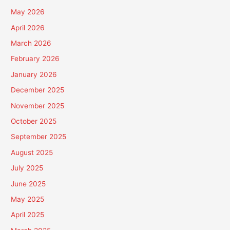
May 2026
April 2026
March 2026
February 2026
January 2026
December 2025
November 2025
October 2025
September 2025
August 2025
July 2025
June 2025
May 2025
April 2025