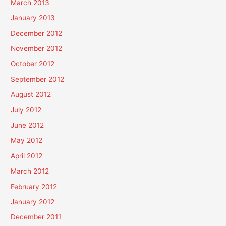
March 2013
January 2013
December 2012
November 2012
October 2012
September 2012
August 2012
July 2012
June 2012
May 2012
April 2012
March 2012
February 2012
January 2012
December 2011