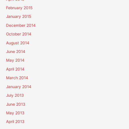
February 2015
January 2015
December 2014
October 2014
August 2014
June 2014
May 2014
April 2014
March 2014
January 2014
July 2013
June 2013
May 2013
April 2013