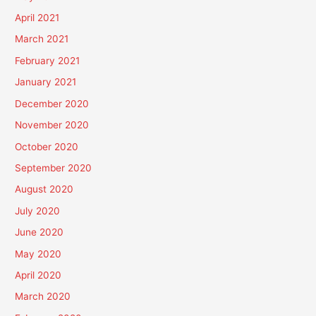
April 2021
March 2021
February 2021
January 2021
December 2020
November 2020
October 2020
September 2020
August 2020
July 2020
June 2020
May 2020
April 2020
March 2020