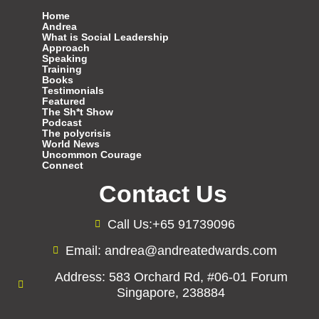
Home
Andrea
What is Social Leadership
Approach
Speaking
Training
Books
Testimonials
Featured
The Sh*t Show
Podcast
The polycrisis
World News
Uncommon Courage
Connect
Contact Us
Call Us:+65 91739096
Email: andrea@andreatedwards.com
Address: 583 Orchard Rd, #06-01 Forum
Singapore, 238884