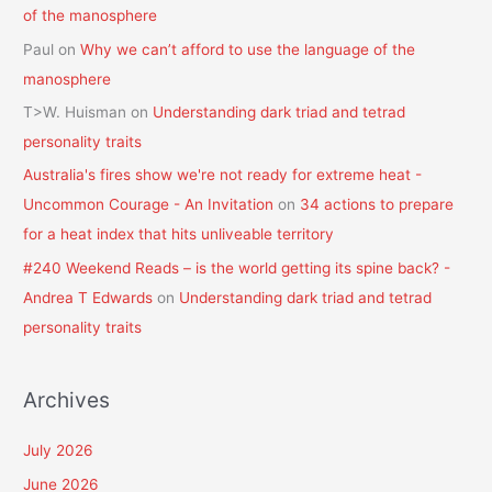
of the manosphere
Paul
on
Why we can’t afford to use the language of the
manosphere
T>W. Huisman
on
Understanding dark triad and tetrad
personality traits
Australia's fires show we're not ready for extreme heat -
Uncommon Courage - An Invitation
on
34 actions to prepare
for a heat index that hits unliveable territory
#240 Weekend Reads – is the world getting its spine back? -
Andrea T Edwards
on
Understanding dark triad and tetrad
personality traits
Archives
July 2026
June 2026