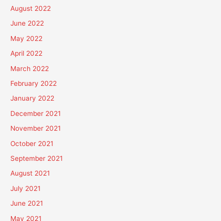
August 2022
June 2022
May 2022
April 2022
March 2022
February 2022
January 2022
December 2021
November 2021
October 2021
September 2021
August 2021
July 2021
June 2021
May 2021