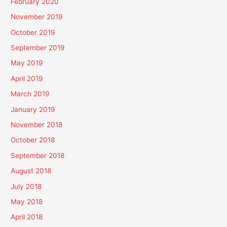
February 2020
November 2019
October 2019
September 2019
May 2019
April 2019
March 2019
January 2019
November 2018
October 2018
September 2018
August 2018
July 2018
May 2018
April 2018