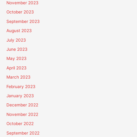
November 2023
October 2023
September 2023
August 2023
July 2023
June 2023
May 2023
April 2023
March 2023
February 2023
January 2023
December 2022
November 2022
October 2022
September 2022