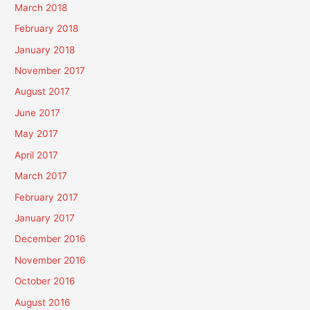
March 2018
February 2018
January 2018
November 2017
August 2017
June 2017
May 2017
April 2017
March 2017
February 2017
January 2017
December 2016
November 2016
October 2016
August 2016