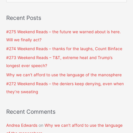
e
a
Recent Posts
r
c
#275 Weekend Reads – the future we warned about is here.
h
Will we finally act?
f
#274 Weekend Reads – thanks for the laughs, Count Binface
o
#273 Weekend Reads – T&T, extreme heat and Trump’s
r
longest ever speech?
:
Why we can’t afford to use the language of the manosphere
#272 Weekend Reads – the deniers keep denying, even when
they’re sweating
Recent Comments
Andrea Edwards
on
Why we can’t afford to use the language