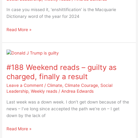
of
In case you missed it, ‘enshittification’ is the Macquarie
the
Dictionary word of the year for 2024
year
Read More »
#188
Weekend
#188 Weekend reads – guilty as
reads
–
charged, finally a result
guilty
Leave a Comment
/
Climate
,
Climate Courage
,
Social
as
Leadership
,
Weekly reads
/
Andrea Edwards
charged,
finally
Last week was a down week. I don’t get down because of the
a
news – I’ve long since accepted the path we’re on – I get
result
down by the lack of
Read More »