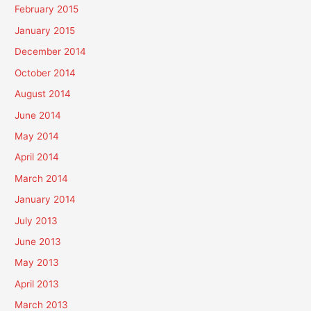
February 2015
January 2015
December 2014
October 2014
August 2014
June 2014
May 2014
April 2014
March 2014
January 2014
July 2013
June 2013
May 2013
April 2013
March 2013