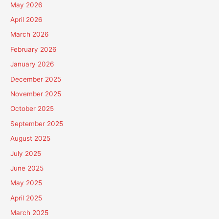
May 2026
April 2026
March 2026
February 2026
January 2026
December 2025
November 2025
October 2025
September 2025
August 2025
July 2025
June 2025
May 2025
April 2025
March 2025