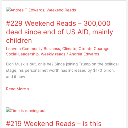
#229
Weekend
#229 Weekend Reads – 300,000
Reads
–
dead since end of US AID, mainly
300,000
children
dead
since
Leave a Comment
/
Business
,
Climate
,
Climate Courage
,
end
Social Leadership
,
Weekly reads
/
Andrea Edwards
of
Elon Musk is out, or is he? Since joining Trump on the political
US
stage, his personal net worth has increased by $170 billion,
AID,
and it now
mainly
children
Read More »
#219
Weekend
#219 Weekend Reads – is this
Reads