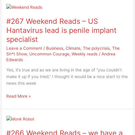
#267
Weekend
#267 Weekend Reads – US
Reads
–
Hantavirus lead is penile implant
US
specialist
Hantavirus
lead
Leave a Comment
/
Business
,
Climate
,
The polycrisis
,
The
is
Sh*t Show
,
Uncommon Courage
,
Weekly reads
/
Andrea
Edwards
penile
implant
Yes, it’s true and as we are living in the age of “you couldn’t
specialist
make it up if you tried,” I thought it would be a nice start to the
news this week
Read More »
#266
Weekend
#266 Weekend Reads – we have a
Reads