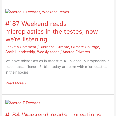
#187
Weekend
#187 Weekend reads –
reads
–
microplastics in the testes, now
microplastics
we’re listening
in
the
Leave a Comment
/
Business
,
Climate
,
Climate Courage
,
testes,
Social Leadership
,
Weekly reads
/
Andrea Edwards
now
We have microplastics in breast milk… silence. Microplastics in
we’re
placentas… silence. Babies today are born with microplastics
listening
in their bodies
Read More »
#184
Weekend
#184 Weekend reads – greetings
reads