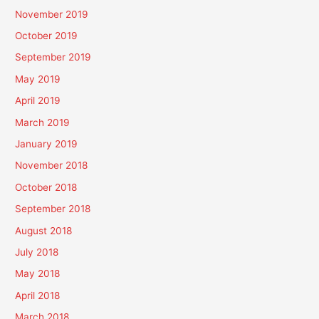
November 2019
October 2019
September 2019
May 2019
April 2019
March 2019
January 2019
November 2018
October 2018
September 2018
August 2018
July 2018
May 2018
April 2018
March 2018