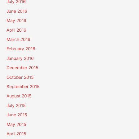
July 2016
June 2016
May 2016
April 2016
March 2016
February 2016
January 2016
December 2015
October 2015
September 2015
August 2015
July 2015
June 2015
May 2015
April 2015