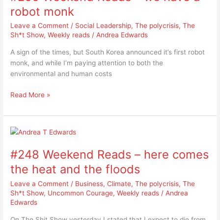
–
robot monk
we
Leave a Comment
/
Social Leadership
,
The polycrisis
,
The
have
Sh*t Show
,
Weekly reads
/
Andrea Edwards
a
robot
A sign of the times, but South Korea announced it’s first robot
monk
monk, and while I’m paying attention to both the
environmental and human costs
Read More »
#248
Weekend
#248 Weekend Reads – here comes
Reads
–
the heat and the floods
here
Leave a Comment
/
Business
,
Climate
,
The polycrisis
,
The
comes
Sh*t Show
,
Uncommon Courage
,
Weekly reads
/
Andrea
the
Edwards
heat
and
On The Shit Show yesterday I stated that I expect to die from