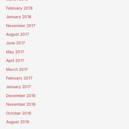
February 2018
January 2018
November 2017
August 2017
June 2017
May 2017
April 2017
March 2017
February 2017
January 2017
December 2016
November 2016
October 2016
August 2016