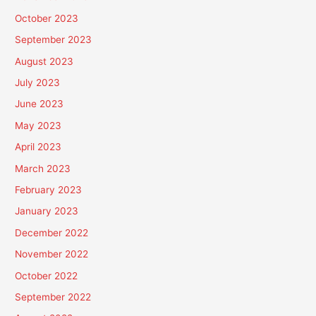
October 2023
September 2023
August 2023
July 2023
June 2023
May 2023
April 2023
March 2023
February 2023
January 2023
December 2022
November 2022
October 2022
September 2022