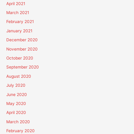
April 2021
March 2021
February 2021
January 2021
December 2020
November 2020
October 2020
September 2020
August 2020
July 2020
June 2020
May 2020
April 2020
March 2020
February 2020