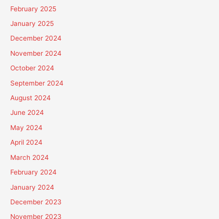
February 2025
January 2025
December 2024
November 2024
October 2024
September 2024
August 2024
June 2024
May 2024
April 2024
March 2024
February 2024
January 2024
December 2023
November 2023