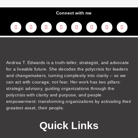
Connect with me
L
Y
F
I
T
T
T
A
i
o
a
n
w
h
i
m
n
u
c
s
i
r
k
a
k
t
e
t
t
e
t
z
e
u
b
a
t
a
o
o
d
b
o
g
e
d
k
n
i
e
o
r
r
s
n
k
a
m
Andrea T. Edwards is a truth-teller, strategist, and advocate
for a liveable future. She decodes the polycrisis for leaders
and changemakers, turning complexity into clarity – so we
can act with courage, not fear. Her work has two pillars:
strategic advisory, guiding organizations through the
polycrisis with clarity and purpose; and people
empowerment: transforming organizations by activating their
greatest asset, their people.
Quick Links