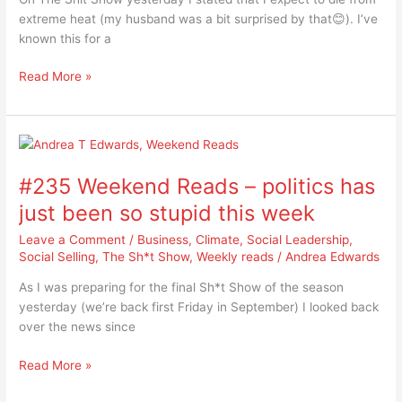
the
extreme heat (my husband was a bit surprised by that😊). I’ve
floods
known this for a
Read More »
#235
Weekend
#235 Weekend Reads – politics has
Reads
–
just been so stupid this week
politics
Leave a Comment
/
Business
,
Climate
,
Social Leadership
,
has
Social Selling
,
The Sh*t Show
,
Weekly reads
/
Andrea Edwards
just
been
As I was preparing for the final Sh*t Show of the season
so
yesterday (we’re back first Friday in September) I looked back
stupid
over the news since
this
week
Read More »