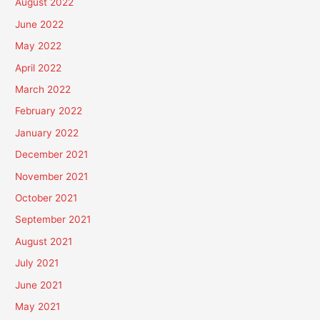
August 2022
June 2022
May 2022
April 2022
March 2022
February 2022
January 2022
December 2021
November 2021
October 2021
September 2021
August 2021
July 2021
June 2021
May 2021