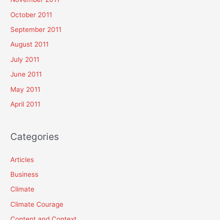
October 2011
September 2011
August 2011
July 2011
June 2011
May 2011
April 2011
Categories
Articles
Business
Climate
Climate Courage
Content and Context