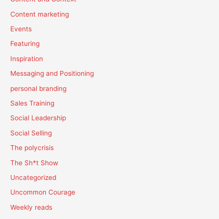
Content marketing
Events
Featuring
Inspiration
Messaging and Positioning
personal branding
Sales Training
Social Leadership
Social Selling
The polycrisis
The Sh*t Show
Uncategorized
Uncommon Courage
Weekly reads