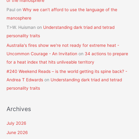
of the manosphere
Paul
on
Why we can’t afford to use the language of the
manosphere
T>W. Huisman
on
Understanding dark triad and tetrad
personality traits
Australia's fires show we're not ready for extreme heat -
Uncommon Courage - An Invitation
on
34 actions to prepare
for a heat index that hits unliveable territory
#240 Weekend Reads – is the world getting its spine back? -
Andrea T Edwards
on
Understanding dark triad and tetrad
personality traits
Archives
July 2026
June 2026