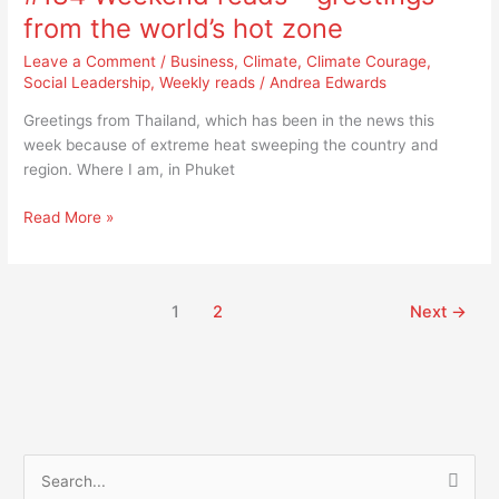
–
from the world’s hot zone
greetings
Leave a Comment
/
Business
,
Climate
,
Climate Courage
,
from
Social Leadership
,
Weekly reads
/
Andrea Edwards
the
world’s
Greetings from Thailand, which has been in the news this
hot
week because of extreme heat sweeping the country and
zone
region. Where I am, in Phuket
Read More »
1
2
Next
→
S