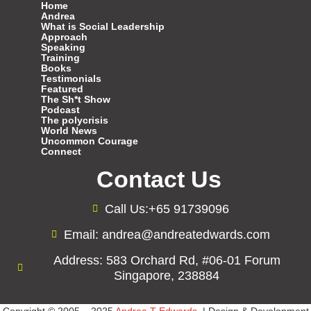
Home
Andrea
What is Social Leadership
Approach
Speaking
Training
Books
Testimonials
Featured
The Sh*t Show
Podcast
The polycrisis
World News
Uncommon Courage
Connect
Contact Us
Call Us:+65 91739096
Email: andrea@andreatedwards.com
Address: 583 Orchard Rd, #06-01 Forum
Singapore, 238884