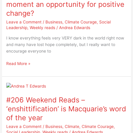
–
moment an opportunity for positive
is
change?
this
moment
Leave a Comment
/
Business
,
Climate Courage
,
Social
an
Leadership
,
Weekly reads
/
Andrea Edwards
opportunity
I know everything feels very VERY dark in the world right now
for
and many have lost hope completely, but I really want to
positive
encourage everyone to
change?
Read More »
#206
Weekend
#206 Weekend Reads –
Reads
–
‘enshittification’ is Macquarie’s word
‘enshittification’
of the year
is
Macquarie’s
Leave a Comment
/
Business
,
Climate
,
Climate Courage
,
word
Social Leadership
,
Weekly reads
/
Andrea Edwards