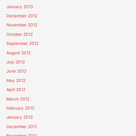
January 2013
December 2012
November 2012
October 2012
September 2012
August 2012
July 2012
June 2012
May 2012
April 2012
March 2012
February 2012
January 2012
December 2011
November 2011