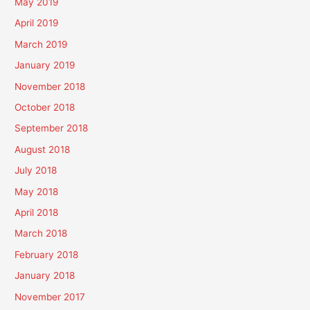
May 2019
April 2019
March 2019
January 2019
November 2018
October 2018
September 2018
August 2018
July 2018
May 2018
April 2018
March 2018
February 2018
January 2018
November 2017