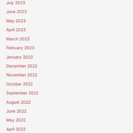
July 2023
June 2023
May 2023
April 2023
March 2023
February 2023
January 2023
December 2022
November 2022
October 2022
September 2022
August 2022
June 2022
May 2022
April 2022