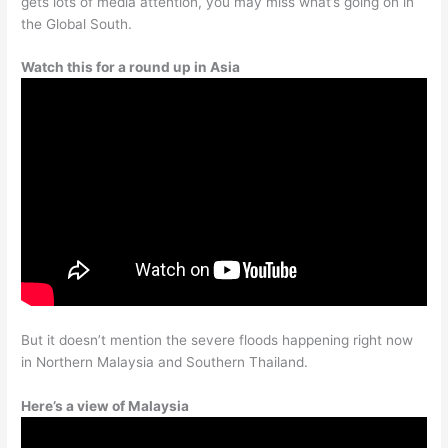
gets lots of media attention, you may miss what’s going on in
the Global South.
Watch this for a round up in Asia
But it doesn’t mention the severe floods happening right now
in Northern Malaysia and Southern Thailand.
Here’s a view of Malaysia