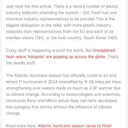
Just read the first article. There is a record number of plastic
industry lobbyists attending the summit – 220 fossil fuel and
chemical industry representatives to be precise! This is the
biggest delegation at the talks, with more plastic industry
lobbyists than representatives from the EU and each of its
member states (191), or the host country, South Korea (140).
Crazy stuff is happening around the world, like
Unexplained
heat-wave ‘hotspots’ are popping up across the globe
. That’s
the deadly stuff.
The Atlantic Hurricane season has officially come to an end,
where 11 hurricanes in 2024 intensified by 9-28 miles per hour,
strengthening over waters made as much as 2.5F warmer due
to climate change. According to meteorologists and scientists,
Hurricanes Beryl and Milton would likely not have developed
into category five storms without the influence of climate
change.
Read more here:
Atlantic hurricane season races to finish