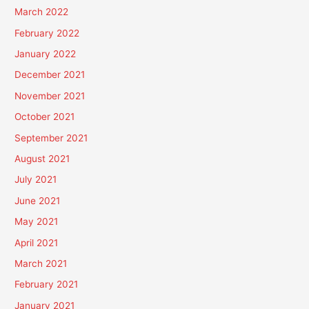
March 2022
February 2022
January 2022
December 2021
November 2021
October 2021
September 2021
August 2021
July 2021
June 2021
May 2021
April 2021
March 2021
February 2021
January 2021