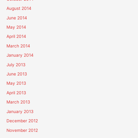
August 2014
June 2014
May 2014
April 2014
March 2014
January 2014
July 2013
June 2013
May 2013
April 2013
March 2013
January 2013
December 2012
November 2012