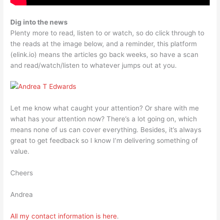
Dig into the news
Plenty more to read, listen to or watch, so do click through to
the reads at the image below, and a reminder, this platform
(elink.io) means the articles go back weeks, so have a scan
and read/watch/listen to whatever jumps out at you.
Let me know what caught your attention? Or share with me
what has your attention now? There’s a lot going on, which
means none of us can cover everything. Besides, it’s always
great to get feedback so I know I’m delivering something of
value.
Cheers
Andrea
All my contact information is
here
.