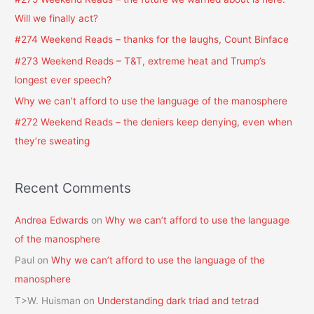
h
Will we finally act?
f
#274 Weekend Reads – thanks for the laughs, Count Binface
o
#273 Weekend Reads – T&T, extreme heat and Trump’s
r
longest ever speech?
:
Why we can’t afford to use the language of the manosphere
#272 Weekend Reads – the deniers keep denying, even when
they’re sweating
Recent Comments
Andrea Edwards
on
Why we can’t afford to use the language
of the manosphere
Paul
on
Why we can’t afford to use the language of the
manosphere
T>W. Huisman
on
Understanding dark triad and tetrad