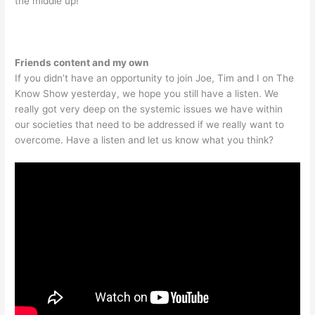
the middle up!
Friends content and my own
If you didn’t have an opportunity to join Joe, Tim and I on The
Know Show yesterday, we hope you still have a listen. We
really got very deep on the systemic issues we have within
our societies that need to be addressed if we really want to
overcome. Have a listen and let us know what you think?