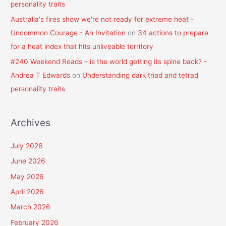
personality traits
Australia's fires show we're not ready for extreme heat -
Uncommon Courage - An Invitation
on
34 actions to prepare
for a heat index that hits unliveable territory
#240 Weekend Reads – is the world getting its spine back? -
Andrea T Edwards
on
Understanding dark triad and tetrad
personality traits
Archives
July 2026
June 2026
May 2026
April 2026
March 2026
February 2026