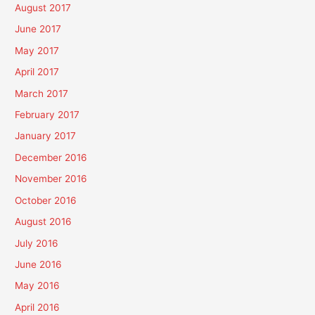
August 2017
June 2017
May 2017
April 2017
March 2017
February 2017
January 2017
December 2016
November 2016
October 2016
August 2016
July 2016
June 2016
May 2016
April 2016