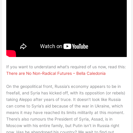
If you want to understand what’s required of us now, read this:
There are No Non-Radical Futures – Bella Caledonia
On the geopolitical front, Russia’s economy appears to be in
freefall, and Syria has kicked off, with its opposition (or rebels)
taking Aleppo after years of truce. It doesn’t look like Russia
can come to Syria’s aid because of the war in Ukraine, which
means it may have reached its limits militarily at this moment.
There’s also rumours the President of Syria, Assad, is in
Moscow with his entire family, but Putin isn’t in Russia right
now. Has he abandoned his country? We wait to find out.