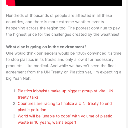
Hundreds of thousands of people are affected in all these
countries, and there is more extreme weather events
happening across the region too. The poorest continue to pay
the highest price for the challenges created by the wealthiest.
What else is going on in the environment?
One would think our leaders would be 100% convinced it’s time
to stop plastics in its tracks and only allow it for necessary
products – like medical. And while we haven’t seen the final
agreement from the UN Treaty on Plastics yet, I’m expecting a
big Yeah Nah:
Plastics lobbyists make up biggest group at vital UN
treaty talks
Countries are racing to finalize a U.N. treaty to end
plastic pollution
World will be ‘unable to cope’ with volume of plastic
waste in 10 years, warns expert