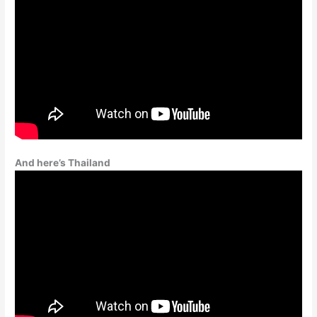
And here’s Thailand