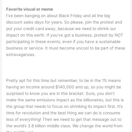
Favorite visual or meme
I’ve been banging on about Black Friday and all the big
discount sales days for years. So please, join the protest and
put your credit card away, because we need to shrink our
impact on this earth. If you’ve got a business, protest by NOT
participating in these events, even if you have a sustainable
business or service. It must become uncool to be part of these
extravaganzas.
Pretty apt for this time but remember, to be in the 1% means
having an income around $140,000 and up, so you might be
surprised to know you are in this bracket. Sure, you don’t
make the same emissions impact as the billionaires, but this is
the group that needs to focus on shrinking its impact first. It’s
time for revolution and the best thing we can do is consume
less of everything! Then we need to get that message out to
the world’s 3.8 billion middle class. We change the world from