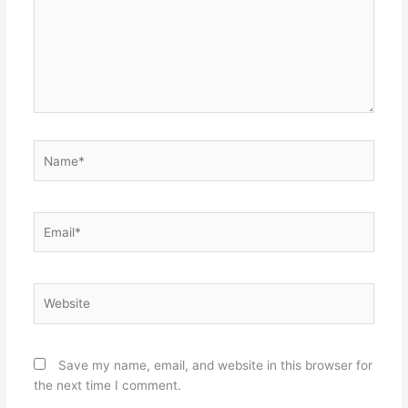
Name*
Email*
Website
Save my name, email, and website in this browser for
the next time I comment.