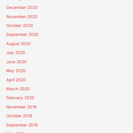
December 2020
November 2020
October 2020
September 2020
August 2020
July 2020
June 2020
May 2020
April 2020
March 2020
February 2020
November 2019
October 2019
September 2019