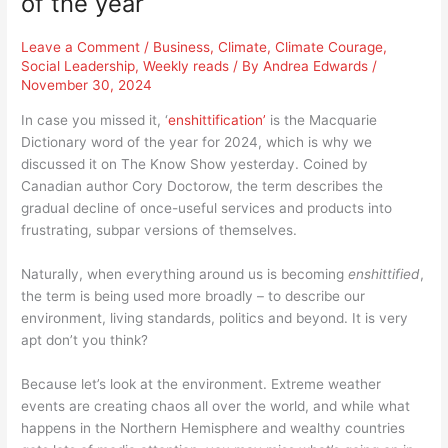
of the year
Leave a Comment
/
Business
,
Climate
,
Climate Courage
,
Social Leadership
,
Weekly reads
/ By
Andrea Edwards
/
November 30, 2024
In case you missed it, ‘
enshittification’
is the Macquarie
Dictionary word of the year for 2024, which is why we
discussed it on The Know Show yesterday. Coined by
Canadian author Cory Doctorow, the term describes the
gradual decline of once-useful services and products into
frustrating, subpar versions of themselves.
Naturally, when everything around us is becoming
enshittified
,
the term is being used more broadly – to describe our
environment, living standards, politics and beyond. It is very
apt don’t you think?
Because let’s look at the environment. Extreme weather
events are creating chaos all over the world, and while what
happens in the Northern Hemisphere and wealthy countries