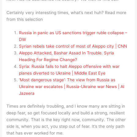
Certainly very interesting times, what’s next huh? Read more
from this selection
Russia in panic as US sanctions trigger ruble collapse –
DW
Syrian rebels take control of most of Aleppo city | CNN
Aleppo Attacked, Bashar Assad In Trouble. Syria
Heading For Regime Change?
Syria: Russia fails to halt Aleppo offensive with war
planes diverted to Ukraine | Middle East Eye
‘Most dangerous stage’: The view from Russia as
Ukraine war escalates | Russia-Ukraine war News | Al
Jazeera
Times are definitely troubling, and I know many are sitting in
deep fear, so get focused locally and build a strong, resilient
community. That is the key right now, community. The other
side is, when you act, you step out of fear. It’s the only path
that has ever worked for me.