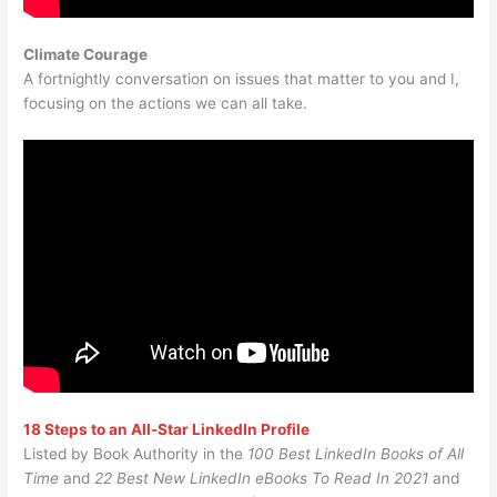
Climate Courage
A fortnightly conversation on issues that matter to you and I,
focusing on the actions we can all take.
18 Steps to an All-Star LinkedIn Profile
Listed by Book Authority in the
100 Best LinkedIn Books of All
Time
and
22 Best New LinkedIn eBooks To Read In 2021
and