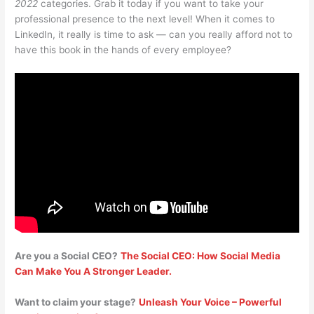
2022
categories. Grab it today if you want to take your
professional presence to the next level! When it comes to
LinkedIn, it really is time to ask — can you really afford not to
have this book in the hands of every employee?
Are you a Social CEO?
The Social CEO: How Social Media
Can Make You A Stronger Leader.
Want to claim your stage?
Unleash Your Voice – Powerful