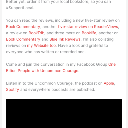
Better yet, order it from your local bookstore, so you can
#SupportLocal.
You can read the reviews, including a new five-star review on
Book Commentary
, another
five-star review on ReaderViews
,
a review on
BookTrib
, and three more on
Booklife
, another on
Book Commentary
and
Blue Ink Reviews
. I’m also collating
reviews on
my Website too
. Have a look and grateful to
everyone who has written or recorded one.
Come and join the conversation in my Facebook Group
One
Billion People with Uncommon Courage
.
Listen in to the Uncommon Courage, the podcast on
Apple
,
Spotify
and everywhere podcasts are published.