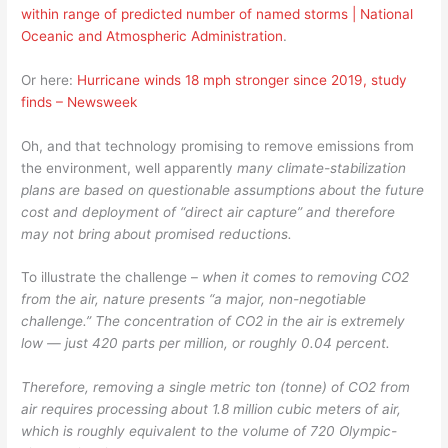
within range of predicted number of named storms | National
Oceanic and Atmospheric Administration
.
Or here:
Hurricane winds 18 mph stronger since 2019, study
finds – Newsweek
Oh, and that technology promising to remove emissions from
the environment, well apparently
many climate-stabilization
plans are based on questionable assumptions about the future
cost and deployment of “direct air capture” and therefore
may not bring about promised reductions.
To illustrate the challenge –
when it comes to removing CO2
from the air, nature presents “a major, non-negotiable
challenge.” The concentration of CO2 in the air is extremely
low — just 420 parts per million, or roughly 0.04 percent.
Therefore, removing a single metric ton (tonne) of CO2 from
air requires processing about 1.8 million cubic meters of air,
which is roughly equivalent to the volume of 720 Olympic-