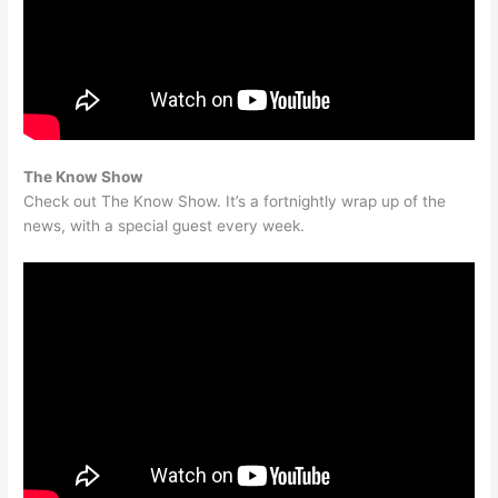
The Know Show
Check out The Know Show. It’s a fortnightly wrap up of the
news, with a special guest every week.