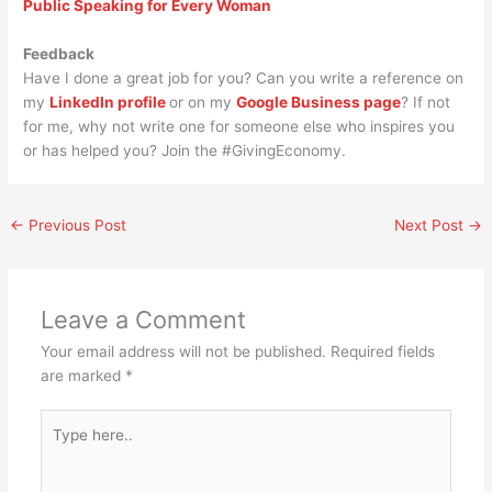
Public Speaking for Every Woman
Feedback
Have I done a great job for you? Can you write a reference on
my
LinkedIn profile
or on my
Google Business page
? If not
for me, why not write one for someone else who inspires you
or has helped you? Join the #GivingEconomy.
←
Previous Post
Next Post
→
Leave a Comment
Your email address will not be published.
Required fields
are marked
*
Type
here..