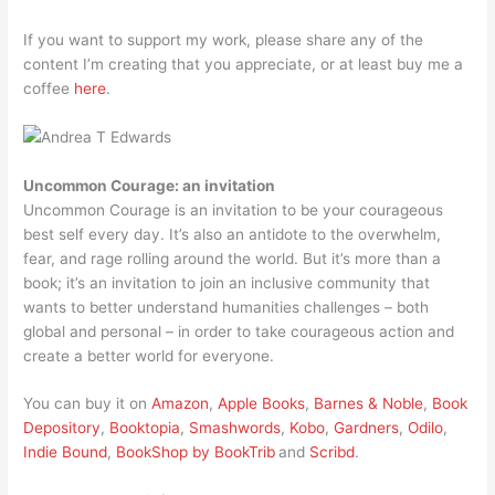
If you want to support my work, please share any of the
content I’m creating that you appreciate, or at least buy me a
coffee
here
.
Uncommon Courage: an invitation
Uncommon Courage is an invitation to be your courageous
best self every day. It’s also an antidote to the overwhelm,
fear, and rage rolling around the world. But it’s more than a
book; it’s an invitation to join an inclusive community that
wants to better understand humanities challenges – both
global and personal – in order to take courageous action and
create a better world for everyone.
You can buy it on
Amazon
,
Apple Books
,
Barnes & Noble
,
Book
Depository
,
Booktopia
,
Smashwords
,
Kobo
,
Gardners
,
Odilo
,
Indie Bound
,
BookShop by BookTrib
and
Scribd
.