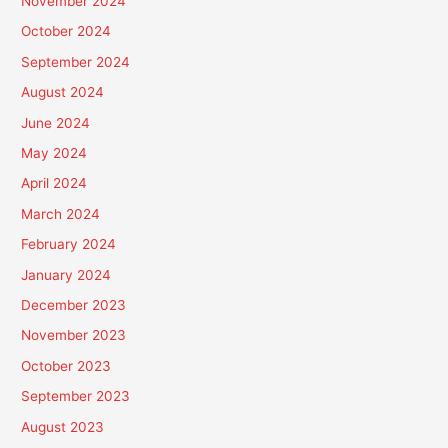
November 2024
October 2024
September 2024
August 2024
June 2024
May 2024
April 2024
March 2024
February 2024
January 2024
December 2023
November 2023
October 2023
September 2023
August 2023