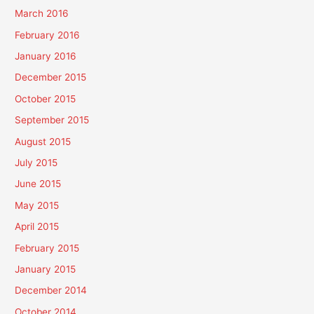
March 2016
February 2016
January 2016
December 2015
October 2015
September 2015
August 2015
July 2015
June 2015
May 2015
April 2015
February 2015
January 2015
December 2014
October 2014