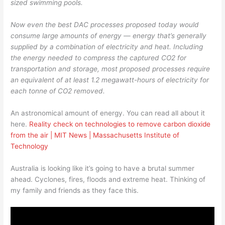
sized swimming pools.
Now even the best DAC processes proposed today would
consume large amounts of energy — energy that’s generally
supplied by a combination of electricity and heat. Including
the energy needed to compress the captured CO2 for
transportation and storage, most proposed processes require
an equivalent of at least 1.2 megawatt-hours of electricity for
each tonne of CO2 removed.
An astronomical amount of energy. You can read all about it
here.
Reality check on technologies to remove carbon dioxide
from the air | MIT News | Massachusetts Institute of
Technology
Australia is looking like it’s going to have a brutal summer
ahead. Cyclones, fires, floods and extreme heat. Thinking of
my family and friends as they face this.