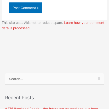
This site uses Akismet to reduce spam.
Learn how your comment
data is processed.
S
e
a
Recent Posts
r
c
#275 Weekend Reads – the future we warned about is here.