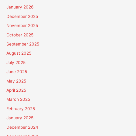
January 2026
December 2025
November 2025
October 2025
September 2025
August 2025
July 2025
June 2025
May 2025
April 2025
March 2025
February 2025
January 2025
December 2024