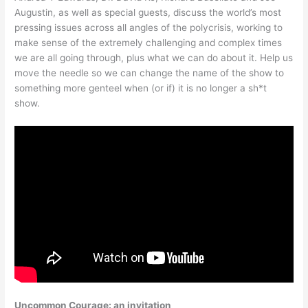
Augustin, as well as special guests, discuss the world’s most
pressing issues across all angles of the polycrisis, working to
make sense of the extremely challenging and complex times
we are all going through, plus what we can do about it. Help us
move the needle so we can change the name of the show to
something more genteel when (or if) it is no longer a sh*t
show.
Uncommon Courage: an invitation