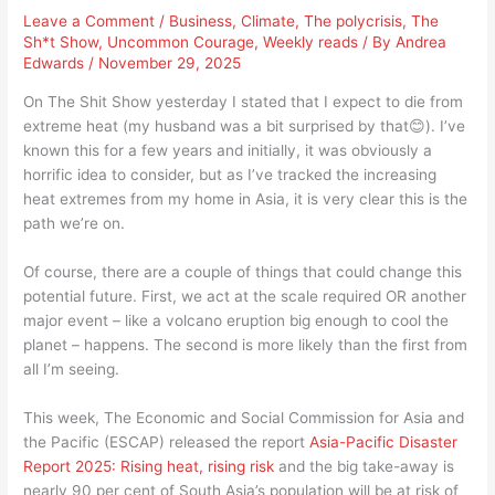
Leave a Comment
/
Business
,
Climate
,
The polycrisis
,
The
Sh*t Show
,
Uncommon Courage
,
Weekly reads
/ By
Andrea
Edwards
/
November 29, 2025
On The Shit Show yesterday I stated that I expect to die from
extreme heat (my husband was a bit surprised by that😊). I’ve
known this for a few years and initially, it was obviously a
horrific idea to consider, but as I’ve tracked the increasing
heat extremes from my home in Asia, it is very clear this is the
path we’re on.
Of course, there are a couple of things that could change this
potential future. First, we act at the scale required OR another
major event – like a volcano eruption big enough to cool the
planet – happens. The second is more likely than the first from
all I’m seeing.
This week, The Economic and Social Commission for Asia and
the Pacific (ESCAP) released the report
Asia-Pacific Disaster
Report 2025: Rising heat, rising risk
and the big take-away is
nearly 90 per cent of South Asia’s population will be at risk of