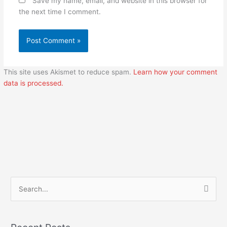
Save my name, email, and website in this browser for
the next time I comment.
This site uses Akismet to reduce spam.
Learn how your comment
data is processed.
S
e
a