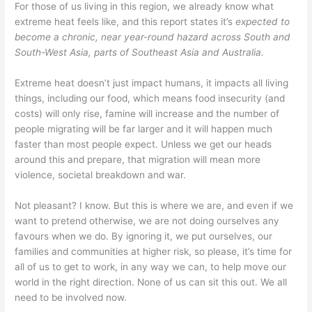
For those of us living in this region, we already know what
extreme heat feels like, and this report states it’s
expected to
become a chronic, near year-round hazard across South and
South-West Asia, parts of Southeast Asia and Australia.
Extreme heat doesn’t just impact humans, it impacts all living
things, including our food, which means food insecurity (and
costs) will only rise, famine will increase and the number of
people migrating will be far larger and it will happen much
faster than most people expect. Unless we get our heads
around this and prepare, that migration will mean more
violence, societal breakdown and war.
Not pleasant? I know. But this is where we are, and even if we
want to pretend otherwise, we are not doing ourselves any
favours when we do. By ignoring it, we put ourselves, our
families and communities at higher risk, so please, it’s time for
all of us to get to work, in any way we can, to help move our
world in the right direction. None of us can sit this out. We all
need to be involved now.