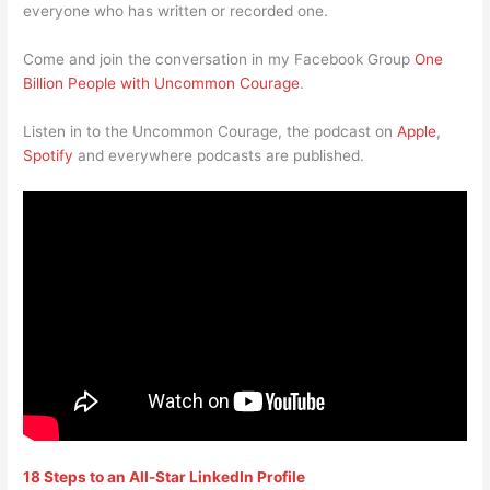
everyone who has written or recorded one.
Come and join the conversation in my Facebook Group
One
Billion People with Uncommon Courage
.
Listen in to the Uncommon Courage, the podcast on
Apple
,
Spotify
and everywhere podcasts are published.
18 Steps to an All-Star LinkedIn Profile