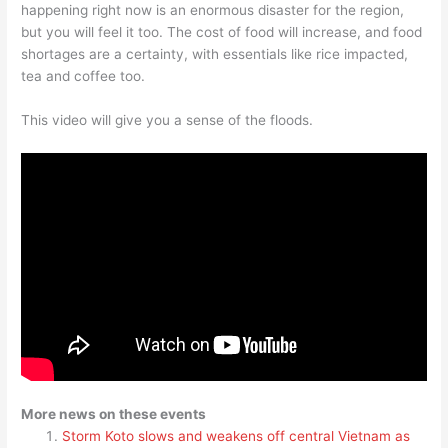
happening right now is an enormous disaster for the region,
but you will feel it too. The cost of food will increase, and food
shortages are a certainty, with essentials like rice impacted,
tea and coffee too.
This video will give you a sense of the floods.
More news on these events
Storm Koto slows and weakens off central Vietnam as