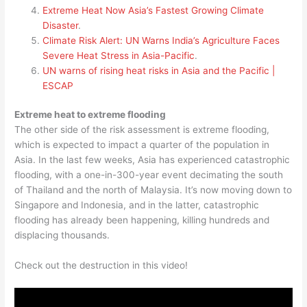
Extreme Heat Now Asia’s Fastest Growing Climate
Disaster
.
Climate Risk Alert: UN Warns India’s Agriculture Faces
Severe Heat Stress in Asia-Pacific
.
UN warns of rising heat risks in Asia and the Pacific |
ESCAP
Extreme heat to extreme flooding
The other side of the risk assessment is extreme flooding,
which is expected to impact a quarter of the population in
Asia. In the last few weeks, Asia has experienced catastrophic
flooding, with a one-in-300-year event decimating the south
of Thailand and the north of Malaysia. It’s now moving down to
Singapore and Indonesia, and in the latter, catastrophic
flooding has already been happening, killing hundreds and
displacing thousands.
Check out the destruction in this video!