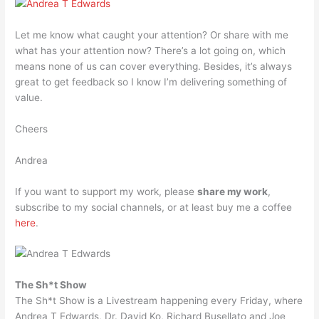
Let me know what caught your attention? Or share with me
what has your attention now? There’s a lot going on, which
means none of us can cover everything. Besides, it’s always
great to get feedback so I know I’m delivering something of
value.
Cheers
Andrea
If you want to support my work, please
share my work
,
subscribe to my social channels, or at least buy me a coffee
here
.
The Sh*t Show
The Sh*t Show is a Livestream happening every Friday, where
Andrea T Edwards, Dr. David Ko, Richard Busellato and Joe