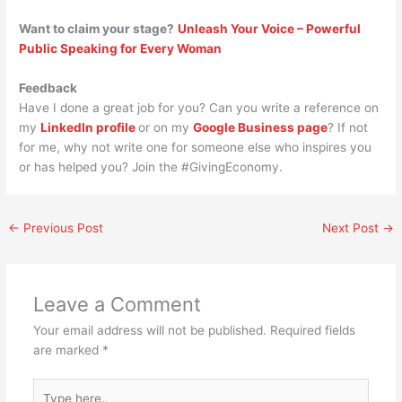
Want to claim your stage?
Unleash Your Voice – Powerful
Public Speaking for Every Woman
Feedback
Have I done a great job for you? Can you write a reference on
my
LinkedIn profile
or on my
Google Business page
? If not
for me, why not write one for someone else who inspires you
or has helped you? Join the #GivingEconomy.
←
Previous Post
Next Post
→
Leave a Comment
Your email address will not be published.
Required fields
are marked
*
Type