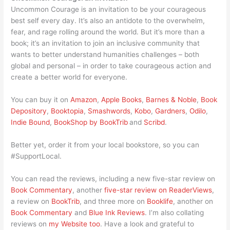
Uncommon Courage is an invitation to be your courageous
best self every day. It’s also an antidote to the overwhelm,
fear, and rage rolling around the world. But it’s more than a
book; it’s an invitation to join an inclusive community that
wants to better understand humanities challenges – both
global and personal – in order to take courageous action and
create a better world for everyone.
You can buy it on
Amazon
,
Apple Books
,
Barnes & Noble
,
Book
Depository
,
Booktopia
,
Smashwords
,
Kobo
,
Gardners
,
Odilo
,
Indie Bound
,
BookShop by BookTrib
and
Scribd
.
Better yet, order it from your local bookstore, so you can
#SupportLocal.
You can read the reviews, including a new five-star review on
Book Commentary
, another
five-star review on ReaderViews
,
a review on
BookTrib
, and three more on
Booklife
, another on
Book Commentary
and
Blue Ink Reviews
. I’m also collating
reviews on
my Website too
. Have a look and grateful to