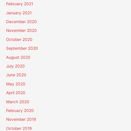
February 2021
January 2021
December 2020
November 2020
October 2020
September 2020
August 2020
July 2020
June 2020
May 2020
April 2020
March 2020
February 2020
November 2019
October 2019