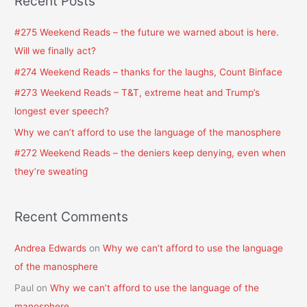
Recent Posts
r
c
#275 Weekend Reads – the future we warned about is here.
h
Will we finally act?
f
#274 Weekend Reads – thanks for the laughs, Count Binface
o
#273 Weekend Reads – T&T, extreme heat and Trump’s
r
longest ever speech?
:
Why we can’t afford to use the language of the manosphere
#272 Weekend Reads – the deniers keep denying, even when
they’re sweating
Recent Comments
Andrea Edwards
on
Why we can’t afford to use the language
of the manosphere
Paul
on
Why we can’t afford to use the language of the
manosphere