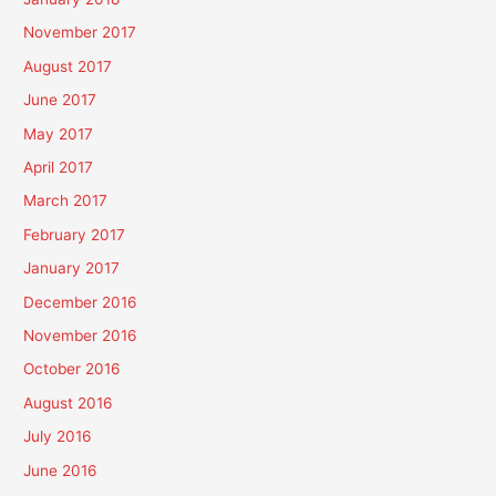
November 2017
August 2017
June 2017
May 2017
April 2017
March 2017
February 2017
January 2017
December 2016
November 2016
October 2016
August 2016
July 2016
June 2016