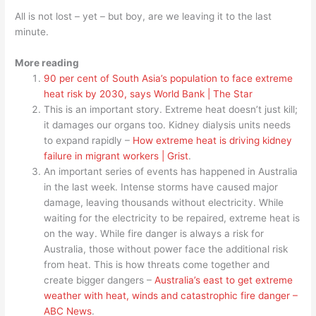
All is not lost – yet – but boy, are we leaving it to the last
minute.
More reading
90 per cent of South Asia’s population to face extreme
heat risk by 2030, says World Bank | The Star
This is an important story. Extreme heat doesn’t just kill;
it damages our organs too. Kidney dialysis units needs
to expand rapidly –
How extreme heat is driving kidney
failure in migrant workers | Grist
.
An important series of events has happened in Australia
in the last week. Intense storms have caused major
damage, leaving thousands without electricity. While
waiting for the electricity to be repaired, extreme heat is
on the way. While fire danger is always a risk for
Australia, those without power face the additional risk
from heat. This is how threats come together and
create bigger dangers –
Australia’s east to get extreme
weather with heat, winds and catastrophic fire danger –
ABC News
.