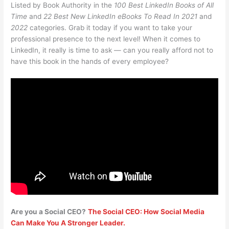
Listed by Book Authority in the
100 Best LinkedIn Books of All
Time
and
22 Best New LinkedIn eBooks To Read In 2021
and
2022
categories. Grab it today if you want to take your
professional presence to the next level! When it comes to
LinkedIn, it really is time to ask — can you really afford not to
have this book in the hands of every employee?
Are you a Social CEO?
The Social CEO: How Social Media
Can Make You A Stronger Leader.