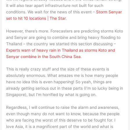
it will also tear apart infrastructure not built for such
conditions. We wait for the news of this event –
Storm Senyar
set to hit 10 locations | The Star
.
However, there’s more. Forecasters are predicting storms Koto
and Senyar are going to combine and bring heavy flooding to
Thailand – the country we started this section discussing –
Experts warn of heavy rain in Thailand as storms Koto and
Senyar combine in the South China Sea
.
This is really crazy stuff and the size of these events is
absolutely enormous. What amazes me is how many people
have no idea this is even happening! So yeah, things are
already getting serious out in these parts (I’m so lucky being in
Singapore), but I’m horrified by what is going on.
Regardless, I will continue to raise the alarm and awareness,
even though many do not want to know, because the people
who are facing the worst of this deserve to be fought for. I
love Asia, it is a magnificent part of the world and what is