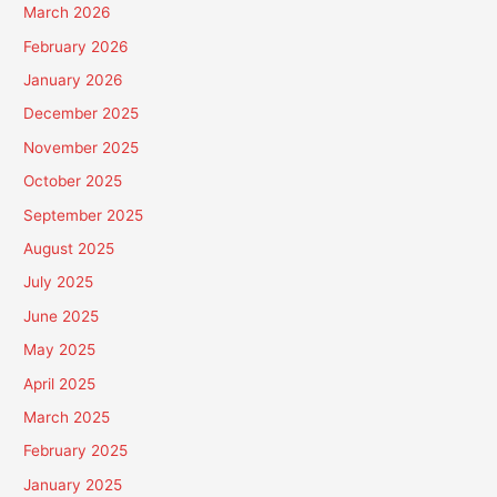
March 2026
February 2026
January 2026
December 2025
November 2025
October 2025
September 2025
August 2025
July 2025
June 2025
May 2025
April 2025
March 2025
February 2025
January 2025