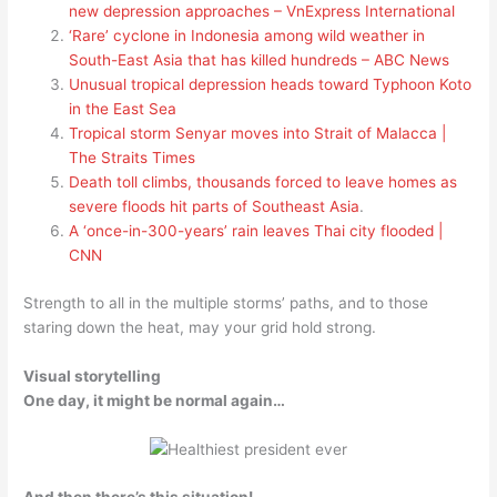
new depression approaches – VnExpress International
‘Rare’ cyclone in Indonesia among wild weather in
South-East Asia that has killed hundreds – ABC News
Unusual tropical depression heads toward Typhoon Koto
in the East Sea
Tropical storm Senyar moves into Strait of Malacca |
The Straits Times
Death toll climbs, thousands forced to leave homes as
severe floods hit parts of Southeast Asia
.
A ‘once-in-300-years’ rain leaves Thai city flooded |
CNN
Strength to all in the multiple storms’ paths, and to those
staring down the heat, may your grid hold strong.
Visual storytelling
One day, it might be normal again…