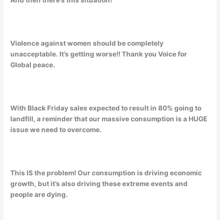
And then there’s this situation!
Violence against women should be completely
unacceptable. It’s getting worse!! Thank you Voice for
Global peace.
With Black Friday sales expected to result in 80% going to
landfill, a reminder that our massive consumption is a HUGE
issue we need to overcome.
This IS the problem! Our consumption is driving economic
growth, but it’s also driving these extreme events and
people are dying.