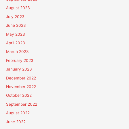
August 2023
July 2023
June 2023
May 2023
April 2023
March 2023
February 2023
January 2023
December 2022
November 2022
October 2022
September 2022
August 2022
June 2022