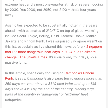
extreme heat and almost one-quarter at risk of severe flooding
by 2030. Yes 2030, not 2050, not 2100 – that’s four years
away.
Asian cities expected to be substantially hotter in the years
ahead – with estimates of 2°C-7°C on top of global warming –
include Seoul, Tokyo, Beijing, Delhi, Karachi, Dhaka, Manila,
Jakarta and Phnom Penh. I was surprised Singapore wasn’t on
this list, especially as I’ve shared this news before –
Singapore
had 122 more dangerous heat days in 2024 due to climate
change | The Straits Times
. It’s usually only four days, so a
massive jump.
In this article, specifically focusing on
Cambodia’s Phnom
Penh
, it says:
Cambodia is also expected to endure more than
250 days per year above a 35°C heat index and up to 138
days above 41°C by the end of the century, placing large
parts of the country in “dangerous” or “extreme” heat
categories.