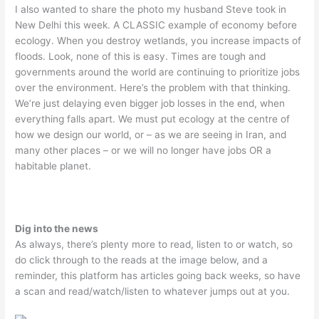
I also wanted to share the photo my husband Steve took in
New Delhi this week. A CLASSIC example of economy before
ecology. When you destroy wetlands, you increase impacts of
floods. Look, none of this is easy. Times are tough and
governments around the world are continuing to prioritize jobs
over the environment. Here’s the problem with that thinking.
We’re just delaying even bigger job losses in the end, when
everything falls apart. We must put ecology at the centre of
how we design our world, or – as we are seeing in Iran, and
many other places – or we will no longer have jobs OR a
habitable planet.
Dig into the news
As always, there’s plenty more to read, listen to or watch, so
do click through to the reads at the image below, and a
reminder, this platform has articles going back weeks, so have
a scan and read/watch/listen to whatever jumps out at you.