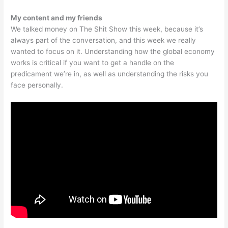
My content and my friends
We talked money on The Shit Show this week, because it’s
always part of the conversation, and this week we really
wanted to focus on it. Understanding how the global economy
works is critical if you want to get a handle on the
predicament we’re in, as well as understanding the risks you
face personally.