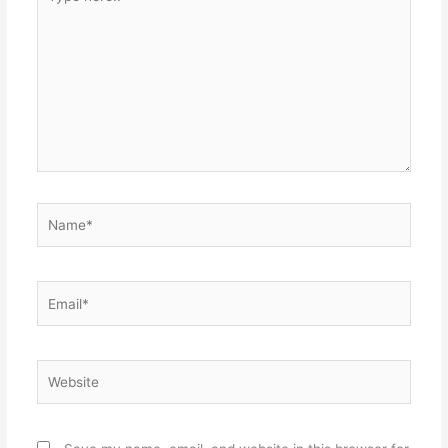
here..
Name*
Email*
Website