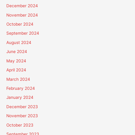
December 2024
November 2024
October 2024
September 2024
August 2024
June 2024
May 2024
April 2024
March 2024
February 2024
January 2024
December 2023
November 2023
October 2023
September 2023