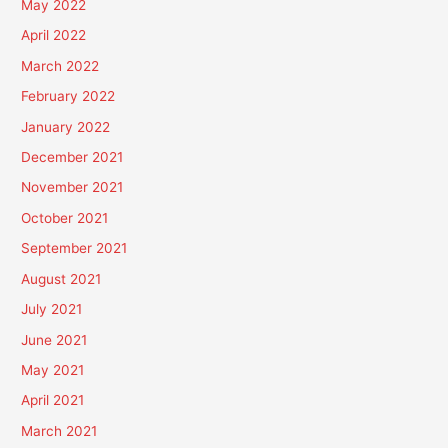
May 2022
April 2022
March 2022
February 2022
January 2022
December 2021
November 2021
October 2021
September 2021
August 2021
July 2021
June 2021
May 2021
April 2021
March 2021