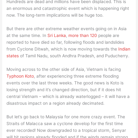
Hundreds are dead and millions have been displaced. This is
an enormous and catastrophic event which is happening right
now. The long-term implications will be huge too.
But there are other extreme weather events going on in Asia
at the same time. In
Sri Lanka
,
more than 120
people are
reported to have died so far, following floods and landslides
from Cyclone Ditwah, which is now moving towards the
Indian
states
of Tamil Nadu, south Andhra Pradesh, and Puducherry.
Moving across to the other side of Asia, Vietnam is facing
Typhoon Koto
, after experiencing three extreme flooding
events over the last three weeks. The good news is Koto is
losing strength and it’s changed direction, but if it does hit
central Vietnam – which is already waterlogged – it will have a
disastrous impact on a region already decimated.
But let’s go back to Malaysia for one more crazy event. The
Straits of Malacca saw a cyclone develop for the first time
ever recorded! Now downgraded to a tropical storm, Senyar
will hit regions already flooded and if the winds remain strong,