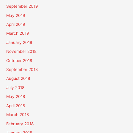
September 2019
May 2019
April 2019
March 2019
January 2019
November 2018
October 2018
September 2018
August 2018
July 2018
May 2018
April 2018
March 2018
February 2018
January 2018