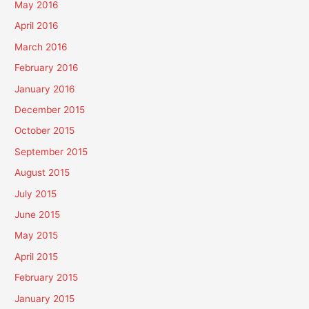
May 2016
April 2016
March 2016
February 2016
January 2016
December 2015
October 2015
September 2015
August 2015
July 2015
June 2015
May 2015
April 2015
February 2015
January 2015