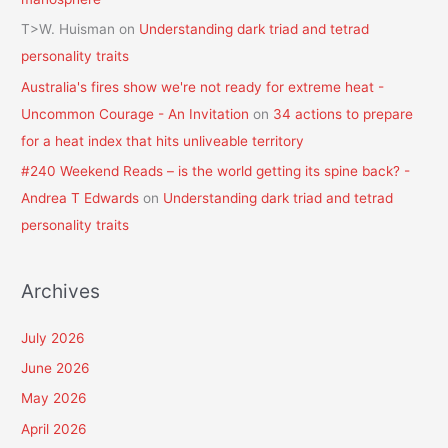
T>W. Huisman
on
Understanding dark triad and tetrad
personality traits
Australia's fires show we're not ready for extreme heat -
Uncommon Courage - An Invitation
on
34 actions to prepare
for a heat index that hits unliveable territory
#240 Weekend Reads – is the world getting its spine back? -
Andrea T Edwards
on
Understanding dark triad and tetrad
personality traits
Archives
July 2026
June 2026
May 2026
April 2026