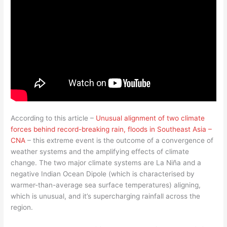
According to this article –
Unusual alignment of two climate
forces behind record-breaking rain, floods in Southeast Asia –
CNA
– this extreme event is the outcome of a convergence of
weather systems and the amplifying effects of climate
change. The two major climate systems are La Niña and a
negative Indian Ocean Dipole (which is characterised by
warmer-than-average sea surface temperatures) aligning,
which is unusual, and it’s supercharging rainfall across the
region.