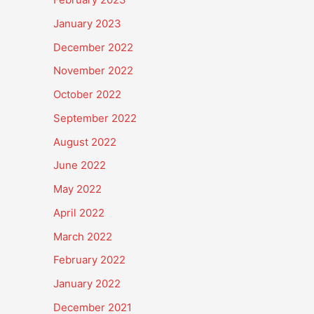
January 2023
December 2022
November 2022
October 2022
September 2022
August 2022
June 2022
May 2022
April 2022
March 2022
February 2022
January 2022
December 2021