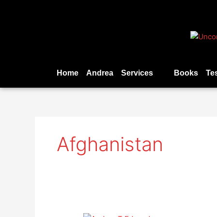
Skip
to
content
Home
Andrea
Services
Books
Te
Afghanistan