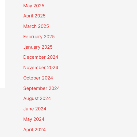
May 2025
April 2025
March 2025
February 2025
January 2025
December 2024
November 2024
October 2024
September 2024
August 2024
June 2024
May 2024
April 2024