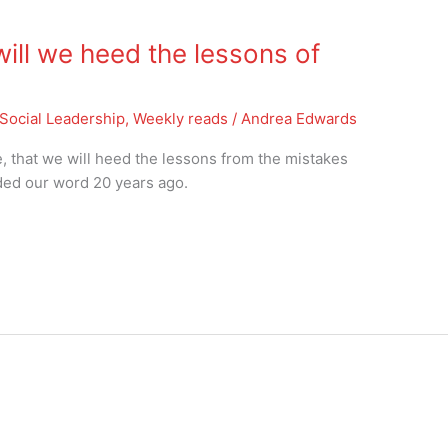
ill we heed the lessons of
Social Leadership
,
Weekly reads
/
Andrea Edwards
ope, that we will heed the lessons from the mistakes
ded our word 20 years ago.