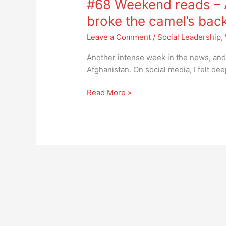
#68 Weekend reads – A
reads
–
broke the camel’s bac
Afghanistan,
Leave a Comment
/
Social Leadership
,
the
straw
Another intense week in the news, and o
that
Afghanistan. On social media, I felt d
broke
the
Read More »
camel’s
back?