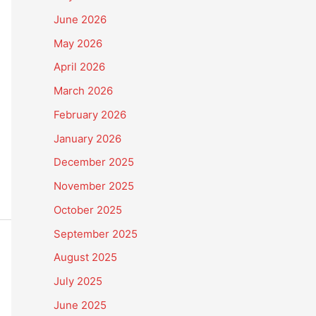
June 2026
May 2026
April 2026
March 2026
February 2026
January 2026
December 2025
November 2025
October 2025
September 2025
August 2025
July 2025
June 2025