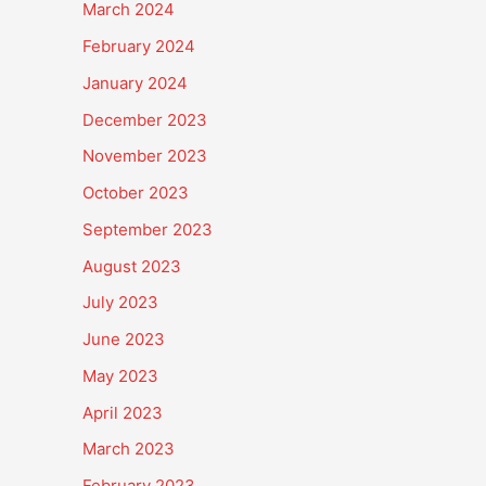
March 2024
February 2024
January 2024
December 2023
November 2023
October 2023
September 2023
August 2023
July 2023
June 2023
May 2023
April 2023
March 2023
February 2023