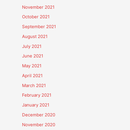
November 2021
October 2021
September 2021
August 2021
July 2021
June 2021
May 2021
April 2021
March 2021
February 2021
January 2021
December 2020
November 2020