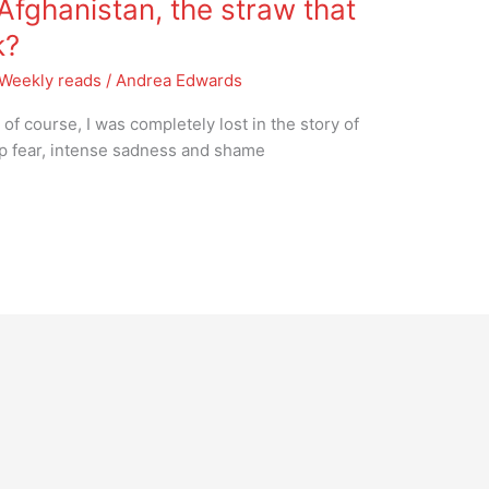
fghanistan, the straw that
k?
Weekly reads
/
Andrea Edwards
f course, I was completely lost in the story of
eep fear, intense sadness and shame