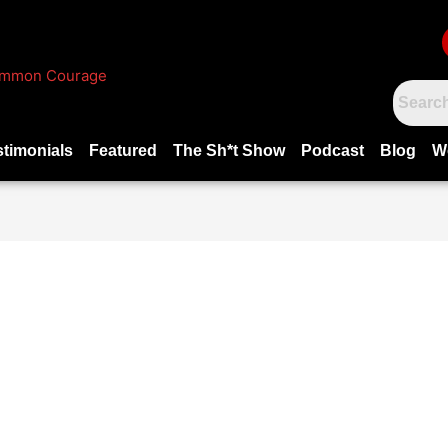
stimonials
Featured
The Sh*t Show
Podcast
Blog
W