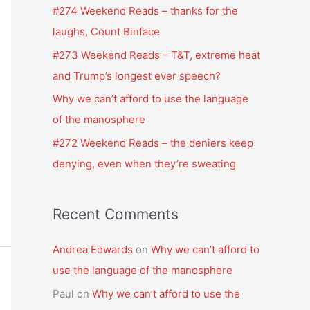
f
#274 Weekend Reads – thanks for the
o
laughs, Count Binface
r
#273 Weekend Reads – T&T, extreme heat
:
and Trump’s longest ever speech?
Why we can’t afford to use the language
of the manosphere
#272 Weekend Reads – the deniers keep
denying, even when they’re sweating
Recent Comments
Andrea Edwards
on
Why we can’t afford to
use the language of the manosphere
Paul
on
Why we can’t afford to use the