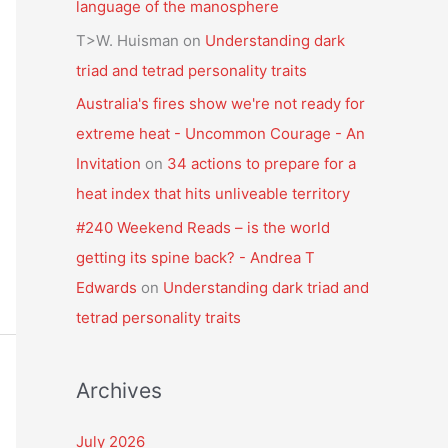
language of the manosphere
T>W. Huisman
on
Understanding dark
triad and tetrad personality traits
Australia's fires show we're not ready for
extreme heat - Uncommon Courage - An
Invitation
on
34 actions to prepare for a
heat index that hits unliveable territory
#240 Weekend Reads – is the world
getting its spine back? - Andrea T
Edwards
on
Understanding dark triad and
tetrad personality traits
Archives
July 2026