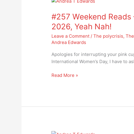
#257
Weekend
#257 Weekend Reads –
Reads
–
2026, Yeah Nah!
International
Leave a Comment
/
The polycrisis
,
The
Women’s
Andrea Edwards
Day
2026,
Apologies for interrupting your pink cu
Yeah
International Women’s Day, I have to a
Nah!
Read More »