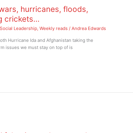
ars, hurricanes, floods,
ng crickets…
Social Leadership
,
Weekly reads
/
Andrea Edwards
oth Hurricane Ida and Afghanistan taking the
rm issues we must stay on top of is