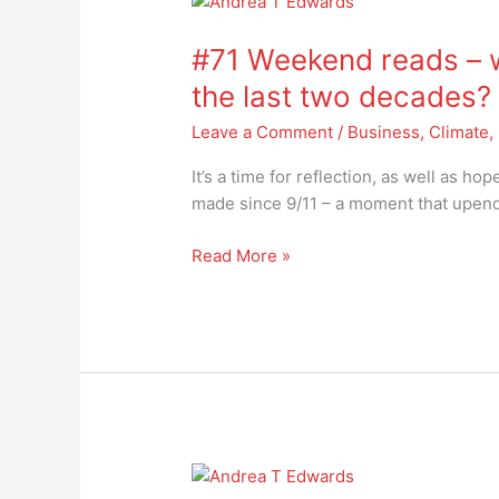
#71
Weekend
#71 Weekend reads – w
reads
–
the last two decades?
will
Leave a Comment
/
Business
,
Climate
,
we
heed
It’s a time for reflection, as well as h
the
made since 9/11 – a moment that upen
lessons
of
Read More »
the
last
two
decades?
#70