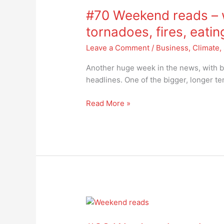
Weekend
#70 Weekend reads – w
reads
–
tornadoes, fires, eati
wars,
Leave a Comment
/
Business
,
Climate
,
hurricanes,
floods,
Another huge week in the news, with b
tornadoes,
headlines. One of the bigger, longer te
fires,
eating
Read More »
crickets…
#68
Weekend