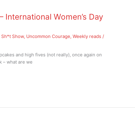
 International Women’s Day
 Sh*t Show
,
Uncommon Courage
,
Weekly reads
/
pcakes and high fives (not really), once again on
sk – what are we