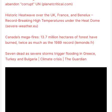
abandon “corrupt” UN (planetcritical.com)
Historic Heatwave over the UK, France, and Benelux –
Record-Breaking High Temperatures under the Heat Dome
(severe-weather.eu)
Canada’s mega-fires: 13.7 million hectares of forest have
burned, twice as much as the 1989 record (lemonde.fr)
Seven dead as severe storms trigger flooding in Greece,
Turkey and Bulgaria | Climate crisis | The Guardian