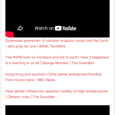
Doomsday preventer: A volcanic eruption could cool the Earth
– let’s pray for one | WRAL TechWire
The RSPB took on ministers and fell to earth. How it happened
is a warning to us all | George Monbiot | The Guardian
Hong Kong and southern China battle widespread flooding
from record rains – BBC News
Heat denial: influencers question validity of high temperatures
| Climate crisis | The Guardian