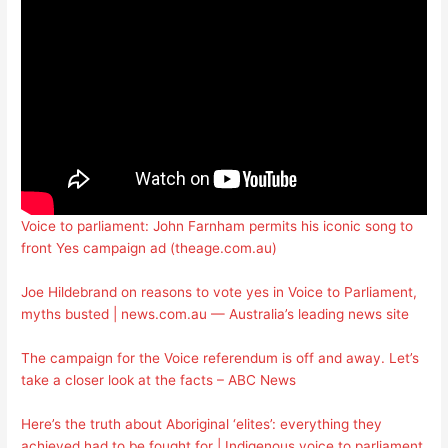
Voice to parliament: John Farnham permits his iconic song to
front Yes campaign ad (theage.com.au)
Joe Hildebrand on reasons to vote yes in Voice to Parliament,
myths busted | news.com.au — Australia’s leading news site
The campaign for the Voice referendum is off and away. Let’s
take a closer look at the facts – ABC News
Here’s the truth about Aboriginal ‘elites’: everything they
achieved had to be fought for | Indigenous voice to parliament