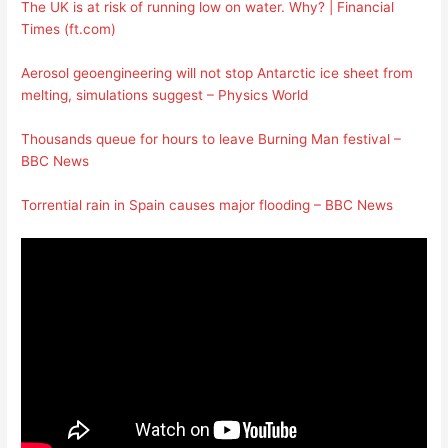
The UK is at risk of running low on water. Why? | Financial
Times (ft.com)
Aerosol geoengineering will not stop Antarctic ice sheet from
melting, simulations suggest – Physics World
Thousands queue for hours to leave Burning Man festival –
BBC News
Torrential rain in Spain causes major flooding – BBC News