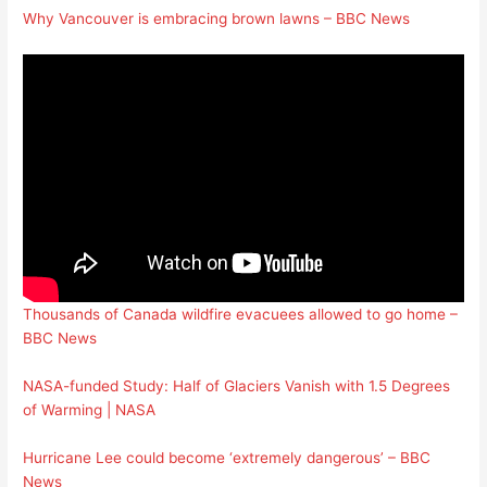
Why Vancouver is embracing brown lawns – BBC News
Thousands of Canada wildfire evacuees allowed to go home –
BBC News
NASA-funded Study: Half of Glaciers Vanish with 1.5 Degrees
of Warming | NASA
Hurricane Lee could become ‘extremely dangerous’ – BBC
News