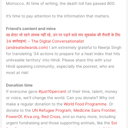
Morrocco. At time of writing, the death toll has passed 800.
It’s time to pay attention to the information that matters.
Friend’s content and mine
वह क्षेत्र जो रहने लायक नहीं रहे, उन पर पड़ने वाले ताप सूचकांक की तैयारी के लिए
34 कार्रवाइयां: – The Digital Conversationalist
(andreatedwards.com)
I am extremely grateful to Neerja Singh
for translating ‘34 actions to prepare for a heat index that hits
unliveable territory’ into Hindi. Please share this with your
Hindi speaking community, especially the poorest, who are
most at risk!
Donation time
If everyone gave
#just10percent
of their time, talent, money
or voice, we’ll change the world. Can you donate? Why not
make a regular donation to the
World Food Programme
. Or
donate to the
UN Refugee Program
,
Medicine Sans Frontier
,
PowerOf
,
Kiva.org
,
Red Cross
, and so many more, including
urgent fundraising and those supporting animals, like the
Soi