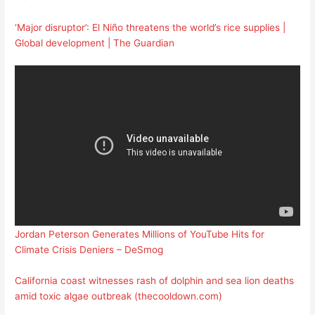
‘Major disruptor’: El Niño threatens the world’s rice supplies |
Global development | The Guardian
Jordan Peterson Generates Millions of YouTube Hits for
Climate Crisis Deniers – DeSmog
California coast witnesses rash of dolphin and sea lion deaths
amid toxic algae outbreak (thecooldown.com)