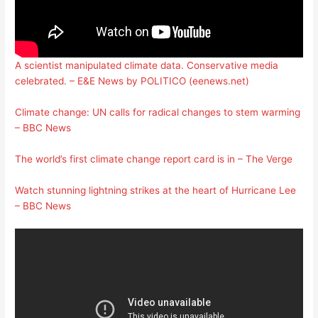
A scientist manipulated climate data. Conservative media
celebrated. – E&E News by POLITICO (eenews.net)
Climate change: UN calls for radical changes to stem warming
– BBC News
The world’s first climate change report card is in – The Verge
Watch stunning lightning strikes at the heart of Hurricane Lee
– BBC News