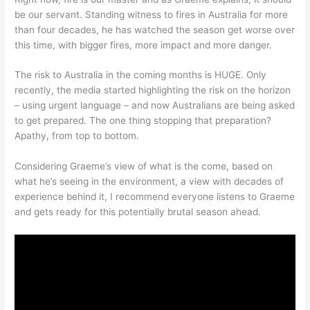
be our servant. Standing witness to fires in Australia for more
than four decades, he has watched the season get worse over
this time, with bigger fires, more impact and more danger.
The risk to Australia in the coming months is HUGE. Only
recently, the media started highlighting the risk on the horizon
– using urgent language – and now Australians are being asked
to get prepared. The one thing stopping that preparation?
Apathy, from top to bottom.
Considering Graeme’s view of what is the come, based on
what he’s seeing in the environment, a view with decades of
experience behind it, I recommend everyone listens to Graeme
and gets ready for this potentially brutal season ahead.