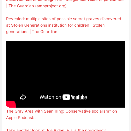
| The Guardian (ampproject.org)
Revealed: multiple sites of possible secret graves discovered
at Stolen Generations institution for children | Stolen
generations | The Guardian
The Gray Area with Sean Illing: Conservative socialism? on
Apple Podcasts
Take another look at Joe Biden. His is the presidency