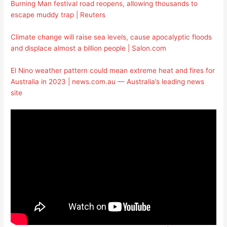
Burning Man festival road reopens, allowing thousands to
escape muddy trap | Reuters
Climate change will raise sea levels, cause apocalyptic floods
and displace almost a billion people | Salon.com
El Nino weather pattern could mean extreme heat and fires for
Australia in 2023 | news.com.au — Australia’s leading news
site