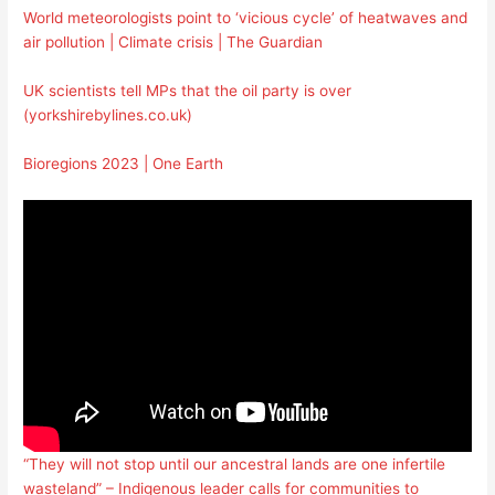
World meteorologists point to ‘vicious cycle’ of heatwaves and
air pollution | Climate crisis | The Guardian
UK scientists tell MPs that the oil party is over
(yorkshirebylines.co.uk)
Bioregions 2023 | One Earth
“They will not stop until our ancestral lands are one infertile
wasteland” – Indigenous leader calls for communities to