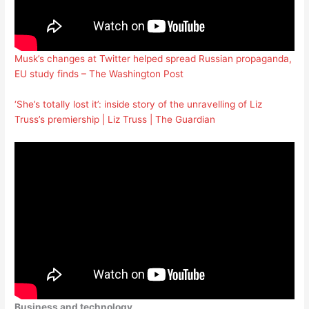
Musk’s changes at Twitter helped spread Russian propaganda,
EU study finds – The Washington Post
‘She’s totally lost it’: inside story of the unravelling of Liz
Truss’s premiership | Liz Truss | The Guardian
Business and technology