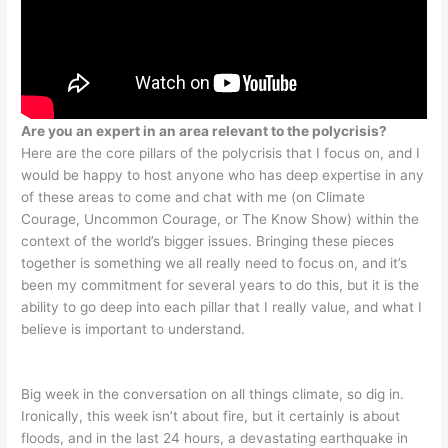
Are you an expert in an area relevant to the polycrisis?
Here are the core pillars of the polycrisis that I focus on, and I
would be happy to host anyone who has deep expertise in any
of these areas to come and chat with me (on Climate
Courage, Uncommon Courage, or The Know Show) within the
context of the world’s bigger issues. Bringing these pieces
together is something we all really need to focus on, and it’s
been my commitment for several years to do this, but it is the
ability to go deep into each pillar that I really value, and what I
believe is important to understand.
Big week in the conversation on all things climate, so dig in.
Ironically, this week isn’t about fire, but it certainly is about
floods, and in the last 24 hours, a devastating earthquake in