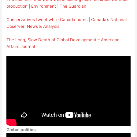
production | Environment | The Guardian
Conservatives tweet while Canada burns | Canada’s National
Observer: News & Analysis
The Long, Slow Death of Global Development – American
Affairs Journal
Global politics