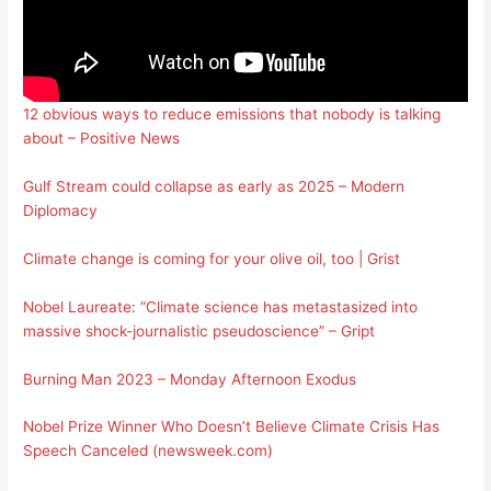
12 obvious ways to reduce emissions that nobody is talking
about – Positive News
Gulf Stream could collapse as early as 2025 – Modern
Diplomacy
Climate change is coming for your olive oil, too | Grist
Nobel Laureate: “Climate science has metastasized into
massive shock-journalistic pseudoscience” – Gript
Burning Man 2023 – Monday Afternoon Exodus
Nobel Prize Winner Who Doesn’t Believe Climate Crisis Has
Speech Canceled (newsweek.com)