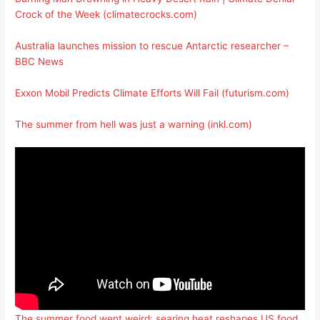
Crock of the Week (climatecrocks.com)
Australia launches mission to rescue Antarctic researcher –
BBC News
Exxon Mobil Predicts Climate Efforts Will Fail (futurism.com)
The summer from hell was just a warning (inkl.com)
The summer food went weird: searing heat reshapes US food