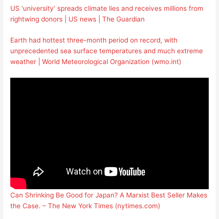
US ‘university’ spreads climate lies and receives millions from
rightwing donors | US news | The Guardian
Earth had hottest three-month period on record, with
unprecedented sea surface temperatures and much extreme
weather | World Meteorological Organization (wmo.int)
Can Shrinking Be Good for Japan? A Marxist Best Seller Makes
the Case. – The New York Times (nytimes.com)