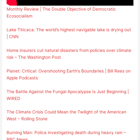
Monthly Review | The Double Objective of Democratic
Ecosocialism
Lake Titicaca: The world’s highest navigable lake is drying out
| CNN
Home insurers cut natural disasters from policies over climate
risk – The Washington Post
Planet: Critical: Overshooting Earth’s Boundaries | Bill Rees on
Apple Podcasts
The Battle Against the Fungal Apocalypse Is Just Beginning |
WIRED
The Climate Crisis Could Mean the Twilight of the American
West – Rolling Stone
Burning Man: Police investigating death during heavy rain –
BBC News