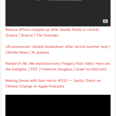
Rescue efforts stepped up after deadly floods in central
Greece | Greece | The Guardian
UN announces ‘climate breakdown’ after record summer heat |
Climate News | Al Jazeera
Research file: We watched every PragerU Kids video. Here are
the lowlights. | PDF | Frederick Douglass | Israel (scribd.com)
Making Sense with Sam Harris: #333 — Sanity Check on
Climate Change on Apple Podcasts