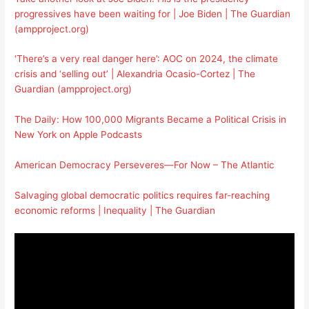
progressives have been waiting for | Joe Biden | The Guardian
(ampproject.org)
‘There’s a very real danger here’: AOC on 2024, the climate
crisis and ‘selling out’ | Alexandria Ocasio-Cortez | The
Guardian (ampproject.org)
The Daily: How 100,000 Migrants Became a Political Crisis in
New York on Apple Podcasts
American Democracy Perseveres—For Now – The Atlantic
Salvaging global democratic politics requires far-reaching
economic reforms | Inequality | The Guardian