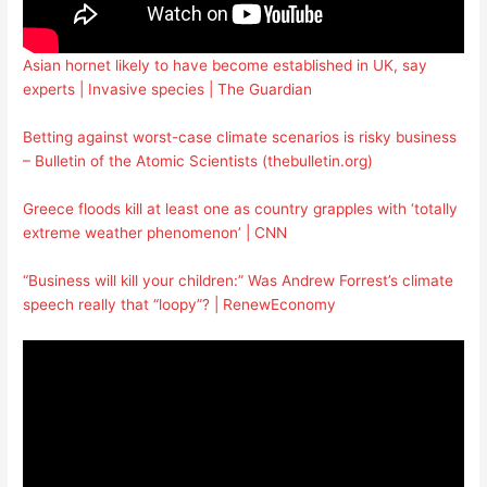
Asian hornet likely to have become established in UK, say
experts | Invasive species | The Guardian
Betting against worst-case climate scenarios is risky business
– Bulletin of the Atomic Scientists (thebulletin.org)
Greece floods kill at least one as country grapples with ‘totally
extreme weather phenomenon’ | CNN
“Business will kill your children:” Was Andrew Forrest’s climate
speech really that “loopy”? | RenewEconomy