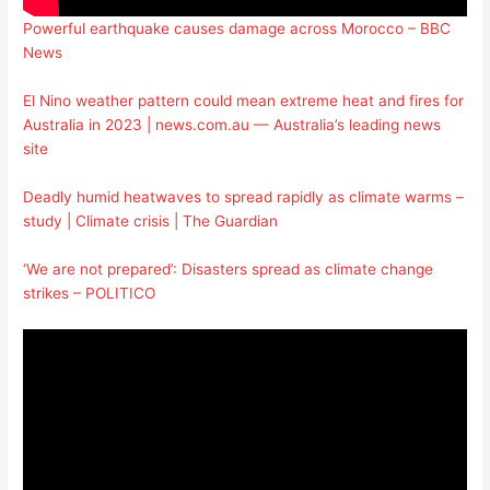
Powerful earthquake causes damage across Morocco – BBC
News
El Nino weather pattern could mean extreme heat and fires for
Australia in 2023 | news.com.au — Australia’s leading news
site
Deadly humid heatwaves to spread rapidly as climate warms –
study | Climate crisis | The Guardian
‘We are not prepared’: Disasters spread as climate change
strikes – POLITICO