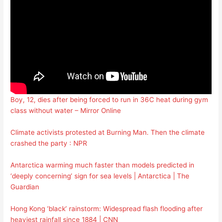
Boy, 12, dies after being forced to run in 36C heat during gym
class without water – Mirror Online
Climate activists protested at Burning Man. Then the climate
crashed the party : NPR
Antarctica warming much faster than models predicted in
‘deeply concerning’ sign for sea levels | Antarctica | The
Guardian
Hong Kong ‘black’ rainstorm: Widespread flash flooding after
heaviest rainfall since 1884 | CNN