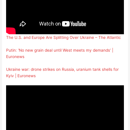
The U.S. and Europe Are Splitting Over Ukraine – The Atlantic
Putin: ‘No new grain deal until West meets my demands’ |
Euronews
Ukraine war: drone strikes on Russia, uranium tank shells for
Kyiv | Euronews