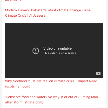
Modern slavery: Pakistan’s latest climate change curse |
Climate Crisis | Al Jazeera
Why Scotland must get real on climate crisis – Rupert Read
(scotsman.com)
‘Conserve food and water’: No way in or out of Burning Man
after storm (sfgate.com)