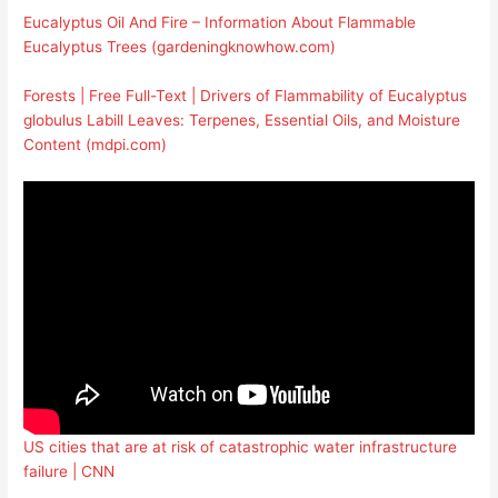
Eucalyptus Oil And Fire – Information About Flammable
Eucalyptus Trees (gardeningknowhow.com)
Forests | Free Full-Text | Drivers of Flammability of Eucalyptus
globulus Labill Leaves: Terpenes, Essential Oils, and Moisture
Content (mdpi.com)
US cities that are at risk of catastrophic water infrastructure
failure | CNN