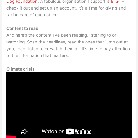
Dog Foundation
. A fabulous organisation I support is
B1G1
–
check it out and set up an account. It’s a time for giving and
taking care of each other.
Content to read
And here’s the content I’ve been reading, listening to or
watching. Scan the headlines, read the ones that jump out at
you, read, listen to or watch them all. It’s time to pay attention
to the information that matters.
Climate crisis