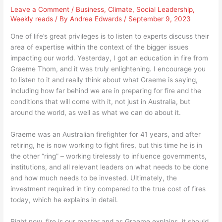
Leave a Comment
/
Business
,
Climate
,
Social Leadership
,
Weekly reads
/ By
Andrea Edwards
/
September 9, 2023
One of life’s great privileges is to listen to experts discuss their
area of expertise within the context of the bigger issues
impacting our world. Yesterday, I got an education in fire from
Graeme Thom, and it was truly enlightening. I encourage you
to listen to it and really think about what Graeme is saying,
including how far behind we are in preparing for fire and the
conditions that will come with it, not just in Australia, but
around the world, as well as what we can do about it.
Graeme was an Australian firefighter for 41 years, and after
retiring, he is now working to fight fires, but this time he is in
the other “ring” – working tirelessly to influence governments,
institutions, and all relevant leaders on what needs to be done
and how much needs to be invested. Ultimately, the
investment required in tiny compared to the true cost of fires
today, which he explains in detail.
Right now, fire is our master and as Graeme explains, it should