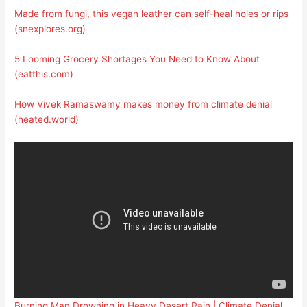
Made from fungi, this vegan leather can self-heal holes or rips
(snexplores.org)
5 Looming Grocery Shortages You Need to Know About
(eatthis.com)
How Vivek Ramaswamy makes money from climate denial
(heated.world)
Burning Man Drowning in Heavy Desert Rain | Climate Denial