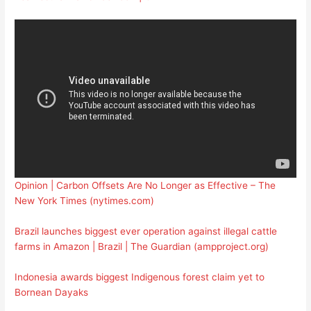
Opinion | Carbon Offsets Are No Longer as Effective – The
New York Times (nytimes.com)
Brazil launches biggest ever operation against illegal cattle
farms in Amazon | Brazil | The Guardian (ampproject.org)
Indonesia awards biggest Indigenous forest claim yet to
Bornean Dayaks