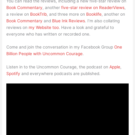
You can read the reviews, including a new five-star review on
Book Commentary
, another
five-star review on ReaderViews
,
a review on
BookTrib
, and three more on
Booklife
, another on
Book Commentary
and
Blue Ink Reviews
. I’m also collating
reviews on
my Website too
. Have a look and grateful to
everyone who has written or recorded one.
Come and join the conversation in my Facebook Group
One
Billion People with Uncommon Courage
.
Listen in to the Uncommon Courage, the podcast on
Apple
,
Spotify
and everywhere podcasts are published.