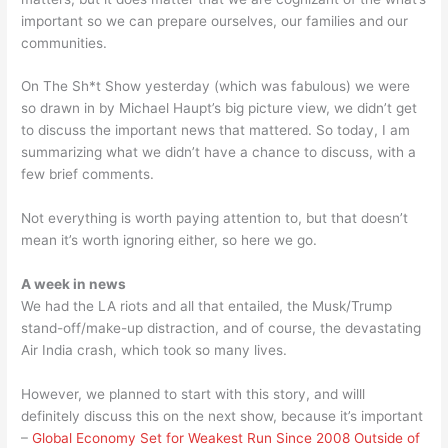
important so we can prepare ourselves, our families and our
communities.
On The Sh*t Show yesterday (which was fabulous) we were
so drawn in by Michael Haupt’s big picture view, we didn’t get
to discuss the important news that mattered. So today, I am
summarizing what we didn’t have a chance to discuss, with a
few brief comments.
Not everything is worth paying attention to, but that doesn’t
mean it’s worth ignoring either, so here we go.
A week in news
We had the LA riots and all that entailed, the Musk/Trump
stand-off/make-up distraction, and of course, the devastating
Air India crash, which took so many lives.
However, we planned to start with this story, and willl
definitely discuss this on the next show, because it’s important
–
Global Economy Set for Weakest Run Since 2008 Outside of