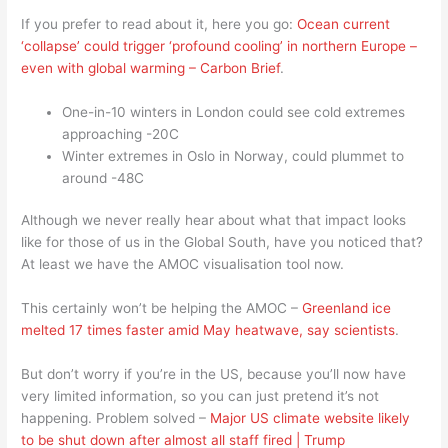
If you prefer to read about it, here you go:
Ocean current
‘collapse’ could trigger ‘profound cooling’ in northern Europe –
even with global warming – Carbon Brief
.
One-in-10 winters in London could see cold extremes
approaching -20C
Winter extremes in Oslo in Norway, could plummet to
around -48C
Although we never really hear about what that impact looks
like for those of us in the Global South, have you noticed that?
At least we have the AMOC visualisation tool now.
This certainly won’t be helping the AMOC –
Greenland ice
melted 17 times faster amid May heatwave, say scientists
.
But don’t worry if you’re in the US, because you’ll now have
very limited information, so you can just pretend it’s not
happening. Problem solved –
Major US climate website likely
to be shut down after almost all staff fired | Trump