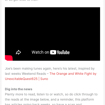
Joe’s been making tunes again, here’s his latest, inspired by
last weeks Weekend Reads –
The Orange and White Fight by
UnexcitableQuest625 | Suno
Dig into the news
Plenty more to read, listen to or watch, so do click through to
the reads at the image below, and a reminder, this platform
has articles going back weeks, so have a scan and