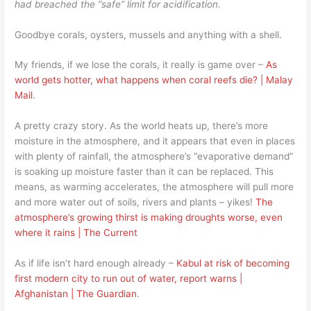
had breached the “safe” limit for acidification.
Goodbye corals, oysters, mussels and anything with a shell.
My friends, if we lose the corals, it really is game over –
As
world gets hotter, what happens when coral reefs die? | Malay
Mail
.
A pretty crazy story. As the world heats up, there’s more
moisture in the atmosphere, and it appears that even in places
with plenty of rainfall, the atmosphere’s “evaporative demand”
is soaking up moisture faster than it can be replaced. This
means, as warming accelerates, the atmosphere will pull more
and more water out of soils, rivers and plants – yikes!
The
atmosphere’s growing thirst is making droughts worse, even
where it rains | The Current
As if life isn’t hard enough already –
Kabul at risk of becoming
first modern city to run out of water, report warns |
Afghanistan | The Guardian
.