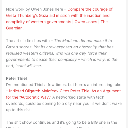
Nice work by Owen Jones here –
Compare the courage of
Greta Thunberg’s Gaza aid mission with the inaction and
complicity of western governments | Owen Jones | The
Guardian
.
The article finishes with –
The Madleen did not make it to
Gaza’s shores. Yet its crew exposed an obscenity that has
repulsed western citizens, who will one day force their
governments to cease their complicity – which is why, in the
end, Israel will lose
.
Peter Thiel
I’ve mentioned Thiel a few times, but here’s an interesting take
–
Indicted Oligarch Malofeev Cites Peter Thiel As an Argument
for the “Autocratic Way.”
A networked state with tech
overlords, could be coming to a city near you, if we don’t wake
up to this risk.
The shit show continues and it’s going to be a BIG one in the