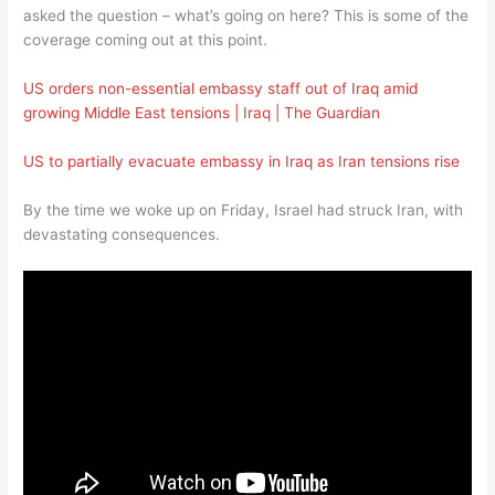
asked the question – what’s going on here? This is some of the
coverage coming out at this point.
US orders non-essential embassy staff out of Iraq amid
growing Middle East tensions | Iraq | The Guardian
US to partially evacuate embassy in Iraq as Iran tensions rise
By the time we woke up on Friday, Israel had struck Iran, with
devastating consequences.