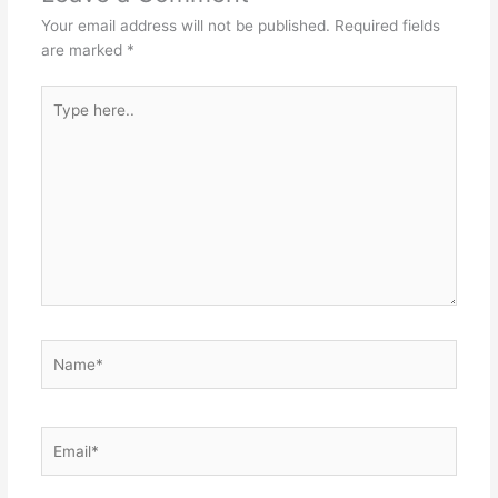
Your email address will not be published.
Required fields
are marked
*
Type
here..
Name*
Email*