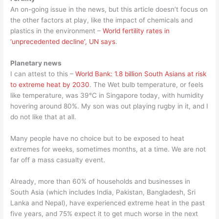
An on-going issue in the news, but this article doesn’t focus on
the other factors at play, like the impact of chemicals and
plastics in the environment –
World fertility rates in
‘unprecedented decline’, UN says
.
Planetary news
I can attest to this –
World Bank: 1.8 billion South Asians at risk
to extreme heat by 2030
. The Wet bulb temperature, or feels
like temperature, was 39°C in Singapore today, with humidity
hovering around 80%. My son was out playing rugby in it, and I
do not like that at all.
Many people have no choice but to be exposed to heat
extremes for weeks, sometimes months, at a time. We are not
far off a mass casualty event.
Already, more than 60% of households and businesses in
South Asia (which includes India, Pakistan, Bangladesh, Sri
Lanka and Nepal), have experienced extreme heat in the past
five years, and 75% expect it to get much worse in the next