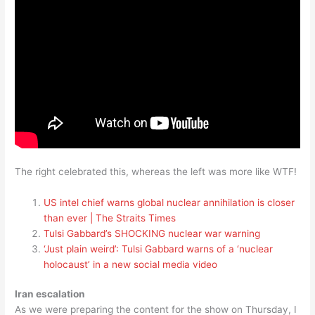
The right celebrated this, whereas the left was more like WTF!
US intel chief warns global nuclear annihilation is closer
than ever | The Straits Times
Tulsi Gabbard’s SHOCKING nuclear war warning
‘Just plain weird’: Tulsi Gabbard warns of a ‘nuclear
holocaust’ in a new social media video
Iran escalation
As we were preparing the content for the show on Thursday, I