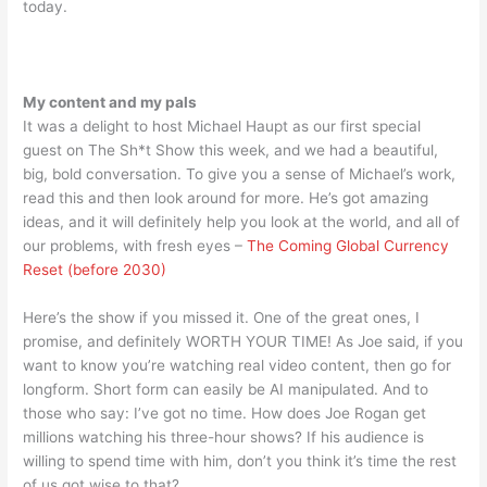
today.
My content and my pals
It was a delight to host Michael Haupt as our first special
guest on The Sh*t Show this week, and we had a beautiful,
big, bold conversation. To give you a sense of Michael’s work,
read this and then look around for more. He’s got amazing
ideas, and it will definitely help you look at the world, and all of
our problems, with fresh eyes –
The Coming Global Currency
Reset (before 2030)
Here’s the show if you missed it. One of the great ones, I
promise, and definitely WORTH YOUR TIME! As Joe said, if you
want to know you’re watching real video content, then go for
longform. Short form can easily be AI manipulated. And to
those who say: I’ve got no time. How does Joe Rogan get
millions watching his three-hour shows? If his audience is
willing to spend time with him, don’t you think it’s time the rest
of us got wise to that?