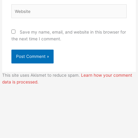
Website
Save my name, email, and website in this browser for
the next time I comment.
This site uses Akismet to reduce spam.
Learn how your comment
data is processed.