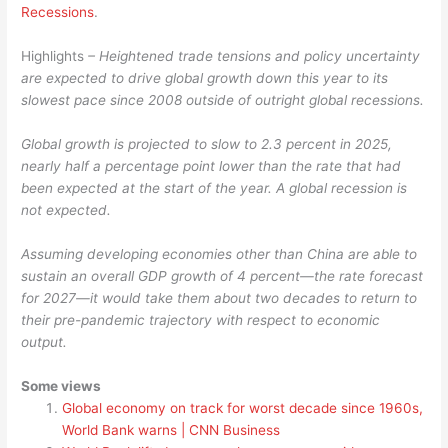
Recessions
.
Highlights
– Heightened trade tensions and policy uncertainty
are expected to drive global growth down this year to its
slowest pace since 2008 outside of outright global recessions.
Global growth is projected to slow to 2.3 percent in 2025,
nearly half a percentage point lower than the rate that had
been expected at the start of the year. A global recession is
not expected.
Assuming developing economies other than China are able to
sustain an overall GDP growth of 4 percent—the rate forecast
for 2027—it would take them about two decades to return to
their pre-pandemic trajectory with respect to economic
output.
Some views
Global economy on track for worst decade since 1960s,
World Bank warns | CNN Business