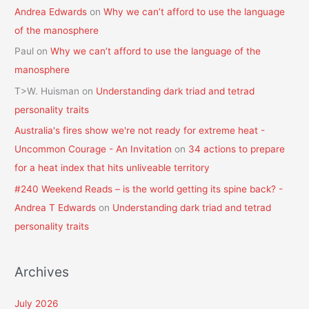
Andrea Edwards
on
Why we can’t afford to use the language
of the manosphere
Paul
on
Why we can’t afford to use the language of the
manosphere
T>W. Huisman
on
Understanding dark triad and tetrad
personality traits
Australia's fires show we're not ready for extreme heat -
Uncommon Courage - An Invitation
on
34 actions to prepare
for a heat index that hits unliveable territory
#240 Weekend Reads – is the world getting its spine back? -
Andrea T Edwards
on
Understanding dark triad and tetrad
personality traits
Archives
July 2026