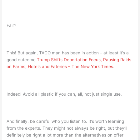
Fair?
This! But again, TACO man has been in action – at least it’s a
good outcome
Trump Shifts Deportation Focus, Pausing Raids
on Farms, Hotels and Eateries – The New York Times
.
Indeed! Avoid all plastic if you can, all, not just single use.
And finally, be careful who you listen to. It’s worth learning
from the experts. They might not always be right, but they’ll
definitely be right a lot more than the alternatives on offer