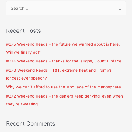
S
e
a
Recent Posts
r
c
#275 Weekend Reads – the future we warned about is here.
h
Will we finally act?
f
#274 Weekend Reads – thanks for the laughs, Count Binface
o
#273 Weekend Reads – T&T, extreme heat and Trump’s
r
longest ever speech?
:
Why we can’t afford to use the language of the manosphere
#272 Weekend Reads – the deniers keep denying, even when
they’re sweating
Recent Comments