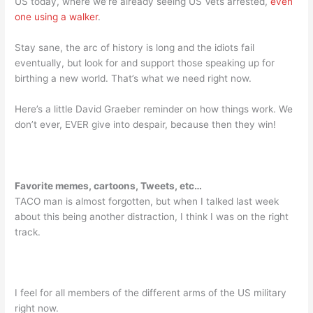
US today, where we’re already seeing US Vets arrested,
even
one using a walker
.
Stay sane, the arc of history is long and the idiots fail
eventually, but look for and support those speaking up for
birthing a new world. That’s what we need right now.
Here’s a little David Graeber reminder on how things work. We
don’t ever, EVER give into despair, because then they win!
Favorite memes, cartoons, Tweets, etc…
TACO man is almost forgotten, but when I talked last week
about this being another distraction, I think I was on the right
track.
I feel for all members of the different arms of the US military
right now.