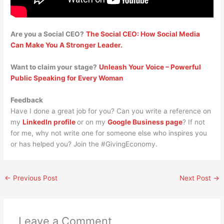
Are you a Social CEO?
The Social CEO: How Social Media
Can Make You A Stronger Leader.
Want to claim your stage?
Unleash Your Voice – Powerful
Public Speaking for Every Woman
Feedback
Have I done a great job for you? Can you write a reference on
my
LinkedIn profile
or on my
Google Business page
? If not
for me, why not write one for someone else who inspires you
or has helped you? Join the #GivingEconomy.
←
Previous Post
Next Post
→
Leave a Comment