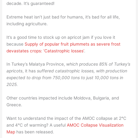
decade. It’s guaranteed!
Extreme heat isn’t just bad for humans, it’s bad for all life,
including agriculture.
It’s a good time to stock up on apricot jam if you love it
because
Supply of popular fruit plummets as severe frost
devastates crops: ‘Catastrophic losses’
.
In Turkey’s Malatya Province,
which produces 85% of Turkey’s
apricots
, it has
suffered catastrophic losses, with production
expected to drop from 750,000 tons to just 10,000 tons in
2025.
Other countries impacted include Moldova, Bulgaria, and
Greece.
Want to understand the impact of the AMOC collapse at 2°C
and 4°C of warming? A useful
AMOC Collapse Visualization
Map
has been released.