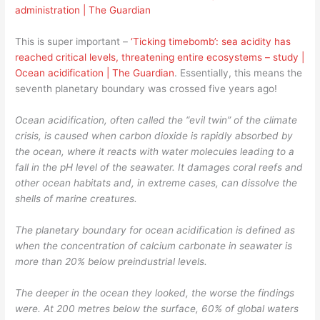
administration | The Guardian
This is super important –
‘Ticking timebomb’: sea acidity has
reached critical levels, threatening entire ecosystems – study |
Ocean acidification | The Guardian
. Essentially, this means the
seventh planetary boundary was crossed five years ago!
Ocean acidification, often called the “evil twin” of the climate
crisis, is caused when carbon dioxide is rapidly absorbed by
the ocean, where it reacts with water molecules leading to a
fall in the pH level of the seawater. It damages coral reefs and
other ocean habitats and, in extreme cases, can dissolve the
shells of marine creatures.
The planetary boundary for ocean acidification is defined as
when the concentration of calcium carbonate in seawater is
more than 20% below preindustrial levels.
The deeper in the ocean they looked, the worse the findings
were. At 200 metres below the surface, 60% of global waters