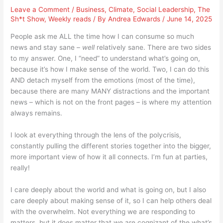
Leave a Comment
/
Business
,
Climate
,
Social Leadership
,
The
Sh*t Show
,
Weekly reads
/ By
Andrea Edwards
/
June 14, 2025
People ask me ALL the time how I can consume so much
news and stay sane –
well
relatively sane. There are two sides
to my answer. One, I “need” to understand what’s going on,
because it’s how I make sense of the world. Two, I can do this
AND detach myself from the emotions (most of the time),
because there are many MANY distractions and the important
news – which is not on the front pages – is where my attention
always remains.
I look at everything through the lens of the polycrisis,
constantly pulling the different stories together into the bigger,
more important view of how it all connects. I’m fun at parties,
really!
I care deeply about the world and what is going on, but I also
care deeply about making sense of it, so I can help others deal
with the overwhelm. Not everything we are responding to
matters, but it does matter that we are cognizant of the what’s