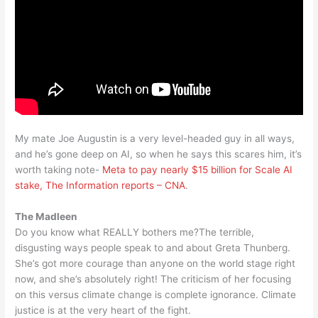
My mate Joe Augustin is a very level-headed guy in all ways,
and he’s gone deep on AI, so when he says this scares him, it’s
worth taking note-
Meta to pay nearly $15 billion for Scale AI
stake, The Information reports – CNA
.
The Madleen
Do you know what REALLY bothers me?The terrible,
disgusting ways people speak to and about Greta Thunberg.
She’s got more courage than anyone on the world stage right
now, and she’s absolutely right! The criticism of her focusing
on this versus climate change is complete ignorance. Climate
justice is at the very heart of the fight.