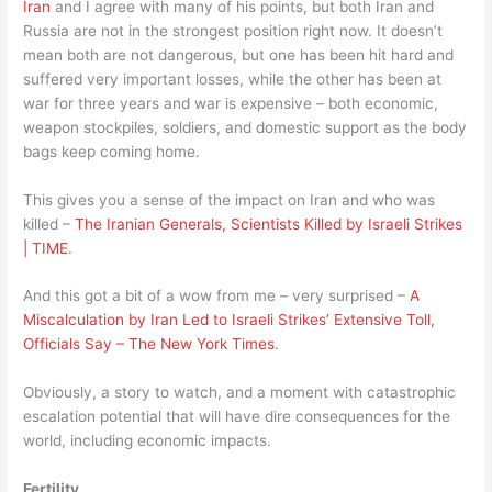
Iran
and I agree with many of his points, but both Iran and
Russia are not in the strongest position right now. It doesn’t
mean both are not dangerous, but one has been hit hard and
suffered very important losses, while the other has been at
war for three years and war is expensive – both economic,
weapon stockpiles, soldiers, and domestic support as the body
bags keep coming home.
This gives you a sense of the impact on Iran and who was
killed –
The Iranian Generals, Scientists Killed by Israeli Strikes
| TIME
.
And this got a bit of a wow from me – very surprised –
A
Miscalculation by Iran Led to Israeli Strikes’ Extensive Toll,
Officials Say – The New York Times
.
Obviously, a story to watch, and a moment with catastrophic
escalation potential that will have dire consequences for the
world, including economic impacts.
Fertility