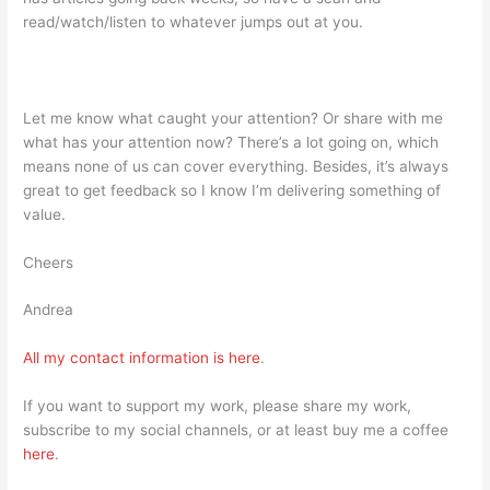
read/watch/listen to whatever jumps out at you.
Let me know what caught your attention? Or share with me
what has your attention now? There’s a lot going on, which
means none of us can cover everything. Besides, it’s always
great to get feedback so I know I’m delivering something of
value.
Cheers
Andrea
All my contact information is
here
.
If you want to support my work, please share my work,
subscribe to my social channels, or at least buy me a coffee
here
.