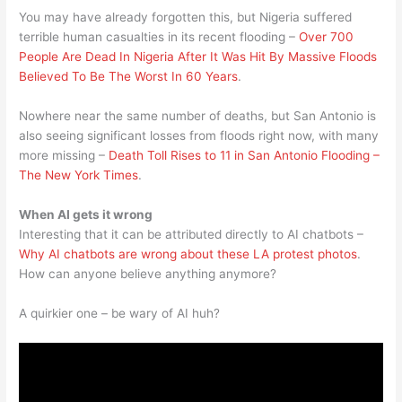
You may have already forgotten this, but Nigeria suffered
terrible human casualties in its recent flooding –
Over 700
People Are Dead In Nigeria After It Was Hit By Massive Floods
Believed To Be The Worst In 60 Years
.
Nowhere near the same number of deaths, but San Antonio is
also seeing significant losses from floods right now, with many
more missing –
Death Toll Rises to 11 in San Antonio Flooding –
The New York Times
.
When AI gets it wrong
Interesting that it can be attributed directly to AI chatbots –
Why AI chatbots are wrong about these LA protest photos
.
How can anyone believe anything anymore?
A quirkier one – be wary of AI huh?