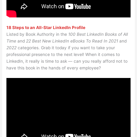
18 Steps to an All-Star LinkedIn Profile
Listed by Book Authority in the
100 Best LinkedIn Books of All
Time
and
22 Best New LinkedIn eBooks To Read In 2021
and
2022
categories. Grab it today if you want to take your
professional presence to the next level! When it comes to
LinkedIn, it really is time to ask — can you really afford not to
have this book in the hands of every employee?