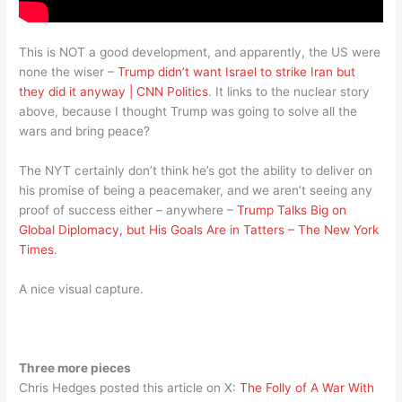
This is NOT a good development, and apparently, the US were
none the wiser –
Trump didn’t want Israel to strike Iran but
they did it anyway | CNN Politics
. It links to the nuclear story
above, because I thought Trump was going to solve all the
wars and bring peace?
The NYT certainly don’t think he’s got the ability to deliver on
his promise of being a peacemaker, and we aren’t seeing any
proof of success either – anywhere –
Trump Talks Big on
Global Diplomacy, but His Goals Are in Tatters – The New York
Times
.
A nice visual capture.
Three more pieces
Chris Hedges posted this article on X:
The Folly of A War With