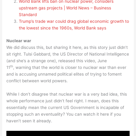
World Bank lifts ban on nuclear power, considers
upstream gas projects | World News – Business
Standard
Trump’s trade war could drag global economic growth to
the lowest since the 1960s, World Bank says
Nuclear war
We did discuss this, but sharing it here, as this story just didn’t
sit right. Tulsi Gabbard, the US Director of National Intelligence
(and she’s a strange one), released this video, June
th
11
, warning that the world is closer to nuclear war than ever
and is accusing unnamed political elites of trying to foment
conflict between world powers.
While I don’t disagree that nuclear war is a very bad idea, this
whole performance just didn’t feel right. I mean, does this
essentially mean the current US Government is incapable of
stopping such an eventuality? You can watch it here if you
haven’t seen it already.