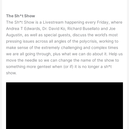
The Sh*t Show
The Sh*t Show is a Livestream happening every Friday, where
Andrea T Edwards, Dr. David Ko, Richard Busellato and Joe
Augustin, as well as special guests, discuss the world’s most
pressing issues across all angles of the polycrisis, working to
make sense of the extremely challenging and complex times
we are all going through, plus what we can do about it. Help us
move the needle so we can change the name of the show to
something more genteel when (or if) it is no longer a sh*t
show.