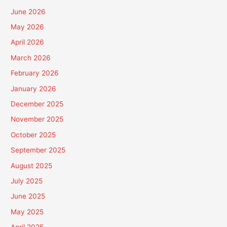
June 2026
May 2026
April 2026
March 2026
February 2026
January 2026
December 2025
November 2025
October 2025
September 2025
August 2025
July 2025
June 2025
May 2025