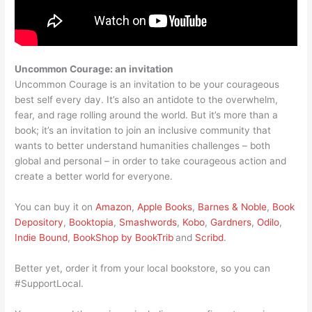
Uncommon Courage: an invitation
Uncommon Courage is an invitation to be your courageous
best self every day. It’s also an antidote to the overwhelm,
fear, and rage rolling around the world. But it’s more than a
book; it’s an invitation to join an inclusive community that
wants to better understand humanities challenges – both
global and personal – in order to take courageous action and
create a better world for everyone.
You can buy it on
Amazon
,
Apple Books
,
Barnes & Noble
,
Book
Depository
,
Booktopia
,
Smashwords
,
Kobo
,
Gardners
,
Odilo
,
Indie Bound
,
BookShop by BookTrib
and
Scribd
.
Better yet, order it from your local bookstore, so you can
#SupportLocal.