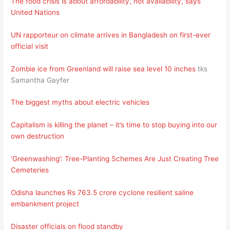
The food crisis is about affordability, not availability, says
United Nations
UN rapporteur on climate arrives in Bangladesh on first-ever
official visit
Zombie ice from Greenland will raise sea level 10 inches
tks
Samantha Gayfer
The biggest myths about electric vehicles
Capitalism is killing the planet – it’s time to stop buying into our
own destruction
‘Greenwashing’: Tree-Planting Schemes Are Just Creating Tree
Cemeteries
Odisha launches Rs 763.5 crore cyclone resilient saline
embankment project
Disaster officials on flood standby