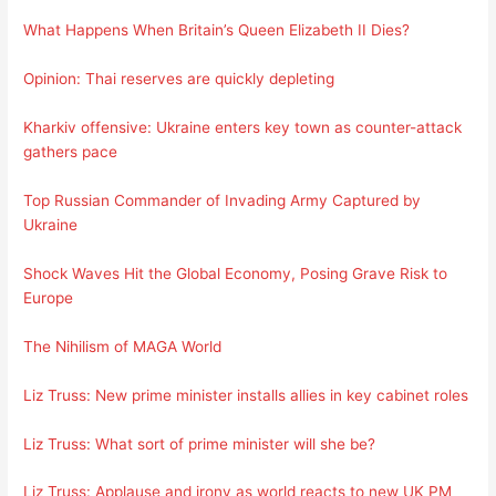
What Happens When Britain’s Queen Elizabeth II Dies?
Opinion: Thai reserves are quickly depleting
Kharkiv offensive: Ukraine enters key town as counter-attack
gathers pace
Top Russian Commander of Invading Army Captured by
Ukraine
Shock Waves Hit the Global Economy, Posing Grave Risk to
Europe
The Nihilism of MAGA World
Liz Truss: New prime minister installs allies in key cabinet roles
Liz Truss: What sort of prime minister will she be?
Liz Truss: Applause and irony as world reacts to new UK PM