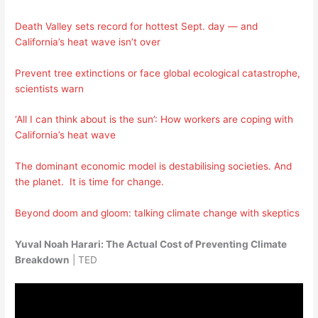
Death Valley sets record for hottest Sept. day — and
California’s heat wave isn’t over
Prevent tree extinctions or face global ecological catastrophe,
scientists warn
‘All I can think about is the sun’: How workers are coping with
California’s heat wave
The dominant economic model is destabilising societies. And
the planet. It is time for change.
Beyond doom and gloom: talking climate change with skeptics
Yuval Noah Harari: The Actual Cost of Preventing Climate
Breakdown
| TED