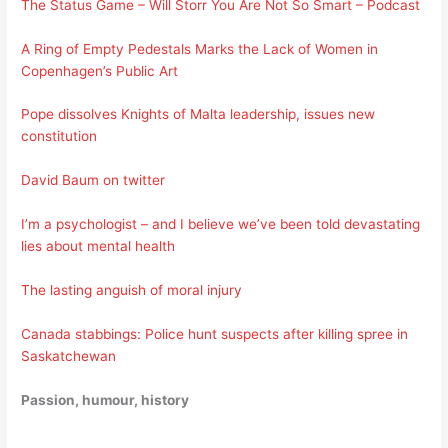
The Status Game – Will Storr You Are Not So Smart – Podcast
A Ring of Empty Pedestals Marks the Lack of Women in
Copenhagen’s Public Art
Pope dissolves Knights of Malta leadership, issues new
constitution
David Baum on twitter
I’m a psychologist – and I believe we’ve been told devastating
lies about mental health
The lasting anguish of moral injury
Canada stabbings: Police hunt suspects after killing spree in
Saskatchewan
Passion, humour, history