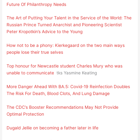
Future Of Philanthropy Needs
The Art of Putting Your Talent in the Service of the World: The
Russian Prince Turned Anarchist and Pioneering Scientist
Peter Kropotkin’s Advice to the Young
How not to be a phony: Kierkegaard on the two main ways
people lose their true selves
Top honour for Newcastle student Charles Mury who was
unable to communicate
tks Yasmine Keating
More Danger Ahead With BA.5: Covid-19 Reinfection Doubles
The Risk For Death, Blood Clots, And Lung Damage
The CDC’s Booster Recommendations May Not Provide
Optimal Protection
Dugald Jellie on becoming a father later in life