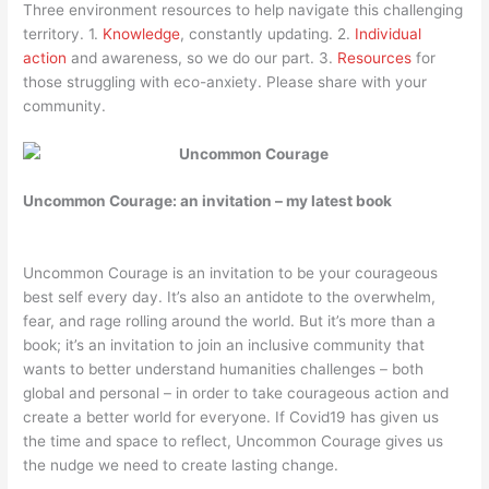
Three environment resources to help navigate this challenging
territory. 1.
Knowledge
, constantly updating. 2.
Individual
action
and awareness, so we do our part. 3.
Resources
for
those struggling with eco-anxiety. Please share with your
community.
Uncommon
Courage: an invitation – my latest book
Uncommon Courage is an invitation to be your courageous
best self every day. It’s also an antidote to the overwhelm,
fear, and rage rolling around the world. But it’s more than a
book; it’s an invitation to join an inclusive community that
wants to better understand humanities challenges – both
global and personal – in order to take courageous action and
create a better world for everyone. If Covid19 has given us
the time and space to reflect, Uncommon Courage gives us
the nudge we need to create lasting change.