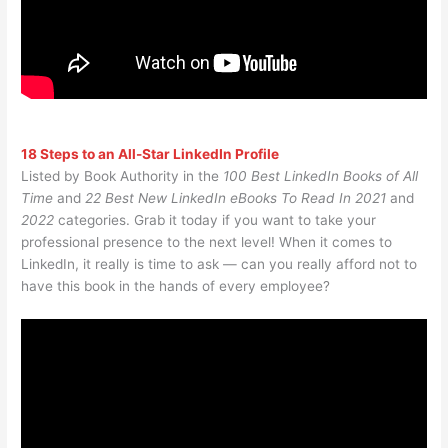
18 Steps to an All-Star LinkedIn Profile
Listed by Book Authority in the
100 Best LinkedIn Books of All
Time
and
22 Best New LinkedIn eBooks To Read In 2021
and
2022
categories. Grab it today if you want to take your
professional presence to the next level! When it comes to
LinkedIn, it really is time to ask — can you really afford not to
have this book in the hands of every employee?