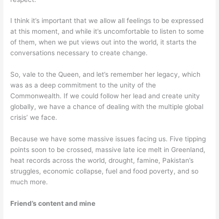
I think it’s important that we allow all feelings to be expressed
at this moment, and while it’s uncomfortable to listen to some
of them, when we put views out into the world, it starts the
conversations necessary to create change.
So, vale to the Queen, and let’s remember her legacy, which
was as a deep commitment to the unity of the
Commonwealth. If we could follow her lead and create unity
globally, we have a chance of dealing with the multiple global
crisis’ we face.
Because we have some massive issues facing us. Five tipping
points soon to be crossed, massive late ice melt in Greenland,
heat records across the world, drought, famine, Pakistan’s
struggles, economic collapse, fuel and food poverty, and so
much more.
Friend’s content and mine