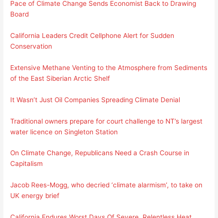
Pace of Climate Change Sends Economist Back to Drawing
Board
California Leaders Credit Cellphone Alert for Sudden
Conservation
Extensive Methane Venting to the Atmosphere from Sediments
of the East Siberian Arctic Shelf
It Wasn’t Just Oil Companies Spreading Climate Denial
Traditional owners prepare for court challenge to NT’s largest
water licence on Singleton Station
On Climate Change, Republicans Need a Crash Course in
Capitalism
Jacob Rees-Mogg, who decried ‘climate alarmism’, to take on
UK energy brief
California Endures Worst Days Of Severe, Relentless Heat