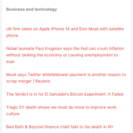
Business and technology
UK firm takes on Apple iPhone 14 and Elon Musk with satellite
phone
Nobel laureate Paul Krugman says the Fed can crush inflation
without tanking the economy or causing unemployment to
soar
Musk says Twitter whistleblower payment is another reason to
scrap merger | Reuters
The Verdict Is in for El Salvador’s Bitcoin Experiment: It Failed
Tragic EY death shows we must do more to improve work
culture
Bed Bath & Beyond finance chief falls to his death in NY