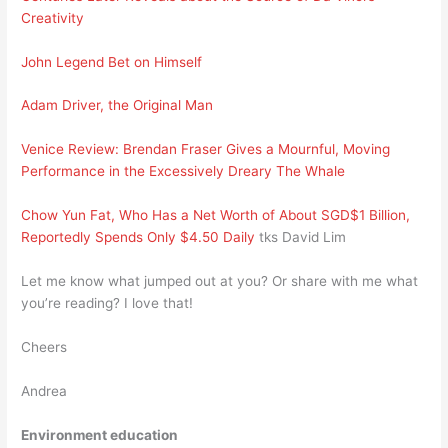
Creativity
John Legend Bet on Himself
Adam Driver, the Original Man
Venice Review: Brendan Fraser Gives a Mournful, Moving
Performance in the Excessively Dreary The Whale
Chow Yun Fat, Who Has a Net Worth of About SGD$1 Billion,
Reportedly Spends Only $4.50 Daily
tks David Lim
Let me know what jumped out at you? Or share with me what
you’re reading? I love that!
Cheers
Andrea
Environment education