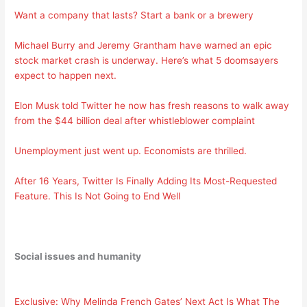
Want a company that lasts? Start a bank or a brewery
Michael Burry and Jeremy Grantham have warned an epic
stock market crash is underway. Here’s what 5 doomsayers
expect to happen next.
Elon Musk told Twitter he now has fresh reasons to walk away
from the $44 billion deal after whistleblower complaint
Unemployment just went up. Economists are thrilled.
After 16 Years, Twitter Is Finally Adding Its Most-Requested
Feature. This Is Not Going to End Well
Social issues and humanity
Exclusive: Why Melinda French Gates’ Next Act Is What The