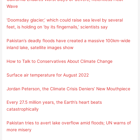
Wave
‘Doomsday glacier,’ which could raise sea level by several
feet, is holding on ‘by its fingernails,’ scientists say
Pakistan’s deadly floods have created a massive 100km-wide
inland lake, satellite images show
How to Talk to Conservatives About Climate Change
Surface air temperature for August 2022
Jordan Peterson, the Climate Crisis Deniers’ New Mouthpiece
Every 27.5 million years, the Earth’s heart beats
catastrophically
Pakistan tries to avert lake overflow amid floods; UN warns of
more misery