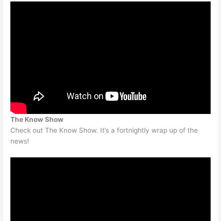
The Know Show
Check out The Know Show. It’s a fortnightly wrap up of the
news!