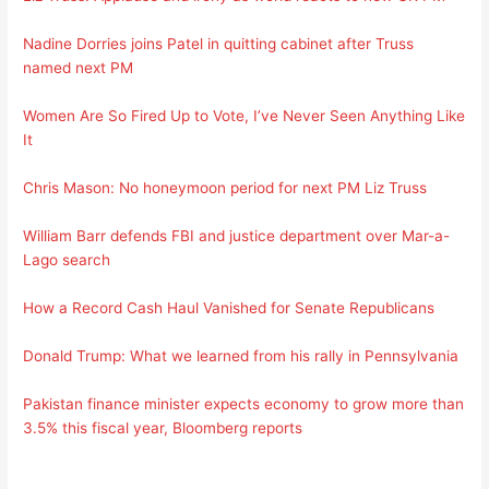
Nadine Dorries joins Patel in quitting cabinet after Truss
named next PM
Women Are So Fired Up to Vote, I’ve Never Seen Anything Like
It
Chris Mason: No honeymoon period for next PM Liz Truss
William Barr defends FBI and justice department over Mar-a-
Lago search
How a Record Cash Haul Vanished for Senate Republicans
Donald Trump: What we learned from his rally in Pennsylvania
Pakistan finance minister expects economy to grow more than
3.5% this fiscal year, Bloomberg reports