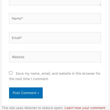
Name*
Email*
Website
Save my name, email, and website in this browser for
the next time I comment.
This site uses Akismet to reduce spam.
Learn how your comment