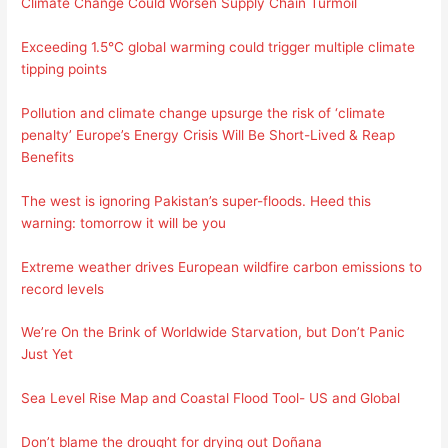
Climate Change Could Worsen Supply Chain Turmoil
Exceeding 1.5°C global warming could trigger multiple climate
tipping points
Pollution and climate change upsurge the risk of ‘climate
penalty’
Europe’s Energy Crisis Will Be Short-Lived & Reap
Benefits
The west is ignoring Pakistan’s super-floods. Heed this
warning: tomorrow it will be you
Extreme weather drives European wildfire carbon emissions to
record levels
We’re On the Brink of Worldwide Starvation, but Don’t Panic
Just Yet
Sea Level Rise Map and Coastal Flood Tool- US and Global
Don’t blame the drought for drying out Doñana