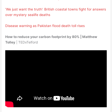
‘We just want the truth’: British coastal towns fight for answers
over mystery sealife deaths
Disease warning as Pakistan flood death toll rises
How to reduce your carbon footprint by 80% | Matthew
Tolley
| TEDxTelford