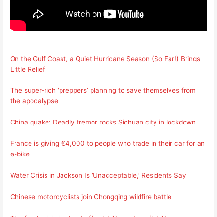
On the Gulf Coast, a Quiet Hurricane Season (So Far!) Brings
Little Relief
The super-rich ‘preppers’ planning to save themselves from
the apocalypse
China quake: Deadly tremor rocks Sichuan city in lockdown
France is giving €4,000 to people who trade in their car for an
e-bike
Water Crisis in Jackson Is ‘Unacceptable,’ Residents Say
Chinese motorcyclists join Chongqing wildfire battle