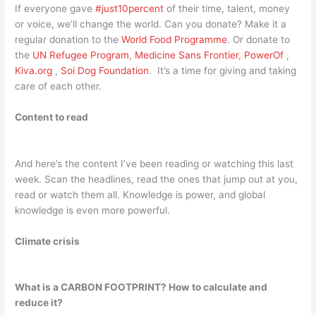
If everyone gave
#just10percent
of their time, talent, money
or voice, we’ll change the world. Can you donate? Make it a
regular donation to the
World Food Programme
. Or donate to
the
UN Refugee Program
,
Medicine Sans Frontier
,
PowerOf
,
Kiva.org
,
Soi Dog Foundation
. It’s a time for giving and taking
care of each other.
Content to read
And here’s the content I’ve been reading or watching this last
week. Scan the headlines, read the ones that jump out at you,
read or watch them all. Knowledge is power, and global
knowledge is even more powerful.
Climate crisis
What is a CARBON FOOTPRINT? How to calculate and
reduce it?