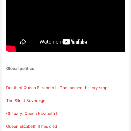
Global politics
Death of Queen Elizabeth II: The moment history stops
The Silent Sovereign
Obituary: Queen Elizabeth II
Queen Elizabeth II has died