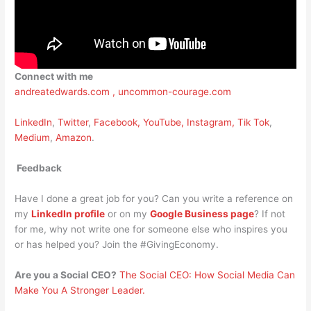
Connect with me
andreatedwards.com ,
uncommon-courage.com
LinkedIn
,
Twitter
,
Facebook,
YouTube,
Instagram,
Tik Tok
,
Medium
,
Amazon
.
Feedback
Have I done a great job for you? Can you write a reference on
my
LinkedIn profile
or on my
Google Business page
? If not
for me, why not write one for someone else who inspires you
or has helped you? Join the #GivingEconomy.
Are you a Social CEO?
The Social CEO: How Social Media Can
Make You A Stronger Leader.