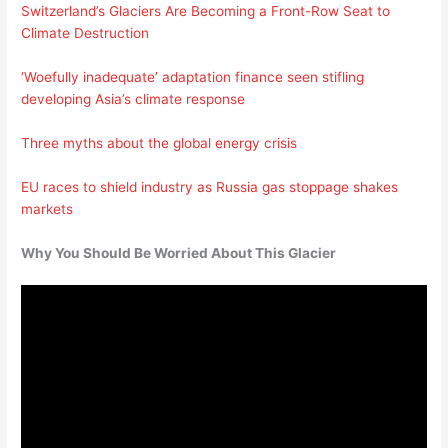
Switzerland’s Glaciers Are Becoming a Front-Row Seat to
Climate Destruction
‘Woefully inadequate’ adaptation finance seen stifling
developing Asia’s climate response
Three myths about the global energy crisis
EU races to shield industry as Russia gas stoppage shakes
markets
Why You Should Be Worried About This Glacier