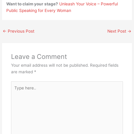
Want to claim your stage?
Unleash Your Voice – Powerful
Public Speaking for Every Woman
←
Previous Post
Next Post
→
Leave a Comment
Your email address will not be published.
Required fields
are marked
*
Type
here..