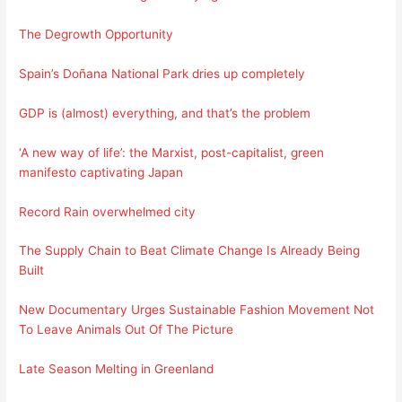
The Degrowth Opportunity
Spain’s Doñana National Park dries up completely
GDP is (almost) everything, and that’s the problem
‘A new way of life’: the Marxist, post-capitalist, green
manifesto captivating Japan
Record Rain overwhelmed city
The Supply Chain to Beat Climate Change Is Already Being
Built
New Documentary Urges Sustainable Fashion Movement Not
To Leave Animals Out Of The Picture
Late Season Melting in Greenland