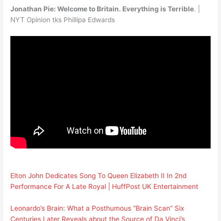
Jonathan Pie: Welcome to Britain. Everything is Terrible
. |
NYT Opinion tks Phillipa Edwards
Elton John Dedicates Song To Queen Elizabeth II In 2nd
Performance For A Late Royal | HuffPost UK Entertainment
Leonardo’s Brain: What a Posthumous “Brain Scan” Six
Centuries Later Reveals about the Source of Da Vinci’s