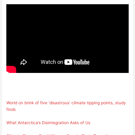
World on brink of five ‘disastrous’ climate tipping points, study
finds
What Antarctica’s Disintegration Asks of Us