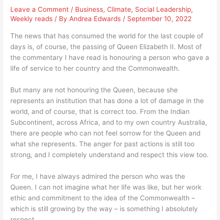
Leave a Comment
/
Business
,
Climate
,
Social Leadership
,
Weekly reads
/ By
Andrea Edwards
/
September 10, 2022
The news that has consumed the world for the last couple of
days is, of course, the passing of Queen Elizabeth II. Most of
the commentary I have read is honouring a person who gave a
life of service to her country and the Commonwealth.
But many are not honouring the Queen, because she
represents an institution that has done a lot of damage in the
world, and of course, that is correct too. From the Indian
Subcontinent, across Africa, and to my own country Australia,
there are people who can not feel sorrow for the Queen and
what she represents. The anger for past actions is still too
strong, and I completely understand and respect this view too.
For me, I have always admired the person who was the
Queen. I can not imagine what her life was like, but her work
ethic and commitment to the idea of the Commonwealth –
which is still growing by the way – is something I absolutely
respect.