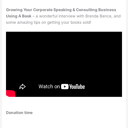
Growing Your Corporate Speaking & Consulting Business
Using A Book
– a wonderful interview with Brenda Bence, and
some amazing tips on getting your books sold!
Donation time