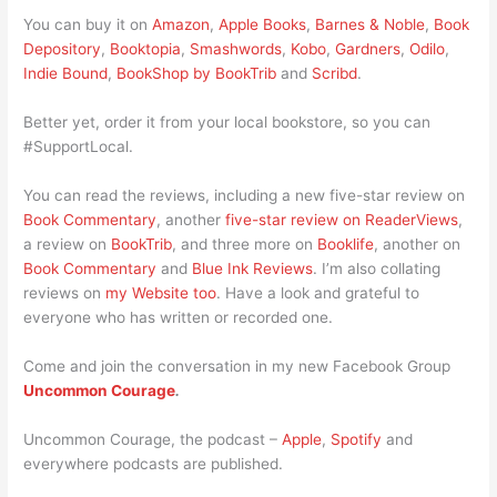
You can buy it on
Amazon
,
Apple Books
,
Barnes & Noble
,
Book
Depository
,
Booktopia
,
Smashwords
,
Kobo
,
Gardners
,
Odilo
,
Indie Bound
,
BookShop by BookTrib
and
Scribd
.
Better yet, order it from your local bookstore, so you can
#SupportLocal.
You can read the reviews, including a new five-star review on
Book Commentary
, another
five-star review on ReaderViews
,
a review on
BookTrib
, and three more on
Booklife
, another on
Book Commentary
and
Blue Ink Reviews
. I’m also collating
reviews on
my Website too
. Have a look and grateful to
everyone who has written or recorded one.
Come and join the conversation in my new Facebook Group
Uncommon Courage
.
Uncommon Courage, the podcast –
Apple
,
Spotify
and
everywhere podcasts are published.