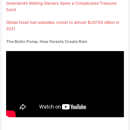
Greenland’s Melting Glaciers Spew a Complicated Treasure:
Sand
Global fossil fuel subsidies rocket to almost $US700 billion in
2021
The Biotic Pump: How Forests Create Rain