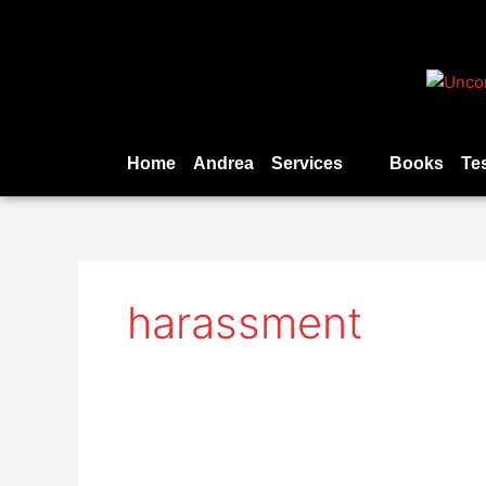
Skip
to
content
Home
Andrea
Services
Books
Te
harassment