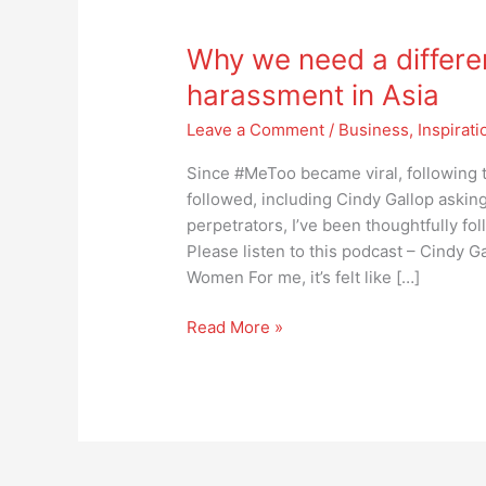
Why
we
Why we need a differe
need
a
harassment in Asia
different
Leave a Comment
/
Business
,
Inspirati
approach
to
Since #MeToo became viral, following t
sexual
followed, including Cindy Gallop askin
harassment
perpetrators, I’ve been thoughtfully fol
in
Please listen to this podcast – Cindy 
Asia
Women For me, it’s felt like […]
Read More »