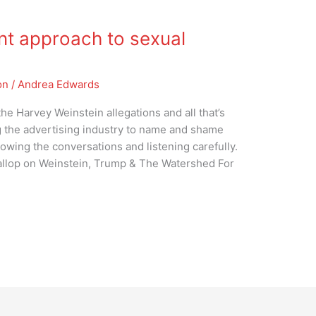
nt approach to sexual
on
/
Andrea Edwards
he Harvey Weinstein allegations and all that’s
g the advertising industry to name and shame
lowing the conversations and listening carefully.
Gallop on Weinstein, Trump & The Watershed For