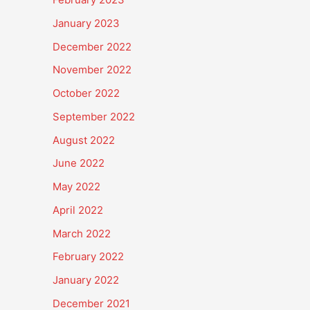
January 2023
December 2022
November 2022
October 2022
September 2022
August 2022
June 2022
May 2022
April 2022
March 2022
February 2022
January 2022
December 2021