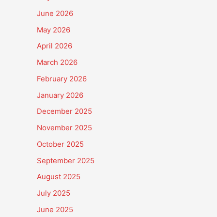
June 2026
May 2026
April 2026
March 2026
February 2026
January 2026
December 2025
November 2025
October 2025
September 2025
August 2025
July 2025
June 2025