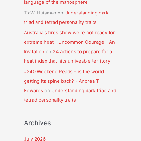
language of the manosphere
T>W. Huisman
on
Understanding dark
triad and tetrad personality traits
Australia's fires show we're not ready for
extreme heat - Uncommon Courage - An
Invitation
on
34 actions to prepare for a
heat index that hits unliveable territory
#240 Weekend Reads – is the world
getting its spine back? - Andrea T
Edwards
on
Understanding dark triad and
tetrad personality traits
Archives
July 2026