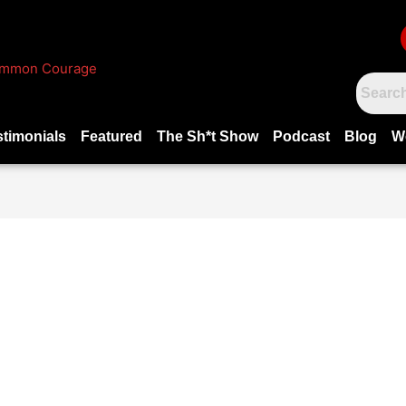
stimonials
Featured
The Sh*t Show
Podcast
Blog
W