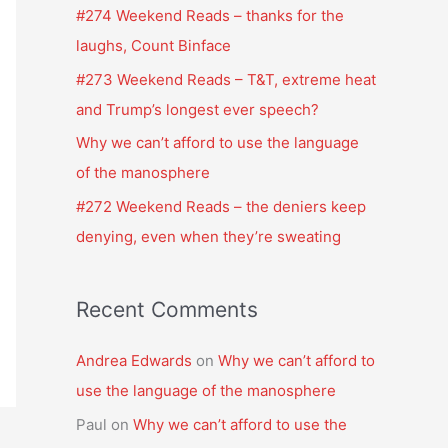
f
#274 Weekend Reads – thanks for the
o
laughs, Count Binface
r
#273 Weekend Reads – T&T, extreme heat
:
and Trump’s longest ever speech?
Why we can’t afford to use the language
of the manosphere
#272 Weekend Reads – the deniers keep
denying, even when they’re sweating
Recent Comments
Andrea Edwards
on
Why we can’t afford to
use the language of the manosphere
Paul
on
Why we can’t afford to use the