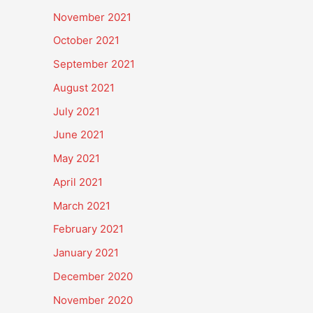
November 2021
October 2021
September 2021
August 2021
July 2021
June 2021
May 2021
April 2021
March 2021
February 2021
January 2021
December 2020
November 2020