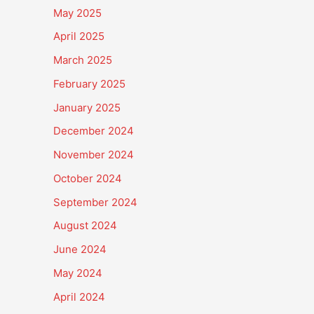
May 2025
April 2025
March 2025
February 2025
January 2025
December 2024
November 2024
October 2024
September 2024
August 2024
June 2024
May 2024
April 2024