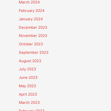
March 2024
February 2024
January 2024
December 2023
November 2023
October 2023
September 2023
August 2023
July 2023
June 2023
May 2023
April 2023
March 2023
February 2023