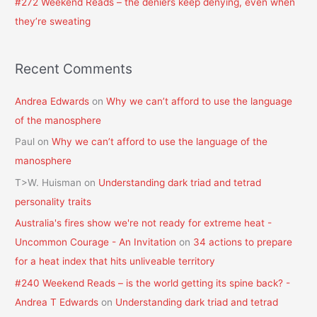
#272 Weekend Reads – the deniers keep denying, even when
they’re sweating
Recent Comments
Andrea Edwards
on
Why we can’t afford to use the language
of the manosphere
Paul
on
Why we can’t afford to use the language of the
manosphere
T>W. Huisman
on
Understanding dark triad and tetrad
personality traits
Australia's fires show we're not ready for extreme heat -
Uncommon Courage - An Invitation
on
34 actions to prepare
for a heat index that hits unliveable territory
#240 Weekend Reads – is the world getting its spine back? -
Andrea T Edwards
on
Understanding dark triad and tetrad