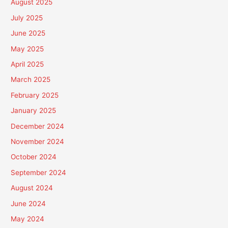
August 2025
July 2025
June 2025
May 2025
April 2025
March 2025
February 2025
January 2025
December 2024
November 2024
October 2024
September 2024
August 2024
June 2024
May 2024