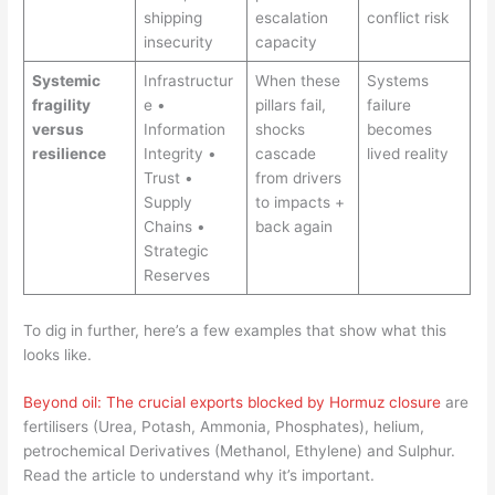
shipping
escalation
conflict risk
insecurity
capacity
Systemic
Infrastructur
When these
Systems
fragility
e •
pillars fail,
failure
versus
Information
shocks
becomes
resilience
Integrity •
cascade
lived reality
Trust •
from drivers
Supply
to impacts +
Chains •
back again
Strategic
Reserves
To dig in further, here’s a few examples that show what this
looks like.
Beyond oil: The crucial exports blocked by Hormuz closure
are
fertilisers (Urea, Potash, Ammonia, Phosphates), helium,
petrochemical Derivatives (Methanol, Ethylene) and Sulphur.
Read the article to understand why it’s important.