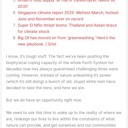
Britain’s food supply ‘at risk of catastrophic failure by
2030’
Singapore climate report 2025: Wettest March; hottest
June and November ever on record
Super El Niño threat looms: Thailand and Asean brace
for climate shock
Big Oil has moved on from ‘greenwashing.’ Here’s the
new playbook. | Grist
I know, it’s tough stuff. The fact we’ve been pushing the
biophysical coping capacity of the whole Earth System for
decades now has always guaranteed challenging times were
coming. However, instead of nature unleashing it’s power
(which it’s still doing) a bunch of old, stupid white men have
decided to take the reins, and here we are.
But we do have an opportunity right now.
We need to use this time to wake up to the reality of where we
are, redesign our lives to live within the constraints of what
nature can provide, and get ourselves and our communities