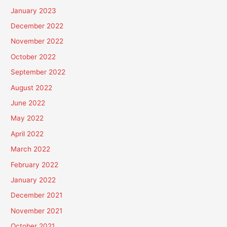
January 2023
December 2022
November 2022
October 2022
September 2022
August 2022
June 2022
May 2022
April 2022
March 2022
February 2022
January 2022
December 2021
November 2021
October 2021