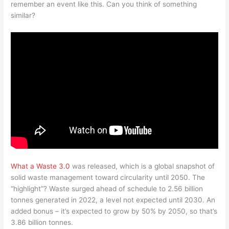
remember an event like this. Can you think of something
similar?
What a Waste 3.0
was released, which is a global snapshot of
solid waste management toward circularity until 2050. The
“highlight”? Waste surged ahead of schedule to 2.56 billion
tonnes generated in 2022, a level not expected until 2030. An
added bonus – it’s expected to grow by 50% by 2050, so that’s
3.86 billion tonnes.