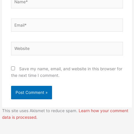
Email*
Website
Save my name, email, and website in this browser for
the next time I comment.
This site uses Akismet to reduce spam.
Learn how your comment
data is processed.