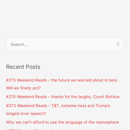
S
e
a
Recent Posts
r
c
#275 Weekend Reads – the future we warned about is here.
h
Will we finally act?
f
#274 Weekend Reads – thanks for the laughs, Count Binface
o
#273 Weekend Reads – T&T, extreme heat and Trump’s
r
longest ever speech?
:
Why we can’t afford to use the language of the manosphere