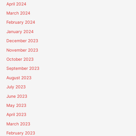
April 2024
March 2024
February 2024
January 2024
December 2023
November 2023
October 2023
September 2023
August 2023
July 2023
June 2023
May 2023
April 2023
March 2023
February 2023