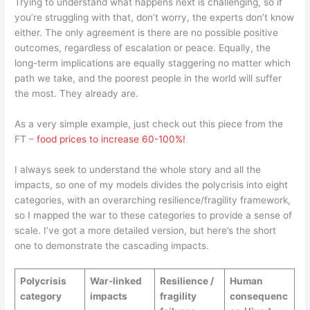
Trying to understand what happens next is challenging, so if
you’re struggling with that, don’t worry, the experts don’t know
either. The only agreement is there are no possible positive
outcomes, regardless of escalation or peace. Equally, the
long-term implications are equally staggering no matter which
path we take, and the poorest people in the world will suffer
the most. They already are.
As a very simple example, just check out this piece from the
FT –
food prices to increase 60-100%!
I always seek to understand the whole story and all the
impacts, so one of my models divides the polycrisis into eight
categories, with an overarching resilience/fragility framework,
so I mapped the war to these categories to provide a sense of
scale. I’ve got a more detailed version, but here’s the short
one to demonstrate the cascading impacts.
Polycrisis
War-linked
Resilience /
Human
category
impacts
fragility
consequenc