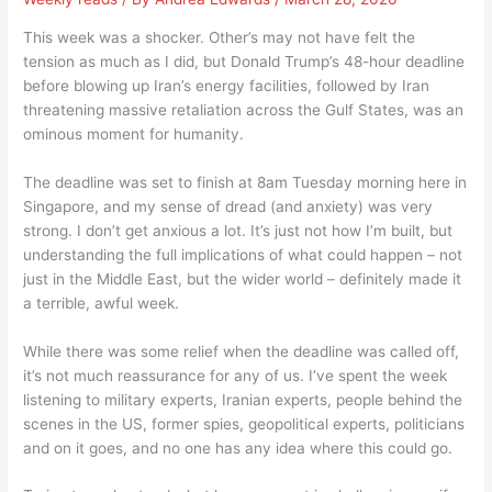
This week was a shocker. Other’s may not have felt the
tension as much as I did, but Donald Trump’s 48-hour deadline
before blowing up Iran’s energy facilities, followed by Iran
threatening massive retaliation across the Gulf States, was an
ominous moment for humanity.
The deadline was set to finish at 8am Tuesday morning here in
Singapore, and my sense of dread (and anxiety) was very
strong. I don’t get anxious a lot. It’s just not how I’m built, but
understanding the full implications of what could happen – not
just in the Middle East, but the wider world – definitely made it
a terrible, awful week.
While there was some relief when the deadline was called off,
it’s not much reassurance for any of us. I’ve spent the week
listening to military experts, Iranian experts, people behind the
scenes in the US, former spies, geopolitical experts, politicians
and on it goes, and no one has any idea where this could go.