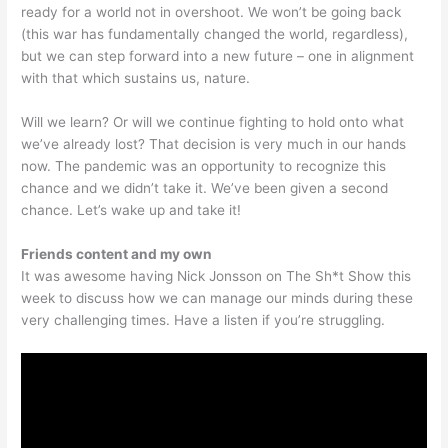
ready for a world not in overshoot. We won’t be going back
(this war has fundamentally changed the world, regardless),
but we can step forward into a new future – one in alignment
with that which sustains us, nature.
Will we learn? Or will we continue fighting to hold onto what
we’ve already lost? That decision is very much in our hands
now. The pandemic was an opportunity to recognize this
chance and we didn’t take it. We’ve been given a second
chance. Let’s wake up and take it!
Friends content and my own
It was awesome having Nick Jonsson on The Sh*t Show this
week to discuss how we can manage our minds during these
very challenging times. Have a listen if you’re struggling.