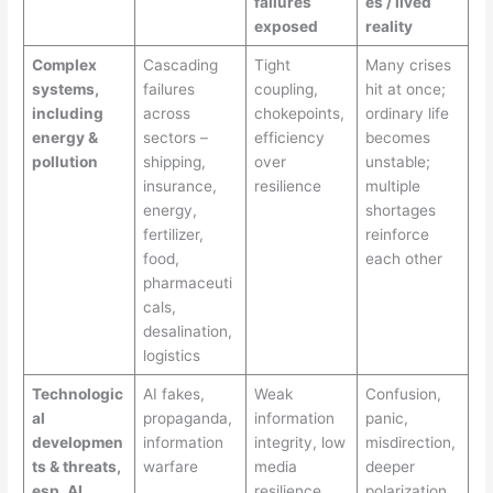
failures
es / lived
exposed
reality
Complex
Cascading
Tight
Many crises
systems,
failures
coupling,
hit at once;
including
across
chokepoints,
ordinary life
energy &
sectors –
efficiency
becomes
pollution
shipping,
over
unstable;
insurance,
resilience
multiple
energy,
shortages
fertilizer,
reinforce
food,
each other
pharmaceuti
cals,
desalination,
logistics
Technologic
AI fakes,
Weak
Confusion,
al
propaganda,
information
panic,
developmen
information
integrity, low
misdirection,
ts & threats,
warfare
media
deeper
esp. AI
resilience
polarization