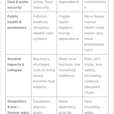
food & water
stress, food
dependence
contaminatio
security
insecurity
n
Public
Pollution,
Fragile
More illness,
health &
medicine
health
mental
pandemics
disruption,
logistics,
health crisis,
weaker care
energy
worse care,
systems
dependence
more
preventable
harm
Societal
Blackouts,
Weak local
Kids can’t
impacts &
shortages,
backups, low
study, less
collapse
cost-of-living
household
safety,
shock,
resilience
increasing
extreme heat
violence,
impacts
disrupted
rituals
Geopolitics
Escalation,
Weak
Fear,
& war –
alliance
diplomacy,
instability,
forever wars
strain,
poor de-
wider