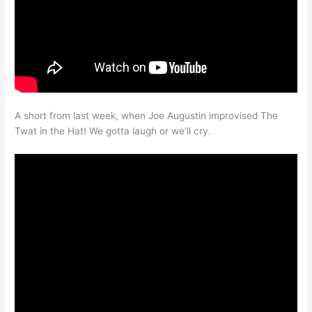
A short from last week, when Joe Augustin improvised The
Twat in the Hat! We gotta laugh or we’ll cry.