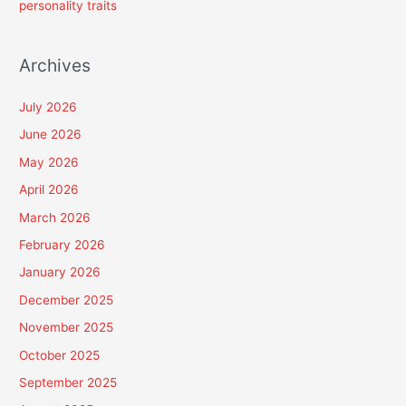
personality traits
Archives
July 2026
June 2026
May 2026
April 2026
March 2026
February 2026
January 2026
December 2025
November 2025
October 2025
September 2025