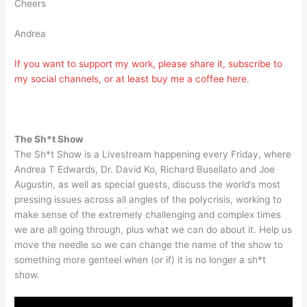
Cheers
Andrea
If you want to support my work, please share it, subscribe to
my social channels, or at least buy me a coffee
here
.
The Sh*t Show
The Sh*t Show is a Livestream happening every Friday, where
Andrea T Edwards, Dr. David Ko, Richard Busellato and Joe
Augustin, as well as special guests, discuss the world’s most
pressing issues across all angles of the polycrisis, working to
make sense of the extremely challenging and complex times
we are all going through, plus what we can do about it. Help us
move the needle so we can change the name of the show to
something more genteel when (or if) it is no longer a sh*t
show.