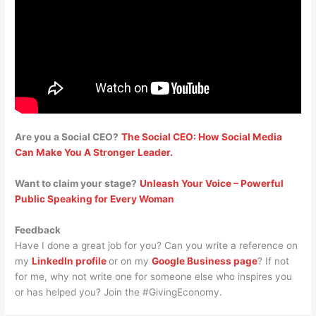
Are you a Social CEO?
The Social CEO: How Social Media
Can Make You A Stronger Leader.
Want to claim your stage?
Unleash Your Voice – Powerful
Public Speaking for Every Woman
Feedback
Have I done a great job for you? Can you write a reference on
my
LinkedIn profile
or on my
Google Business page
? If not
for me, why not write one for someone else who inspires you
or has helped you? Join the #GivingEconomy.