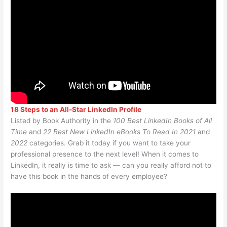
18 Steps to an All-Star LinkedIn Profile
Listed by Book Authority in the
100 Best LinkedIn Books of All
Time
and
22 Best New LinkedIn eBooks To Read In 2021
and
2022
categories. Grab it today if you want to take your
professional presence to the next level! When it comes to
LinkedIn, it really is time to ask — can you really afford not to
have this book in the hands of every employee?