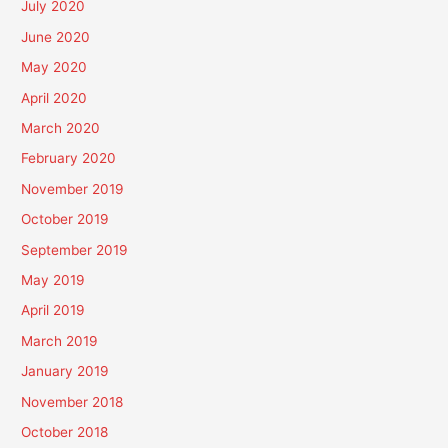
July 2020
June 2020
May 2020
April 2020
March 2020
February 2020
November 2019
October 2019
September 2019
May 2019
April 2019
March 2019
January 2019
November 2018
October 2018