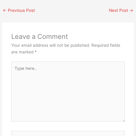
←
Previous Post
Next Post
→
Leave a Comment
Your email address will not be published.
Required fields
are marked
*
Type
here..
Name*