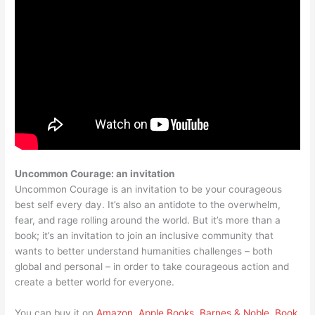
Uncommon Courage: an invitation
Uncommon Courage is an invitation to be your courageous
best self every day. It’s also an antidote to the overwhelm,
fear, and rage rolling around the world. But it’s more than a
book; it’s an invitation to join an inclusive community that
wants to better understand humanities challenges – both
global and personal – in order to take courageous action and
create a better world for everyone.
You can buy it on
Amazon
,
Apple Books
,
Barnes & Noble
,
Book