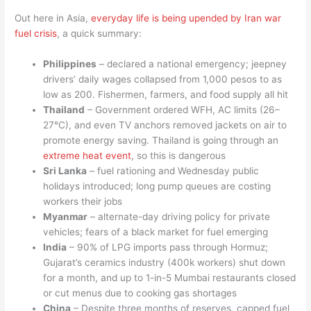
Out here in Asia,
everyday life is being upended by Iran war
fuel crisis
, a quick summary:
Philippines
– declared a national emergency; jeepney
drivers’ daily wages collapsed from 1,000 pesos to as
low as 200. Fishermen, farmers, and food supply all hit
Thailand
– Government ordered WFH, AC limits (26–
27°C), and even TV anchors removed jackets on air to
promote energy saving. Thailand is going through an
extreme heat event
, so this is dangerous
Sri Lanka
– fuel rationing and Wednesday public
holidays introduced; long pump queues are costing
workers their jobs
Myanmar
– alternate-day driving policy for private
vehicles; fears of a black market for fuel emerging
India
– 90% of LPG imports pass through Hormuz;
Gujarat’s ceramics industry (400k workers) shut down
for a month, and up to 1-in-5 Mumbai restaurants closed
or cut menus due to cooking gas shortages
China
– Despite three months of reserves, capped fuel