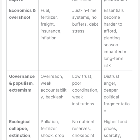
Economics &
Fuel,
Just-in-time
Essentials
overshoot
fertilizer,
systems, no
become
freight,
buffers, debt
harder to
insurance,
stress
afford,
inflation
planting
season
impacted =
long-term
risk
Governance
Overreach,
Low trust,
Distrust,
& populism,
weak
poor
anger,
extremism
accountabilit
coordination,
deeper
y, backlash
weak
political
institutions
fragmentatio
n
Ecological
Pollution,
No nutrient
Higher food
collapse,
fertilizer
reserves,
prices,
extinction,
shock, crop
chokepoint
scarcity,