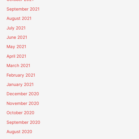
September 2021
August 2021
July 2021
June 2021
May 2021
April 2021
March 2021
February 2021
January 2021
December 2020
November 2020
October 2020
September 2020
August 2020