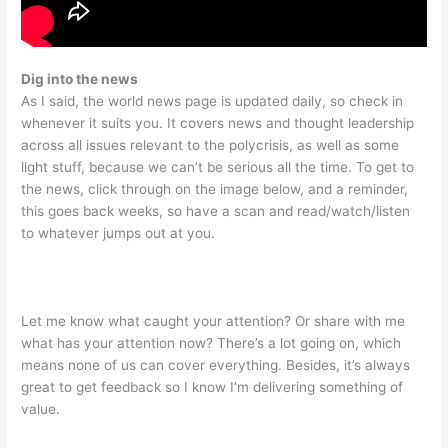
Dig into the news
As I said, the world news page is updated daily, so check in
whenever it suits you. It covers news and thought leadership
across all issues relevant to the polycrisis, as well as some
light stuff, because we can’t be serious all the time. To get to
the news, click through on the image below, and a reminder,
this goes back weeks, so have a scan and read/watch/listen
to whatever jumps out at you.
Let me know what caught your attention? Or share with me
what has your attention now? There’s a lot going on, which
means none of us can cover everything. Besides, it’s always
great to get feedback so I know I’m delivering something of
value.