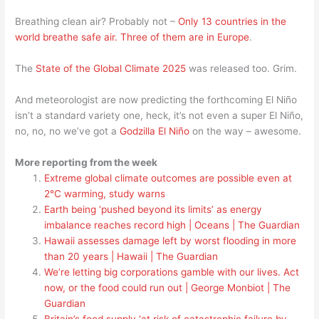
Breathing clean air? Probably not –
Only 13 countries in the
world breathe safe air. Three of them are in Europe
.
The
State of the Global Climate 2025
was released too. Grim.
And meteorologist are now predicting the forthcoming El Niño
isn’t a standard variety one, heck, it’s not even a super El Niño,
no, no, no we’ve got a
Godzilla El Niño
on the way – awesome.
More reporting from the week
Extreme global climate outcomes are possible even at
2°C warming, study warns
Earth being ‘pushed beyond its limits’ as energy
imbalance reaches record high | Oceans | The Guardian
Hawaii assesses damage left by worst flooding in more
than 20 years | Hawaii | The Guardian
We’re letting big corporations gamble with our lives. Act
now, or the food could run out | George Monbiot | The
Guardian