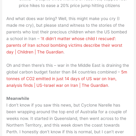
price hikes to ease a 20% price jump hitting citizens
And what does war bring? Well, this might make you cry (I
made me cry), but please stand witness to the stories of the
parents who lost their precious children when the US bombed
a school in Iran –
‘It didn’t matter whose child I rescued’:
parents of Iran school bombing victims describe their worst
day | Children | The Guardian
.
Oh and then there’s this – war in the Middle East is draining the
global carbon budget faster than 84 countries combined –
5m
tonnes of CO2 emitted in just 14 days of US war on Iran,
analysis finds | US-Israel war on Iran | The Guardian
.
Meanwhile
I don’t know if you saw this news, but Cyclone Narelle has
been wrapping around the top end of Australia for a couple of
weeks now. It started in Queensland, then went across to the
Northern Territory, and this week down the coast towards
Perth. I honestly don’t know if this is normal, but I can’t ever