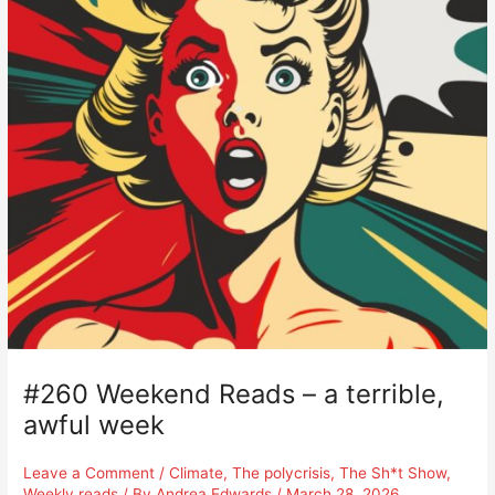
#260 Weekend Reads – a terrible,
awful week
Leave a Comment
/
Climate
,
The polycrisis
,
The Sh*t Show
,
Weekly reads
/ By
Andrea Edwards
/
March 28, 2026