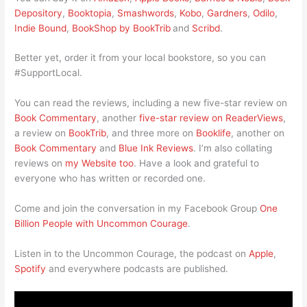
Depository
,
Booktopia
,
Smashwords
,
Kobo
,
Gardners
,
Odilo
,
Indie Bound
,
BookShop by BookTrib
and
Scribd
.
Better yet, order it from your local bookstore, so you can
#SupportLocal.
You can read the reviews, including a new five-star review on
Book Commentary
, another
five-star review on ReaderViews
,
a review on
BookTrib
, and three more on
Booklife
, another on
Book Commentary
and
Blue Ink Reviews
. I’m also collating
reviews on
my Website too
. Have a look and grateful to
everyone who has written or recorded one.
Come and join the conversation in my Facebook Group
One
Billion People with Uncommon Courage
.
Listen in to the Uncommon Courage, the podcast on
Apple
,
Spotify
and everywhere podcasts are published.