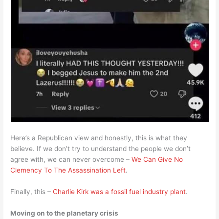
Here’s a Republican view and honestly, this is what they
believe. If we don’t try to understand the people we don’t
agree with, we can never overcome –
We Can Give No
Clemency To The Assassination Left
.
Finally, this –
Charlie Kirk was a fossil fuel industry plant
.
Moving on to the planetary crisis