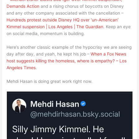
Demands Action
and a rising chorus of boycotts on Disney
and any other company associated with the cancellation –
Hundreds protest outside Disney HQ over ‘un-American’
Kimmel suspension | Los Angeles | The Guardian
. Keep an eye
on social media, momentum is building.
Here’s another classic example of the hypocrisy we are seeing
day after day, and yeah, he kept his job –
When a Fox News
host suggests killing the homeless, where is empathy? – Los
Angeles Times
.
Mehdi Hasan is doing great work right now.