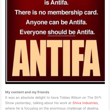
My content and my friends
It was an absolute delight to have Tobias Wilson on The Sh*t
Show yesterday, talking about his work at
Shiva Industries
,
where he is focusing on the enormous challenge of dealing