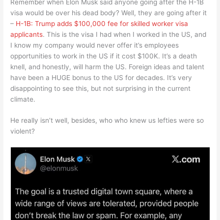
Remember when Elon Musk said anyone going after the H-1B
visa would be over his dead body? Well, they are going after it
–
H-1B: Trump adds $100,000 fee for skilled worker visa
applicants
. This is the visa I had when I worked in the US, and
I know my company would never offer it’s employees
opportunities to work in the US if it cost $100K. It’s a death
knell, and honestly, will harm the US. Foreign ideas and talent
have been a HUGE bonus to the US for decades. It’s very
disappointing to see this, but not surprising in the current
climate.
He really isn’t well, besides, who who knew us lefties were so
violent?