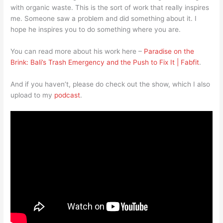
with organic waste. This is the sort of work that really inspires
me. Someone saw a problem and did something about it. I
hope he inspires you to do something where you are.
You can read more about his work here –
Paradise on the
Brink: Bali’s Trash Emergency and the Push to Fix It | Fabfit
.
And if you haven’t, please do check out the show, which I also
upload to my
podcast
.