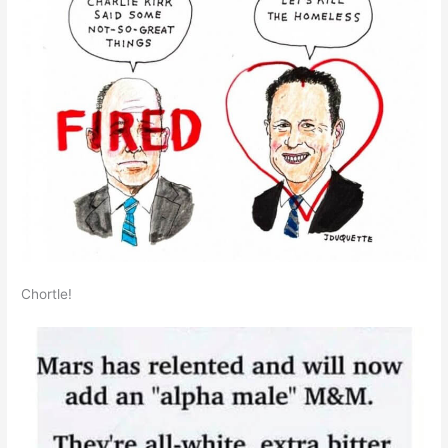
Chortle!