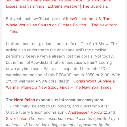
losses, analysis finds | Extreme weather | The Guardian
.
But yeah, nah, we’ll just give up!
It Isn’t Just the U.S. The
Whole World Has Soured on Climate Politics. – The New York
Times
.
I talked about our glorious coral reefs on The Sh*t Show. This
article also understates the challenge AND the timeline. I
personally believe we’ve already lost the corals. Not today,
but in the not-too-distant future, because we ain’t cooling
down anytime soon. We’re also expected to reach 2°C of
warming by the end of this DECADE, not in 2050 or 2100. With
2°C of warming = 99% coral death –
Corals Won’t Survive a
Warmer Planet, a New Study Finds – The New York Times
.
The
Nerd Reich
expands its information ecosystem
Tik Tok “may” be sold to US buyers, and guess who it is?
Oracle (Larry Ellison and his son),
Andreessen Horowitz
and
Silver Lake
.
The new consortium would also be operated by a
majority-US board, including a member appointed by the