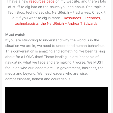
I have a new
resources page
on my website, and there’s lots
of stuff to dig into on the issues you can about. One topic is
Tech Bros, technofascists, NerdReich + trad wives. Check it
out if you want to dig in more –
Resources – Techbros,
technofascists, the NerdReich – Andrea T Edwards
.
Must watch
If you are struggling to understand why the world is in the
situation we are in, we need to understand human behaviour.
This conversation is amazing and something I’ve been talking
about for a LONG time! Those leading us are incapable of
navigating what we face and are making it worse. We MUST
focus on who our leaders are – in government, business, the
media and beyond. We need leaders who are wise,
compassionate, honest and courageous.