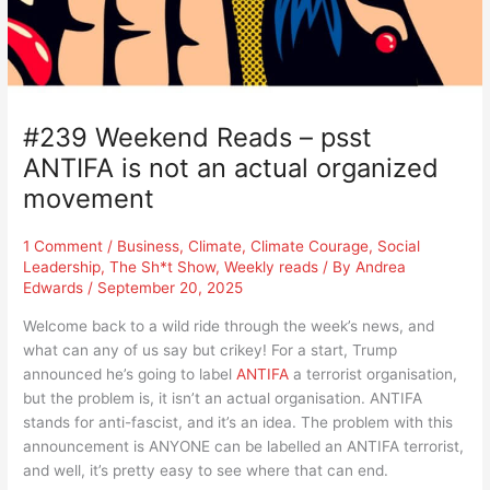
#239 Weekend Reads – psst
ANTIFA is not an actual organized
movement
1 Comment
/
Business
,
Climate
,
Climate Courage
,
Social
Leadership
,
The Sh*t Show
,
Weekly reads
/ By
Andrea
Edwards
/
September 20, 2025
Welcome back to a wild ride through the week’s news, and
what can any of us say but crikey! For a start, Trump
announced he’s going to label
ANTIFA
a terrorist organisation,
but the problem is, it isn’t an actual organisation. ANTIFA
stands for anti-fascist, and it’s an idea. The problem with this
announcement is ANYONE can be labelled an ANTIFA terrorist,
and well, it’s pretty easy to see where that can end.