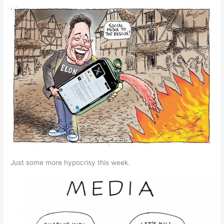
Just some more hypocrisy this week.