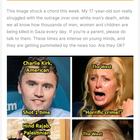
This image struck a chord this week. My 17-year-old son really
struggled with the outrage over one white man’s death, while
we all know how thousands of men, women and children are
being killed in Gaza every day. If you’re a parent, please do
talk to them. These times are intense on young minds, and
they are getting pummelled by the news too. Are they OK?