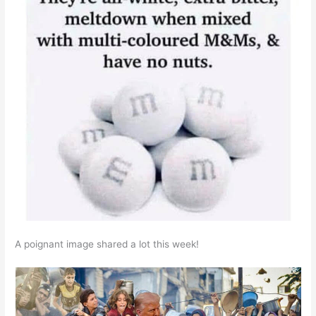
A poignant image shared a lot this week!