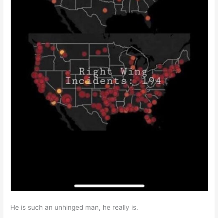
He is such an unhinged man, he really is.