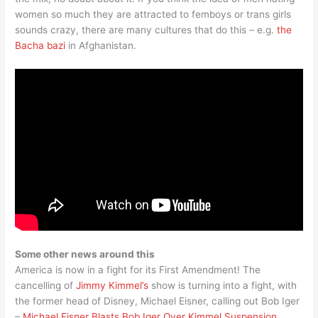
women so much they are attracted to femboys or trans girls
sounds crazy, there are many cultures that do this – e.g.
the
Bacha bazi
in Afghanistan.
Some other news around this
America is now in a fight for its First Amendment! The
cancelling of
Jimmy Kimmel’s
show is turning into a fight, with
the former head of Disney, Michael Eisner, calling out Bob Iger
–
Michael Eisner Blasts Bob Iger Over Kimmel Suspension,