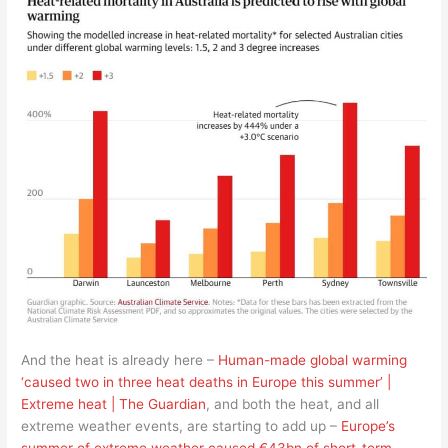
And the heat is already here –
Human-made global warming
‘caused two in three heat deaths in Europe this summer’ |
Extreme heat | The Guardian
, and both the heat, and all
extreme weather events, are starting to add up –
Europe’s
summer of extreme weather caused €43bn of short-term