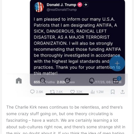
The Charlie Kirk news continues to be relentless, and there’s
some crazy stuff going on, but one theory circulating is
fascinating – have a watch. We are certainly learning a lot
about sub-cultures right now, and there’s some strange shit in
the mix, no doubt about it. If you think the idea of men hating