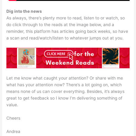
Dig into the news
As always, there’s plenty more to read, listen to or watch, so
do click through to the reads at the image below, and a
reminder, this platform has articles going back weeks, so have
a scan and read/watch/listen to whatever jumps out at you.
Let me know what caught your attention? Or share with me
what has your attention now? There’s a lot going on, which
means none of us can cover everything. Besides, it’s always
great to get feedback so I know I’m delivering something of
value.
Cheers
Andrea