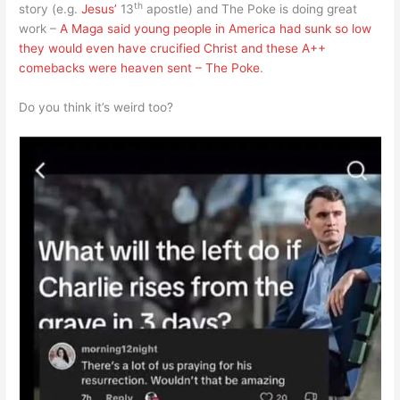
th
story (e.g.
Jesus’
13
apostle) and The Poke is doing great
work –
A Maga said young people in America had sunk so low
they would even have crucified Christ and these A++
comebacks were heaven sent – The Poke
.
Do you think it’s weird too?