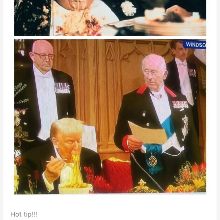
Hot tip!!!