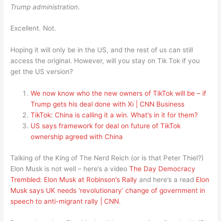
Trump administration
.
Excellent. Not.
Hoping it will only be in the US, and the rest of us can still
access the original. However, will you stay on Tik Tok if you
get the US version?
We now know who the new owners of TikTok will be – if
Trump gets his deal done with Xi | CNN Business
TikTok: China is calling it a win. What’s in it for them?
US says framework for deal on future of TikTok
ownership agreed with China
Talking of the King of The Nerd Reich (or is that Peter Thiel?)
Elon Musk is not well – here’s a video
The Day Democracy
Trembled: Elon Musk at Robinson’s Rally
and here’s a read
Elon
Musk says UK needs ‘revolutionary’ change of government in
speech to anti-migrant rally | CNN
.