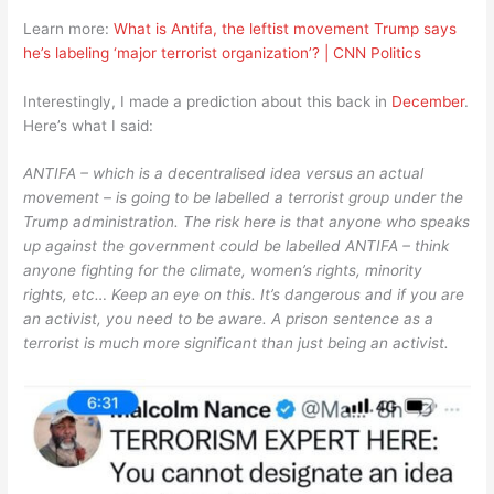
Learn more:
What is Antifa, the leftist movement Trump says
he’s labeling ‘major terrorist organization’? | CNN Politics
Interestingly, I made a prediction about this back in
December
.
Here’s what I said:
ANTIFA – which is a decentralised idea versus an actual
movement – is going to be labelled a terrorist group under the
Trump administration. The risk here is that anyone who speaks
up against the government could be labelled ANTIFA – think
anyone fighting for the climate, women’s rights, minority
rights, etc… Keep an eye on this. It’s dangerous and if you are
an activist, you need to be aware. A prison sentence as a
terrorist is much more significant than just being an activist.