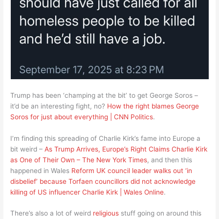
Trump has been ‘champing at the bit’ to get George Soros –
it’d be an interesting fight, no?
How the right blames George
Soros for just about everything | CNN Politics
.
I’m finding this spreading of Charlie Kirk’s fame into Europe a
bit weird –
As Trump Arrives, Europe’s Right Claims Charlie Kirk
as One of Their Own – The New York Times
, and then this
happened in Wales
Reform UK council leader walks out ‘in
disbelief’ because Torfaen councillors did not acknowledge
killing of US influencer Charlie Kirk | Wales Online
.
There’s also a lot of weird
religious
stuff going on around this