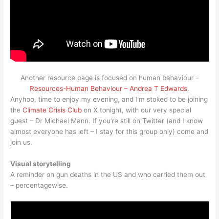
Another resource page is focused on human behaviour –
Resources-Human Behaviour – Andrea T Edwards
.
Anyhoo, time to enjoy my evening, and I’m stoked to be joining
the
Climate Crisis Club
on X tonight, with our very special
guest – Dr Michael Mann. If you’re still on Twitter (and I know
almost everyone has left – I stay for this group only) come and
join us.
Visual storytelling
A reminder on gun deaths in the US and who carried them out
– percentagewise.