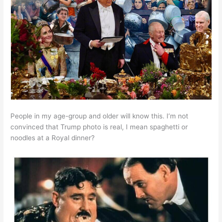
People in my age-group and older will know this. I’m not
convinced that Trump photo is real, I mean spaghetti or
noodles at a Royal dinner?