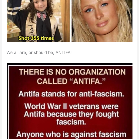
We all are, or should be, ANTIFA!