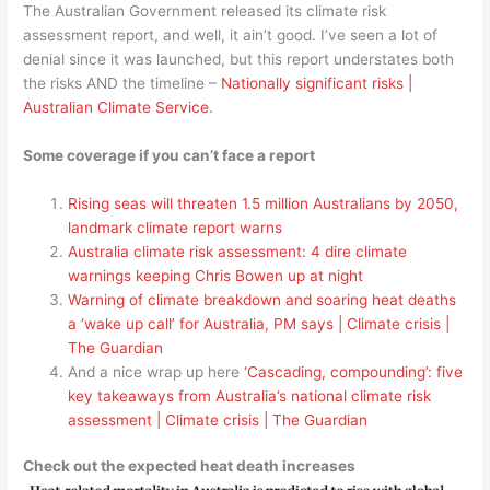
The Australian Government released its climate risk
assessment report, and well, it ain’t good. I’ve seen a lot of
denial since it was launched, but this report understates both
the risks AND the timeline –
Nationally significant risks |
Australian Climate Service
.
Some coverage if you can’t face a report
Rising seas will threaten 1.5 million Australians by 2050,
landmark climate report warns
Australia climate risk assessment: 4 dire climate
warnings keeping Chris Bowen up at night
Warning of climate breakdown and soaring heat deaths
a ‘wake up call’ for Australia, PM says | Climate crisis |
The Guardian
And a nice wrap up here
‘Cascading, compounding’: five
key takeaways from Australia’s national climate risk
assessment | Climate crisis | The Guardian
Check out the expected heat death increases