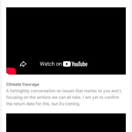
Climate Courage
A fortnightly conversation on issues that matter to you and I,
focusing on the actions we can all take. I am yet to confirm
the return date for this, but it’s coming.