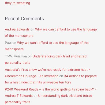
they’re sweating
Recent Comments
Andrea Edwards
on
Why we can’t afford to use the language
of the manosphere
Paul
on
Why we can’t afford to use the language of the
manosphere
T>W. Huisman
on
Understanding dark triad and tetrad
personality traits
Australia's fires show we're not ready for extreme heat -
Uncommon Courage - An Invitation
on
34 actions to prepare
for a heat index that hits unliveable territory
#240 Weekend Reads – is the world getting its spine back? -
Andrea T Edwards
on
Understanding dark triad and tetrad
personality traits