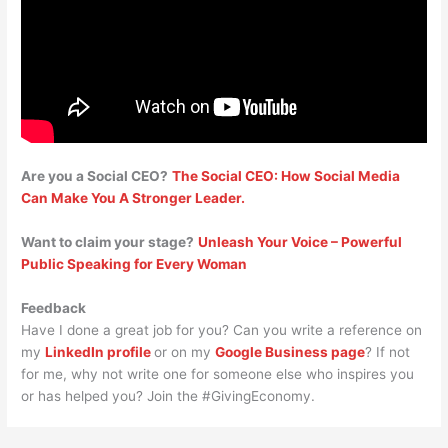
Are you a Social CEO?
The Social CEO: How Social Media
Can Make You A Stronger Leader.
Want to claim your stage?
Unleash Your Voice – Powerful
Public Speaking for Every Woman
Feedback
Have I done a great job for you? Can you write a reference on
my
LinkedIn profile
or on my
Google Business page
? If not
for me, why not write one for someone else who inspires you
or has helped you? Join the #GivingEconomy.