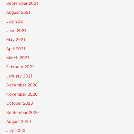
September 2021
August 2021
July 2021
June 2021
May 2021
April 2021
March 2021
February 2021
January 2021
December 2020
November 2020
October 2020
September 2020
August 2020
July 2020