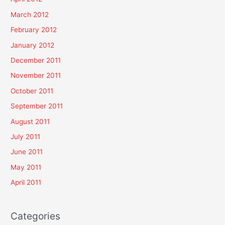
March 2012
February 2012
January 2012
December 2011
November 2011
October 2011
September 2011
August 2011
July 2011
June 2011
May 2011
April 2011
Categories