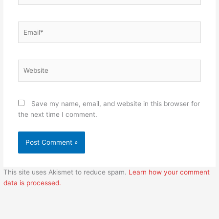
Email*
Website
Save my name, email, and website in this browser for
the next time I comment.
This site uses Akismet to reduce spam.
Learn how your comment
data is processed.