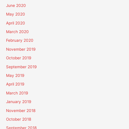
June 2020
May 2020
April 2020
March 2020
February 2020
November 2019
October 2019
September 2019
May 2019
April 2019
March 2019
January 2019
November 2018
October 2018
September 2018