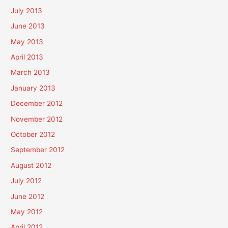
July 2013
June 2013
May 2013
April 2013
March 2013
January 2013
December 2012
November 2012
October 2012
September 2012
August 2012
July 2012
June 2012
May 2012
April 2012