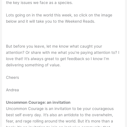
the key issues we face as a species.
Lots going on in the world this week, so click on the image
below and it will take you to the Weekend Reads.
But before you leave, let me know what caught your
attention? Or share with me what you’re paying attention to? I
love that! It’s always great to get feedback so I know I’m
delivering something of value.
Cheers
Andrea
Uncommon Courage: an invitation
Uncommon Courage is an invitation to be your courageous
best self every day. It’s also an antidote to the overwhelm,
fear, and rage rolling around the world. But it’s more than a