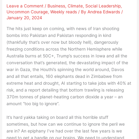
Leave a Comment
/
Business
,
Climate
,
Social Leadership
,
Uncommon Courage
,
Weekly reads
/ By
Andrea Edwards
/
January 20, 2024
The hits just keep on coming, with news of Iran shooting
bombs into Pakistan and Pakistan responding in kind
(thankfully that’s over now but bloody hell), dangerously
freezing conditions across the Northern Hemisphere while
Australia burns at 50C+, Trump’s success in Iowa and all the
conversation that’s generated, the devastating impact of the
war in Gaza, the Houthi’s spinning the world around, Davos
and all that entails, 160 elephants dead in Zimbabwe from
extreme heat and drought, AI starting to take jobs with 40% at
risk, and a report detailing that bottom trawling is releasing
370m tonnes of planet-heating carbon dioxide a year – an
amount “too big to ignore”.
It’s hard yakka taking on board all this horrible stuff
sometimes, but how can we continue to ignore the peril we
are in? An epiphany I’ve had over the last few years is we
need to get a handle on our brains. We need to understand