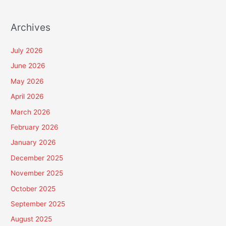
Archives
July 2026
June 2026
May 2026
April 2026
March 2026
February 2026
January 2026
December 2025
November 2025
October 2025
September 2025
August 2025