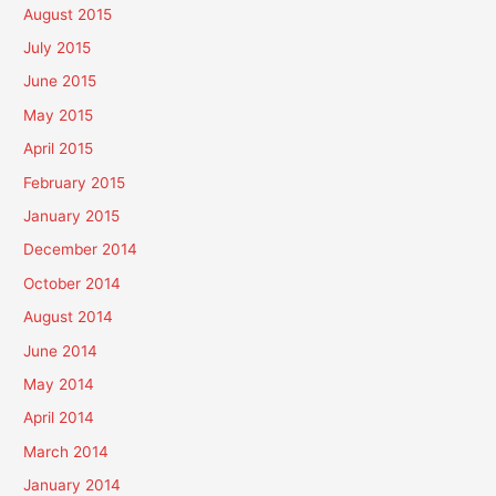
August 2015
July 2015
June 2015
May 2015
April 2015
February 2015
January 2015
December 2014
October 2014
August 2014
June 2014
May 2014
April 2014
March 2014
January 2014