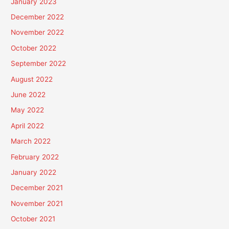
January 2023
December 2022
November 2022
October 2022
September 2022
August 2022
June 2022
May 2022
April 2022
March 2022
February 2022
January 2022
December 2021
November 2021
October 2021