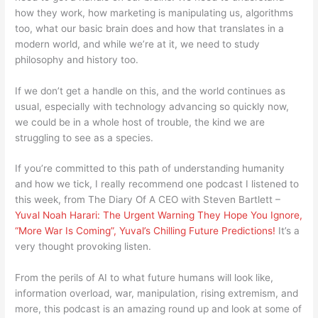
how they work, how marketing is manipulating us, algorithms
too, what our basic brain does and how that translates in a
modern world, and while we’re at it, we need to study
philosophy and history too.
If we don’t get a handle on this, and the world continues as
usual, especially with technology advancing so quickly now,
we could be in a whole host of trouble, the kind we are
struggling to see as a species.
If you’re committed to this path of understanding humanity
and how we tick, I really recommend one podcast I listened to
this week, from The Diary Of A CEO with Steven Bartlett –
Yuval Noah Harari: The Urgent Warning They Hope You Ignore,
“More War Is Coming”, Yuval’s Chilling Future Predictions!
It’s a
very thought provoking listen.
From the perils of AI to what future humans will look like,
information overload, war, manipulation, rising extremism, and
more, this podcast is an amazing round up and look at some of