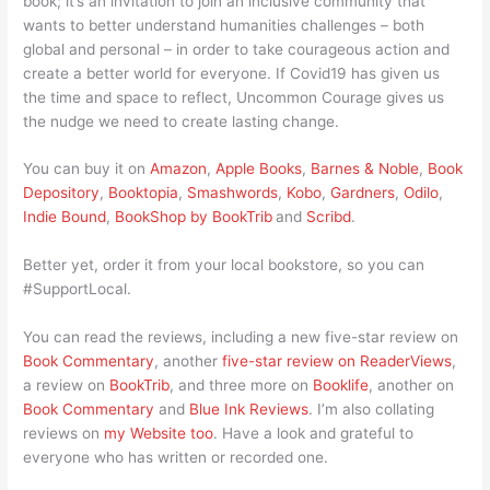
book; it’s an invitation to join an inclusive community that
wants to better understand humanities challenges – both
global and personal – in order to take courageous action and
create a better world for everyone. If Covid19 has given us
the time and space to reflect, Uncommon Courage gives us
the nudge we need to create lasting change.
You can buy it on
Amazon
,
Apple Books
,
Barnes & Noble
,
Book
Depository
,
Booktopia
,
Smashwords
,
Kobo
,
Gardners
,
Odilo
,
Indie Bound
,
BookShop by BookTrib
and
Scribd
.
Better yet, order it from your local bookstore, so you can
#SupportLocal.
You can read the reviews, including a new five-star review on
Book Commentary
, another
five-star review on ReaderViews
,
a review on
BookTrib
, and three more on
Booklife
, another on
Book Commentary
and
Blue Ink Reviews
. I’m also collating
reviews on
my Website too
. Have a look and grateful to
everyone who has written or recorded one.