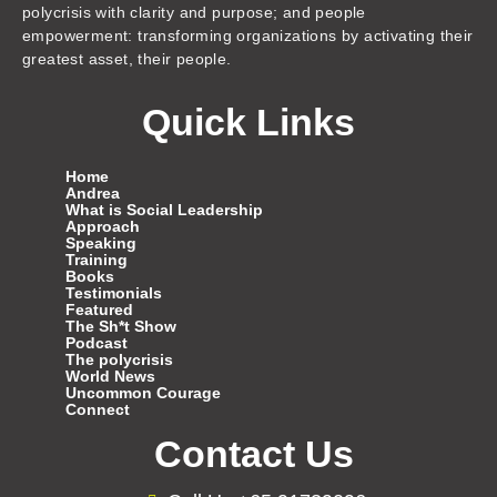
polycrisis with clarity and purpose; and people
empowerment: transforming organizations by activating their
greatest asset, their people.
Quick Links
Home
Andrea
What is Social Leadership
Approach
Speaking
Training
Books
Testimonials
Featured
The Sh*t Show
Podcast
The polycrisis
World News
Uncommon Courage
Connect
Contact Us