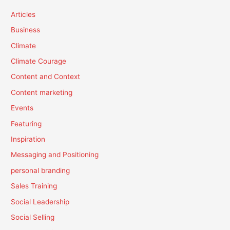
Articles
Business
Climate
Climate Courage
Content and Context
Content marketing
Events
Featuring
Inspiration
Messaging and Positioning
personal branding
Sales Training
Social Leadership
Social Selling