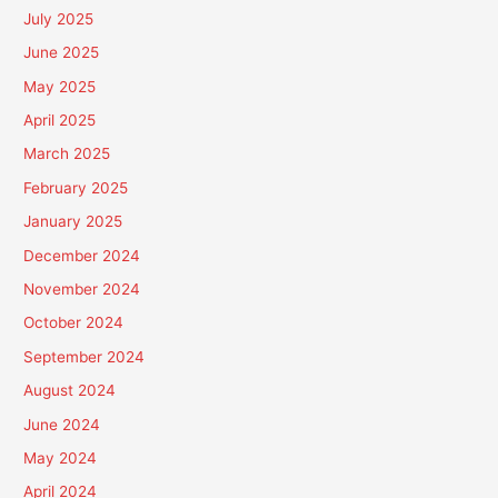
July 2025
June 2025
May 2025
April 2025
March 2025
February 2025
January 2025
December 2024
November 2024
October 2024
September 2024
August 2024
June 2024
May 2024
April 2024