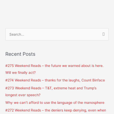
S
e
a
Recent Posts
r
c
#275 Weekend Reads – the future we warned about is here.
h
Will we finally act?
f
#274 Weekend Reads – thanks for the laughs, Count Binface
o
#273 Weekend Reads – T&T, extreme heat and Trump’s
r
longest ever speech?
:
Why we can’t afford to use the language of the manosphere
#272 Weekend Reads – the deniers keep denying, even when