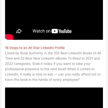
18 Steps to an All-Star LinkedIn Profile
Listed by Book Authority in the
100 Best LinkedIn Books of All
Time
and
22 Best New LinkedIn eBooks To Read In 2021
and
2022
categories. Grab it today if you want to take your
professional presence to the next level! When it comes to
LinkedIn, it really is time to ask — can you really afford not to
have this book in the hands of every employee?