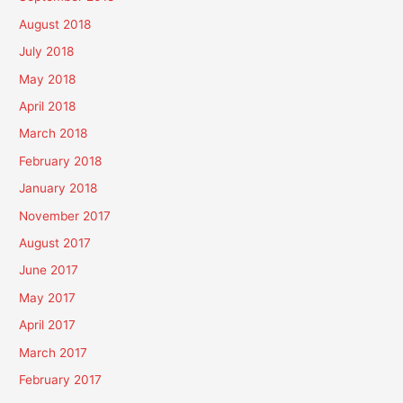
August 2018
July 2018
May 2018
April 2018
March 2018
February 2018
January 2018
November 2017
August 2017
June 2017
May 2017
April 2017
March 2017
February 2017