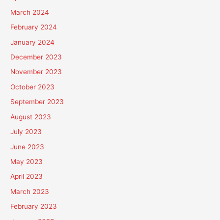
March 2024
February 2024
January 2024
December 2023
November 2023
October 2023
September 2023
August 2023
July 2023
June 2023
May 2023
April 2023
March 2023
February 2023