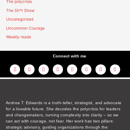
The polycrisis
The Sh*t Show
Uncategorized
Uncommon Courage
Weekly reads
Connect with me
L
Y
F
I
T
T
T
A
i
o
a
n
w
h
i
m
n
u
c
s
i
r
k
a
k
t
e
t
t
e
t
z
e
u
b
a
t
a
o
o
d
b
o
g
e
d
k
n
i
e
o
r
r
s
n
k
a
m
Andrea T. Edwards is a truth-teller, strategist, and advocate
for a liveable future. She decodes the polycrisis for leaders
and changemakers, turning complexity into clarity – so we
can act with courage, not fear. Her work has two pillars:
strategic advisory, guiding organizations through the