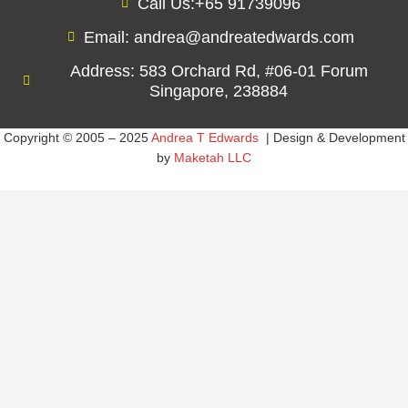
Call Us:+65 91739096
Email: andrea@andreatedwards.com
Address: 583 Orchard Rd, #06-01 Forum
Singapore, 238884
Copyright © 2005 – 2025
Andrea T Edwards
| Design & Development
by
Maketah LLC