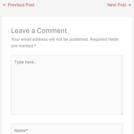
←
Previous Post
Next Post
→
Leave a Comment
Your email address will not be published.
Required fields
are marked
*
Type
here..
Name*