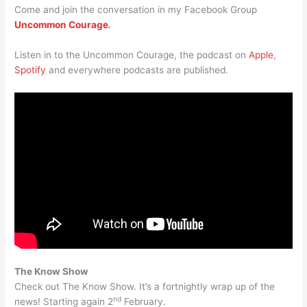
Come and join the conversation in my Facebook Group
Uncommon Courage
.
Listen in to the Uncommon Courage, the podcast on
Apple
,
Spotify
and everywhere podcasts are published.
The Know Show
Check out The Know Show. It’s a fortnightly wrap up of the
nd
news! Starting again 2
February.