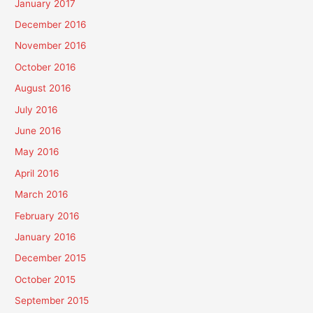
January 2017
December 2016
November 2016
October 2016
August 2016
July 2016
June 2016
May 2016
April 2016
March 2016
February 2016
January 2016
December 2015
October 2015
September 2015