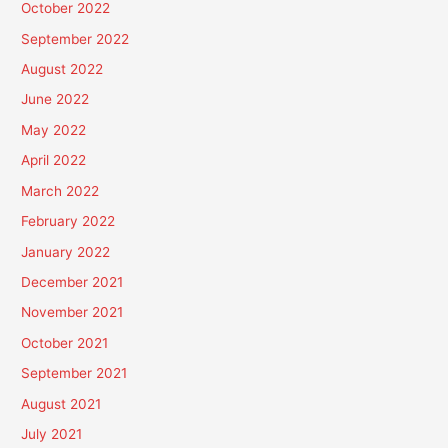
October 2022
September 2022
August 2022
June 2022
May 2022
April 2022
March 2022
February 2022
January 2022
December 2021
November 2021
October 2021
September 2021
August 2021
July 2021