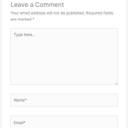
Leave a Comment
Your email address will not be published.
Required fields
are marked
*
Type
here..
Name*
Email*