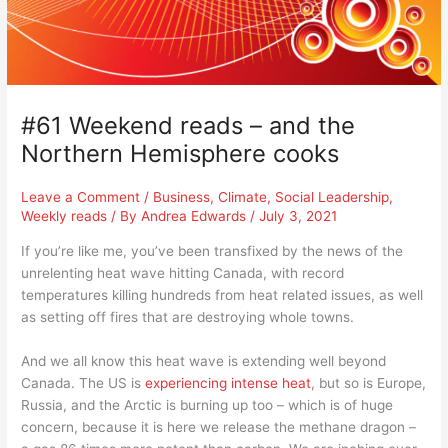
#61 Weekend reads – and the
Northern Hemisphere cooks
Leave a Comment
/
Business
,
Climate
,
Social Leadership
,
Weekly reads
/ By
Andrea Edwards
/
July 3, 2021
If you’re like me, you’ve been transfixed by the news of the
unrelenting heat wave hitting Canada, with record
temperatures killing hundreds from heat related issues, as well
as setting off fires that are destroying whole towns.
And we all know this heat wave is extending well beyond
Canada. The US is
experiencing intense heat
, but so is Europe,
Russia, and the Arctic is burning up too – which is of huge
concern, because it is here we release the methane dragon –