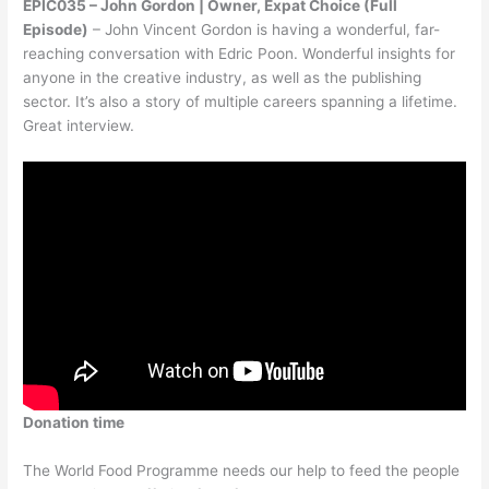
EPIC035 – John Gordon | Owner, Expat Choice (Full
Episode)
– John Vincent Gordon is having a wonderful, far-
reaching conversation with Edric Poon. Wonderful insights for
anyone in the creative industry, as well as the publishing
sector. It’s also a story of multiple careers spanning a lifetime.
Great interview.
Donation time
The World Food Programme needs our help to feed the people