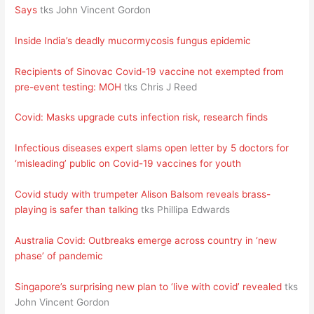
Says
tks John Vincent Gordon
Inside India’s deadly mucormycosis fungus epidemic
Recipients of Sinovac Covid-19 vaccine not exempted from
pre-event testing: MOH
tks Chris J Reed
Covid: Masks upgrade cuts infection risk, research finds
Infectious diseases expert slams open letter by 5 doctors for
‘misleading’ public on Covid-19 vaccines for youth
Covid study with trumpeter Alison Balsom reveals brass-
playing is safer than talking
tks Phillipa Edwards
Australia Covid: Outbreaks emerge across country in ‘new
phase’ of pandemic
Singapore’s surprising new plan to ‘live with covid’ revealed
tks
John Vincent Gordon