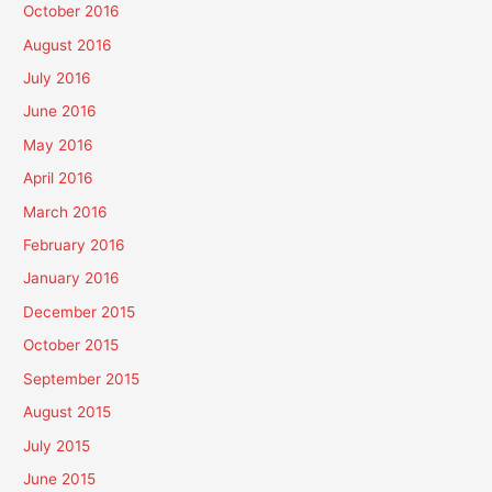
October 2016
August 2016
July 2016
June 2016
May 2016
April 2016
March 2016
February 2016
January 2016
December 2015
October 2015
September 2015
August 2015
July 2015
June 2015