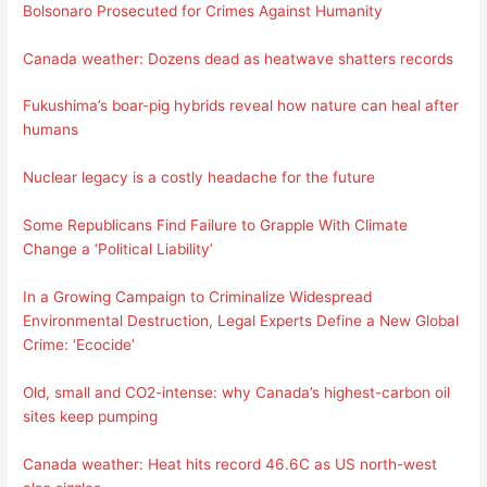
Bolsonaro Prosecuted for Crimes Against Humanity
Canada weather: Dozens dead as heatwave shatters records
Fukushima’s boar-pig hybrids reveal how nature can heal after
humans
Nuclear legacy is a costly headache for the future
Some Republicans Find Failure to Grapple With Climate
Change a ‘Political Liability’
In a Growing Campaign to Criminalize Widespread
Environmental Destruction, Legal Experts Define a New Global
Crime: ‘Ecocide’
Old, small and CO2-intense: why Canada’s highest-carbon oil
sites keep pumping
Canada weather: Heat hits record 46.6C as US north-west