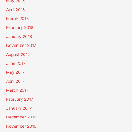
May 2018
April 2018
March 2018
February 2018
January 2018
November 2017
August 2017
June 2017
May 2017
April 2017
March 2017
February 2017
January 2017
December 2016
November 2016