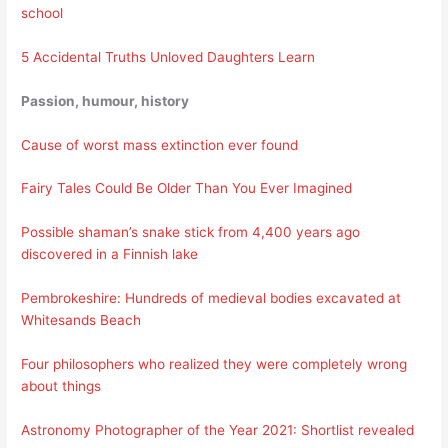
school
5 Accidental Truths Unloved Daughters Learn
Passion, humour, history
Cause of worst mass extinction ever found
Fairy Tales Could Be Older Than You Ever Imagined
Possible shaman’s snake stick from 4,400 years ago
discovered in a Finnish lake
Pembrokeshire: Hundreds of medieval bodies excavated at
Whitesands Beach
Four philosophers who realized they were completely wrong
about things
Astronomy Photographer of the Year 2021: Shortlist revealed