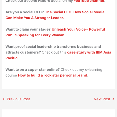
Check out Second Nature Social on my
YouTube channel
.
Are you a Social CEO?
The Social CEO: How Social Media
Can Make You A Stronger Leader.
Want to claim your stage?
Unleash Your Voice – Powerful
Public Speaking for Every Woman
Want proof social leadership transforms business and
attracts customers?
Check out this
case study with IBM Asia
Pacific
.
Want to be a super star online?
Check out my e-learning
course
How to build a rock star personal brand
.
←
Previous Post
Next Post
→