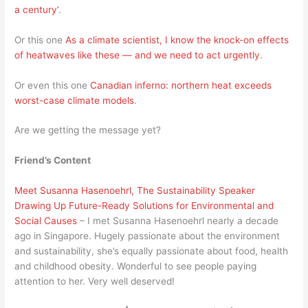
a century’
.
Or this one
As a climate scientist, I know the knock-on effects
of heatwaves like these — and we need to act urgently
.
Or even this one
Canadian inferno: northern heat exceeds
worst-case climate models
.
Are we getting the message yet?
Friend’s Content
Meet Susanna Hasenoehrl, The Sustainability Speaker
Drawing Up Future-Ready Solutions for Environmental and
Social Causes
– I met Susanna Hasenoehrl nearly a decade
ago in Singapore. Hugely passionate about the environment
and sustainability, she’s equally passionate about food, health
and childhood obesity. Wonderful to see people paying
attention to her. Very well deserved!