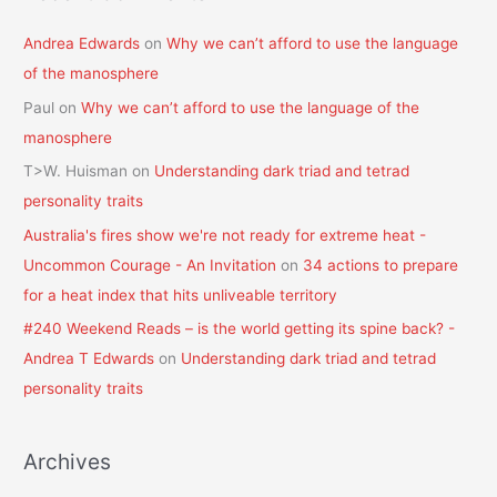
Andrea Edwards
on
Why we can’t afford to use the language
of the manosphere
Paul
on
Why we can’t afford to use the language of the
manosphere
T>W. Huisman
on
Understanding dark triad and tetrad
personality traits
Australia's fires show we're not ready for extreme heat -
Uncommon Courage - An Invitation
on
34 actions to prepare
for a heat index that hits unliveable territory
#240 Weekend Reads – is the world getting its spine back? -
Andrea T Edwards
on
Understanding dark triad and tetrad
personality traits
Archives