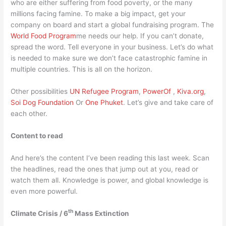
who are either suffering from food poverty, or the many
millions facing famine. To make a big impact, get your
company on board and start a global fundraising program. The
World Food Program
me needs our help. If you can’t donate,
spread the word. Tell everyone in your business. Let’s do what
is needed to make sure we don’t face catastrophic famine in
multiple countries. This is all on the horizon.
Other possibilities
UN Refugee Program
,
PowerOf
,
Kiva.org
,
Soi Dog Foundation
Or
One Phuket
. Let’s give and take care of
each other.
Content to read
And here’s the content I’ve been reading this last week. Scan
the headlines, read the ones that jump out at you, read or
watch them all. Knowledge is power, and global knowledge is
even more powerful.
th
Climate Crisis / 6
Mass Extinction