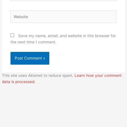
Website
Save my name, email, and website in this browser for
the next time I comment.
This site uses Akismet to reduce spam.
Learn how your comment
data is processed.