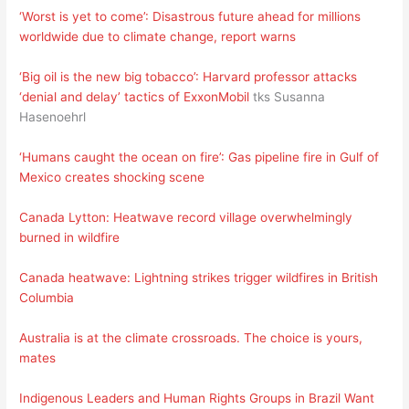
‘Worst is yet to come’: Disastrous future ahead for millions
worldwide due to climate change, report warns
‘Big oil is the new big tobacco’: Harvard professor attacks
‘denial and delay’ tactics of ExxonMobil
tks Susanna
Hasenoehrl
‘Humans caught the ocean on fire’: Gas pipeline fire in Gulf of
Mexico creates shocking scene
Canada Lytton: Heatwave record village overwhelmingly
burned in wildfire
Canada heatwave: Lightning strikes trigger wildfires in British
Columbia
Australia is at the climate crossroads. The choice is yours,
mates
Indigenous Leaders and Human Rights Groups in Brazil Want