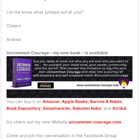
Let me know what jumped out at you?
Cheers
Andrea
Uncommon Courage – my new book – is available
You can buy it on
Amazon
,
Apple Books
,
Barnes & Noble
,
Book Depository
,
Smashwords
,
Rakuten Kobo
, and
Scribd
.
Do check out my new Website
uncommon-courage.com
.
Come and join the conversation in the Facebook Group