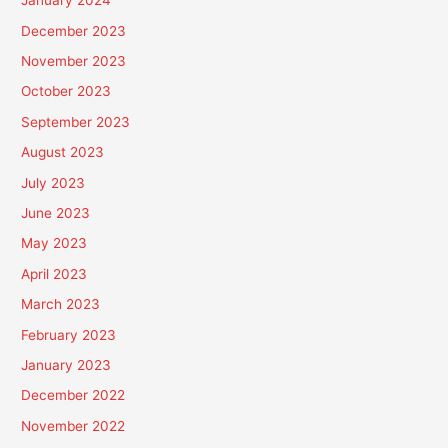
January 2024
December 2023
November 2023
October 2023
September 2023
August 2023
July 2023
June 2023
May 2023
April 2023
March 2023
February 2023
January 2023
December 2022
November 2022