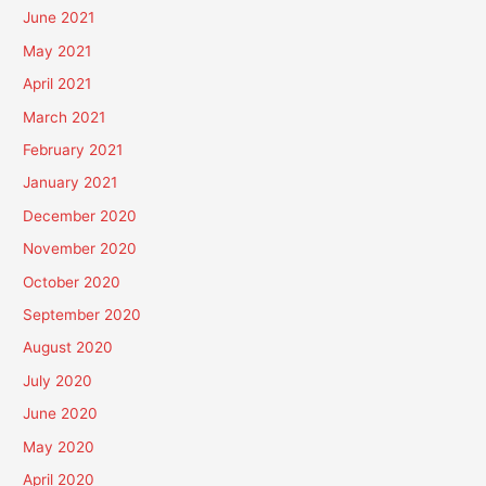
June 2021
May 2021
April 2021
March 2021
February 2021
January 2021
December 2020
November 2020
October 2020
September 2020
August 2020
July 2020
June 2020
May 2020
April 2020