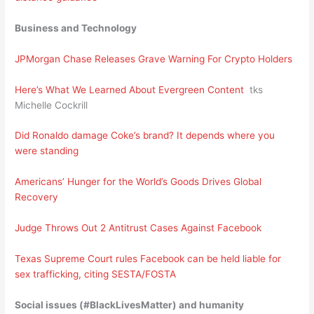
Business and Technology
JPMorgan Chase Releases Grave Warning For Crypto Holders
Here’s What We Learned About Evergreen Content
tks
Michelle Cockrill
Did Ronaldo damage Coke’s brand? It depends where you
were standing
Americans’ Hunger for the World’s Goods Drives Global
Recovery
Judge Throws Out 2 Antitrust Cases Against Facebook
Texas Supreme Court rules Facebook can be held liable for
sex trafficking, citing SESTA/FOSTA
Social issues (#BlackLivesMatter) and humanity