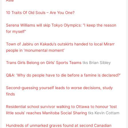
10 Traits Of Old Souls – Are You One?
Serena Williams will skip Tokyo Olympics: “I keep the reason
for myself”
Town of Jabiru on Kakadu’s outskirts handed to local Mirarr
people in ‘monumental moment’
Trans Girls Belong on Girls’ Sports Teams
tks Brian Sibley
Q&A: ‘Why do people have to die before a famine is declared?’
Second-guessing yourself leads to worse decisions, study
finds
Residential school survivor walking to Ottawa to honour ‘lost
little souls’ reaches Manitoba Social Sharing
tks Kevin Cottam
Hundreds of unmarked graves found at second Canadian