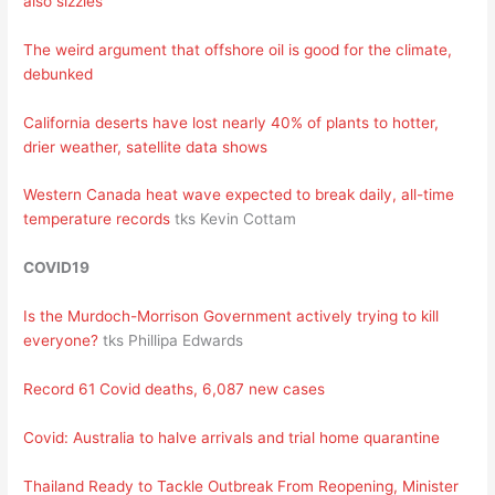
also sizzles
The weird argument that offshore oil is good for the climate,
debunked
California deserts have lost nearly 40% of plants to hotter,
drier weather, satellite data shows
Western Canada heat wave expected to break daily, all-time
temperature records
tks Kevin Cottam
COVID19
Is the Murdoch-Morrison Government actively trying to kill
everyone?
tks Phillipa Edwards
Record 61 Covid deaths, 6,087 new cases
Covid: Australia to halve arrivals and trial home quarantine
Thailand Ready to Tackle Outbreak From Reopening, Minister