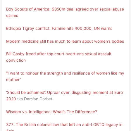
Boy Scouts of America: $850m deal agreed over sexual abuse
claims
Ethiopia Tigray conflict: Famine hits 400,000, UN warns
Modern medicine still has much to learn about women’s bodies
Bill Cosby freed after top court overturns sexual assault
conviction
“I want to honour the strength and resilience of women like my
mother”
‘Should be ashamed’: Uproar over ‘disgusting’ moment at Euro
2020
tks Damian Corbet
Wisdom vs. Intelligence: What’s The Difference?
377: The British colonial law that left an anti-LGBTQ legacy in
Asia