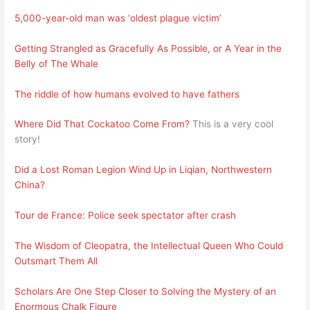
5,000-year-old man was ‘oldest plague victim’
Getting Strangled as Gracefully As Possible, or A Year in the
Belly of The Whale
The riddle of how humans evolved to have fathers
Where Did That Cockatoo Come From?
This is a very cool
story!
Did a Lost Roman Legion Wind Up in Liqian, Northwestern
China?
Tour de France: Police seek spectator after crash
The Wisdom of Cleopatra, the Intellectual Queen Who Could
Outsmart Them All
Scholars Are One Step Closer to Solving the Mystery of an
Enormous Chalk Figure