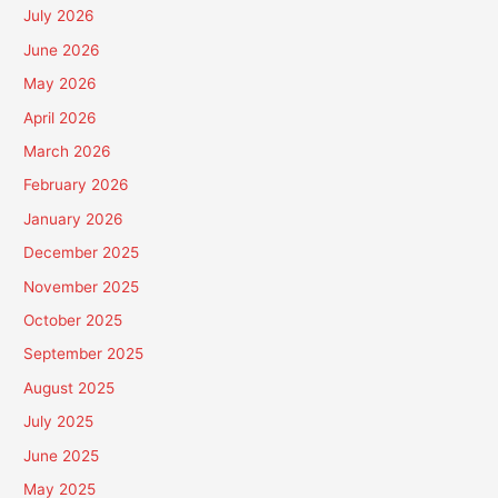
July 2026
June 2026
May 2026
April 2026
March 2026
February 2026
January 2026
December 2025
November 2025
October 2025
September 2025
August 2025
July 2025
June 2025
May 2025