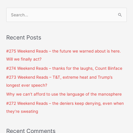
S
e
a
Recent Posts
r
c
#275 Weekend Reads – the future we warned about is here.
h
Will we finally act?
f
#274 Weekend Reads – thanks for the laughs, Count Binface
o
#273 Weekend Reads – T&T, extreme heat and Trump’s
r
longest ever speech?
:
Why we can’t afford to use the language of the manosphere
#272 Weekend Reads – the deniers keep denying, even when
they’re sweating
Recent Comments