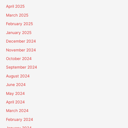
April 2025
March 2025
February 2025
January 2025
December 2024
November 2024
October 2024
September 2024
August 2024
June 2024
May 2024
April 2024
March 2024
February 2024