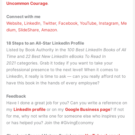
Uncommon Courage
.
Connect with me
Website,
LinkedIn
,
Twitter
,
Facebook,
YouTube,
Instagram,
Me
dium,
SlideShare
,
Amazon
.
18 Steps to an All-Star LinkedIn Profile
Listed by Book Authority in the
100 Best LinkedIn Books of All
Time
and
22 Best New LinkedIn eBooks To Read In
2021
categories. Grab it today if you want to take your
professional presence to the next level! When it comes to
LinkedIn, it really is time to ask — can you really afford not to
have this book in the hands of every employee?
Feedback
Have I done a great job for you? Can you write a reference on
my
LinkedIn profile
or on my
Google Business page
? If not
for me, why not write one for someone else who inspires you
or has helped you? Join the #GivingEconomy