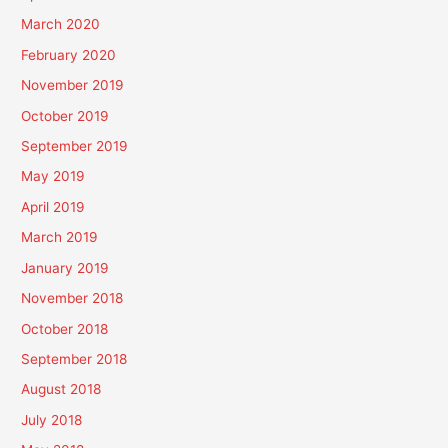
March 2020
February 2020
November 2019
October 2019
September 2019
May 2019
April 2019
March 2019
January 2019
November 2018
October 2018
September 2018
August 2018
July 2018