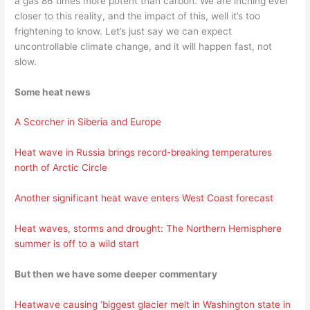
a gas 86 times more potent than carbon. We are inching ever
closer to this reality, and the impact of this, well it’s too
frightening to know. Let’s just say we can expect
uncontrollable climate change, and it will happen fast, not
slow.
Some heat news
A Scorcher in Siberia and Europe
Heat wave in Russia brings record-breaking temperatures
north of Arctic Circle
Another significant heat wave enters West Coast forecast
Heat waves, storms and drought: The Northern Hemisphere
summer is off to a wild start
But then we have some deeper commentary
Heatwave causing ‘biggest glacier melt in Washington state in