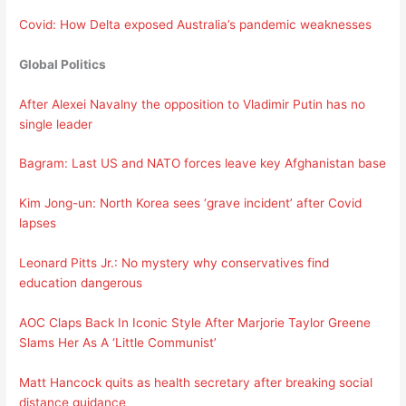
Covid: How Delta exposed Australia’s pandemic weaknesses
Global Politics
After Alexei Navalny the opposition to Vladimir Putin has no
single leader
Bagram: Last US and NATO forces leave key Afghanistan base
Kim Jong-un: North Korea sees ‘grave incident’ after Covid
lapses
Leonard Pitts Jr.: No mystery why conservatives find
education dangerous
AOC Claps Back In Iconic Style After Marjorie Taylor Greene
Slams Her As A ‘Little Communist’
Matt Hancock quits as health secretary after breaking social
distance guidance