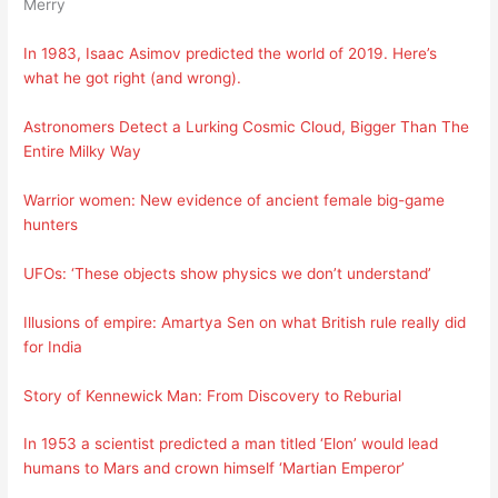
Merry
In 1983, Isaac Asimov predicted the world of 2019. Here’s
what he got right (and wrong).
Astronomers Detect a Lurking Cosmic Cloud, Bigger Than The
Entire Milky Way
Warrior women: New evidence of ancient female big-game
hunters
UFOs: ‘These objects show physics we don’t understand’
Illusions of empire: Amartya Sen on what British rule really did
for India
Story of Kennewick Man: From Discovery to Reburial
In 1953 a scientist predicted a man titled ‘Elon’ would lead
humans to Mars and crown himself ‘Martian Emperor’