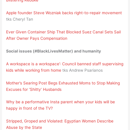
Blistering Rebuke
Apple founder Steve Wozniak backs right-to-repair movement
tks Cheryl Tan
Ever Given Container Ship That Blocked Suez Canal Sets Sail
After Owner Pays Compensation
Social issues (#BlackLivesMatter) and humanity
A workspace is a workspace’: Council banned staff supervising
kids while working from home
tks Andrew Psarianos
Mother’s Searing Post Begs Exhausted Moms to Stop Making
Excuses for ‘Shitty’ Husbands
Why be a performative Insta parent when your kids will be
happy in front of the TV?
Stripped, Groped and Violated: Egyptian Women Describe
Abuse by the State