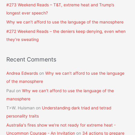
#273 Weekend Reads – T&T, extreme heat and Trump’s
r
longest ever speech?
:
Why we can’t afford to use the language of the manosphere
#272 Weekend Reads – the deniers keep denying, even when
they’re sweating
Recent Comments
Andrea Edwards
on
Why we can’t afford to use the language
of the manosphere
Paul
on
Why we can’t afford to use the language of the
manosphere
T>W. Huisman
on
Understanding dark triad and tetrad
personality traits
Australia's fires show we're not ready for extreme heat -
Uncommon Courage - An Invitation
on
34 actions to prepare