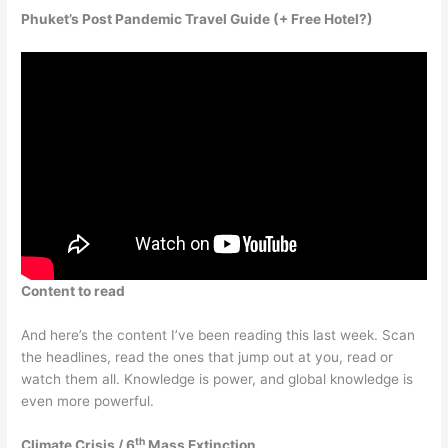
Phuket’s Post Pandemic Travel Guide (+ Free Hotel?)
Content to read
And here’s the content I’ve been reading this last week. Scan
the headlines, read the ones that jump out at you, read or
watch them all. Knowledge is power, and global knowledge is
even more powerful.
th
Climate Crisis / 6
Mass Extinction