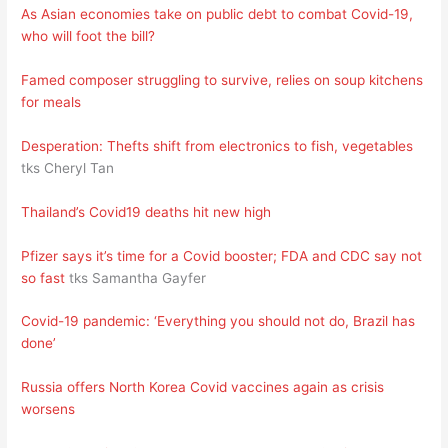
As Asian economies take on public debt to combat Covid-19,
who will foot the bill?
Famed composer struggling to survive, relies on soup kitchens
for meals
Desperation: Thefts shift from electronics to fish, vegetables
tks Cheryl Tan
Thailand’s Covid19 deaths hit new high
Pfizer says it’s time for a Covid booster; FDA and CDC say not
so fast
tks Samantha Gayfer
Covid-19 pandemic: ‘Everything you should not do, Brazil has
done’
Russia offers North Korea Covid vaccines again as crisis
worsens