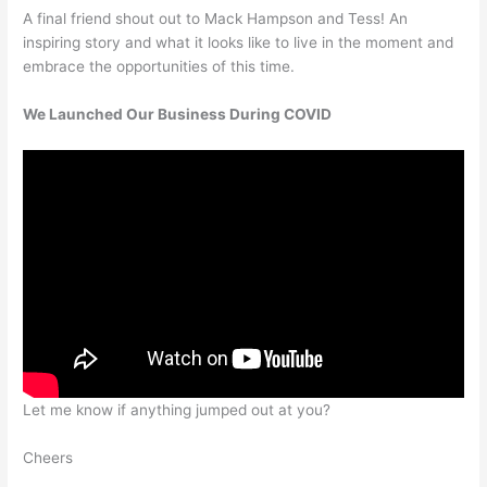
A final friend shout out to Mack Hampson and Tess! An
inspiring story and what it looks like to live in the moment and
embrace the opportunities of this time.
We Launched Our Business During COVID
Let me know if anything jumped out at you?
Cheers