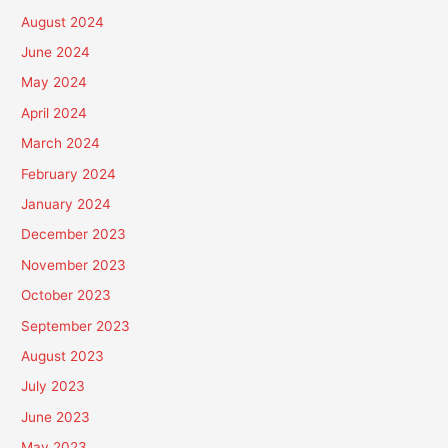
August 2024
June 2024
May 2024
April 2024
March 2024
February 2024
January 2024
December 2023
November 2023
October 2023
September 2023
August 2023
July 2023
June 2023
May 2023