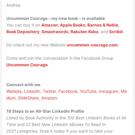
Andrea
Uncommon Courage – my new book – is available
You can buy it on
Amazon
,
Apple Books
,
Barnes & Noble
,
Book Depository
,
Smashwords
,
Rakuten Kobo
, and
Scribd
.
Do check out my new Website
uncommon-courage.com
.
Come and join the conversation in the Facebook Group
Uncommon Courage
.
Connect with me
Website,
LinkedIn
,
Twitter
,
Facebook,
YouTube,
Instagram,
Me
dium,
SlideShare
,
Amazon
.
18 Steps to an All-Star LinkedIn Profile
Listed by Book Authority in the
100 Best LinkedIn Books of All
Time
and
22 Best New LinkedIn eBooks To Read In
2021
categories. Grab it today if you want to take your