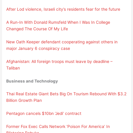
After Lod violence, Israeli city’s residents fear for the future
A Run-In With Donald Rumsfeld When I Was In College
Changed The Course Of My Life
New Oath Keeper defendant cooperating against others in
major January 6 conspiracy case
Afghanistan: All foreign troops must leave by deadline –
Taliban
Business and Technology
Thai Real Estate Giant Bets Big On Tourism Rebound With $3.2
Billion Growth Plan
Pentagon cancels $10bn ‘Jedi’ contract
Former Fox Exec Calls Network ‘Poison For America’ In