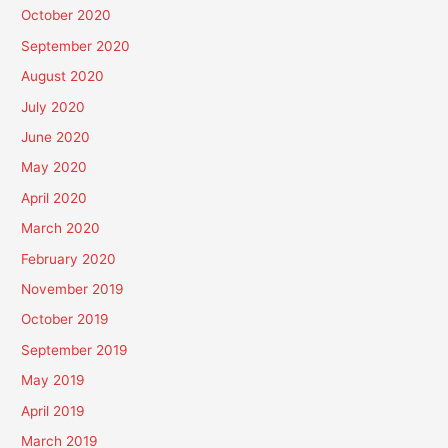
October 2020
September 2020
August 2020
July 2020
June 2020
May 2020
April 2020
March 2020
February 2020
November 2019
October 2019
September 2019
May 2019
April 2019
March 2019