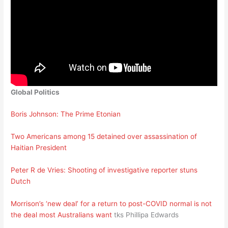
Global Politics
Boris Johnson: The Prime Etonian
Two Americans among 15 detained over assassination of
Haitian President
Peter R de Vries: Shooting of investigative reporter stuns
Dutch
Morrison’s ‘new deal’ for a return to post-COVID normal is not
the deal most Australians want
tks Phillipa Edwards