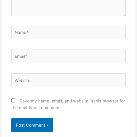
Name*
Email*
Website
Save my name, email, and website in this browser for
the next time I comment.