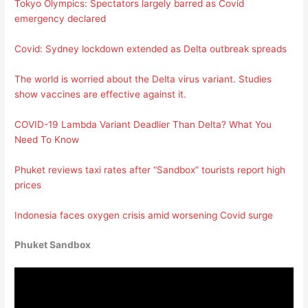
Tokyo Olympics: Spectators largely barred as Covid
emergency declared
Covid: Sydney lockdown extended as Delta outbreak spreads
The world is worried about the Delta virus variant. Studies
show vaccines are effective against it.
COVID-19 Lambda Variant Deadlier Than Delta? What You
Need To Know
Phuket reviews taxi rates after “Sandbox” tourists report high
prices
Indonesia faces oxygen crisis amid worsening Covid surge
Phuket Sandbox