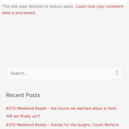
This site uses Akismet to reduce spam.
Learn how your comment
data is processed.
S
e
a
Recent Posts
r
c
#275 Weekend Reads – the future we warned about is here.
h
Will we finally act?
f
#274 Weekend Reads – thanks for the laughs, Count Binface
o