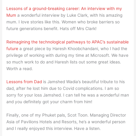
Lessons of a ground-breaking career: An interview with my
Mum
a wonderful interview by Luke Clark, with his amazing
mum. I love stories like this. Women who broke barriers so
future generations benefit. Hats off Mrs Clark!
Reimagining the technological pathways to APAC’s sustainable
future
a great piece by Haresh Khoobchandani, who I had the
privilege of working with during my time at Microsoft. We have
so much work to do and Haresh lists out some great ideas.
Worth a read.
Lessons from Dad
is Jamshed Wadia’s beautiful tribute to his
dad, after he lost him due to Covid complications. I am so
sorry for your loss Jamshed. I can tell he was a wonderful man
and you definitely got your charm from him!
Finally, one of my Phuket pals, Scot Toon. Managing Director
Asia of Pavilions Hotels and Resorts, he’s a wonderful person
and I really enjoyed this interview. Have a listen.