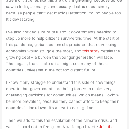
attention. Scenes like this are truly frightening, because as we
saw in India, so many unnecessary deaths occur simply
because people can’t get medical attention. Young people too.
It’s devastating.
I’ve also noticed a lot of talk about governments needing to
step up more to help citizens survive this time. At the start of
this pandemic, global economists predicted that developing
economies would struggle the most, and
this story
details the
growing debt – a burden the younger generation will face.
Then again, the climate crisis might see many of these
countries unliveable in the not too distant future.
I know many struggle to understand this side of how things
operate, but governments are being forced to make very
challenging decisions for communities, which means Covid will
be more prevalent, because they cannot afford to keep their
countries in lockdown. It’s a heartbreaking time.
Then we add to this the escalation of the climate crisis, and
well, it’s hard not to feel glum. A while ago I wrote
Join the