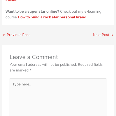
Pacific
.
Want to be a super star online?
Check out my e-learning
course
How to build a rock star personal brand
.
←
Previous Post
Next Post
→
Leave a Comment
Your email address will not be published.
Required fields
are marked
*
Type
here..