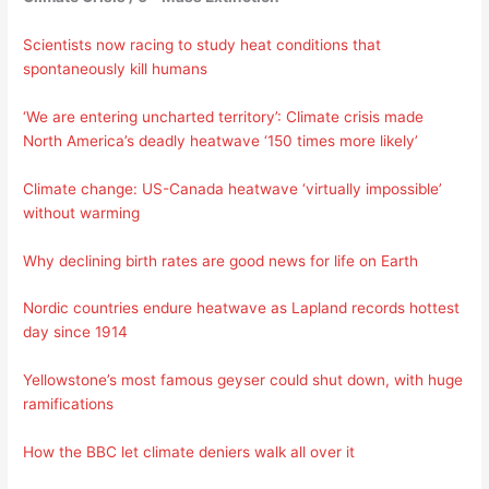
Scientists now racing to study heat conditions that
spontaneously kill humans
‘We are entering uncharted territory’: Climate crisis made
North America’s deadly heatwave ‘150 times more likely’
Climate change: US-Canada heatwave ‘virtually impossible’
without warming
Why declining birth rates are good news for life on Earth
Nordic countries endure heatwave as Lapland records hottest
day since 1914
Yellowstone’s most famous geyser could shut down, with huge
ramifications
How the BBC let climate deniers walk all over it