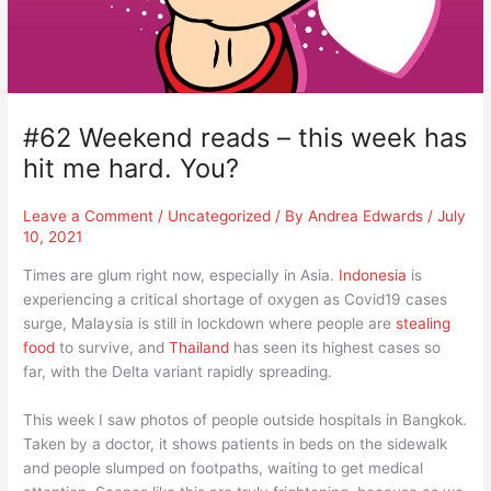
#62 Weekend reads – this week has
hit me hard. You?
Leave a Comment
/
Uncategorized
/ By
Andrea Edwards
/
July
10, 2021
Times are glum right now, especially in Asia.
Indonesia
is
experiencing a critical shortage of oxygen as Covid19 cases
surge, Malaysia is still in lockdown where people are
stealing
food
to survive, and
Thailand
has seen its highest cases so
far, with the Delta variant rapidly spreading.
This week I saw photos of people outside hospitals in Bangkok.
Taken by a doctor, it shows patients in beds on the sidewalk
and people slumped on footpaths, waiting to get medical