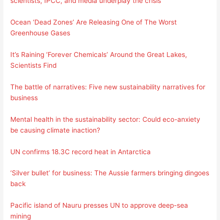
scientists, IPCC, and media underplay the crisis
Ocean ‘Dead Zones’ Are Releasing One of The Worst
Greenhouse Gases
It’s Raining ‘Forever Chemicals’ Around the Great Lakes,
Scientists Find
The battle of narratives: Five new sustainability narratives for
business
Mental health in the sustainability sector: Could eco-anxiety
be causing climate inaction?
UN confirms 18.3C record heat in Antarctica
‘Silver bullet’ for business: The Aussie farmers bringing dingoes
back
Pacific island of Nauru presses UN to approve deep-sea
mining