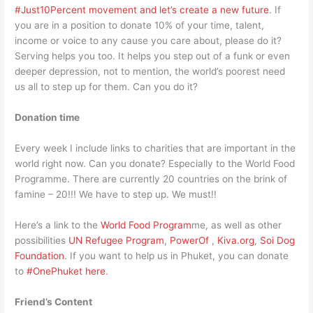
#Just10Percent movement and let’s create a new future
. If
you are in a position to donate 10% of your time, talent,
income or voice to any cause you care about, please do it?
Serving helps you too. It helps you step out of a funk or even
deeper depression, not to mention, the world’s poorest need
us all to step up for them. Can you do it?
Donation time
Every week I include links to charities that are important in the
world right now. Can you donate? Especially to the World Food
Programme. There are currently 20 countries on the brink of
famine – 20!!! We have to step up. We must!!
Here’s a link to the
World Food Program
me, as well as other
possibilities
UN Refugee Program
,
PowerOf
,
Kiva.org
,
Soi Dog
Foundation
. If you want to help us in Phuket, you can donate
to
#OnePhuket here
.
Friend’s Content