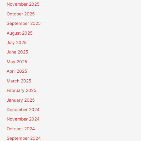
November 2025
October 2025
September 2025
August 2025
July 2025
June 2025
May 2025
April 2025
March 2025
February 2025
January 2025
December 2024
November 2024
October 2024
September 2024