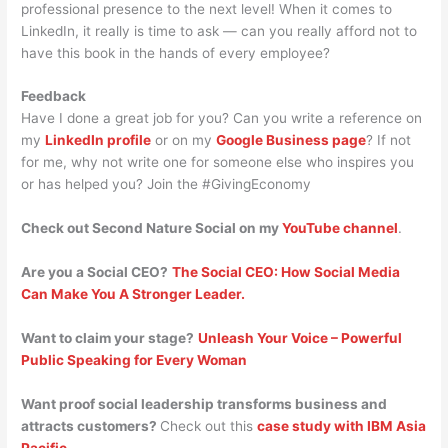
professional presence to the next level! When it comes to
LinkedIn, it really is time to ask — can you really afford not to
have this book in the hands of every employee?
Feedback
Have I done a great job for you? Can you write a reference on
my
LinkedIn profile
or on my
Google Business page
? If not
for me, why not write one for someone else who inspires you
or has helped you? Join the #GivingEconomy
Check out Second Nature Social on my
YouTube channel
.
Are you a Social CEO?
The Social CEO: How Social Media
Can Make You A Stronger Leader.
Want to claim your stage?
Unleash Your Voice – Powerful
Public Speaking for Every Woman
Want proof social leadership transforms business and
attracts customers?
Check out this
case study with IBM Asia