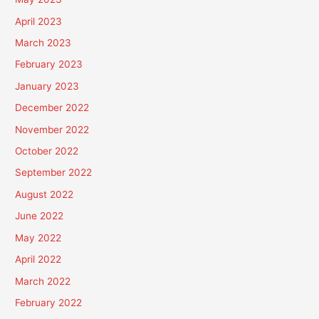
April 2023
March 2023
February 2023
January 2023
December 2022
November 2022
October 2022
September 2022
August 2022
June 2022
May 2022
April 2022
March 2022
February 2022