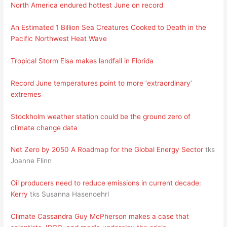
North America endured hottest June on record
An Estimated 1 Billion Sea Creatures Cooked to Death in the
Pacific Northwest Heat Wave
Tropical Storm Elsa makes landfall in Florida
Record June temperatures point to more ‘extraordinary’
extremes
Stockholm weather station could be the ground zero of
climate change data
Net Zero by 2050 A Roadmap for the Global Energy Sector
tks
Joanne Flinn
Oil producers need to reduce emissions in current decade:
Kerry
tks Susanna Hasenoehrl
Climate Cassandra Guy McPherson makes a case that