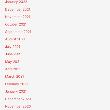
January 2022
December 2021
November 2021
October 2021
September 2021
August 2021
July 2021
June 2021
May 2021
April 2021
March 2021
February 2021
January 2021
December 2020
November 2020