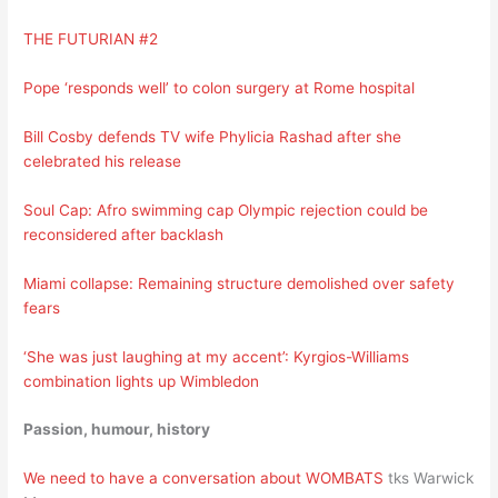
THE FUTURIAN #2
Pope ‘responds well’ to colon surgery at Rome hospital
Bill Cosby defends TV wife Phylicia Rashad after she
celebrated his release
Soul Cap: Afro swimming cap Olympic rejection could be
reconsidered after backlash
Miami collapse: Remaining structure demolished over safety
fears
‘She was just laughing at my accent’: Kyrgios-Williams
combination lights up Wimbledon
Passion, humour, history
We need to have a conversation about WOMBATS
tks Warwick