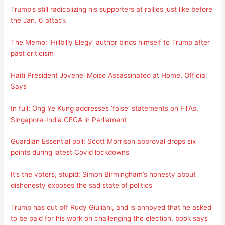
Trump’s still radicalizing his supporters at rallies just like before
the Jan. 6 attack
The Memo: ‘Hillbilly Elegy’ author binds himself to Trump after
past criticism
Haiti President Jovenel Moïse Assassinated at Home, Official
Says
In full: Ong Ye Kung addresses ‘false’ statements on FTAs,
Singapore-India CECA in Parliament
Guardian Essential poll: Scott Morrison approval drops six
points during latest Covid lockdowns
It’s the voters, stupid: Simon Birmingham’s honesty about
dishonesty exposes the sad state of politics
Trump has cut off Rudy Giuliani, and is annoyed that he asked
to be paid for his work on challenging the election, book says