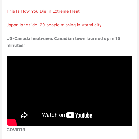
This Is How You Die In Extreme Heat
Japan landslide: 20 people missing in Atami city
US-Canada heatwave: Canadian town ‘burned up in 15
minutes”
COVID19