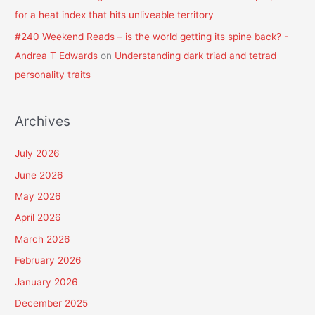
for a heat index that hits unliveable territory
#240 Weekend Reads – is the world getting its spine back? -
Andrea T Edwards
on
Understanding dark triad and tetrad
personality traits
Archives
July 2026
June 2026
May 2026
April 2026
March 2026
February 2026
January 2026
December 2025