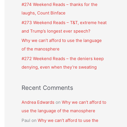
f
#274 Weekend Reads – thanks for the
o
laughs, Count Binface
r
#273 Weekend Reads – T&T, extreme heat
:
and Trump’s longest ever speech?
Why we can’t afford to use the language
of the manosphere
#272 Weekend Reads – the deniers keep
denying, even when they’re sweating
Recent Comments
Andrea Edwards
on
Why we can’t afford to
use the language of the manosphere
Paul
on
Why we can’t afford to use the