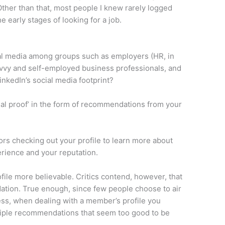
ther than that, most people I knew rarely logged
e early stages of looking for a job.
cial media among groups such as employers (HR, in
savvy and self-employed business professionals, and
nkedIn’s social media footprint?
cial proof’ in the form of recommendations from your
tors checking out your profile to learn more about
rience and your reputation.
file more believable. Critics contend, however, that
ation. True enough, since few people choose to air
less, when dealing with a member’s profile you
ltiple recommendations that seem too good to be