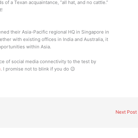
 of a Texan acquaintance, “all hat, and no cattle.”
t!
ened their Asia-Pacific regional HQ in Singapore in
ther with existing offices in India and Australia, it
portunities within Asia.
 of social media connectivity to the test by
e
. I promise not to blink if you do 😉
Next Post