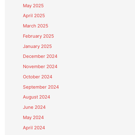
May 2025
April 2025
March 2025
February 2025
January 2025
December 2024
November 2024
October 2024
September 2024
August 2024
June 2024
May 2024
April 2024