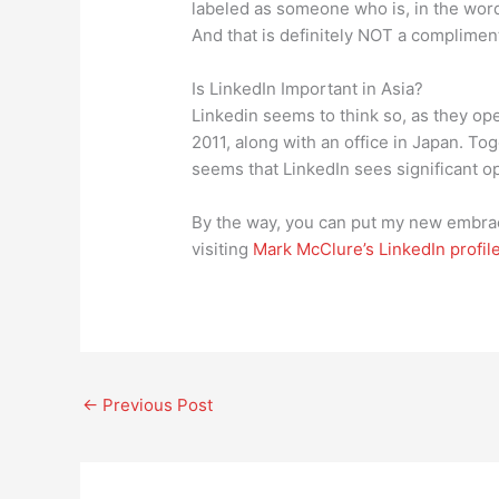
labeled as someone who is, in the words
And that is definitely NOT a complimen
Is LinkedIn Important in Asia?
Linkedin seems to think so, as they op
2011, along with an office in Japan. Toge
seems that LinkedIn sees significant op
By the way, you can put my new embrace
visiting
Mark McClure’s LinkedIn profil
←
Previous Post