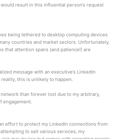
would result in this influential person’s request
ves being tethered to desktop computing devices
 many countries and market sectors. Unfortunately,
ns that attention spans (and patience!) are
nalized message with an executive’s LinkedIn
eality, this is unlikely to happen.
network than forever lost due to my arbitrary,
of engagement.
n an effort to protect my LinkedIn connections from
attempting to sell various services, my
e risk may be low but comes with accepting people