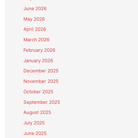
June 2026
May 2026
April 2026
March 2026
February 2026
January 2026
December 2025
November 2025
October 2025
September 2025
August 2025
July 2025
June 2025