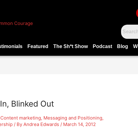
stimonials
Featured
The Sh*t Show
Podcast
Blog
W
In, Blinked Out
,
Content marketing
,
Messaging and Positioning
,
ership
/ By
Andrea Edwards
/
March 14, 2012