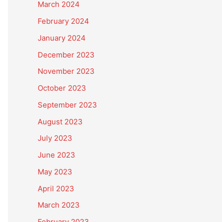
March 2024
February 2024
January 2024
December 2023
November 2023
October 2023
September 2023
August 2023
July 2023
June 2023
May 2023
April 2023
March 2023
February 2023