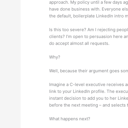
approach. My policy until a few days a
have done business with. Everyone else
the default, boilerplate LinkedIn intro
Is this too severe? Am I rejecting peo
clients? I’m open to persuasion here 
do accept almost all requests.
Why?
Well, because their argument goes some
Imagine a C-level executive receives 
link to your LinkedIn profile. The exec
instant decision to add you to her Link
before the next meeting – and selects 
What happens next?