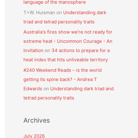
language of the manosphere
T>W. Huisman
on
Understanding dark
triad and tetrad personality traits
Australia's fires show we're not ready for
extreme heat - Uncommon Courage - An
Invitation
on
34 actions to prepare for a
heat index that hits unliveable territory
#240 Weekend Reads – is the world
getting its spine back? - Andrea T
Edwards
on
Understanding dark triad and
tetrad personality traits
Archives
July 2026