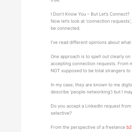
I Don’t Know You – But Let’s Connect?
Now let’s look at ‘connection requests
be connected.
I’ve read different opinions about what
One approach is to spell out clearly on 
accepting connection requests. From me
NOT supposed to be total strangers to 
In my case, they are known to me digita
describe ‘people networking’) but I may
Do you accept a LinkedIn request fro
selective?
From the perspective of a freelance
b2