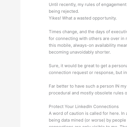
Until recently, my rules of engagement 
being rejected.
Yikes! What a wasted opportunity.
Times change, and the days of executi
for connecting with others are over in
this mobile, always-on availability mea
becoming unavoidably shorter.
Sure, it would be great to get a perso
connection request or response, but in r
Far better to have such a person IN my 
procedural and mostly obsolete rules 
Protect Your LinkedIn Connections
A word of caution is called for here. I
being data mined (or worse) by people 
connections are only visible to me. Th