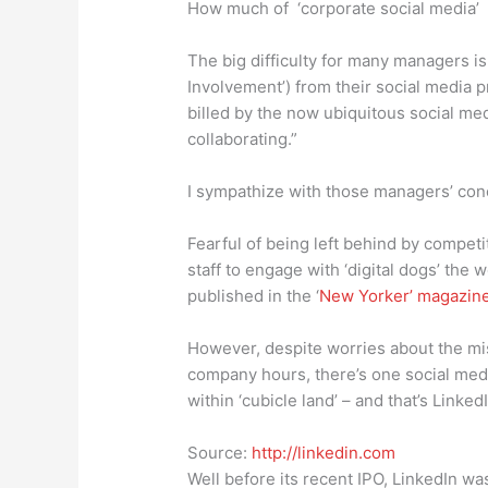
How much of ‘corporate social media’ 
The big difficulty for many managers is
Involvement’) from their social media pr
billed by the now ubiquitous social m
collaborating.”
I sympathize with those managers’ con
Fearful of being left behind by competit
staff to engage with ‘digital dogs’ the 
published in the ‘
New Yorker’ magazin
However, despite worries about the mi
company hours, there’s one social medi
within ‘cubicle land’ – and that’s LinkedI
Source:
http://linkedin.com
Well before its recent IPO, LinkedIn wa