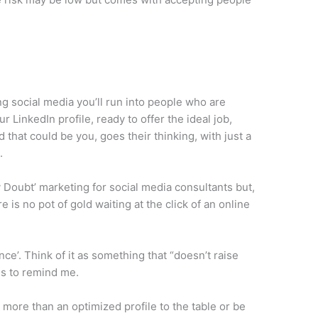
g social media you’ll run into people who are
 LinkedIn profile, ready to offer the ideal job,
d that could be you, goes their thinking, with just a
.
 Doubt’ marketing for social media consultants but,
e is no pot of gold waiting at the click of an online
nce’. Think of it as something that “doesn’t raise
kes to remind me.
 more than an optimized profile to the table or be