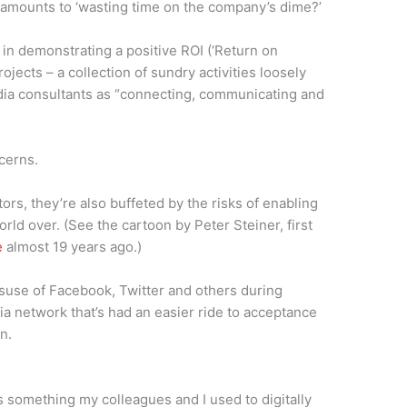
amounts to ‘wasting time on the company’s dime?’
 in demonstrating a positive ROI (‘Return on
ojects – a collection of sundry activities loosely
edia consultants as “connecting, communicating and
cerns.
ors, they’re also buffeted by the risks of enabling
world over. (See the cartoon by Peter Steiner, first
e
almost 19 years ago.)
suse of Facebook, Twitter and others during
a network that’s had an easier ride to acceptance
n.
s something my colleagues and I used to digitally