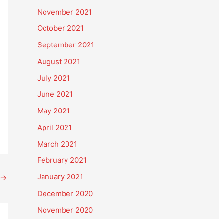
November 2021
October 2021
September 2021
August 2021
July 2021
June 2021
May 2021
April 2021
March 2021
February 2021
January 2021
→
December 2020
November 2020