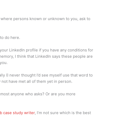
’, where persons known or unknown to you, ask to
 to do here.
your LinkedIn profile if you have any conditions for
mory, I think that LinkedIn says these people are
you.
lly (I never thought I’d see myself use that word to
 not have met all of them yet in person.
m most anyone who asks? Or are you more
b case study writer
, I’m not sure which is the best