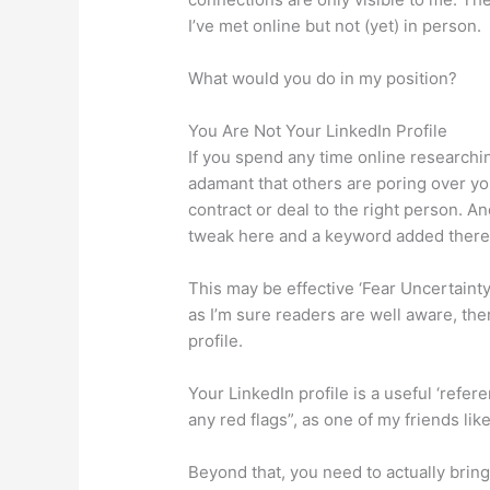
I’ve met online but not (yet) in person.
What would you do in my position?
You Are Not Your LinkedIn Profile
If you spend any time online researchin
adamant that others are poring over your
contract or deal to the right person. An
tweak here and a keyword added there
This may be effective ‘Fear Uncertainty
as I’m sure readers are well aware, ther
profile.
Your LinkedIn profile is a useful ‘refere
any red flags”, as one of my friends li
Beyond that, you need to actually bring