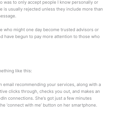
go was to only accept people I know personally or
 is usually rejected unless they include more than
 message.
ple who might one day become trusted advisors or
and have begun to pay more attention to those who
thing like this:
an email recommending your services, along with a
utive clicks through, checks you out, and makes an
edIn connections. She’s got just a few minutes
the ‘connect with me’ button on her smartphone.