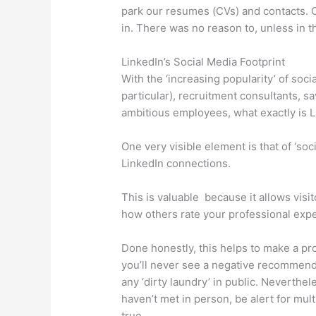
park our resumes (CVs) and contacts. O
in. There was no reason to, unless in th
LinkedIn’s Social Media Footprint
With the ‘increasing popularity’ of so
particular), recruitment consultants, 
ambitious employees, what exactly is Li
One very visible element is that of ‘so
LinkedIn connections.
This is valuable because it allows visi
how others rate your professional expe
Done honestly, this helps to make a pro
you’ll never see a negative recommend
any ‘dirty laundry’ in public. Neverthe
haven’t met in person, be alert for mu
true.