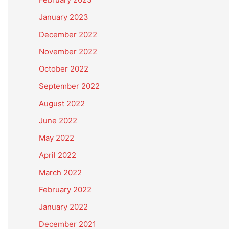
January 2023
December 2022
November 2022
October 2022
September 2022
August 2022
June 2022
May 2022
April 2022
March 2022
February 2022
January 2022
December 2021