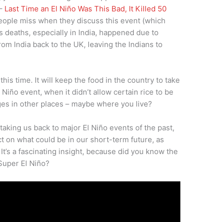
 –
Last Time an El Niño Was This Bad, It Killed 50
ople miss when they discuss this event (which
s deaths, especially in India, happened due to
rom India back to the UK, leaving the Indians to
his time. It will keep the food in the country to take
El Niño event, when it didn’t allow certain rice to be
es in other places – maybe where you live?
 taking us back to major El Niño events of the past,
t on what could be in our short-term future, as
It’s a fascinating insight, because did you know the
Super El Niño?