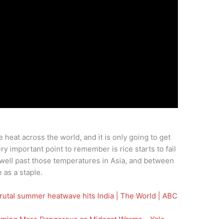
heat across the world, and it is only going to get
ry important point to remember is rice starts to fail
ell past those temperatures in Asia, and between
 as a staple.
utal summer heatwave hits India | The World | ABC