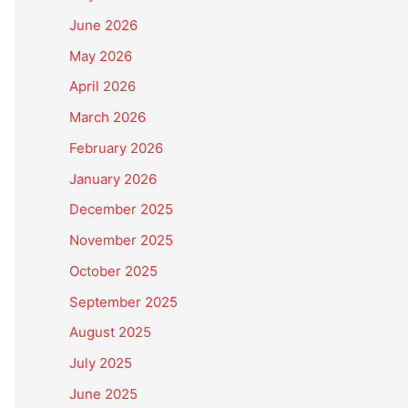
June 2026
May 2026
April 2026
March 2026
February 2026
January 2026
December 2025
November 2025
October 2025
September 2025
August 2025
July 2025
June 2025