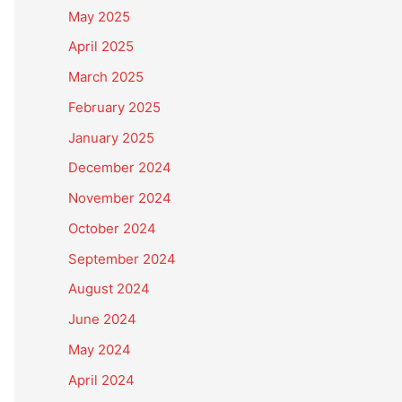
May 2025
April 2025
March 2025
February 2025
January 2025
December 2024
November 2024
October 2024
September 2024
August 2024
June 2024
May 2024
April 2024