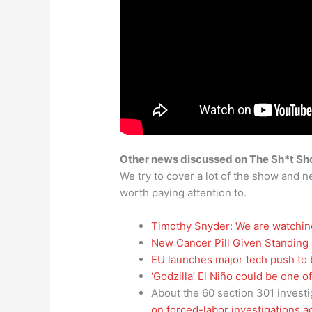
Other news discussed on The Sh*t S
We try to cover a lot of the show and ne
worth paying attention to.
Timothy Snyder: We are watchin
New Cancer Pill Given Standing
EU launches major tech push to
‘Godzilla’ El Niño could be one 
About the 60 section 301 investi
on forced-labor investigations 