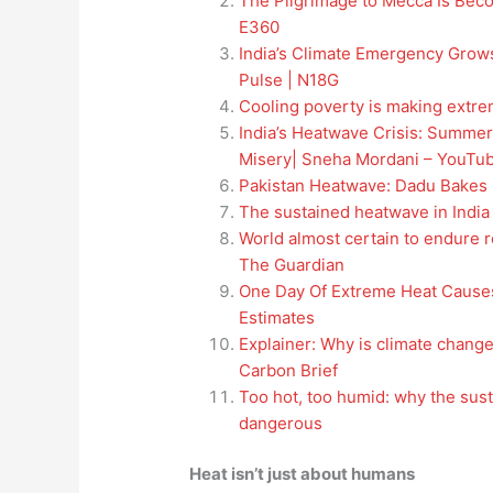
The Pilgrimage to Mecca Is Bec
E360
India’s Climate Emergency Grows
Pulse | N18G
Cooling poverty is making extre
India’s Heatwave Crisis: Summer
Misery| Sneha Mordani – YouTu
Pakistan Heatwave: Dadu Bakes 
The sustained heatwave in India
World almost certain to endure r
The Guardian
One Day Of Extreme Heat Causes
Estimates
Explainer: Why is climate change
Carbon Brief
Too hot, too humid: why the sust
dangerous
Heat isn’t just about humans