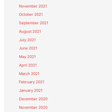
November 2021
October 2021
September 2021
August 2021
July 2021
June 2021
May 2021
April 2021
March 2021
February 2021
January 2021
December 2020
November 2020