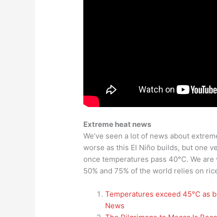
Extreme heat news
We’ve seen a lot of news about extreme 
worse as this El Niño builds, but one ve
once temperatures pass 40°C. We are w
50% and 75% of the world relies on rice
Temperatures exceed 45°C as br
News