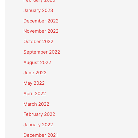
January 2023
December 2022
November 2022
October 2022
September 2022
August 2022
June 2022
May 2022
April 2022
March 2022
February 2022
January 2022
December 2021