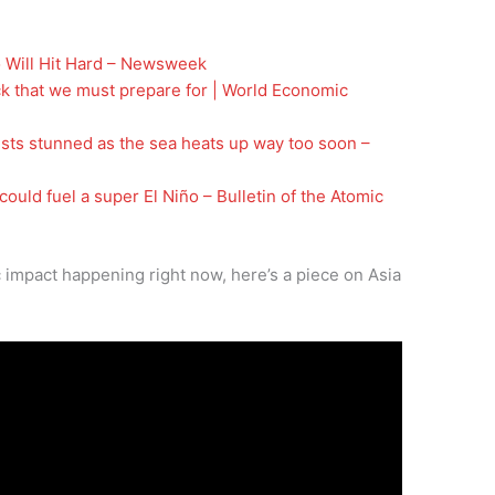
 Will Hit Hard – Newsweek
ck that we must prepare for | World Economic
ists stunned as the sea heats up way too soon –
uld fuel a super El Niño – Bulletin of the Atomic
 impact happening right now, here’s a piece on Asia