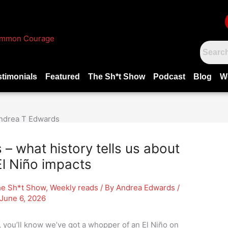
stimonials
Featured
The Sh*t Show
Podcast
Blog
W
 what history tells us about
l Niño impacts
e Sh*t Show
,
Weekly reads
/ By
Andrea Edwards
/
June 6, 2026
, you’ll know we’ve got a whopper of an El Niño on