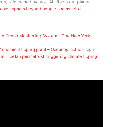
ans, is impacted by heat. All life on our planet
ress: impacts beyond people and assets |
tle Ocean Monitoring System – The New York
e’ chemical tipping point – Oceanographic
– sigh
n Tibetan permafrost, triggering climate tipping