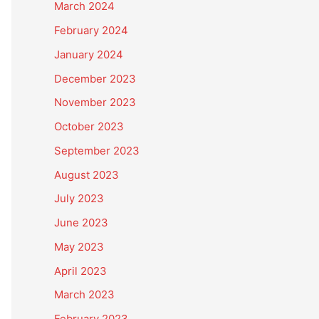
March 2024
February 2024
January 2024
December 2023
November 2023
October 2023
September 2023
August 2023
July 2023
June 2023
May 2023
April 2023
March 2023
February 2023