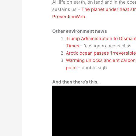
All life on earth, on land and in the oce
sustains us –
The planet under heat st
PreventionWeb
.
Other environment news
Trump Administration to Disman
Times
– ‘cos ignorance is bliss
Arctic ocean passes ‘irreversibl
Warming unlocks ancient carbon i
point
– double sigh
And then there’s this…