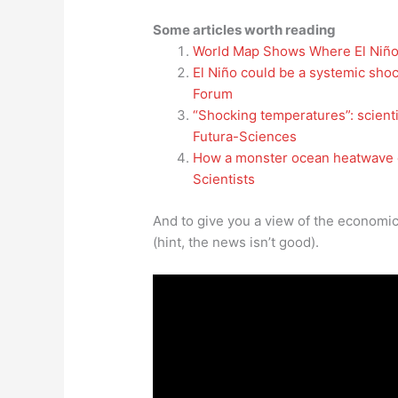
Some articles worth reading
World Map Shows Where El Niño
El Niño could be a systemic sho
Forum
“Shocking temperatures”: scient
Futura-Sciences
How a monster ocean heatwave co
Scientists
And to give you a view of the economic
(hint, the news isn’t good).