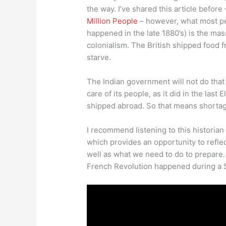
the way. I’ve shared this article before
Million People
– however, what most pe
happened in the late 1880’s) is the mas
colonialism. The British shipped food f
starve.
The Indian government will not do that t
care of its people, as it did in the last 
shipped abroad. So that means shortag
I recommend listening to this historian
which provides an opportunity to reflec
well as what we need to do to prepare. 
French Revolution happened during a 