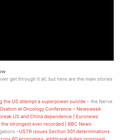
how
ver get through it all, but here are the main stories
g the US attempt a superpower suicide
– the Nerve
 Ovation at Oncology Conference – Newsweek
 break US and China dependence | Euronews
of the strongest ever recorded | BBC News
gations –
USTR issues Section 301 determinations
across 60 economies; additional duties proposed