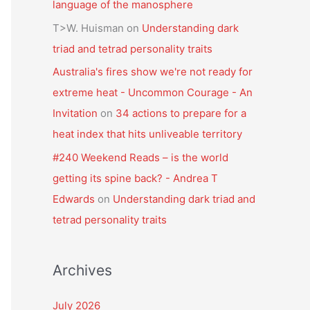
language of the manosphere
T>W. Huisman
on
Understanding dark
triad and tetrad personality traits
Australia's fires show we're not ready for
extreme heat - Uncommon Courage - An
Invitation
on
34 actions to prepare for a
heat index that hits unliveable territory
#240 Weekend Reads – is the world
getting its spine back? - Andrea T
Edwards
on
Understanding dark triad and
tetrad personality traits
Archives
July 2026