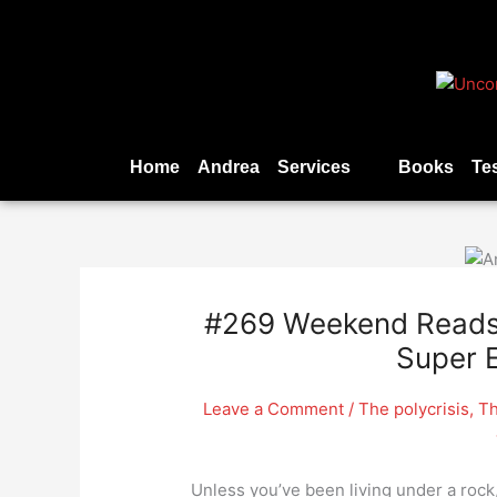
Skip
to
content
Home
Andrea
Services
Books
Te
#269 Weekend Reads –
Super E
Leave a Comment
/
The polycrisis
,
Th
Unless you’ve been living under a rock