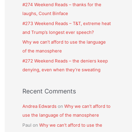
f
#274 Weekend Reads – thanks for the
o
laughs, Count Binface
r
#273 Weekend Reads – T&T, extreme heat
:
and Trump’s longest ever speech?
Why we can’t afford to use the language
of the manosphere
#272 Weekend Reads – the deniers keep
denying, even when they’re sweating
Recent Comments
Andrea Edwards
on
Why we can’t afford to
use the language of the manosphere
Paul
on
Why we can’t afford to use the