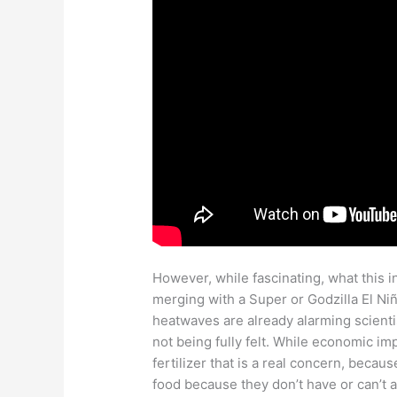
However, while fascinating, what this in
merging with a Super or Godzilla El Niñ
heatwaves are already alarming scientis
not being fully felt. While economic im
fertilizer that is a real concern, beca
food because they don’t have or can’t af