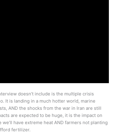
terview doesn’t include is the multiple crisis
o. It is landing in a much hotter world, marine
ts, AND the shocks from the war in Iran are still
pacts are expected to be huge, it is the impact on
use we’ll have extreme heat AND farmers not planting
ford fertilizer.