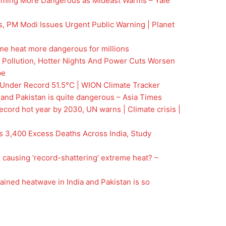
oming More Dangerous as Mideast Warms – Yale
, PM Modi Issues Urgent Public Warning | Planet
me heat more dangerous for millions
 Pollution, Hotter Nights And Power Cuts Worsen
be
Under Record 51.5°C | WION Climate Tracker
 and Pakistan is quite dangerous – Asia Times
ecord hot year by 2030, UN warns | Climate crisis |
 3,400 Excess Deaths Across India, Study
 causing ‘record-shattering’ extreme heat? –
ained heatwave in India and Pakistan is so