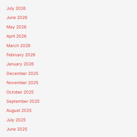
July 2026
June 2026
May 2026
April 2026
March 2026
February 2026
January 2026
December 2025
November 2025
October 2025
September 2025
August 2025
July 2025
June 2025