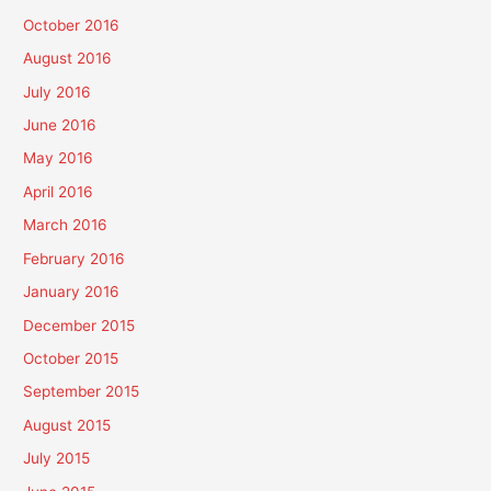
October 2016
August 2016
July 2016
June 2016
May 2016
April 2016
March 2016
February 2016
January 2016
December 2015
October 2015
September 2015
August 2015
July 2015