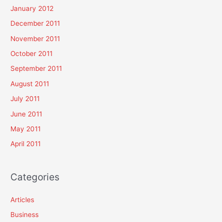
January 2012
December 2011
November 2011
October 2011
September 2011
August 2011
July 2011
June 2011
May 2011
April 2011
Categories
Articles
Business