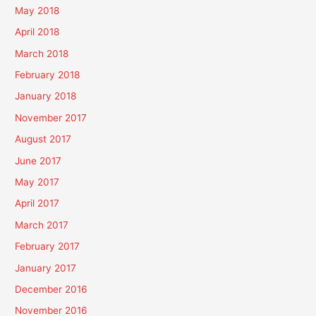
May 2018
April 2018
March 2018
February 2018
January 2018
November 2017
August 2017
June 2017
May 2017
April 2017
March 2017
February 2017
January 2017
December 2016
November 2016