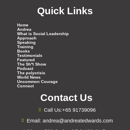
Quick Links
Home
Andrea
What is Social Leadership
Approach
Speaking
Training
Books
Testimonials
Featured
The Sh*t Show
Podcast
The polycrisis
World News
Uncommon Courage
Connect
Contact Us
Call Us:+65 91739096
Email: andrea@andreatedwards.com