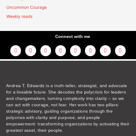
Uncommon Courage
Weekly reads
Connect with me
L
Y
F
I
T
T
T
A
i
o
a
n
w
h
i
m
n
u
c
s
i
r
k
a
k
t
e
t
t
e
t
z
e
u
b
a
t
a
o
o
d
b
o
g
e
d
k
n
i
e
o
r
r
s
n
k
a
m
Andrea T. Edwards is a truth-teller, strategist, and advocate
for a liveable future. She decodes the polycrisis for leaders
and changemakers, turning complexity into clarity – so we
can act with courage, not fear. Her work has two pillars:
strategic advisory, guiding organizations through the
polycrisis with clarity and purpose; and people
empowerment: transforming organizations by activating their
greatest asset, their people.