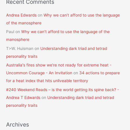
Recent Comments
Andrea Edwards
on
Why we can’t afford to use the language
of the manosphere
Paul
on
Why we can’t afford to use the language of the
manosphere
T>W. Huisman
on
Understanding dark triad and tetrad
personality traits
Australia's fires show we're not ready for extreme heat -
Uncommon Courage - An Invitation
on
34 actions to prepare
for a heat index that hits unliveable territory
#240 Weekend Reads – is the world getting its spine back? -
Andrea T Edwards
on
Understanding dark triad and tetrad
personality traits
Archives