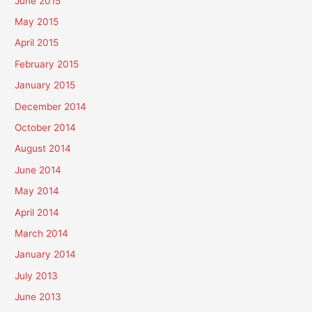
June 2015
May 2015
April 2015
February 2015
January 2015
December 2014
October 2014
August 2014
June 2014
May 2014
April 2014
March 2014
January 2014
July 2013
June 2013