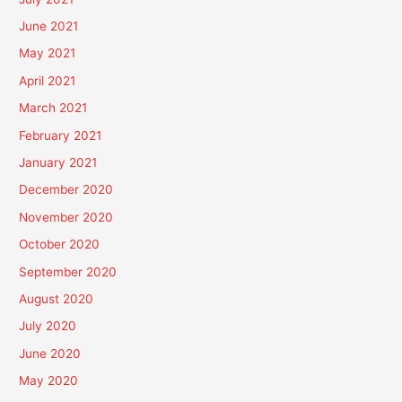
June 2021
May 2021
April 2021
March 2021
February 2021
January 2021
December 2020
November 2020
October 2020
September 2020
August 2020
July 2020
June 2020
May 2020