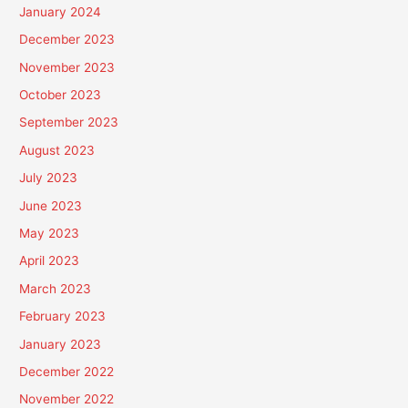
January 2024
December 2023
November 2023
October 2023
September 2023
August 2023
July 2023
June 2023
May 2023
April 2023
March 2023
February 2023
January 2023
December 2022
November 2022