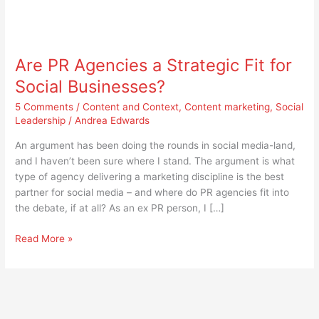
Are
PR
Are PR Agencies a Strategic Fit for
Agencies
a
Social Businesses?
Strategic
5 Comments
/
Content and Context
,
Content marketing
,
Social
Fit
Leadership
/
Andrea Edwards
for
Social
An argument has been doing the rounds in social media-land,
Businesses?
and I haven’t been sure where I stand. The argument is what
type of agency delivering a marketing discipline is the best
partner for social media – and where do PR agencies fit into
the debate, if at all? As an ex PR person, I […]
Read More »