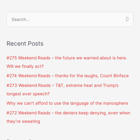
S
e
a
Recent Posts
r
c
#275 Weekend Reads – the future we warned about is here.
h
Will we finally act?
f
#274 Weekend Reads – thanks for the laughs, Count Binface
o
#273 Weekend Reads – T&T, extreme heat and Trump’s
r
longest ever speech?
:
Why we can’t afford to use the language of the manosphere
#272 Weekend Reads – the deniers keep denying, even when
they’re sweating