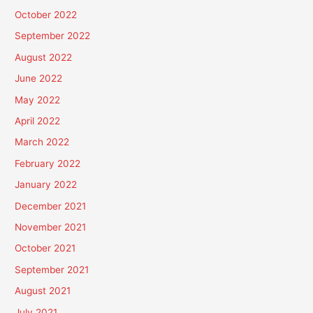
October 2022
September 2022
August 2022
June 2022
May 2022
April 2022
March 2022
February 2022
January 2022
December 2021
November 2021
October 2021
September 2021
August 2021
July 2021