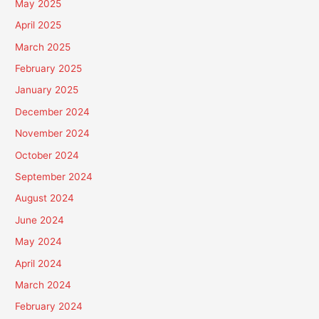
May 2025
April 2025
March 2025
February 2025
January 2025
December 2024
November 2024
October 2024
September 2024
August 2024
June 2024
May 2024
April 2024
March 2024
February 2024