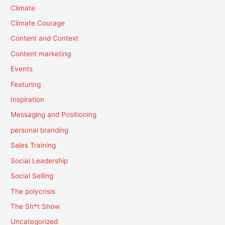
Climate
Climate Courage
Content and Context
Content marketing
Events
Featuring
Inspiration
Messaging and Positioning
personal branding
Sales Training
Social Leadership
Social Selling
The polycrisis
The Sh*t Show
Uncategorized