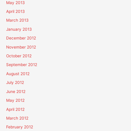
May 2013
April 2013
March 2013
January 2013
December 2012
November 2012
October 2012
September 2012
August 2012
July 2012
June 2012
May 2012
April 2012
March 2012
February 2012