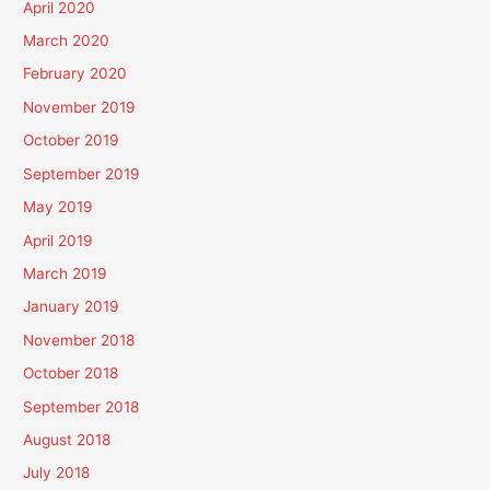
April 2020
March 2020
February 2020
November 2019
October 2019
September 2019
May 2019
April 2019
March 2019
January 2019
November 2018
October 2018
September 2018
August 2018
July 2018