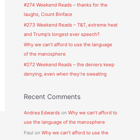
f
#274 Weekend Reads – thanks for the
o
laughs, Count Binface
r
#273 Weekend Reads – T&T, extreme heat
:
and Trump’s longest ever speech?
Why we can’t afford to use the language
of the manosphere
#272 Weekend Reads – the deniers keep
denying, even when they’re sweating
Recent Comments
Andrea Edwards
on
Why we can’t afford to
use the language of the manosphere
Paul
on
Why we can’t afford to use the