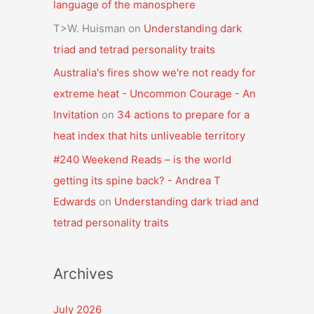
language of the manosphere
T>W. Huisman
on
Understanding dark
triad and tetrad personality traits
Australia's fires show we're not ready for
extreme heat - Uncommon Courage - An
Invitation
on
34 actions to prepare for a
heat index that hits unliveable territory
#240 Weekend Reads – is the world
getting its spine back? - Andrea T
Edwards
on
Understanding dark triad and
tetrad personality traits
Archives
July 2026