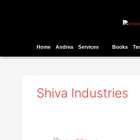
Skip
to
content
Home
Andrea
Services
Books
Te
Shiva Industries