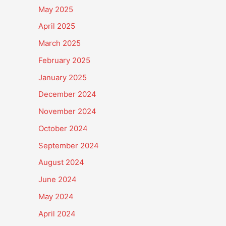
May 2025
April 2025
March 2025
February 2025
January 2025
December 2024
November 2024
October 2024
September 2024
August 2024
June 2024
May 2024
April 2024