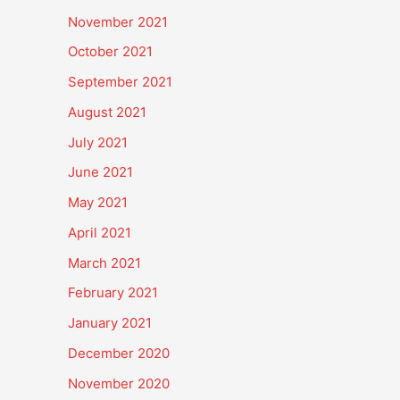
November 2021
October 2021
September 2021
August 2021
July 2021
June 2021
May 2021
April 2021
March 2021
February 2021
January 2021
December 2020
November 2020