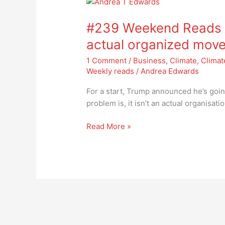
#239
Weekend
#239 Weekend Reads –
Reads
–
actual organized mov
psst
1 Comment
/
Business
,
Climate
,
Climat
ANTIFA
Weekly reads
/
Andrea Edwards
is
not
For a start, Trump announced he’s going
an
problem is, it isn’t an actual organisat
actual
organized
Read More »
movement