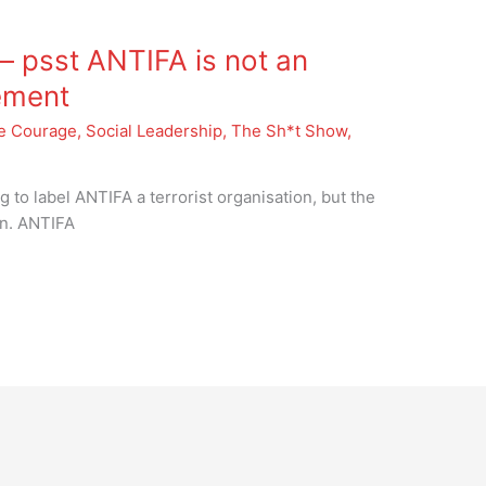
 psst ANTIFA is not an
ement
e Courage
,
Social Leadership
,
The Sh*t Show
,
 to label ANTIFA a terrorist organisation, but the
ion. ANTIFA