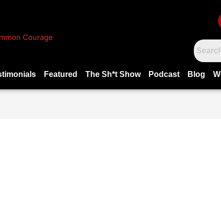
stimonials
Featured
The Sh*t Show
Podcast
Blog
W