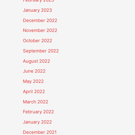
January 2023
December 2022
November 2022
October 2022
September 2022
August 2022
June 2022
May 2022
April 2022
March 2022
February 2022
January 2022
December 2021