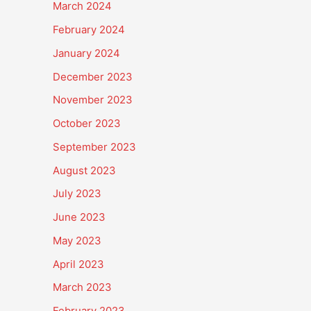
March 2024
February 2024
January 2024
December 2023
November 2023
October 2023
September 2023
August 2023
July 2023
June 2023
May 2023
April 2023
March 2023
February 2023