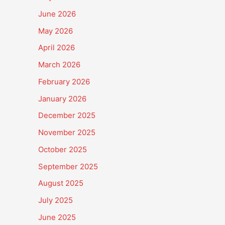
June 2026
May 2026
April 2026
March 2026
February 2026
January 2026
December 2025
November 2025
October 2025
September 2025
August 2025
July 2025
June 2025