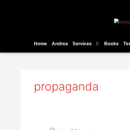
Skip
to
content
Home
Andrea
Services
Books
Te
propaganda