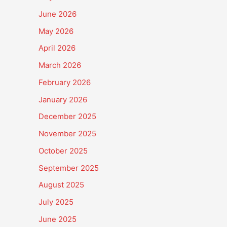
June 2026
May 2026
April 2026
March 2026
February 2026
January 2026
December 2025
November 2025
October 2025
September 2025
August 2025
July 2025
June 2025