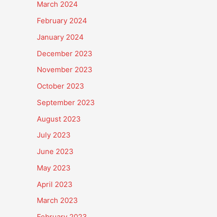
March 2024
February 2024
January 2024
December 2023
November 2023
October 2023
September 2023
August 2023
July 2023
June 2023
May 2023
April 2023
March 2023
February 2023