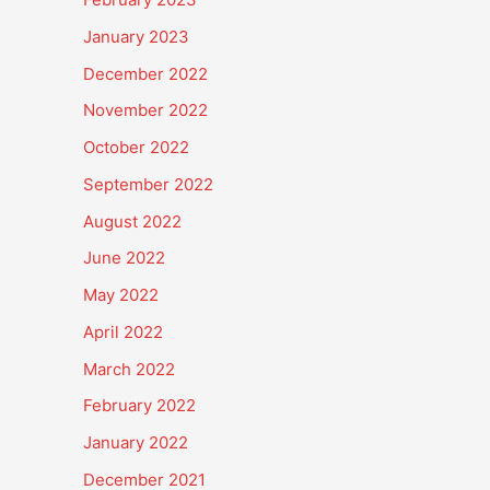
January 2023
December 2022
November 2022
October 2022
September 2022
August 2022
June 2022
May 2022
April 2022
March 2022
February 2022
January 2022
December 2021