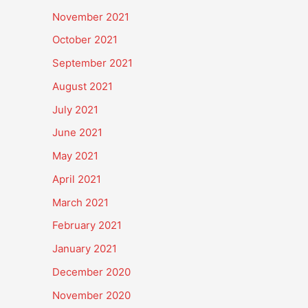
November 2021
October 2021
September 2021
August 2021
July 2021
June 2021
May 2021
April 2021
March 2021
February 2021
January 2021
December 2020
November 2020