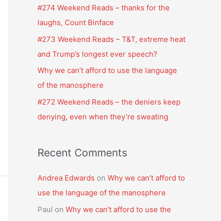
f
#274 Weekend Reads – thanks for the
o
laughs, Count Binface
r
#273 Weekend Reads – T&T, extreme heat
:
and Trump’s longest ever speech?
Why we can’t afford to use the language
of the manosphere
#272 Weekend Reads – the deniers keep
denying, even when they’re sweating
Recent Comments
Andrea Edwards
on
Why we can’t afford to
use the language of the manosphere
Paul
on
Why we can’t afford to use the