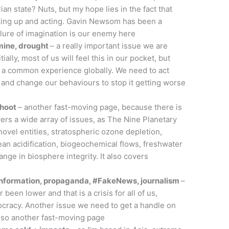
an state? Nuts, but my hope lies in the fact that
king up and acting. Gavin Newsom has been a
ilure of imagination is our enemy here
amine, drought
– a really important issue we are
tially, most of us will feel this in our pocket, but
e a common experience globally. We need to act
 and change our behaviours to stop it getting worse
shoot
– another fast-moving page, because there is
rs a wide array of issues, as The Nine Planetary
ovel entities, stratospheric ozone depletion,
an acidification, biogeochemical flows, freshwater
ge in biosphere integrity. It also covers
sinformation, propaganda, #FakeNews, journalism
–
 been lower and that is a crisis for all of us,
cracy. Another issue we need to get a handle on
, so another fast-moving page