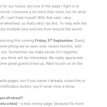
ht for our future, but one of the ways I fight is to
 I know I consume a lot more than most, but it’s what
f. I can’t help myself. With that said, I also
erwhelmed, so that’s why I do this. To help with the
oss multiple new sources from around the world.
th
returning this coming
Friday, 5
September
. David,
s everything we’ve seen over recent months, with
t too. Sometimes we make sense of it together.
 you think will be interested. We really appreciate
ome great guests lined up. Want to join us on the
dia pages, but if you haven’t already, subscribe to
e notification button, you’ll never miss a show.
es all about?
eta crisis)
– a less newsy page, because it’s more