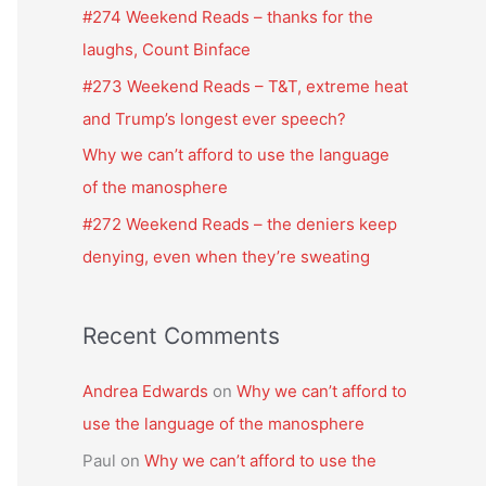
f
#274 Weekend Reads – thanks for the
o
laughs, Count Binface
r
#273 Weekend Reads – T&T, extreme heat
:
and Trump’s longest ever speech?
Why we can’t afford to use the language
of the manosphere
#272 Weekend Reads – the deniers keep
denying, even when they’re sweating
Recent Comments
Andrea Edwards
on
Why we can’t afford to
use the language of the manosphere
Paul
on
Why we can’t afford to use the