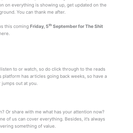
on on everything is showing up, get updated on the
 ground. You can thank me after.
th
 us this coming
Friday, 5
September for The Shit
here.
listen to or watch, so do click through to the reads
s platform has articles going back weeks, so have a
 jumps out at you.
n? Or share with me what has your attention now?
ne of us can cover everything. Besides, it’s always
ivering something of value.