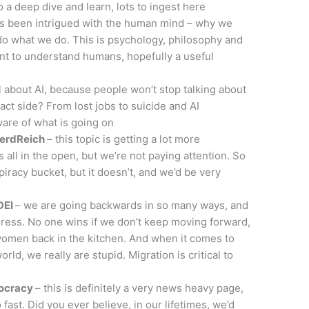
 a deep dive and learn, lots to ingest here
ys been intrigued with the human mind – why we
o what we do. This is psychology, philosophy and
nt to understand humans, hopefully a useful
 about AI, because people won’t stop talking about
act side? From lost jobs to suicide and AI
ware of what is going on
NerdReich
– this topic is getting a lot more
 all in the open, but we’re not paying attention. So
spiracy bucket, but it doesn’t, and we’d be very
DEI
– we are going backwards in so many ways, and
ess. No one wins if we don’t keep moving forward,
 women back in the kitchen. And when it comes to
ld, we really are stupid. Migration is critical to
mocracy
– this is definitely a very news heavy page,
ast. Did you ever believe, in our lifetimes, we’d