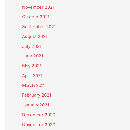
November 2021
October 2021
September 2021
August 2021
July 2021
June 2021
May 2021
April 2021
March 2021
February 2021
January 2021
December 2020
November 2020