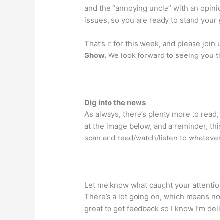
and the “annoying uncle” with an opini
issues, so you are ready to stand your
That’s it for this week, and please join
Show.
We look forward to seeing you t
Dig into the news
As always, there’s plenty more to read, 
at the image below, and a reminder, thi
scan and read/watch/listen to whatever
Let me know what caught your attentio
There’s a lot going on, which means no
great to get feedback so I know I’m del