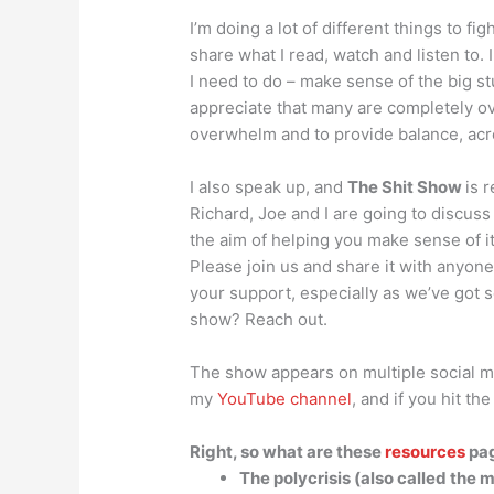
I’m doing a lot of different things to fig
share what I read, watch and listen to.
I need to do – make sense of the big stuf
appreciate that many are completely ov
overwhelm and to provide balance, acr
I also speak up, and
The Shit Show
is 
Richard, Joe and I are going to discus
the aim of helping you make sense of i
Please join us and share it with anyone
your support, especially as we’ve got s
show? Reach out.
The show appears on multiple social me
my
YouTube channel
, and if you hit th
Right, so what are these
resources
pag
The polycrisis (also called the m