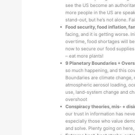
see the US become an authoritari
more people in the US are spea
stand-out, but he’s not alone. Fa
Food security, food inflation, f
facing, and it is getting worse. Ini
overtime, food shortages will b
now to secure our food supplies
– eat more plants!
9 Planetary Boundaries + Over
so much happening, and this cove
Boundaries are climate change, n
atmospheric aerosol loading, oce
use, land-system change and chan
overshoot
Conspiracy theories, mis- + di
our trust in information has never
especially those who value demo
and solve. Plenty going on here