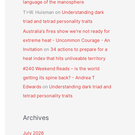
language of the manosphere
T>W. Huisman
on
Understanding dark
triad and tetrad personality traits
Australia's fires show we're not ready for
extreme heat - Uncommon Courage - An
Invitation
on
34 actions to prepare for a
heat index that hits unliveable territory
#240 Weekend Reads – is the world
getting its spine back? - Andrea T
Edwards
on
Understanding dark triad and
tetrad personality traits
Archives
July 2026