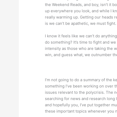
the Weekend Reads, and boy, isn’t it bo
up everywhere you look, and while I kno
really warming up. Getting our heads rea
is we can’t be apathetic, we must fight.
I know it feels like we can’t do anythin
do something? It’s time to fight and we
intensity as those who are taking the 
win, and guess what, we outnumber the
I’m not going to do a summary of the k
something I’ve been working on over t
issues relevant to the polycrisis. The 
searching for news and research long l
and hopefully you, I’ve put together mu
these important topics whenever you 