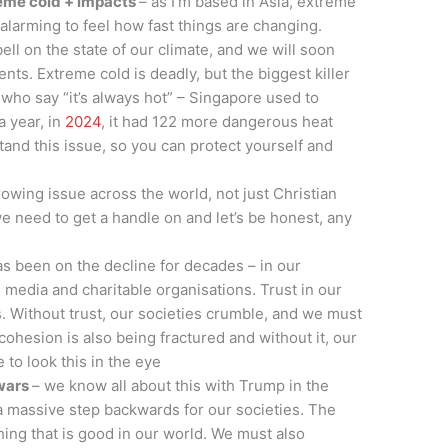
reme cold + impacts
– as I’m based in Asia, extreme
s alarming to feel how fast things are changing.
ll on the state of our climate, and we will soon
nts. Extreme cold is deadly, but the biggest killer
 who say “it’s always hot” – Singapore used to
a year, in
2024
, it had 122 more dangerous heat
tand this issue, so you can protect yourself and
rowing issue across the world, not just Christian
e need to get a handle on and let’s be honest, any
as been on the decline for decades – in our
e media and charitable organisations. Trust in our
ws. Without trust, our societies crumble, and we must
cohesion is also being fractured and without it, our
 to look this in the eye
 wars
– we know all about this with Trump in the
s a massive step backwards for our societies. The
hing that is good in our world. We must also