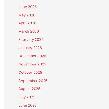
June 2026
May 2026
April 2026
March 2026
February 2026
January 2026
December 2025
November 2025
October 2025
September 2025
August 2025
July 2025
June 2025