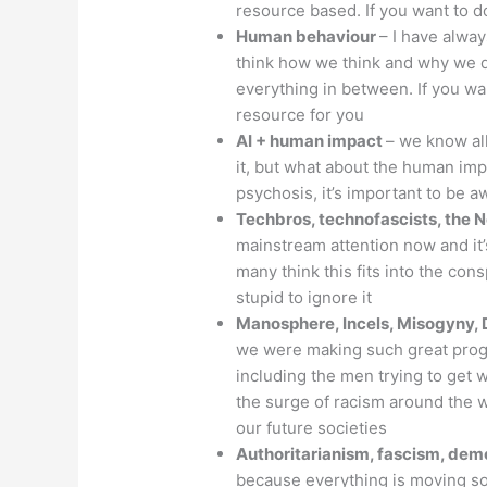
resource based. If you want to do
Human behaviour
– I have alwa
think how we think and why we d
everything in between. If you wa
resource for you
AI + human impact
– we know all
it, but what about the human imp
psychosis, it’s important to be a
Techbros, technofascists, the 
mainstream attention now and it’s
many think this fits into the con
stupid to ignore it
Manosphere, Incels, Misogyny, 
we were making such great progr
including the men trying to get
the surge of racism around the wor
our future societies
Authoritarianism, fascism, de
because everything is moving so f