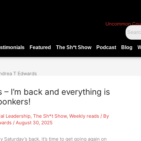
stimonials
Featured
The Sh*t Show
Podcast
Blog
W
 I’m back and everything is
bonkers!
ial Leadership
,
The Sh*t Show
,
Weekly reads
/ By
wards
/
August 30, 2025
y Saturday’s back, it’s time to get going again on