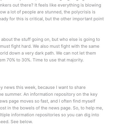
nkers out there? It feels like everything is blowing
w a lot of people are stunned, the polycrisis is
dy for this is critical, but the other important point
g about the stuff going on, but who else is going to
 must fight hard. We also must fight with the same
world down a very dark path. We can not let them
m 70% to 30%. Time to use that majority.
ey news this week, because I want to share
he summer. An information repository on the key
news page moves so fast, and I often find myself
ost in the bowels of the news page. So, to help me,
ltiple information repositories so you can dig into
need. See below.