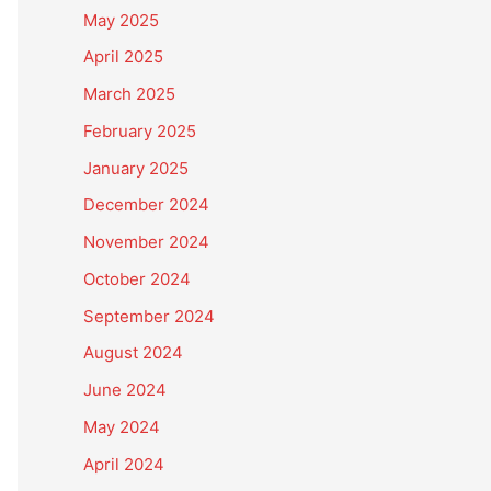
May 2025
April 2025
March 2025
February 2025
January 2025
December 2024
November 2024
October 2024
September 2024
August 2024
June 2024
May 2024
April 2024