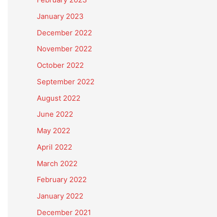
January 2023
December 2022
November 2022
October 2022
September 2022
August 2022
June 2022
May 2022
April 2022
March 2022
February 2022
January 2022
December 2021