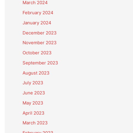
March 2024
February 2024
January 2024
December 2023
November 2023
October 2023
September 2023
August 2023
July 2023
June 2023
May 2023
April 2023
March 2023
February 2023