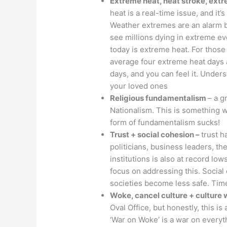
Extreme heat, heat stroke, ext
heat is a real-time issue, and it’
Weather extremes are an alarm be
see millions dying in extreme eve
today is extreme heat. For those
average four extreme heat days 
days, and you can feel it. Unders
your loved ones
Religious fundamentalism
– a g
Nationalism. This is something w
form of fundamentalism sucks!
Trust + social cohesion –
trust h
politicians, business leaders, th
institutions is also at record lo
focus on addressing this. Social 
societies become less safe. Time
Woke, cancel culture + culture
Oval Office, but honestly, this i
‘War on Woke’ is a war on everyt