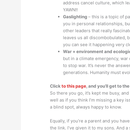
address cancel culture, which l
YAWN!!
Gaslighting
– this is a topic of 
you in personal relationships, bu
other leaders that really fascinat
leaves us all discombobulated, be
you can see it happening very cl
War + environment and ecologi
but in a climate emergency, war
to stop war. It’s never the answer 
generations. Humanity must evo
Click
to this page
, and you’ll get to th
So there you go, it’s kept me busy, and 
well as if you think I’m missing a key is
a blind spot, always happy to know.
Equally, if you’re a parent and you hav
the link. I’ve given it to my sons. And a