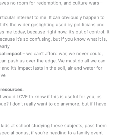
eaves no room for redemption, and culture wars –
particular interest to me. It can obviously happen to
t it’s the wider gaslighting used by politicians and
es me today, because right now, it’s out of control. It
cause it’s so confusing, but if you know what it is,
early
cal impact
– we can’t afford war, we never could,
 can push us over the edge. We must do all we can
and it’s impact lasts in the soil, air and water for
lve
e resources.
I would LOVE to know if this is useful for you, as
sue? I don’t really want to do anymore, but if I have
e kids at school studying these subjects, pass them
 special bonus, if you’re heading to a family event