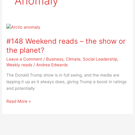
Anomaly
#148
Weekend
#148 Weekend reads – the show or
reads
–
the planet?
the
Leave a Comment
/
Business
,
Climate
,
Social Leadership
,
show
Weekly reads
/
Andrea Edwards
or
the
The Donald Trump show is in full swing, and the media are
planet?
lapping it up as it always does, giving Trump a boost in ratings
and potentially
Read More »