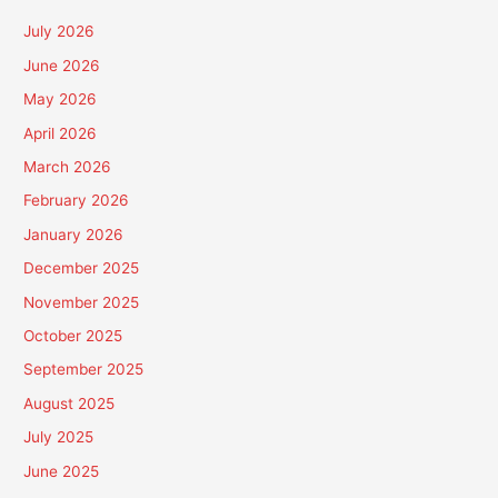
July 2026
June 2026
May 2026
April 2026
March 2026
February 2026
January 2026
December 2025
November 2025
October 2025
September 2025
August 2025
July 2025
June 2025