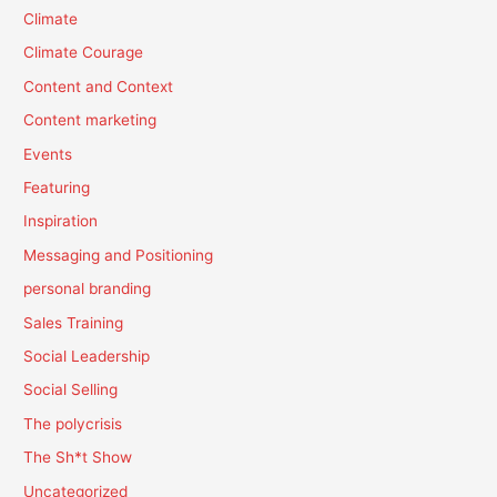
Climate
Climate Courage
Content and Context
Content marketing
Events
Featuring
Inspiration
Messaging and Positioning
personal branding
Sales Training
Social Leadership
Social Selling
The polycrisis
The Sh*t Show
Uncategorized