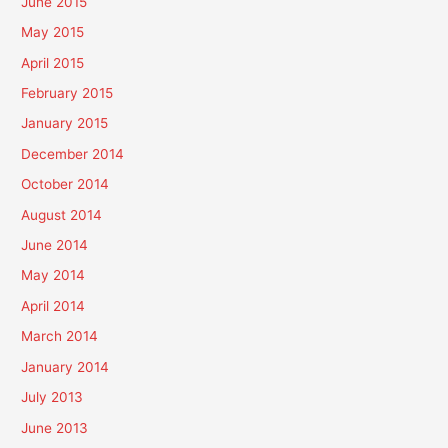
June 2015
May 2015
April 2015
February 2015
January 2015
December 2014
October 2014
August 2014
June 2014
May 2014
April 2014
March 2014
January 2014
July 2013
June 2013