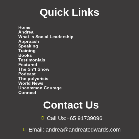
Quick Links
Home
Andrea
What is Social Leadership
Approach
Speaking
Training
Books
Testimonials
Featured
The Sh*t Show
Podcast
The polycrisis
World News
Uncommon Courage
Connect
Contact Us
Call Us:+65 91739096
Email: andrea@andreatedwards.com