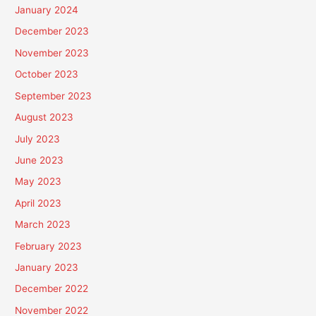
January 2024
December 2023
November 2023
October 2023
September 2023
August 2023
July 2023
June 2023
May 2023
April 2023
March 2023
February 2023
January 2023
December 2022
November 2022