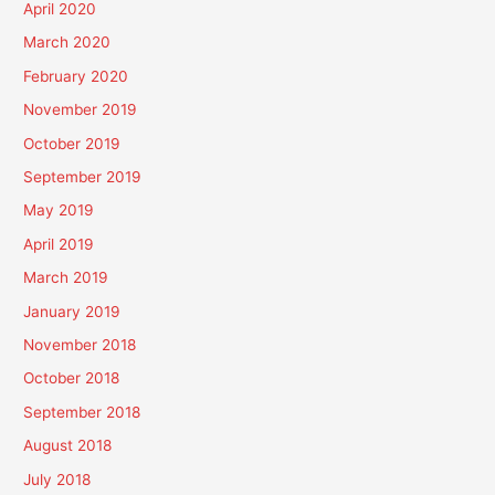
April 2020
March 2020
February 2020
November 2019
October 2019
September 2019
May 2019
April 2019
March 2019
January 2019
November 2018
October 2018
September 2018
August 2018
July 2018