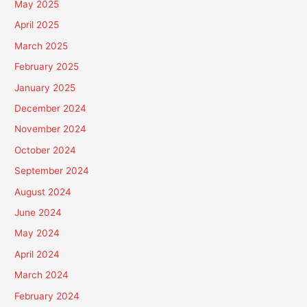
May 2025
April 2025
March 2025
February 2025
January 2025
December 2024
November 2024
October 2024
September 2024
August 2024
June 2024
May 2024
April 2024
March 2024
February 2024