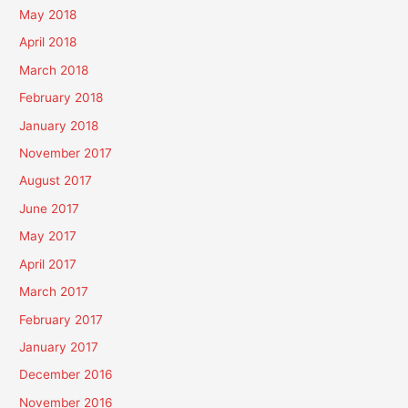
May 2018
April 2018
March 2018
February 2018
January 2018
November 2017
August 2017
June 2017
May 2017
April 2017
March 2017
February 2017
January 2017
December 2016
November 2016