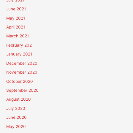
June 2021
May 2021
April 2021
March 2021
February 2021
January 2021
December 2020
November 2020
October 2020
September 2020
August 2020
July 2020
June 2020
May 2020