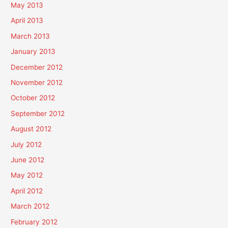
May 2013
April 2013
March 2013
January 2013
December 2012
November 2012
October 2012
September 2012
August 2012
July 2012
June 2012
May 2012
April 2012
March 2012
February 2012