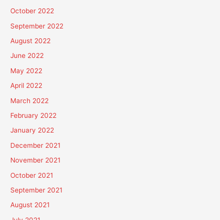
October 2022
September 2022
August 2022
June 2022
May 2022
April 2022
March 2022
February 2022
January 2022
December 2021
November 2021
October 2021
September 2021
August 2021
July 2021