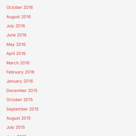
October 2016
August 2016
July 2016
June 2016
May 2016
April 2016
March 2016
February 2016
January 2016
December 2015
October 2015
September 2015
August 2015
July 2015