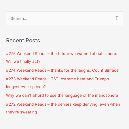
S
e
a
Recent Posts
r
c
#275 Weekend Reads – the future we warned about is here.
h
Will we finally act?
f
#274 Weekend Reads – thanks for the laughs, Count Binface
o
#273 Weekend Reads – T&T, extreme heat and Trump’s
r
longest ever speech?
:
Why we can’t afford to use the language of the manosphere
#272 Weekend Reads – the deniers keep denying, even when
they’re sweating