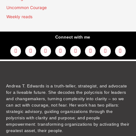
Uncommon Courage
Weekly reads
Connect with me
L
Y
F
I
T
T
T
A
i
o
a
n
w
h
i
m
n
u
c
s
i
r
k
a
k
t
e
t
t
e
t
z
e
u
b
a
t
a
o
o
d
b
o
g
e
d
k
n
i
e
o
r
r
s
n
k
a
m
Andrea T. Edwards is a truth-teller, strategist, and advocate
for a liveable future. She decodes the polycrisis for leaders
and changemakers, turning complexity into clarity – so we
can act with courage, not fear. Her work has two pillars:
strategic advisory, guiding organizations through the
polycrisis with clarity and purpose; and people
empowerment: transforming organizations by activating their
greatest asset, their people.