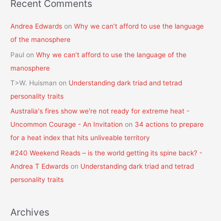
Recent Comments
Andrea Edwards
on
Why we can’t afford to use the language
of the manosphere
Paul
on
Why we can’t afford to use the language of the
manosphere
T>W. Huisman
on
Understanding dark triad and tetrad
personality traits
Australia's fires show we're not ready for extreme heat -
Uncommon Courage - An Invitation
on
34 actions to prepare
for a heat index that hits unliveable territory
#240 Weekend Reads – is the world getting its spine back? -
Andrea T Edwards
on
Understanding dark triad and tetrad
personality traits
Archives