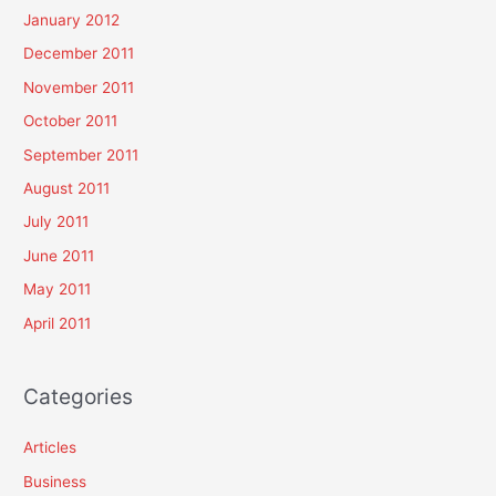
January 2012
December 2011
November 2011
October 2011
September 2011
August 2011
July 2011
June 2011
May 2011
April 2011
Categories
Articles
Business