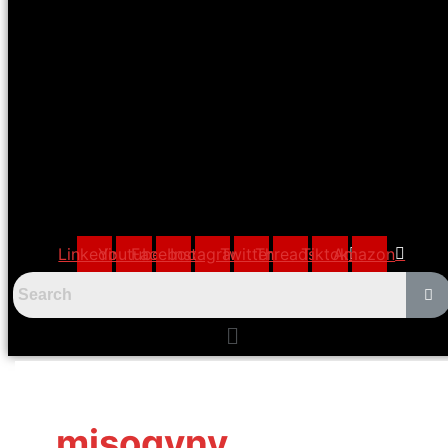
Linkedin
Youtube
Facebook
Instagram
Twitter
Threads
Tiktok
Amazon
Menu
misogyny