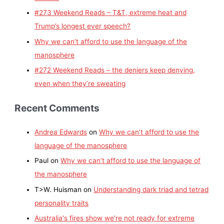
#273 Weekend Reads – T&T, extreme heat and
Trump’s longest ever speech?
Why we can’t afford to use the language of the
manosphere
#272 Weekend Reads – the deniers keep denying,
even when they’re sweating
Recent Comments
Andrea Edwards
on
Why we can’t afford to use the
language of the manosphere
Paul
on
Why we can’t afford to use the language of
the manosphere
T>W. Huisman
on
Understanding dark triad and tetrad
personality traits
Australia's fires show we're not ready for extreme