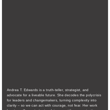
Andrea T. Edwards is a truth-teller, strategist, and
advocate for a liveable future. She decodes the polycrisis
for leaders and changemakers, turning complexity into
clarity – so we can act with courage, not fear. Her work