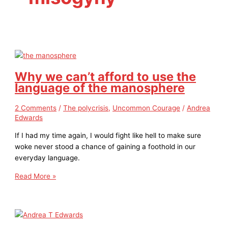
Why we can’t afford to use the
language of the manosphere
2 Comments
/
The polycrisis
,
Uncommon Courage
/
Andrea
Edwards
If I had my time again, I would fight like hell to make sure
woke never stood a chance of gaining a foothold in our
everyday language.
Read More »