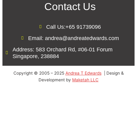
Contact Us
Call Us:+65 91739096
Email: andrea@andreatedwards.com
Address: 583 Orchard Rd, #06-01 Forum
Singapore, 238884
Copyright © 2005 – 2025
Andrea T Edwards
| Design &
Development by
Maketah LLC