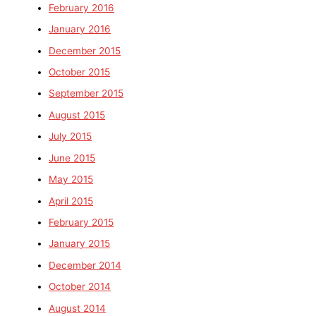
February 2016
January 2016
December 2015
October 2015
September 2015
August 2015
July 2015
June 2015
May 2015
April 2015
February 2015
January 2015
December 2014
October 2014
August 2014