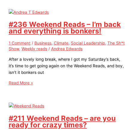
#236 Weekend Reads – I’m back
and everything is bonkers!
1 Comment
/
Business
,
Climate
,
Social Leadership
,
The Sh*t
Show
,
Weekly reads
/
Andrea Edwards
After a lovely long break, where I got my Saturday’s back,
it’s time to get going again on the Weekend Reads, and boy,
isn’t it bonkers out
Read More »
#211 Weekend Reads – are you
ready for crazy times?