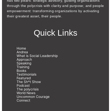
has two pillars: strategic advisory, guiding organizations
through the polycrisis with clarity and purpose; and people
empowerment: transforming organizations by activating
their greatest asset, their people.
Quick Links
Home
Andrea
What is Social Leadership
Approach
Speaking
Training
Books
Testimonials
Featured
The Sh*t Show
Podcast
The polycrisis
World News
Uncommon Courage
Connect