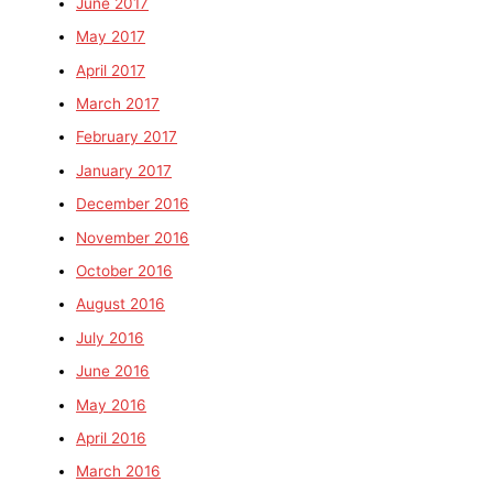
June 2017
May 2017
April 2017
March 2017
February 2017
January 2017
December 2016
November 2016
October 2016
August 2016
July 2016
June 2016
May 2016
April 2016
March 2016