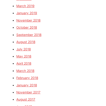
March 2019
January 2019
November 2018
October 2018
September 2018
August 2018
July 2018
May 2018
April 2018
March 2018
February 2018
January 2018
November 2017
August 2017