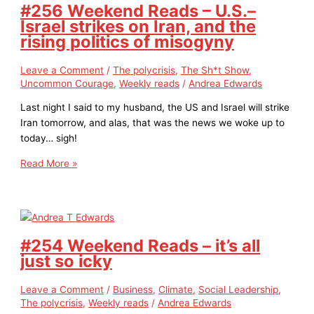
#256 Weekend Reads – U.S.–
Israel strikes on Iran, and the
rising politics of misogyny
Leave a Comment
/
The polycrisis
,
The Sh*t Show
,
Uncommon Courage
,
Weekly reads
/
Andrea Edwards
Last night I said to my husband, the US and Israel will strike
Iran tomorrow, and alas, that was the news we woke up to
today… sigh!
Read More »
#254 Weekend Reads – it’s all
just so icky
Leave a Comment
/
Business
,
Climate
,
Social Leadership
,
The polycrisis
,
Weekly reads
/
Andrea Edwards