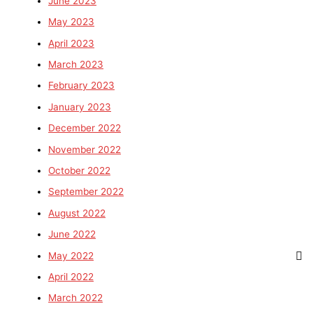
June 2023
May 2023
April 2023
March 2023
February 2023
January 2023
December 2022
November 2022
October 2022
September 2022
August 2022
June 2022
May 2022
April 2022
March 2022