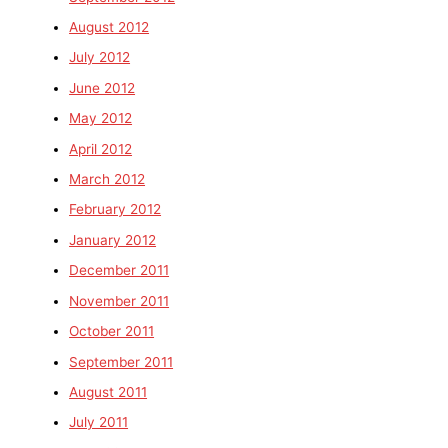
August 2012
July 2012
June 2012
May 2012
April 2012
March 2012
February 2012
January 2012
December 2011
November 2011
October 2011
September 2011
August 2011
July 2011