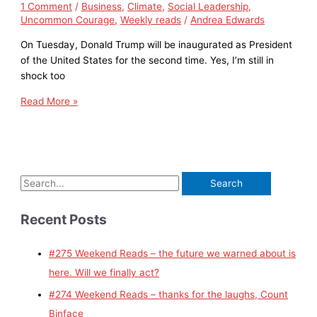
1 Comment
/
Business
,
Climate
,
Social Leadership
,
Uncommon Courage
,
Weekly reads
/
Andrea Edwards
On Tuesday, Donald Trump will be inaugurated as President
of the United States for the second time. Yes, I’m still in
shock too
Read More »
Recent Posts
#275 Weekend Reads – the future we warned about is
here. Will we finally act?
#274 Weekend Reads – thanks for the laughs, Count
Binface