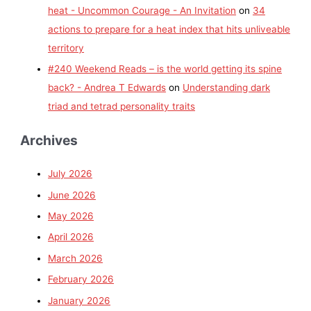
heat - Uncommon Courage - An Invitation
on
34
actions to prepare for a heat index that hits unliveable
territory
#240 Weekend Reads – is the world getting its spine
back? - Andrea T Edwards
on
Understanding dark
triad and tetrad personality traits
Archives
July 2026
June 2026
May 2026
April 2026
March 2026
February 2026
January 2026