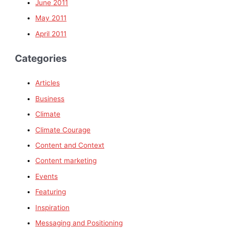
June 2011
May 2011
April 2011
Categories
Articles
Business
Climate
Climate Courage
Content and Context
Content marketing
Events
Featuring
Inspiration
Messaging and Positioning