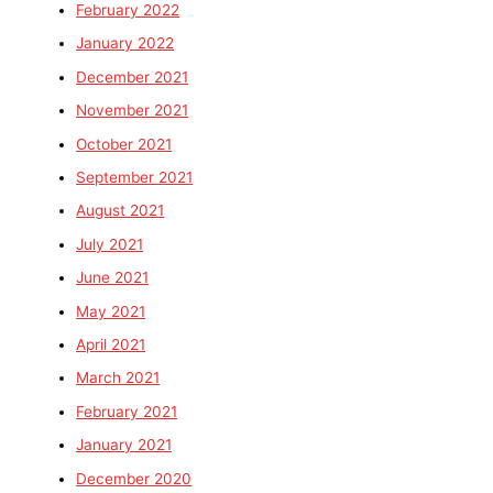
February 2022
January 2022
December 2021
November 2021
October 2021
September 2021
August 2021
July 2021
June 2021
May 2021
April 2021
March 2021
February 2021
January 2021
December 2020