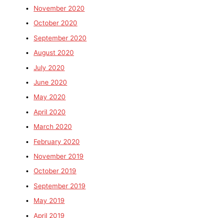
November 2020
October 2020
September 2020
August 2020
July 2020
June 2020
May 2020
April 2020
March 2020
February 2020
November 2019
October 2019
September 2019
May 2019
April 2019