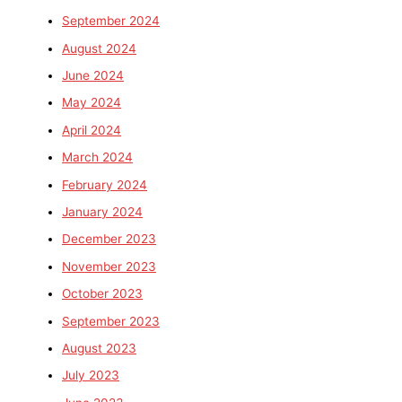
September 2024
August 2024
June 2024
May 2024
April 2024
March 2024
February 2024
January 2024
December 2023
November 2023
October 2023
September 2023
August 2023
July 2023