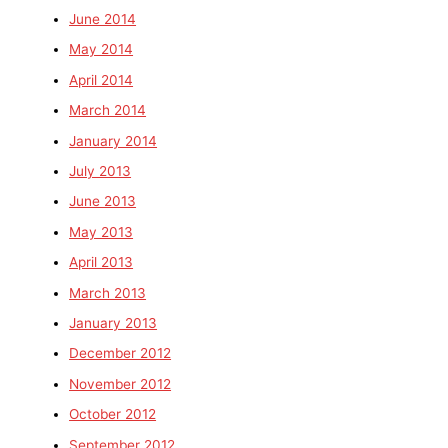
June 2014
May 2014
April 2014
March 2014
January 2014
July 2013
June 2013
May 2013
April 2013
March 2013
January 2013
December 2012
November 2012
October 2012
September 2012