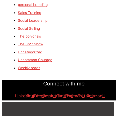
personal branding
Sales Training
Social Leadership
Social Selling
The polycrisis
The Sh*t Show
Uncategorized
Uncommon Courage
Weekly reads
Connect with me
Linkedin
Youtube
Facebook
Instagram
Twitter
Threads
Tiktok
Amazon