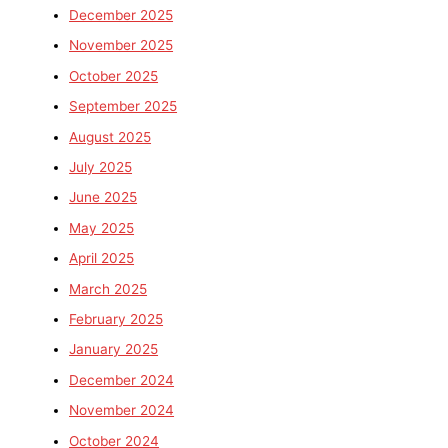
December 2025
November 2025
October 2025
September 2025
August 2025
July 2025
June 2025
May 2025
April 2025
March 2025
February 2025
January 2025
December 2024
November 2024
October 2024