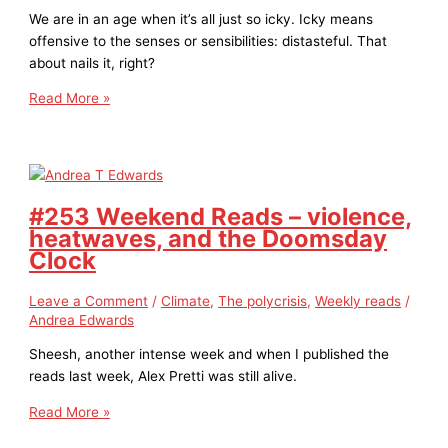
We are in an age when it’s all just so icky. Icky means
offensive to the senses or sensibilities: distasteful. That
about nails it, right?
Read More »
#253 Weekend Reads – violence,
heatwaves, and the Doomsday
Clock
Leave a Comment
/
Climate
,
The polycrisis
,
Weekly reads
/
Andrea Edwards
Sheesh, another intense week and when I published the
reads last week, Alex Pretti was still alive.
Read More »