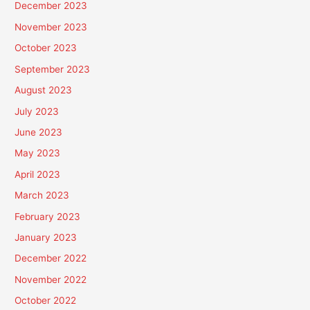
December 2023
November 2023
October 2023
September 2023
August 2023
July 2023
June 2023
May 2023
April 2023
March 2023
February 2023
January 2023
December 2022
November 2022
October 2022