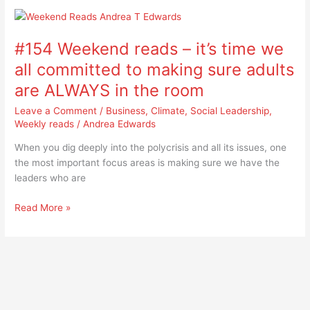
#154
Weekend
#154 Weekend reads – it’s time we
reads
–
all committed to making sure adults
it’s
are ALWAYS in the room
time
we
Leave a Comment
/
Business
,
Climate
,
Social Leadership
,
all
Weekly reads
/
Andrea Edwards
committed
When you dig deeply into the polycrisis and all its issues, one
to
the most important focus areas is making sure we have the
making
leaders who are
sure
adults
Read More »
are
ALWAYS
in
the
room