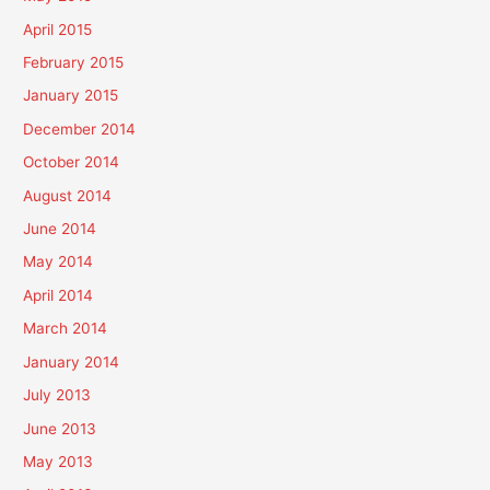
April 2015
February 2015
January 2015
December 2014
October 2014
August 2014
June 2014
May 2014
April 2014
March 2014
January 2014
July 2013
June 2013
May 2013