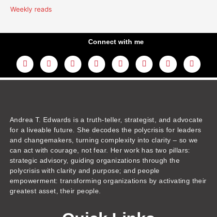
Weekly reads
Connect with me
L
Y
F
I
T
T
T
A
i
o
a
n
w
h
i
m
n
u
c
s
i
r
k
a
k
t
e
t
t
e
t
z
e
u
b
a
t
a
o
o
d
b
o
g
e
d
k
n
i
e
o
r
r
s
n
k
a
m
Andrea T. Edwards is a truth-teller, strategist, and advocate
for a liveable future. She decodes the polycrisis for leaders
and changemakers, turning complexity into clarity – so we
can act with courage, not fear. Her work has two pillars:
strategic advisory, guiding organizations through the
polycrisis with clarity and purpose; and people
empowerment: transforming organizations by activating their
greatest asset, their people.