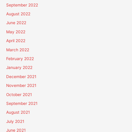
September 2022
August 2022
June 2022
May 2022
April 2022
March 2022
February 2022
January 2022
December 2021
November 2021
October 2021
September 2021
August 2021
July 2021
June 2021