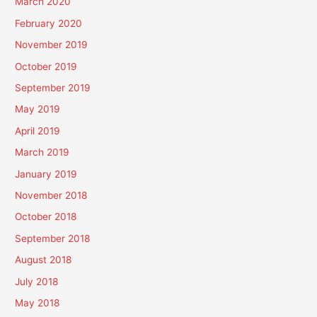
March 2020
February 2020
November 2019
October 2019
September 2019
May 2019
April 2019
March 2019
January 2019
November 2018
October 2018
September 2018
August 2018
July 2018
May 2018