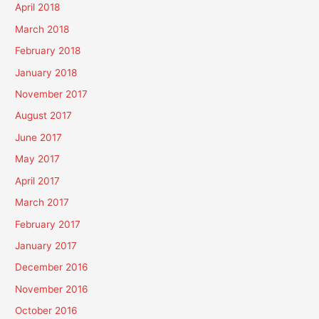
April 2018
March 2018
February 2018
January 2018
November 2017
August 2017
June 2017
May 2017
April 2017
March 2017
February 2017
January 2017
December 2016
November 2016
October 2016