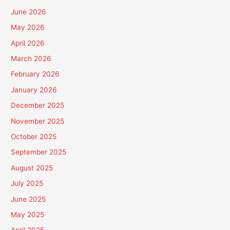
June 2026
May 2026
April 2026
March 2026
February 2026
January 2026
December 2025
November 2025
October 2025
September 2025
August 2025
July 2025
June 2025
May 2025