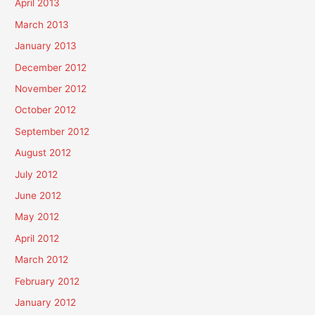
April 2013
March 2013
January 2013
December 2012
November 2012
October 2012
September 2012
August 2012
July 2012
June 2012
May 2012
April 2012
March 2012
February 2012
January 2012