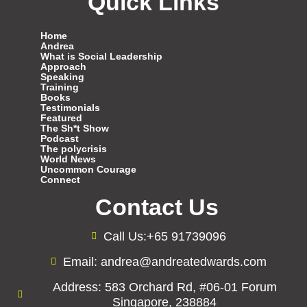
Quick Links
Home
Andrea
What is Social Leadership
Approach
Speaking
Training
Books
Testimonials
Featured
The Sh*t Show
Podcast
The polycrisis
World News
Uncommon Courage
Connect
Contact Us
Call Us:+65 91739096
Email: andrea@andreatedwards.com
Address: 583 Orchard Rd, #06-01 Forum
Singapore, 238884