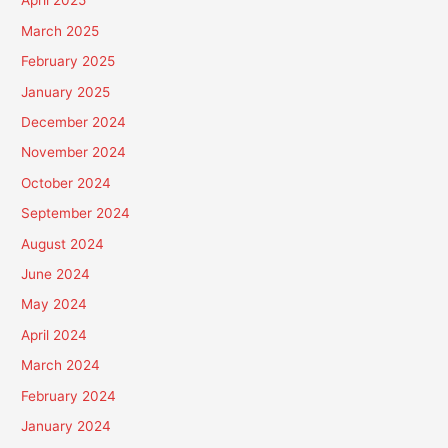
April 2025
March 2025
February 2025
January 2025
December 2024
November 2024
October 2024
September 2024
August 2024
June 2024
May 2024
April 2024
March 2024
February 2024
January 2024