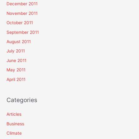
December 2011
November 2011
October 2011
September 2011
August 2011
July 2011
June 2011
May 2011
April 2011
Categories
Articles
Business
Climate