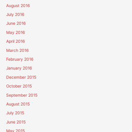
August 2016
July 2016
June 2016
May 2016
April 2016
March 2016
February 2016
January 2016
December 2015
October 2015
September 2015
August 2015
July 2015
June 2015
May 2015