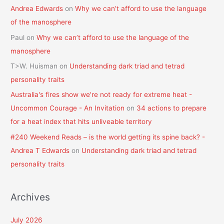
Andrea Edwards
on
Why we can’t afford to use the language
of the manosphere
Paul
on
Why we can’t afford to use the language of the
manosphere
T>W. Huisman
on
Understanding dark triad and tetrad
personality traits
Australia's fires show we're not ready for extreme heat -
Uncommon Courage - An Invitation
on
34 actions to prepare
for a heat index that hits unliveable territory
#240 Weekend Reads – is the world getting its spine back? -
Andrea T Edwards
on
Understanding dark triad and tetrad
personality traits
Archives
July 2026