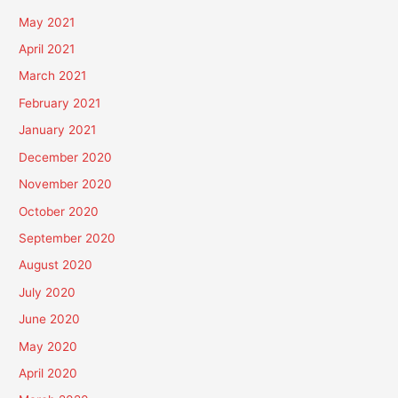
May 2021
April 2021
March 2021
February 2021
January 2021
December 2020
November 2020
October 2020
September 2020
August 2020
July 2020
June 2020
May 2020
April 2020