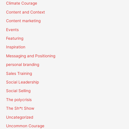
Climate Courage
Content and Context
Content marketing
Events
Featuring
Inspiration
Messaging and Positioning
personal branding
Sales Training
Social Leadership
Social Selling
The polycrisis
The Sh*t Show
Uncategorized
Uncommon Courage