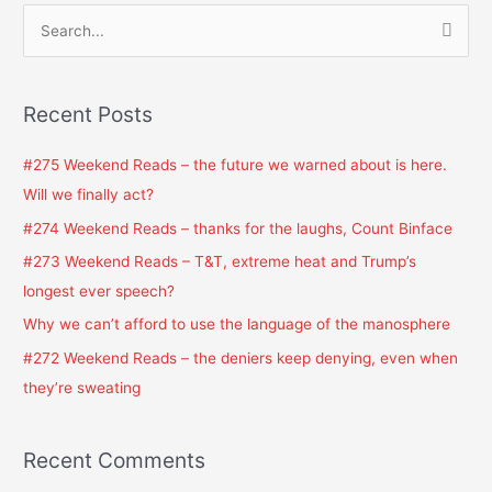
S
e
a
Recent Posts
r
c
#275 Weekend Reads – the future we warned about is here.
h
Will we finally act?
f
#274 Weekend Reads – thanks for the laughs, Count Binface
o
#273 Weekend Reads – T&T, extreme heat and Trump’s
r
longest ever speech?
:
Why we can’t afford to use the language of the manosphere
#272 Weekend Reads – the deniers keep denying, even when
they’re sweating
Recent Comments