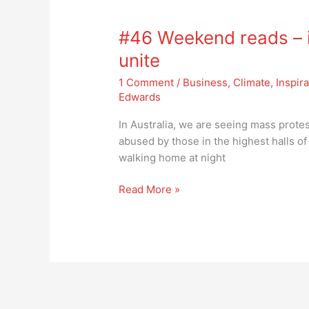
#46
Weekend
#46 Weekend reads – it
reads
–
unite
it’s
1 Comment
/
Business
,
Climate
,
Inspira
time
Edwards
for
the
In Australia, we are seeing mass prot
sisterhood
abused by those in the highest halls o
to
walking home at night
unite
Read More »