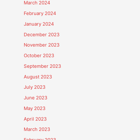
March 2024
February 2024
January 2024
December 2023
November 2023
October 2023
September 2023
August 2023
July 2023
June 2023
May 2023
April 2023
March 2023
February 2023