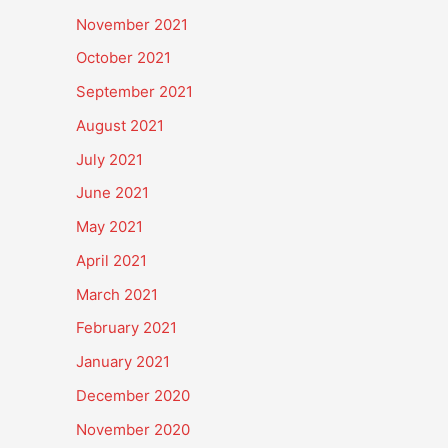
November 2021
October 2021
September 2021
August 2021
July 2021
June 2021
May 2021
April 2021
March 2021
February 2021
January 2021
December 2020
November 2020