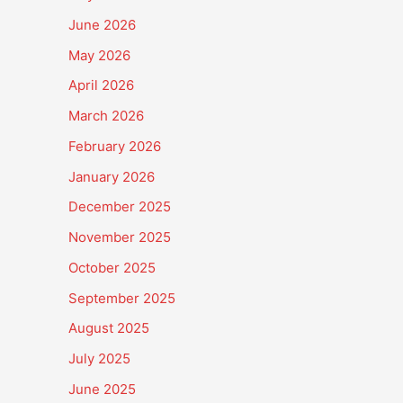
June 2026
May 2026
April 2026
March 2026
February 2026
January 2026
December 2025
November 2025
October 2025
September 2025
August 2025
July 2025
June 2025