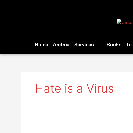
Skip
to
content
Home
Andrea
Services
Books
Te
Hate is a Virus