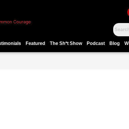
stimonials
Featured
The Sh*t Show
Podcast
Blog
W