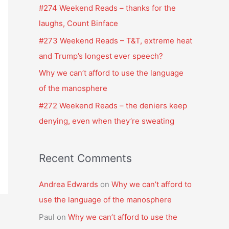
f
#274 Weekend Reads – thanks for the
o
laughs, Count Binface
r
#273 Weekend Reads – T&T, extreme heat
:
and Trump’s longest ever speech?
Why we can’t afford to use the language
of the manosphere
#272 Weekend Reads – the deniers keep
denying, even when they’re sweating
Recent Comments
Andrea Edwards
on
Why we can’t afford to
use the language of the manosphere
Paul
on
Why we can’t afford to use the