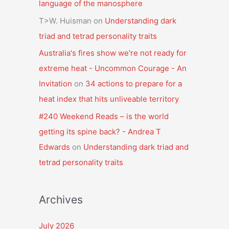
language of the manosphere
T>W. Huisman
on
Understanding dark
triad and tetrad personality traits
Australia's fires show we're not ready for
extreme heat - Uncommon Courage - An
Invitation
on
34 actions to prepare for a
heat index that hits unliveable territory
#240 Weekend Reads – is the world
getting its spine back? - Andrea T
Edwards
on
Understanding dark triad and
tetrad personality traits
Archives
July 2026