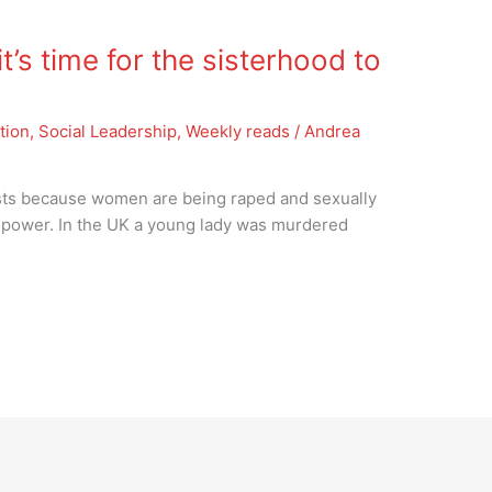
’s time for the sisterhood to
tion
,
Social Leadership
,
Weekly reads
/
Andrea
ests because women are being raped and sexually
f power. In the UK a young lady was murdered