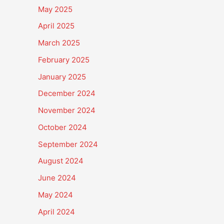
May 2025
April 2025
March 2025
February 2025
January 2025
December 2024
November 2024
October 2024
September 2024
August 2024
June 2024
May 2024
April 2024