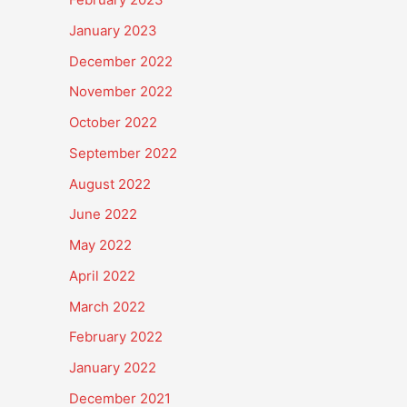
January 2023
December 2022
November 2022
October 2022
September 2022
August 2022
June 2022
May 2022
April 2022
March 2022
February 2022
January 2022
December 2021