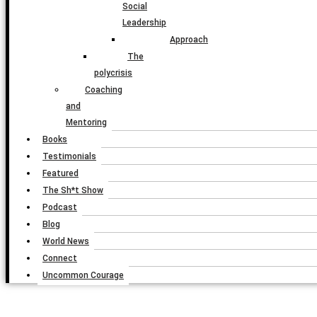
Social
Leadership
Approach
The
polycrisis
Coaching
and
Mentoring
Books
Testimonials
Featured
The Sh*t Show
Podcast
Blog
World News
Connect
Uncommon Courage