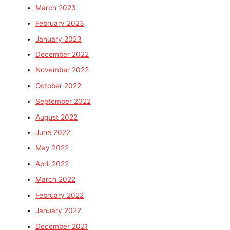
March 2023
February 2023
January 2023
December 2022
November 2022
October 2022
September 2022
August 2022
June 2022
May 2022
April 2022
March 2022
February 2022
January 2022
December 2021