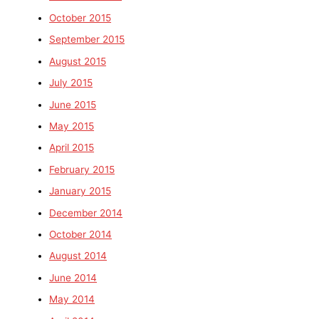
October 2015
September 2015
August 2015
July 2015
June 2015
May 2015
April 2015
February 2015
January 2015
December 2014
October 2014
August 2014
June 2014
May 2014