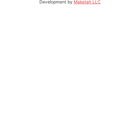
Development by
Maketah LLC