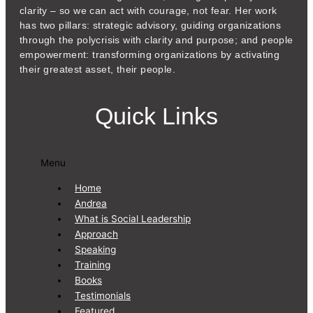
clarity – so we can act with courage, not fear. Her work
has two pillars: strategic advisory, guiding organizations
through the polycrisis with clarity and purpose; and people
empowerment: transforming organizations by activating
their greatest asset, their people.
Quick Links
Menu
Home
Andrea
What is Social Leadership
Approach
Speaking
Training
Books
Testimonials
Featured