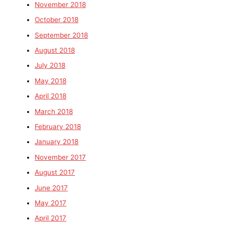
November 2018
October 2018
September 2018
August 2018
July 2018
May 2018
April 2018
March 2018
February 2018
January 2018
November 2017
August 2017
June 2017
May 2017
April 2017