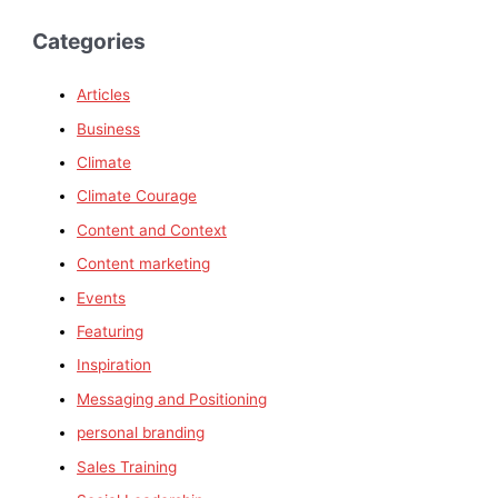
Categories
Articles
Business
Climate
Climate Courage
Content and Context
Content marketing
Events
Featuring
Inspiration
Messaging and Positioning
personal branding
Sales Training