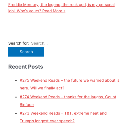
Freddie Mercury, the legend, the rock god, is my personal
idol. Who’s yours?
Read More »
Search for:
Recent Posts
#275 Weekend Reads – the future we warned about is
here. Will we finally act?
#274 Weekend Reads – thanks for the laughs, Count
Binface
#273 Weekend Reads – T&T, extreme heat and
Trump’s longest ever speech?