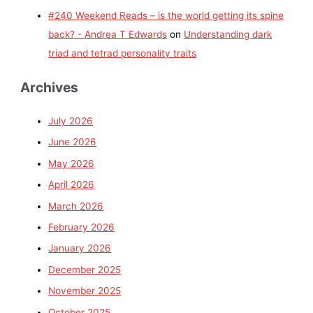
#240 Weekend Reads – is the world getting its spine
back? - Andrea T Edwards
on
Understanding dark
triad and tetrad personality traits
Archives
July 2026
June 2026
May 2026
April 2026
March 2026
February 2026
January 2026
December 2025
November 2025
October 2025