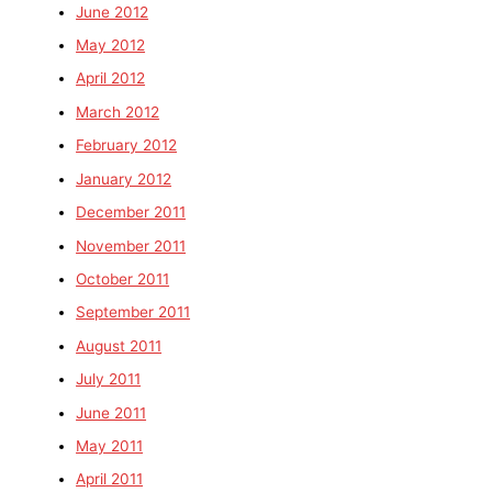
June 2012
May 2012
April 2012
March 2012
February 2012
January 2012
December 2011
November 2011
October 2011
September 2011
August 2011
July 2011
June 2011
May 2011
April 2011