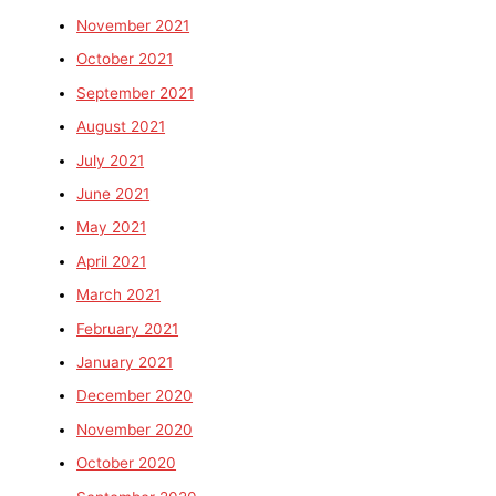
November 2021
October 2021
September 2021
August 2021
July 2021
June 2021
May 2021
April 2021
March 2021
February 2021
January 2021
December 2020
November 2020
October 2020