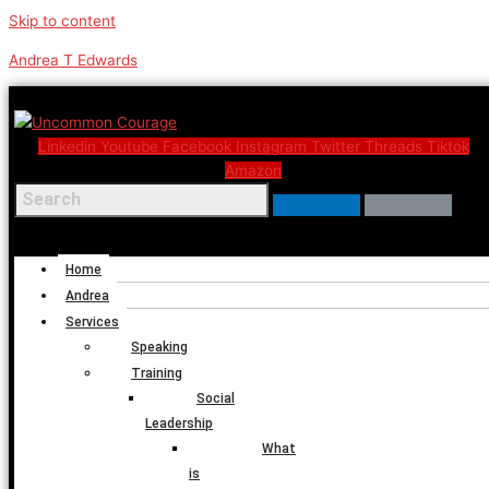
Skip to content
Andrea T Edwards
Linkedin
Youtube
Facebook
Instagram
Twitter
Threads
Tiktok
Amazon
Menu
Home
Andrea
Services
Speaking
Training
Social
Leadership
What
is