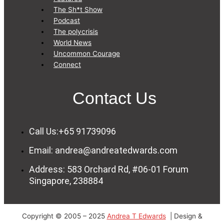
The Sh*t Show
Podcast
The polycrisis
World News
Uncommon Courage
Connect
Contact Us
Call Us:+65 91739096
Email: andrea@andreatedwards.com
Address: 583 Orchard Rd, #06-01 Forum
Singapore, 238884
Copyright © 2005 – 2025
Andrea T Edwards
| Design &