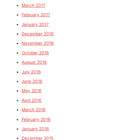
March 2017
February 2017
January 2017
December 2016
November 2016
October 2016
August 2016
July 2016
June 2016
May 2016
April 2016
March 2016
February 2016
January 2016
December 2015