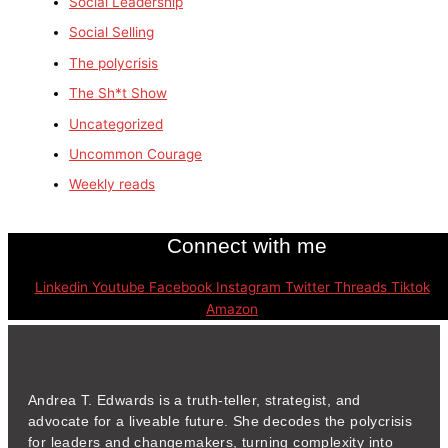
Social Leadership
Social Selling
The polycrisis
The Sh*t Show
Uncategorized
Uncommon Courage
Weekly reads
Connect with me
Linkedin
Youtube
Facebook
Instagram
Twitter
Threads
Tiktok
Amazon
Andrea T. Edwards is a truth-teller, strategist, and
advocate for a liveable future. She decodes the polycrisis
for leaders and changemakers, turning complexity into