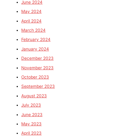
June 2024
May 2024
April 2024
March 2024
February 2024
January 2024
December 2023
November 2023
October 2023
September 2023
August 2023
July 2023
June 2023
May 2023
April 2023