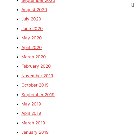
September 2020
August 2020
July 2020
June 2020
May 2020
April 2020
March 2020
February 2020
November 2019
October 2019
September 2019
May 2019
April 2019
March 2019
January 2019