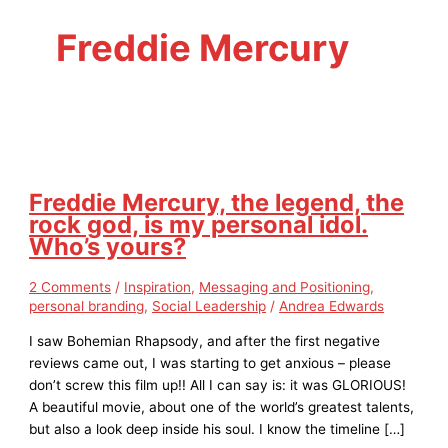
Freddie Mercury
Freddie Mercury, the legend, the
rock god, is my personal idol.
Who’s yours?
2 Comments
/
Inspiration
,
Messaging and Positioning
,
personal branding
,
Social Leadership
/
Andrea Edwards
I saw Bohemian Rhapsody, and after the first negative
reviews came out, I was starting to get anxious – please
don’t screw this film up!! All I can say is: it was GLORIOUS!
A beautiful movie, about one of the world’s greatest talents,
but also a look deep inside his soul. I know the timeline […]