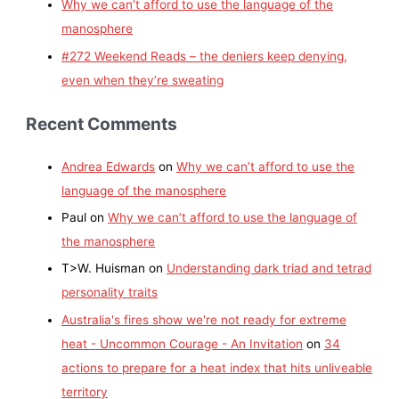
Why we can’t afford to use the language of the
manosphere
#272 Weekend Reads – the deniers keep denying,
even when they’re sweating
Recent Comments
Andrea Edwards
on
Why we can’t afford to use the
language of the manosphere
Paul
on
Why we can’t afford to use the language of
the manosphere
T>W. Huisman
on
Understanding dark triad and tetrad
personality traits
Australia's fires show we're not ready for extreme
heat - Uncommon Courage - An Invitation
on
34
actions to prepare for a heat index that hits unliveable
territory