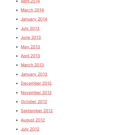
April 2014
March 2014
January 2014
July 2013
June 2013
May 2013
April 2013
March 2013
January 2013
December 2012
November 2012
October 2012
September 2012
August 2012
July 2012