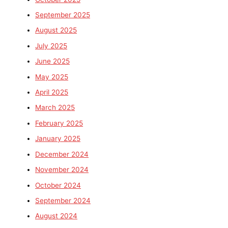
September 2025
August 2025
July 2025
June 2025
May 2025
April 2025
March 2025
February 2025
January 2025
December 2024
November 2024
October 2024
September 2024
August 2024