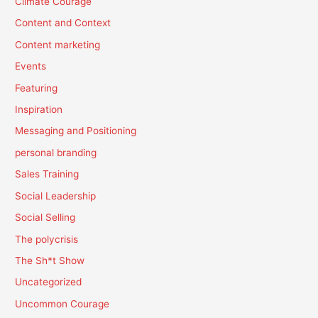
Climate Courage
Content and Context
Content marketing
Events
Featuring
Inspiration
Messaging and Positioning
personal branding
Sales Training
Social Leadership
Social Selling
The polycrisis
The Sh*t Show
Uncategorized
Uncommon Courage