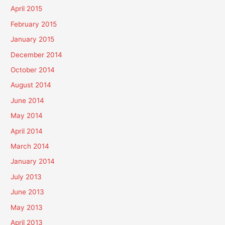
April 2015
February 2015
January 2015
December 2014
October 2014
August 2014
June 2014
May 2014
April 2014
March 2014
January 2014
July 2013
June 2013
May 2013
April 2013