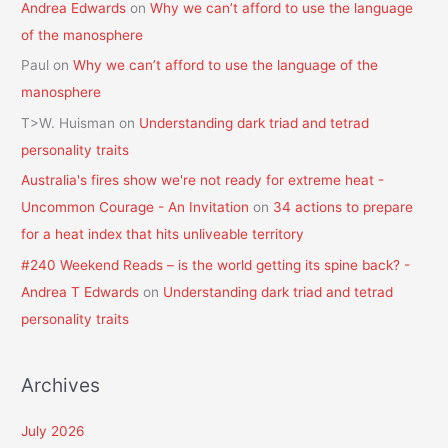
Andrea Edwards
on
Why we can’t afford to use the language
of the manosphere
Paul
on
Why we can’t afford to use the language of the
manosphere
T>W. Huisman
on
Understanding dark triad and tetrad
personality traits
Australia's fires show we're not ready for extreme heat -
Uncommon Courage - An Invitation
on
34 actions to prepare
for a heat index that hits unliveable territory
#240 Weekend Reads – is the world getting its spine back? -
Andrea T Edwards
on
Understanding dark triad and tetrad
personality traits
Archives
July 2026