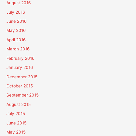
August 2016
July 2016
June 2016
May 2016
April 2016
March 2016
February 2016
January 2016
December 2015
October 2015
September 2015
August 2015
July 2015
June 2015
May 2015