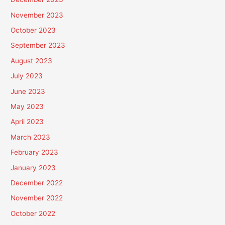
November 2023
October 2023
September 2023
August 2023
July 2023
June 2023
May 2023
April 2023
March 2023
February 2023
January 2023
December 2022
November 2022
October 2022