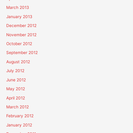
March 2013
January 2013
December 2012
November 2012
October 2012
September 2012
August 2012
July 2012
June 2012
May 2012
April 2012
March 2012
February 2012
January 2012