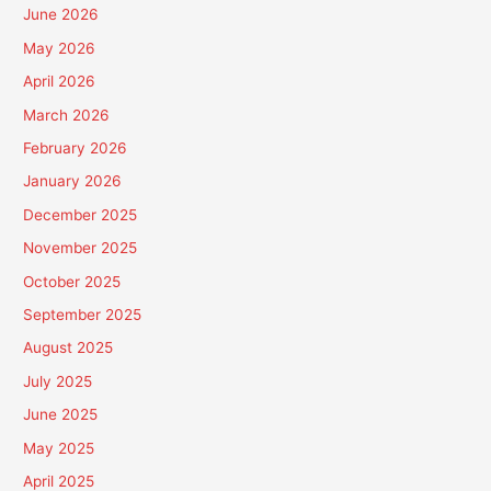
June 2026
May 2026
April 2026
March 2026
February 2026
January 2026
December 2025
November 2025
October 2025
September 2025
August 2025
July 2025
June 2025
May 2025
April 2025