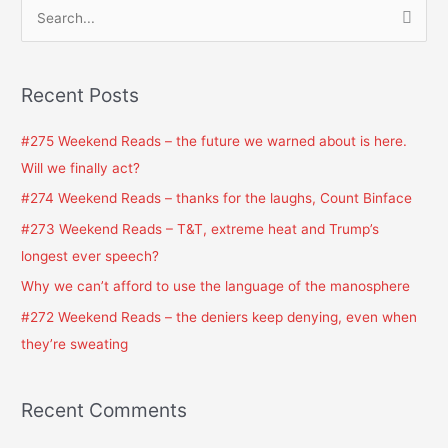
S
e
a
Recent Posts
r
c
#275 Weekend Reads – the future we warned about is here.
h
Will we finally act?
f
#274 Weekend Reads – thanks for the laughs, Count Binface
o
#273 Weekend Reads – T&T, extreme heat and Trump’s
r
longest ever speech?
:
Why we can’t afford to use the language of the manosphere
#272 Weekend Reads – the deniers keep denying, even when
they’re sweating
Recent Comments