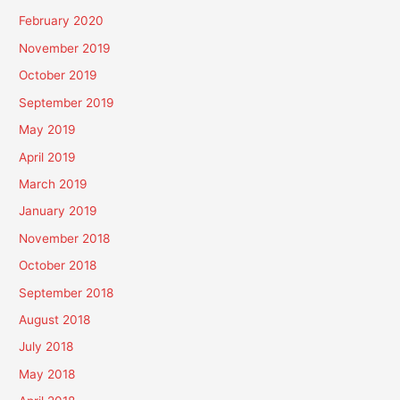
February 2020
November 2019
October 2019
September 2019
May 2019
April 2019
March 2019
January 2019
November 2018
October 2018
September 2018
August 2018
July 2018
May 2018