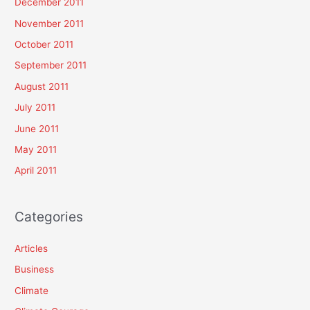
December 2011
November 2011
October 2011
September 2011
August 2011
July 2011
June 2011
May 2011
April 2011
Categories
Articles
Business
Climate