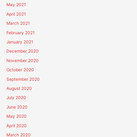
May 2021
April 2021
March 2021
February 2021
January 2021
December 2020
November 2020
October 2020
September 2020
August 2020
July 2020
June 2020
May 2020
April 2020
March 2020