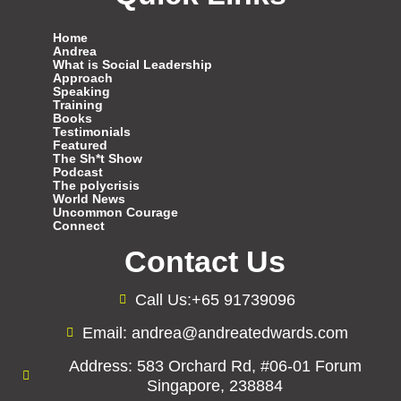
Home
Andrea
What is Social Leadership
Approach
Speaking
Training
Books
Testimonials
Featured
The Sh*t Show
Podcast
The polycrisis
World News
Uncommon Courage
Connect
Contact Us
Call Us:+65 91739096
Email: andrea@andreatedwards.com
Address: 583 Orchard Rd, #06-01 Forum
Singapore, 238884