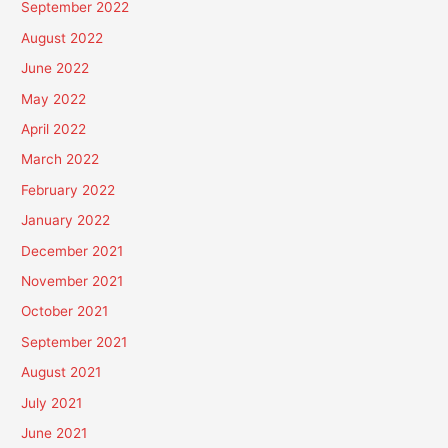
September 2022
August 2022
June 2022
May 2022
April 2022
March 2022
February 2022
January 2022
December 2021
November 2021
October 2021
September 2021
August 2021
July 2021
June 2021