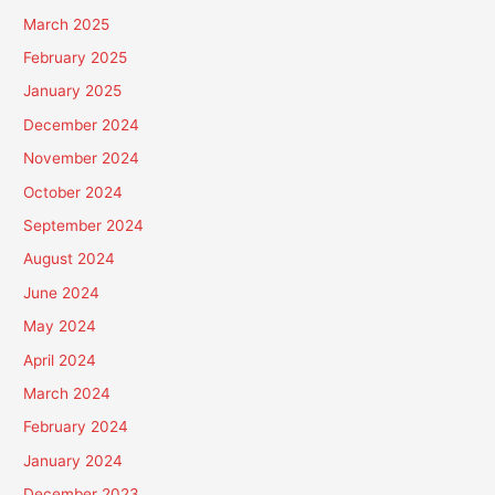
March 2025
February 2025
January 2025
December 2024
November 2024
October 2024
September 2024
August 2024
June 2024
May 2024
April 2024
March 2024
February 2024
January 2024
December 2023