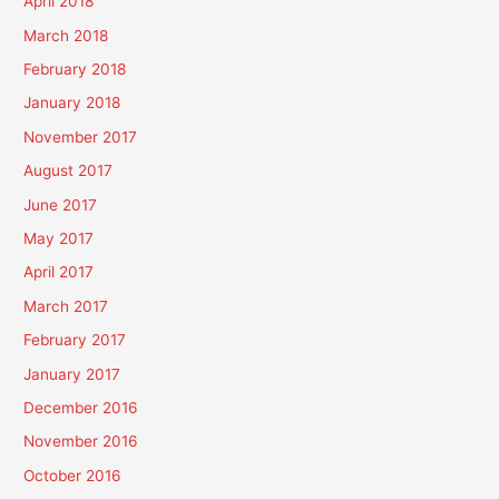
April 2018
March 2018
February 2018
January 2018
November 2017
August 2017
June 2017
May 2017
April 2017
March 2017
February 2017
January 2017
December 2016
November 2016
October 2016