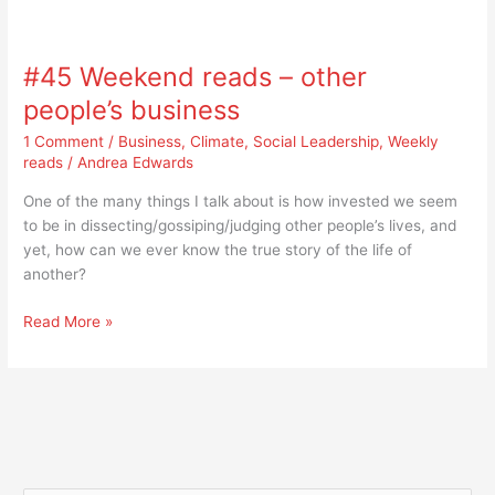
#45
Weekend
#45 Weekend reads – other
reads
–
people’s business
other
1 Comment
/
Business
,
Climate
,
Social Leadership
,
Weekly
people’s
reads
/
Andrea Edwards
business
One of the many things I talk about is how invested we seem
to be in dissecting/gossiping/judging other people’s lives, and
yet, how can we ever know the true story of the life of
another?
Read More »