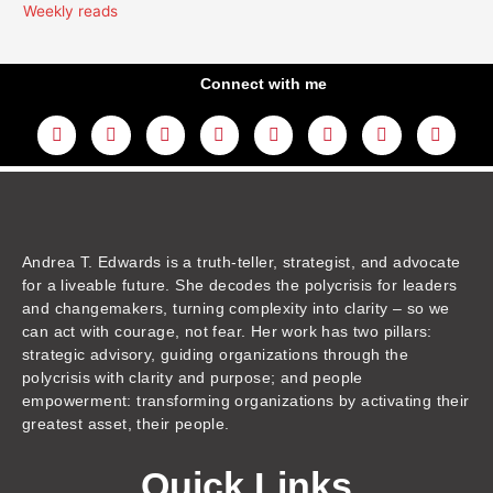
Weekly reads
Connect with me
L
Y
F
I
T
T
T
A
i
o
a
n
w
h
i
m
n
u
c
s
i
r
k
a
k
t
e
t
t
e
t
z
e
u
b
a
t
a
o
o
d
b
o
g
e
d
k
n
i
e
o
r
r
s
n
k
a
m
Andrea T. Edwards is a truth-teller, strategist, and advocate
for a liveable future. She decodes the polycrisis for leaders
and changemakers, turning complexity into clarity – so we
can act with courage, not fear. Her work has two pillars:
strategic advisory, guiding organizations through the
polycrisis with clarity and purpose; and people
empowerment: transforming organizations by activating their
greatest asset, their people.
Quick Links