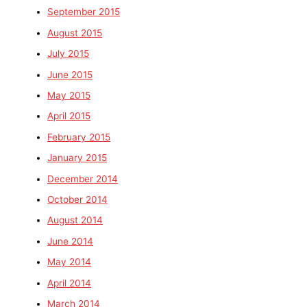
September 2015
August 2015
July 2015
June 2015
May 2015
April 2015
February 2015
January 2015
December 2014
October 2014
August 2014
June 2014
May 2014
April 2014
March 2014