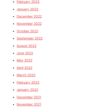
February 2023
January 2023
December 2022
November 2022
October 2022
September 2022
August 2022
June 2022
May 2022
April 2022
March 2022
February 2022
January 2022
December 2021
November 2021