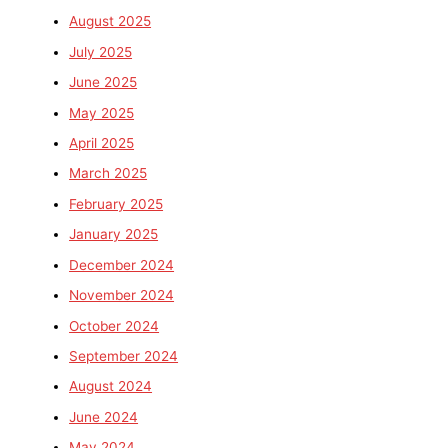
August 2025
July 2025
June 2025
May 2025
April 2025
March 2025
February 2025
January 2025
December 2024
November 2024
October 2024
September 2024
August 2024
June 2024
May 2024