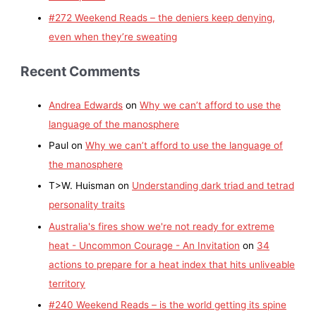
#272 Weekend Reads – the deniers keep denying,
even when they’re sweating
Recent Comments
Andrea Edwards
on
Why we can’t afford to use the
language of the manosphere
Paul
on
Why we can’t afford to use the language of
the manosphere
T>W. Huisman
on
Understanding dark triad and tetrad
personality traits
Australia's fires show we're not ready for extreme
heat - Uncommon Courage - An Invitation
on
34
actions to prepare for a heat index that hits unliveable
territory
#240 Weekend Reads – is the world getting its spine