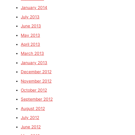
January 2014
July 2013
June 2013
May 2013
April 2013
March 2013
January 2013
December 2012
November 2012
October 2012
September 2012
August 2012
July 2012
June 2012