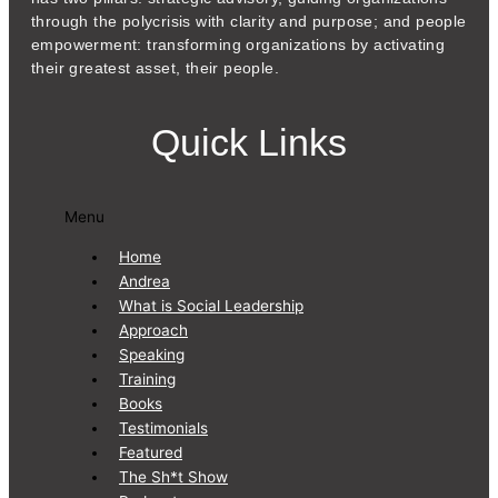
through the polycrisis with clarity and purpose; and people
empowerment: transforming organizations by activating
their greatest asset, their people.
Quick Links
Menu
Home
Andrea
What is Social Leadership
Approach
Speaking
Training
Books
Testimonials
Featured
The Sh*t Show