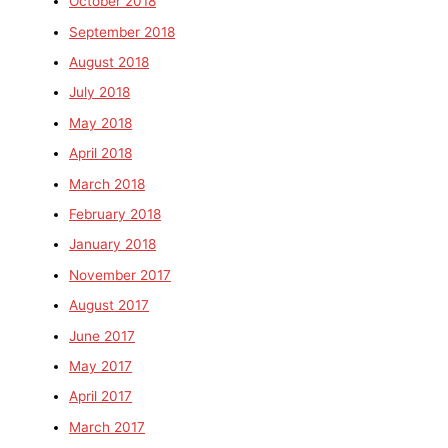
October 2018
September 2018
August 2018
July 2018
May 2018
April 2018
March 2018
February 2018
January 2018
November 2017
August 2017
June 2017
May 2017
April 2017
March 2017