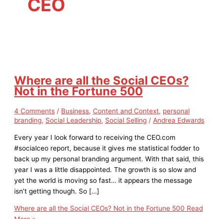
CEO
Where are all the Social CEOs?
Not in the Fortune 500
4 Comments
/
Business
,
Content and Context
,
personal
branding
,
Social Leadership
,
Social Selling
/
Andrea Edwards
Every year I look forward to receiving the CEO.com
#socialceo report, because it gives me statistical fodder to
back up my personal branding argument. With that said, this
year I was a little disappointed. The growth is so slow and
yet the world is moving so fast… it appears the message
isn’t getting though. So […]
Where are all the Social CEOs? Not in the Fortune 500
Read