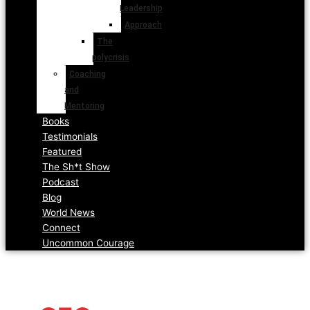
Leadership
Approach
The
polycrisis
Coaching
and
Mentoring
Books
Testimonials
Featured
The Sh*t Show
Podcast
Blog
World News
Connect
Uncommon Courage