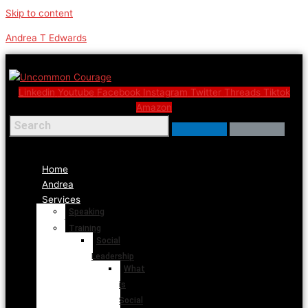
Skip to content
Andrea T Edwards
Linkedin
Youtube
Facebook
Instagram
Twitter
Threads
Tiktok
Amazon
Menu
Home
Andrea
Services
Speaking
Training
Social
Leadership
What
is
Social