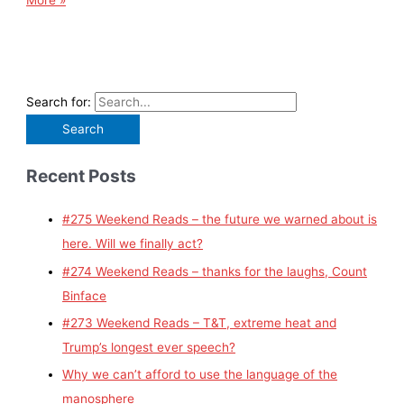
More »
Search for:
Recent Posts
#275 Weekend Reads – the future we warned about is
here. Will we finally act?
#274 Weekend Reads – thanks for the laughs, Count
Binface
#273 Weekend Reads – T&T, extreme heat and
Trump’s longest ever speech?
Why we can’t afford to use the language of the
manosphere