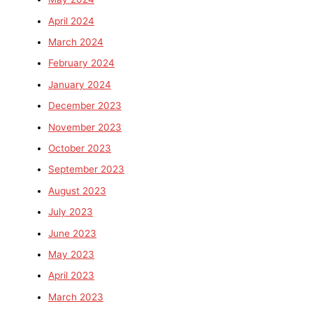
April 2024
March 2024
February 2024
January 2024
December 2023
November 2023
October 2023
September 2023
August 2023
July 2023
June 2023
May 2023
April 2023
March 2023