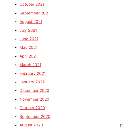
October 2021
September 2021
August 2021
July 2021
June 2021
May 2021
April 2021
March 2021
February 2021
January 2021
December 2020
November 2020
October 2020
September 2020
August 2020