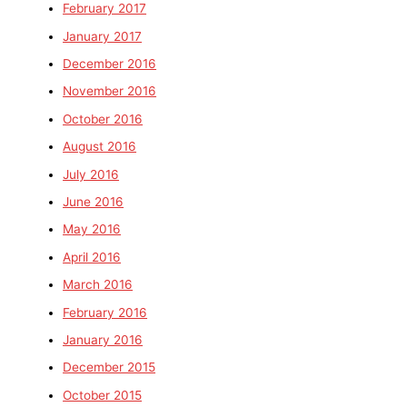
February 2017
January 2017
December 2016
November 2016
October 2016
August 2016
July 2016
June 2016
May 2016
April 2016
March 2016
February 2016
January 2016
December 2015
October 2015