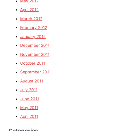
May 2012
April 2012
March 2012
February 2012
January 2012
December 2011
November 2011
October 2011
September 2011
August 2011
July 2011
June 2011
May 2011
April 2011
Categories