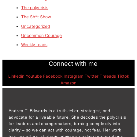
The polycrisis
The Sh*t Show
Uncategorized
Uncommon Courage
Weekly reads
Connect with me
Linkedin
Youtube
Facebook
Instagram
Twitter
Threads
Tiktok
Amazon
Andrea T. Edwards is a truth-teller, strategist, and
advocate for a liveable future. She decodes the polycrisis
for leaders and changemakers, turning complexity into
clarity – so we can act with courage, not fear. Her work
has two pillars: strategic advisory, guiding organizations