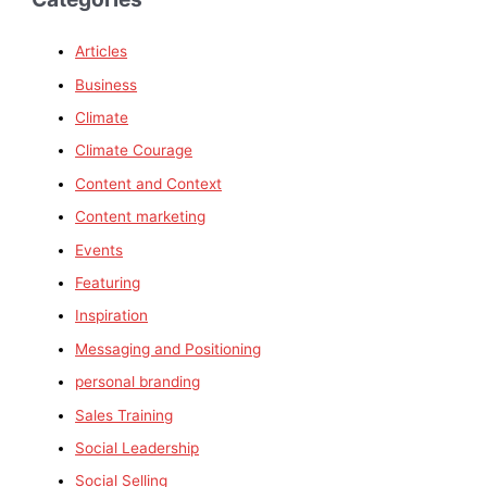
Articles
Business
Climate
Climate Courage
Content and Context
Content marketing
Events
Featuring
Inspiration
Messaging and Positioning
personal branding
Sales Training
Social Leadership
Social Selling