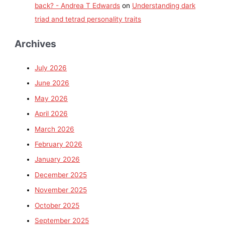
back? - Andrea T Edwards
on
Understanding dark
triad and tetrad personality traits
Archives
July 2026
June 2026
May 2026
April 2026
March 2026
February 2026
January 2026
December 2025
November 2025
October 2025
September 2025