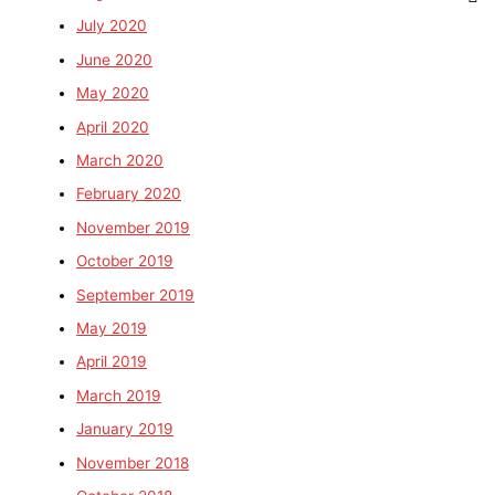
July 2020
June 2020
May 2020
April 2020
March 2020
February 2020
November 2019
October 2019
September 2019
May 2019
April 2019
March 2019
January 2019
November 2018