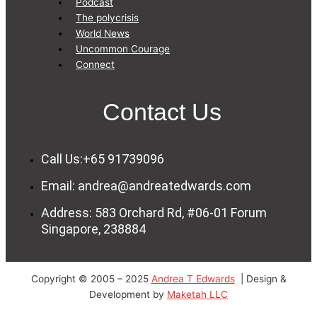
Podcast
The polycrisis
World News
Uncommon Courage
Connect
Contact Us
Call Us:+65 91739096
Email: andrea@andreatedwards.com
Address: 583 Orchard Rd, #06-01 Forum
Singapore, 238884
Copyright © 2005 – 2025
Andrea T Edwards
| Design &
Development by
Maketah LLC