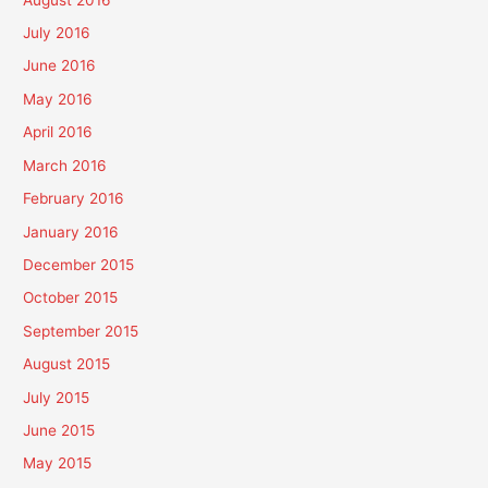
July 2016
June 2016
May 2016
April 2016
March 2016
February 2016
January 2016
December 2015
October 2015
September 2015
August 2015
July 2015
June 2015
May 2015