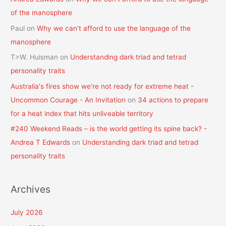
of the manosphere
Paul
on
Why we can’t afford to use the language of the
manosphere
T>W. Huisman
on
Understanding dark triad and tetrad
personality traits
Australia's fires show we're not ready for extreme heat -
Uncommon Courage - An Invitation
on
34 actions to prepare
for a heat index that hits unliveable territory
#240 Weekend Reads – is the world getting its spine back? -
Andrea T Edwards
on
Understanding dark triad and tetrad
personality traits
Archives
July 2026