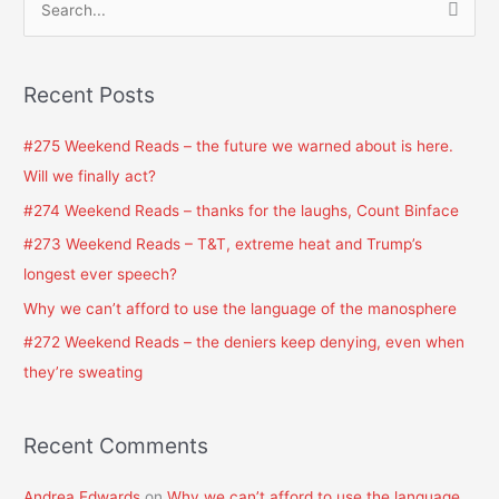
S
e
a
Recent Posts
r
c
#275 Weekend Reads – the future we warned about is here.
h
Will we finally act?
f
#274 Weekend Reads – thanks for the laughs, Count Binface
o
#273 Weekend Reads – T&T, extreme heat and Trump’s
r
longest ever speech?
:
Why we can’t afford to use the language of the manosphere
#272 Weekend Reads – the deniers keep denying, even when
they’re sweating
Recent Comments
Andrea Edwards
on
Why we can’t afford to use the language