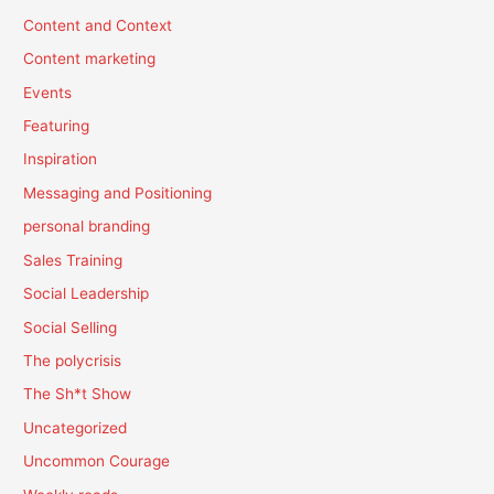
Content and Context
Content marketing
Events
Featuring
Inspiration
Messaging and Positioning
personal branding
Sales Training
Social Leadership
Social Selling
The polycrisis
The Sh*t Show
Uncategorized
Uncommon Courage