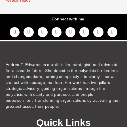
Weekly reads
Connect with me
L
Y
F
I
T
T
T
A
i
o
a
n
w
h
i
m
n
u
c
s
i
r
k
a
k
t
e
t
t
e
t
z
e
u
b
a
t
a
o
o
d
b
o
g
e
d
k
n
i
e
o
r
r
s
n
k
a
m
Andrea T. Edwards is a truth-teller, strategist, and advocate
for a liveable future. She decodes the polycrisis for leaders
and changemakers, turning complexity into clarity – so we
can act with courage, not fear. Her work has two pillars:
strategic advisory, guiding organizations through the
polycrisis with clarity and purpose; and people
empowerment: transforming organizations by activating their
greatest asset, their people.
Quick Links