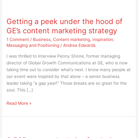
Getting
a
Getting a peek under the hood of
peek
under
GE’s content marketing strategy
the
1 Comment
/
Business
,
Content marketing
,
Inspiration
,
hood
Messaging and Positioning
/
Andrea Edwards
of
GE’s
I was thrilled to interview Penny Shone, former managing
content
director of Global Growth Communications at GE, who is now
marketing
taking time out to consider what’s next. I know many people at
strategy
our event were inspired by that alone – a senior business
leader taking “a gap year!” Those breaks are so great for the
soul. This […]
Read More »
3
B2B