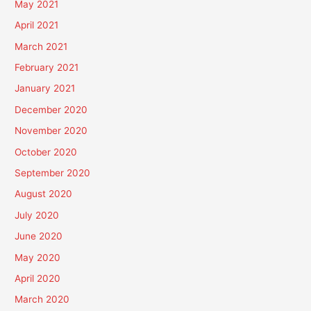
May 2021
April 2021
March 2021
February 2021
January 2021
December 2020
November 2020
October 2020
September 2020
August 2020
July 2020
June 2020
May 2020
April 2020
March 2020