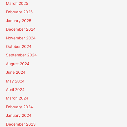
March 2025
February 2025
January 2025
December 2024
November 2024
October 2024
September 2024
August 2024
June 2024
May 2024
April 2024
March 2024
February 2024
January 2024
December 2023