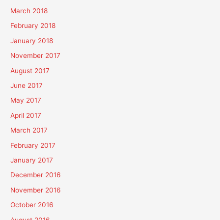
March 2018
February 2018
January 2018
November 2017
August 2017
June 2017
May 2017
April 2017
March 2017
February 2017
January 2017
December 2016
November 2016
October 2016
August 2016