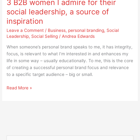
3 B2B women I admire for their
women
I
social leadership, a source of
admire
inspiration
for
their
Leave a Comment
/
Business
,
personal branding
,
Social
social
Leadership
,
Social Selling
/
Andrea Edwards
leadership,
When someone’s personal brand speaks to me, it has integrity,
a
focus, is relevant to what I’m interested in and enhances my
source
life in some way – usually educationally. To me, this is the core
of
of creating a successful personal brand focus and relevance
inspiration
to a specific target audience – big or small.
Read More »