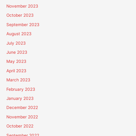
November 2023
October 2023
September 2023
August 2023
July 2023
June 2023
May 2023
April 2023
March 2023
February 2023
January 2023
December 2022
November 2022
October 2022
September 2022