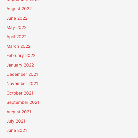
August 2022
June 2022
May 2022
April 2022
March 2022
February 2022
January 2022
December 2021
November 2021
October 2021
September 2021
August 2021
July 2021
June 2021