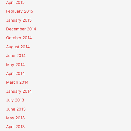
April 2015
February 2015
January 2015
December 2014
October 2014
August 2014
June 2014
May 2014
April 2014
March 2014
January 2014
July 2013
June 2013
May 2013
April 2013