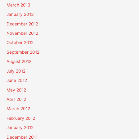
March 2013
January 2013
December 2012
November 2012
October 2012
September 2012
August 2012
July 2012
June 2012
May 2012
April 2012
March 2012
February 2012
January 2012
December 2011