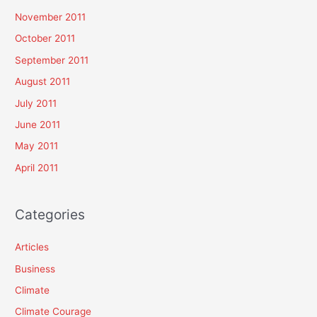
November 2011
October 2011
September 2011
August 2011
July 2011
June 2011
May 2011
April 2011
Categories
Articles
Business
Climate
Climate Courage