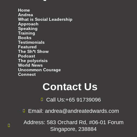
Home
Andrea
What is Social Leadership
Approach
Speaking
Training
Books
Testimonials
Featured
The Sh*t Show
Podcast
The polycrisis
World News
Uncommon Courage
Connect
Contact Us
Call Us:+65 91739096
Email: andrea@andreatedwards.com
Address: 583 Orchard Rd, #06-01 Forum
Singapore, 238884