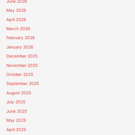
June 2026
May 2026
April 2026
March 2026
February 2026
January 2026
December 2025
November 2025
October 2025
September 2025
August 2025
July 2025
June 2025
May 2025
April 2025