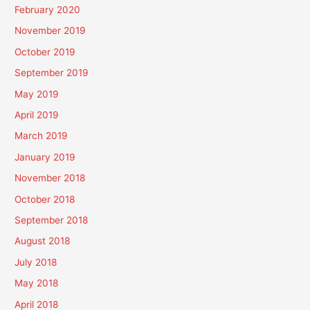
February 2020
November 2019
October 2019
September 2019
May 2019
April 2019
March 2019
January 2019
November 2018
October 2018
September 2018
August 2018
July 2018
May 2018
April 2018