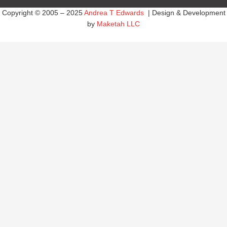
Copyright © 2005 – 2025
Andrea T Edwards
| Design & Development
by
Maketah LLC