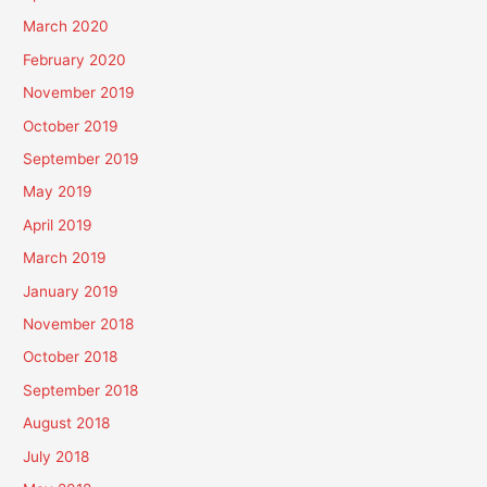
March 2020
February 2020
November 2019
October 2019
September 2019
May 2019
April 2019
March 2019
January 2019
November 2018
October 2018
September 2018
August 2018
July 2018