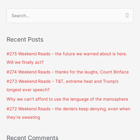
S
e
a
Recent Posts
r
c
#275 Weekend Reads – the future we warned about is here.
h
Will we finally act?
f
#274 Weekend Reads – thanks for the laughs, Count Binface
o
#273 Weekend Reads – T&T, extreme heat and Trump’s
r
longest ever speech?
:
Why we can’t afford to use the language of the manosphere
#272 Weekend Reads – the deniers keep denying, even when
they’re sweating
Recent Comments