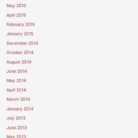
May 2015
April 2015
February 2015
January 2015
December 2014
October 2014
August 2014
June 2014
May 2014
April 2014
March 2014
January 2014
July 2013
June 2013
May 2013