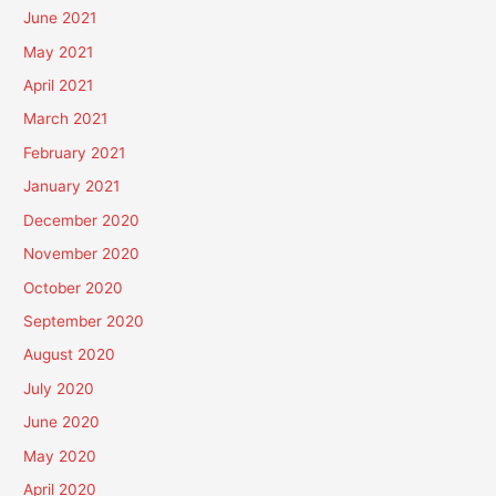
June 2021
May 2021
April 2021
March 2021
February 2021
January 2021
December 2020
November 2020
October 2020
September 2020
August 2020
July 2020
June 2020
May 2020
April 2020