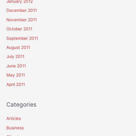
January 2012
December 2011
November 2011
October 2011
September 2011
August 2011
July 2011
June 2011
May 2011
April 2011
Categories
Articles
Business