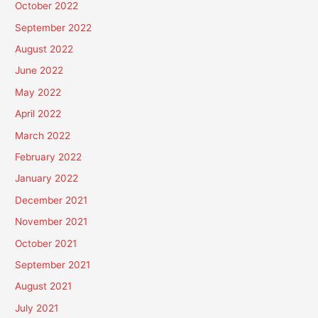
October 2022
September 2022
August 2022
June 2022
May 2022
April 2022
March 2022
February 2022
January 2022
December 2021
November 2021
October 2021
September 2021
August 2021
July 2021