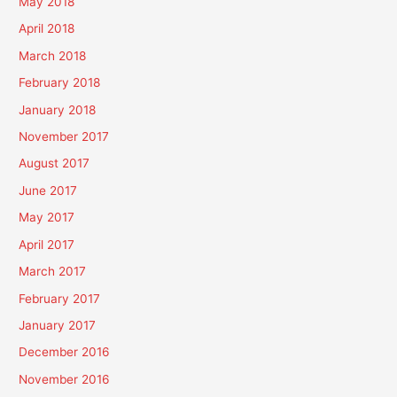
May 2018
April 2018
March 2018
February 2018
January 2018
November 2017
August 2017
June 2017
May 2017
April 2017
March 2017
February 2017
January 2017
December 2016
November 2016