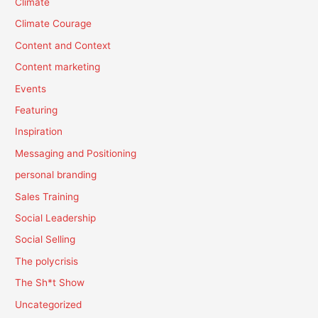
Climate
Climate Courage
Content and Context
Content marketing
Events
Featuring
Inspiration
Messaging and Positioning
personal branding
Sales Training
Social Leadership
Social Selling
The polycrisis
The Sh*t Show
Uncategorized