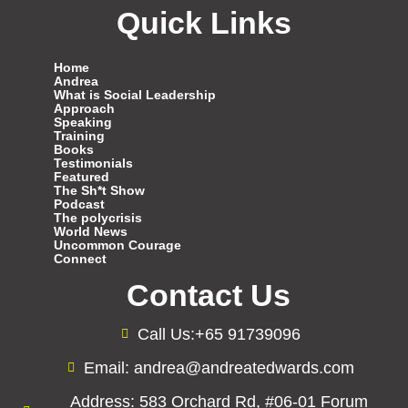
Quick Links
Home
Andrea
What is Social Leadership
Approach
Speaking
Training
Books
Testimonials
Featured
The Sh*t Show
Podcast
The polycrisis
World News
Uncommon Courage
Connect
Contact Us
Call Us:+65 91739096
Email: andrea@andreatedwards.com
Address: 583 Orchard Rd, #06-01 Forum