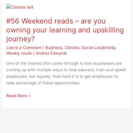
#56
Weekend
#56 Weekend reads – are you
reads
–
owning your learning and upskilling
are
journey?
you
owning
Leave a Comment
/
Business
,
Climate
,
Social Leadership
,
your
Weekly reads
/
Andrea Edwards
learning
One of the themes that came through is how businesses are
and
coming up with multiple ways to help educate, train and upskill
upskilling
employees, but equally, how hard it is to get employees to
journey?
take advantage of these opportunities.
Read More »