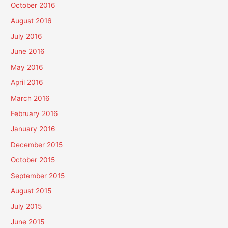
October 2016
August 2016
July 2016
June 2016
May 2016
April 2016
March 2016
February 2016
January 2016
December 2015
October 2015
September 2015
August 2015
July 2015
June 2015