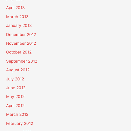
April 2013
March 2013
January 2013
December 2012
November 2012
October 2012
September 2012
August 2012
July 2012
June 2012
May 2012
April 2012
March 2012
February 2012