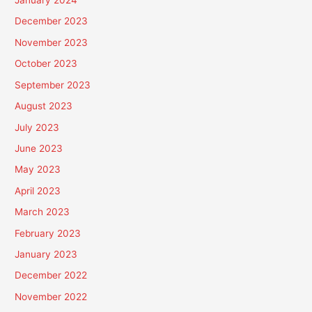
January 2024
December 2023
November 2023
October 2023
September 2023
August 2023
July 2023
June 2023
May 2023
April 2023
March 2023
February 2023
January 2023
December 2022
November 2022