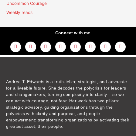
Uncommon Courage
Weekly reads
Connect with me
L
Y
F
I
T
T
T
A
i
o
a
n
w
h
i
m
n
u
c
s
i
r
k
a
k
t
e
t
t
e
t
z
e
u
b
a
t
a
o
o
d
b
o
g
e
d
k
n
i
e
o
r
r
s
n
k
a
m
Andrea T. Edwards is a truth-teller, strategist, and advocate
for a liveable future. She decodes the polycrisis for leaders
and changemakers, turning complexity into clarity – so we
can act with courage, not fear. Her work has two pillars:
strategic advisory, guiding organizations through the
polycrisis with clarity and purpose; and people
empowerment: transforming organizations by activating their
greatest asset, their people.