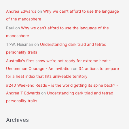
Andrea Edwards
on
Why we can’t afford to use the language
of the manosphere
Paul
on
Why we can’t afford to use the language of the
manosphere
T>W. Huisman
on
Understanding dark triad and tetrad
personality traits
Australia's fires show we're not ready for extreme heat -
Uncommon Courage - An Invitation
on
34 actions to prepare
for a heat index that hits unliveable territory
#240 Weekend Reads – is the world getting its spine back? -
Andrea T Edwards
on
Understanding dark triad and tetrad
personality traits
Archives