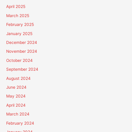
April 2025
March 2025
February 2025
January 2025
December 2024
November 2024
October 2024
September 2024
August 2024
June 2024
May 2024
April 2024
March 2024
February 2024