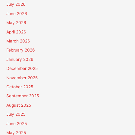
July 2026
June 2026
May 2026
April 2026
March 2026
February 2026
January 2026
December 2025
November 2025
October 2025
September 2025
August 2025
July 2025
June 2025
May 2025