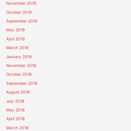
November 2019
October 2019
September 2019
May 2019
April 2019
March 2019
January 2019
November 2018
October 2018
September 2018
August 2018
July 2018
May 2018
April 2018
March 2018