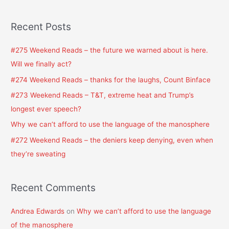
e
a
Recent Posts
r
c
#275 Weekend Reads – the future we warned about is here.
h
Will we finally act?
f
#274 Weekend Reads – thanks for the laughs, Count Binface
o
#273 Weekend Reads – T&T, extreme heat and Trump’s
r
longest ever speech?
:
Why we can’t afford to use the language of the manosphere
#272 Weekend Reads – the deniers keep denying, even when
they’re sweating
Recent Comments
Andrea Edwards
on
Why we can’t afford to use the language
of the manosphere