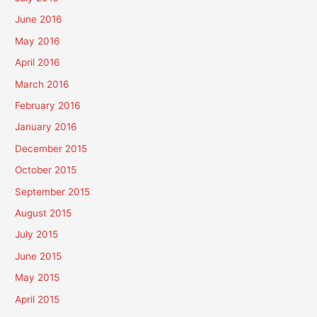
June 2016
May 2016
April 2016
March 2016
February 2016
January 2016
December 2015
October 2015
September 2015
August 2015
July 2015
June 2015
May 2015
April 2015