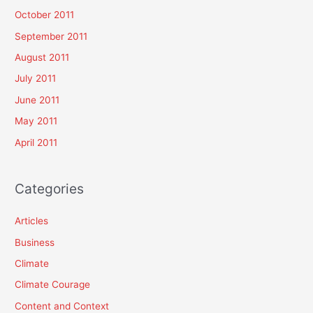
October 2011
September 2011
August 2011
July 2011
June 2011
May 2011
April 2011
Categories
Articles
Business
Climate
Climate Courage
Content and Context