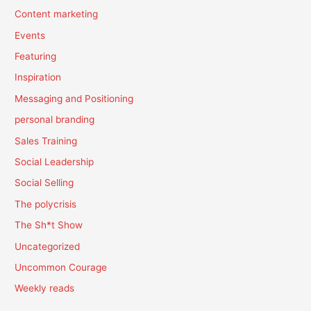
Content marketing
Events
Featuring
Inspiration
Messaging and Positioning
personal branding
Sales Training
Social Leadership
Social Selling
The polycrisis
The Sh*t Show
Uncategorized
Uncommon Courage
Weekly reads