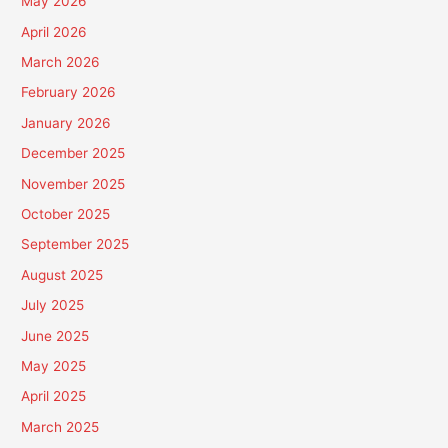
May 2026
April 2026
March 2026
February 2026
January 2026
December 2025
November 2025
October 2025
September 2025
August 2025
July 2025
June 2025
May 2025
April 2025
March 2025