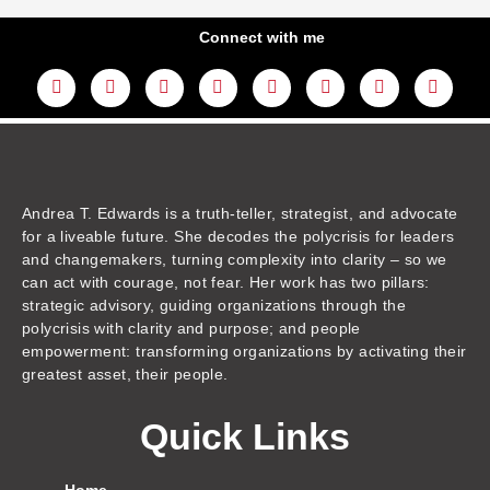
Connect with me
L
Y
F
I
T
T
T
A
i
o
a
n
w
h
i
m
n
u
c
s
i
r
k
a
k
t
e
t
t
e
t
z
e
u
b
a
t
a
o
o
d
b
o
g
e
d
k
n
i
e
o
r
r
s
n
k
a
m
Andrea T. Edwards is a truth-teller, strategist, and advocate
for a liveable future. She decodes the polycrisis for leaders
and changemakers, turning complexity into clarity – so we
can act with courage, not fear. Her work has two pillars:
strategic advisory, guiding organizations through the
polycrisis with clarity and purpose; and people
empowerment: transforming organizations by activating their
greatest asset, their people.
Quick Links