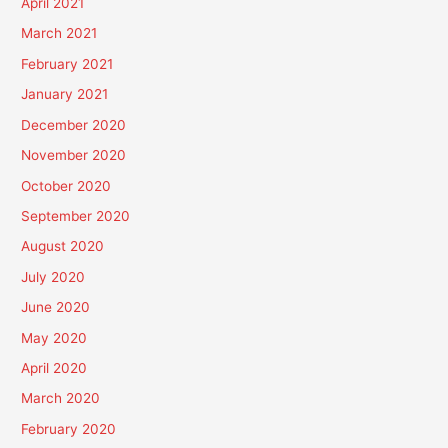
April 2021
March 2021
February 2021
January 2021
December 2020
November 2020
October 2020
September 2020
August 2020
July 2020
June 2020
May 2020
April 2020
March 2020
February 2020