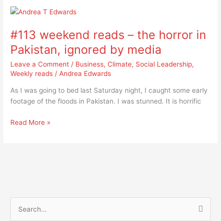
#113
weekend
#113 weekend reads – the horror in
reads
–
Pakistan, ignored by media
the
Leave a Comment
/
Business
,
Climate
,
Social Leadership
,
horror
Weekly reads
/
Andrea Edwards
in
Pakistan,
As I was going to bed last Saturday night, I caught some early
ignored
footage of the floods in Pakistan. I was stunned. It is horrific
by
media
Read More »
S