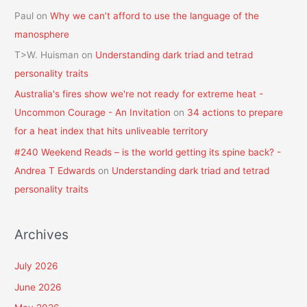
Paul
on
Why we can’t afford to use the language of the
manosphere
T>W. Huisman
on
Understanding dark triad and tetrad
personality traits
Australia's fires show we're not ready for extreme heat -
Uncommon Courage - An Invitation
on
34 actions to prepare
for a heat index that hits unliveable territory
#240 Weekend Reads – is the world getting its spine back? -
Andrea T Edwards
on
Understanding dark triad and tetrad
personality traits
Archives
July 2026
June 2026