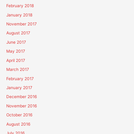
February 2018
January 2018
November 2017
August 2017
June 2017
May 2017
April 2017
March 2017
February 2017
January 2017
December 2016
November 2016
October 2016
August 2016
July 2016