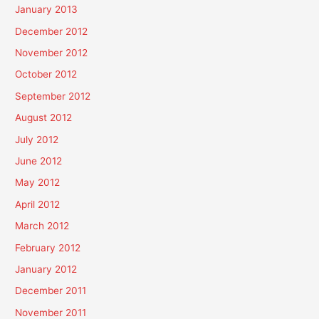
January 2013
December 2012
November 2012
October 2012
September 2012
August 2012
July 2012
June 2012
May 2012
April 2012
March 2012
February 2012
January 2012
December 2011
November 2011