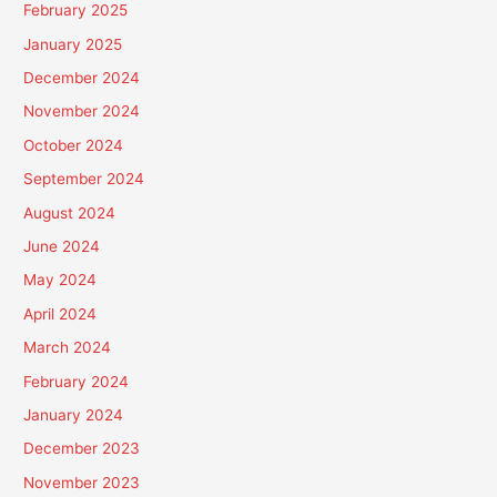
February 2025
January 2025
December 2024
November 2024
October 2024
September 2024
August 2024
June 2024
May 2024
April 2024
March 2024
February 2024
January 2024
December 2023
November 2023