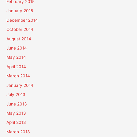
February 2015
January 2015
December 2014
October 2014
August 2014
June 2014
May 2014
April 2014
March 2014
January 2014
July 2013
June 2013
May 2013
April 2013
March 2013