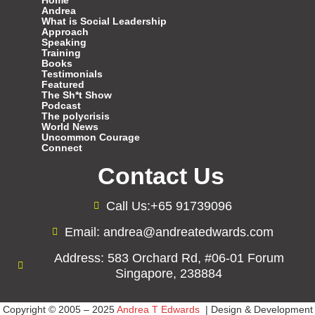
Home
Andrea
What is Social Leadership
Approach
Speaking
Training
Books
Testimonials
Featured
The Sh*t Show
Podcast
The polycrisis
World News
Uncommon Courage
Connect
Contact Us
Call Us:+65 91739096
Email: andrea@andreatedwards.com
Address: 583 Orchard Rd, #06-01 Forum
Singapore, 238884
Copyright © 2005 – 2025
Andrea T Edwards
| Design & Development