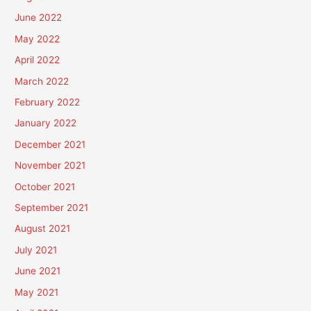
June 2022
May 2022
April 2022
March 2022
February 2022
January 2022
December 2021
November 2021
October 2021
September 2021
August 2021
July 2021
June 2021
May 2021