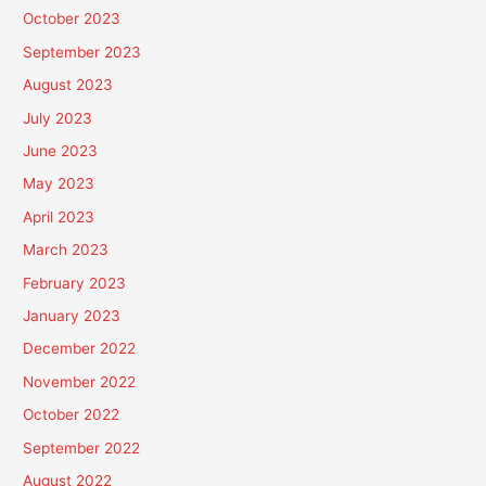
October 2023
September 2023
August 2023
July 2023
June 2023
May 2023
April 2023
March 2023
February 2023
January 2023
December 2022
November 2022
October 2022
September 2022
August 2022