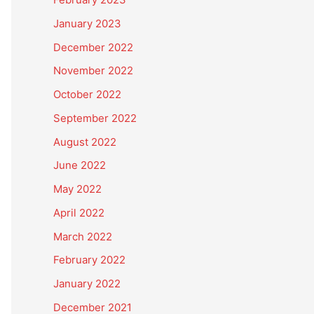
January 2023
December 2022
November 2022
October 2022
September 2022
August 2022
June 2022
May 2022
April 2022
March 2022
February 2022
January 2022
December 2021