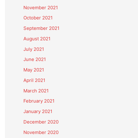
November 2021
October 2021
September 2021
August 2021
July 2021
June 2021
May 2021
April 2021
March 2021
February 2021
January 2021
December 2020
November 2020