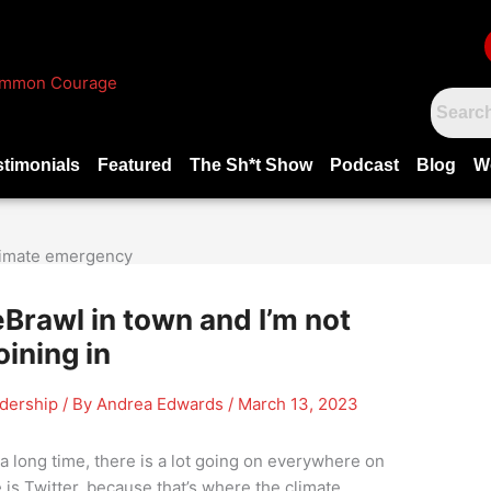
stimonials
Featured
The Sh*t Show
Podcast
Blog
W
Brawl in town and I’m not
oining in
adership
/ By
Andrea Edwards
/
March 13, 2023
r a long time, there is a lot going on everywhere on
is Twitter, because that’s where the climate