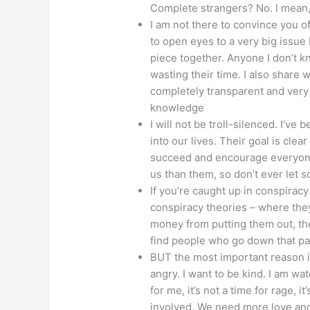
Complete strangers? No. I mean
I am not there to convince you o
to open eyes to a very big issue
piece together. Anyone I don’t k
wasting their time. I also share 
completely transparent and very
knowledge
I will not be troll-silenced. I’ve
into our lives. Their goal is clear
succeed and encourage everyone n
us than them, so don’t ever let 
If you’re caught up in conspiracy t
conspiracy theories – where th
money from putting them out, the 
find people who go down that pa
BUT the most important reason is,
angry. I want to be kind. I am w
for me, it’s not a time for rage, it
involved. We need more love and