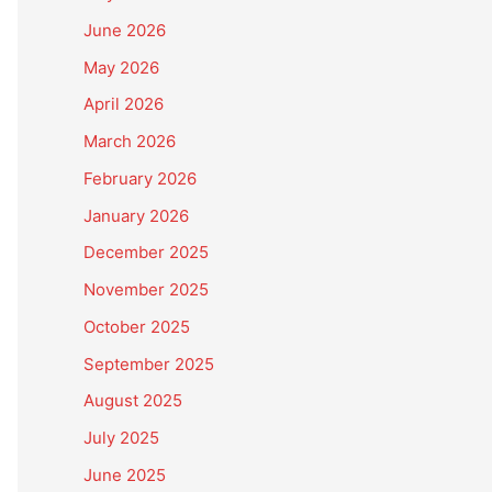
June 2026
May 2026
April 2026
March 2026
February 2026
January 2026
December 2025
November 2025
October 2025
September 2025
August 2025
July 2025
June 2025