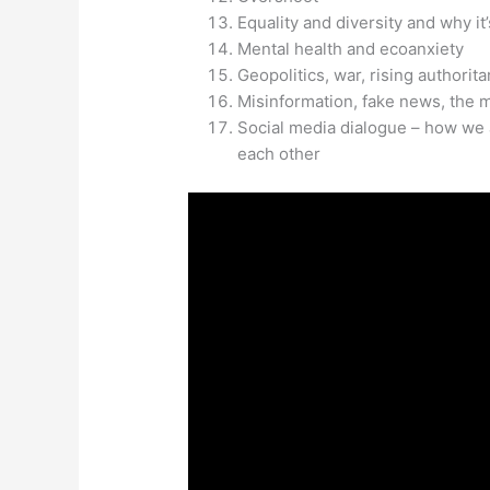
Equality and diversity and why it
Mental health and ecoanxiety
Geopolitics, war, rising authorit
Misinformation, fake news, the 
Social media dialogue – how we 
each other