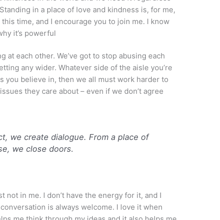
Standing in a place of love and kindness is, for me,
t this time, and I encourage you to join me. I know
 why it’s powerful
ng at each other. We’ve got to stop abusing each
etting any wider. Whatever side of the aisle you’re
ns you believe in, then we all must work harder to
 issues they care about – even if we don’t agree
t, we create dialogue. From a place of
se, we close doors.
just not in me. I don’t have the energy for it, and I
il conversation is always welcome. I love it when
lps me think through my ideas and it also helps me