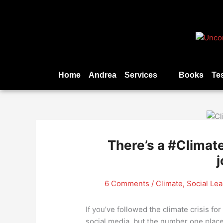
Skip
to
content
Home
Andrea
Services
Books
Te
There’s a #Climate
j
6 Comments
/
Climate
,
Social Le
If you’ve followed the climate crisis fo
social media, but the number one place 