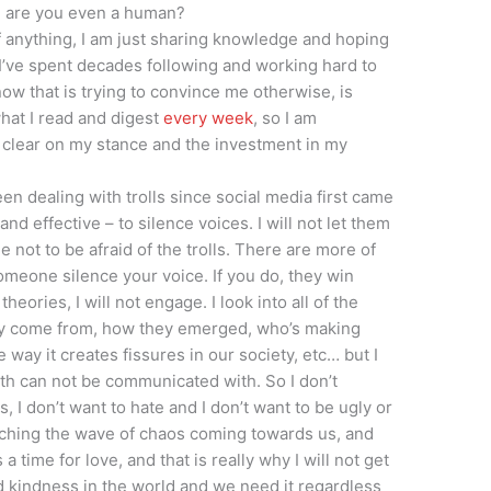
, are you even a human?
f anything, I am just sharing knowledge and hoping
 I’ve spent decades following and working hard to
now that is trying to convince me otherwise, is
what I read and digest
every week
, so I am
 clear on my stance and the investment in my
 been dealing with trolls since social media first came
 and effective – to silence voices. I will not let them
ot to be afraid of the trolls. There are more of
someone silence your voice. If you do, they win
heories, I will not engage. I look into all of the
ey come from, how they emerged, who’s making
way it creates fissures in our society, etc… but I
th can not be communicated with. So I don’t
 I don’t want to hate and I don’t want to be ugly or
atching the wave of chaos coming towards us, and
’s a time for love, and that is really why I will not get
 kindness in the world and we need it regardless