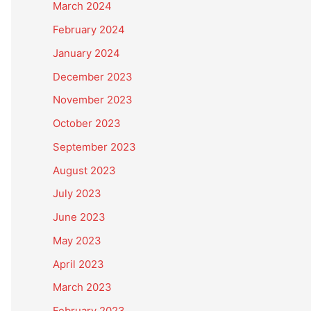
March 2024
February 2024
January 2024
December 2023
November 2023
October 2023
September 2023
August 2023
July 2023
June 2023
May 2023
April 2023
March 2023
February 2023