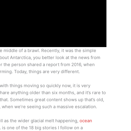
e middle of a brawl. Recently, it was the simple
about Antarctica, you better look at the news from
er the person shared a report from 2016, when
ming. Today, things are very different.
ith things moving so quickly now, it is very
share anything older than six months, and it’s rare to
 that. Sometimes great content shows up that’s old,
w, when we’re seeing such a massive escalation.
ell as the wider glacial melt happening,
ocean
… is one of the 18 big stories I follow on a