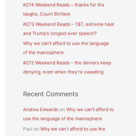
f
#274 Weekend Reads – thanks for the
o
laughs, Count Binface
r
#273 Weekend Reads – T&T, extreme heat
:
and Trump’s longest ever speech?
Why we can’t afford to use the language
of the manosphere
#272 Weekend Reads – the deniers keep
denying, even when they’re sweating
Recent Comments
Andrea Edwards
on
Why we can’t afford to
use the language of the manosphere
Paul
on
Why we can’t afford to use the