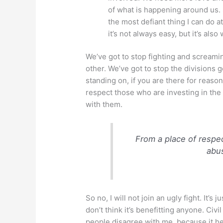
of what is happening around us. 
the most defiant thing I can do a
it’s not always easy, but it’s also
We’ve got to stop fighting and screami
other. We’ve got to stop the divisions g
standing on, if you are there for reaso
respect those who are investing in the
with them.
From a place of respec
abu
So no, I will not join an ugly fight. It’s 
don’t think it’s benefitting anyone. Civ
people disagree with me, because it he