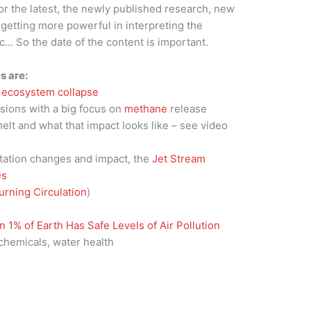
for the latest, the newly published research, new
getting more powerful in interpreting the
tc… So the date of the content is important.
s are:
d
ecosystem collapse
ssions with a big focus on
methane
release
elt and what that impact looks like – see video
tation changes and impact, the
Jet Stream
es
urning Circulation
)
 1% of Earth Has Safe Levels of Air Pollution
chemicals, water health