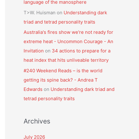
language of the manosphere
T>W. Huisman
on
Understanding dark
triad and tetrad personality traits
Australia's fires show we're not ready for
extreme heat - Uncommon Courage - An
Invitation
on
34 actions to prepare for a
heat index that hits unliveable territory
#240 Weekend Reads – is the world
getting its spine back? - Andrea T
Edwards
on
Understanding dark triad and
tetrad personality traits
Archives
July 2026