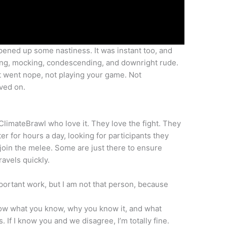
ened up some nastiness. It was instant too, and
sing, mocking, condescending, and downright rude.
ust went nope, not playing your game. Not
oved on.
ClimateBrawl who love it. They love the fight. They
er for hours a day, looking for participants they
join the melee. Some are just there to ensure
ravels quickly.
important work, but I am not that person, because
know what you know, why you know it, and what
s. If I know you and we disagree, I’m totally fine.