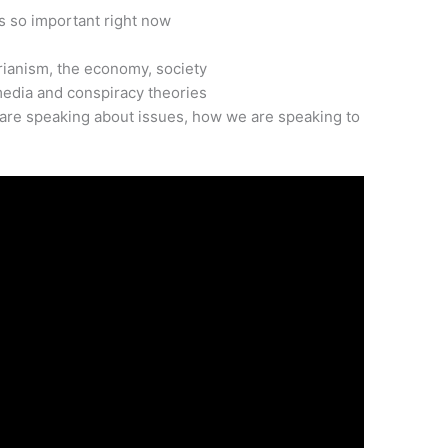
’s so important right now
arianism, the economy, society
media and conspiracy theories
are speaking about issues, how we are speaking to