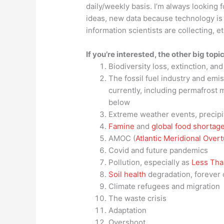
daily/weekly basis. I’m always looking 
ideas, new data because technology is 
information scientists are collecting, e
If you’re interested, the other big topic
Biodiversity loss, extinction, an
The fossil fuel industry and emi
currently, including permafrost m
below
Extreme weather events, precipi
Famine
and
global food shortag
AMOC (
Atlantic Meridional Overt
Covid and future pandemics
Pollution, especially as
Less Than
Soil health
degradation, forever 
Climate refugees and migration
The waste crisis
Adaptation
Overshoot