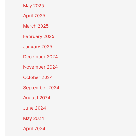
May 2025
April 2025
March 2025
February 2025
January 2025
December 2024
November 2024
October 2024
September 2024
August 2024
June 2024
May 2024
April 2024