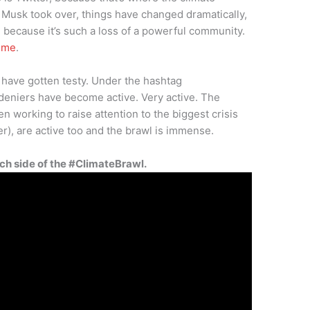
e Musk took over, things have changed dramatically,
 because it’s such a loss of a powerful community.
n me
.
 have gotten testy. Under the hashtag
 deniers have become active. Very active. The
n working to raise attention to the biggest crisis
er), are active too and the brawl is immense.
ch side of the #ClimateBrawl.