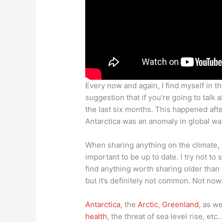
Every now and again, I find myself in th
suggestion that if you’re going to talk 
the last six months. This happened aft
Antarctica was an anomaly in global war
When sharing anything on the climate, w
important to be up to date. I try not to 
find anything worth sharing older than
but it’s definitely not common. Not no
Antarctica
, the
Arctic
,
Greenland
, as w
health
, the threat of sea level rise, etc