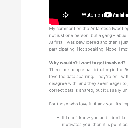
My comment on the Antarctica tweet op
not just one person, but a gang – abu
At first, I was bewildered and then I j
participating. Not speaking. Nope. I m
Why wouldn’t I want to get involved?
There are people participating in the #
love the data sparring. They’re on Twitt
disagree with, and they seem eager to 
correct data is shared, but it usually un
For those who love it, thank you, it’s 
If I don’t know you and I don’t 
motivates you, then it is pointles