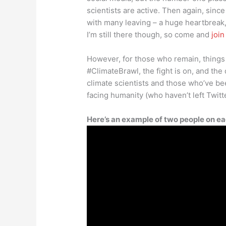
scientists are active. Then again, sinc
with many leaving – a huge heartbreak,
I’m still there though, so come and
joi
However, for those who remain, things
#ClimateBrawl, the fight is on, and the
climate scientists and those who’ve bee
facing humanity (who haven’t left Twitt
Here’s an example of two people on ea