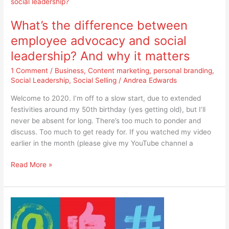
the
difference
What’s the difference between
between
employee
employee advocacy and social
advocacy
leadership? And why it matters
and
social
1 Comment
/
Business
,
Content marketing
,
personal branding
,
leadership?
Social Leadership
,
Social Selling
/
Andrea Edwards
And
Welcome to 2020. I’m off to a slow start, due to extended
why
festivities around my 50th birthday (yes getting old), but I’ll
it
never be absent for long. There’s too much to ponder and
matters
discuss. Too much to get ready for. If you watched my video
earlier in the month (please give my YouTube channel a
Read More »
Should
I
send