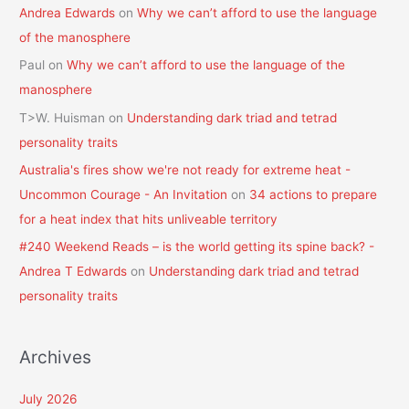
Andrea Edwards
on
Why we can’t afford to use the language
of the manosphere
Paul
on
Why we can’t afford to use the language of the
manosphere
T>W. Huisman
on
Understanding dark triad and tetrad
personality traits
Australia's fires show we're not ready for extreme heat -
Uncommon Courage - An Invitation
on
34 actions to prepare
for a heat index that hits unliveable territory
#240 Weekend Reads – is the world getting its spine back? -
Andrea T Edwards
on
Understanding dark triad and tetrad
personality traits
Archives
July 2026