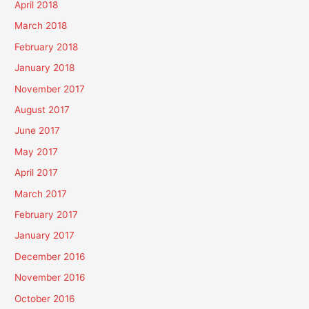
April 2018
March 2018
February 2018
January 2018
November 2017
August 2017
June 2017
May 2017
April 2017
March 2017
February 2017
January 2017
December 2016
November 2016
October 2016