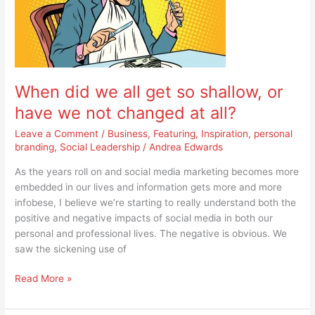
all
get
so
shallow,
or
When did we all get so shallow, or
have
we
have we not changed at all?
not
Leave a Comment
/
Business
,
Featuring
,
Inspiration
,
personal
changed
branding
,
Social Leadership
/
Andrea Edwards
at
all?
As the years roll on and social media marketing becomes more
embedded in our lives and information gets more and more
infobese, I believe we’re starting to really understand both the
positive and negative impacts of social media in both our
personal and professional lives. The negative is obvious. We
saw the sickening use of
Read More »