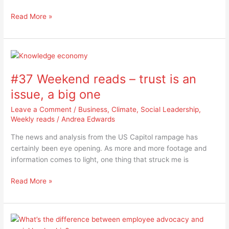
Read More »
#37
Weekend
#37 Weekend reads – trust is an
reads
–
issue, a big one
trust
Leave a Comment
/
Business
,
Climate
,
Social Leadership
,
is
Weekly reads
/
Andrea Edwards
an
issue,
The news and analysis from the US Capitol rampage has
a
certainly been eye opening. As more and more footage and
big
information comes to light, one thing that struck me is
one
Read More »
What’s