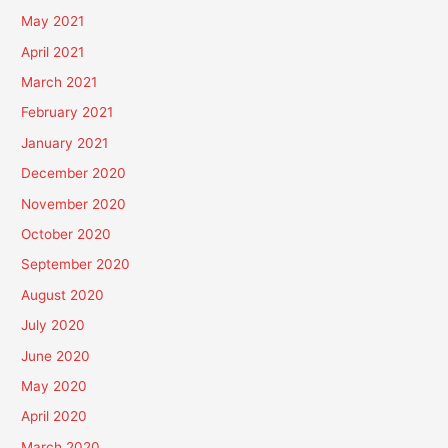
May 2021
April 2021
March 2021
February 2021
January 2021
December 2020
November 2020
October 2020
September 2020
August 2020
July 2020
June 2020
May 2020
April 2020
March 2020