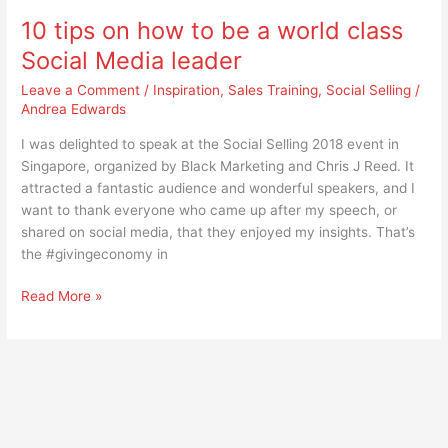
world
10 tips on how to be a world class
class
Social
Social Media leader
Media
Leave a Comment
/
Inspiration
,
Sales Training
,
Social Selling
/
leader
Andrea Edwards
I was delighted to speak at the Social Selling 2018 event in
Singapore, organized by Black Marketing and Chris J Reed. It
attracted a fantastic audience and wonderful speakers, and I
want to thank everyone who came up after my speech, or
shared on social media, that they enjoyed my insights. That’s
the #givingeconomy in
Read More »