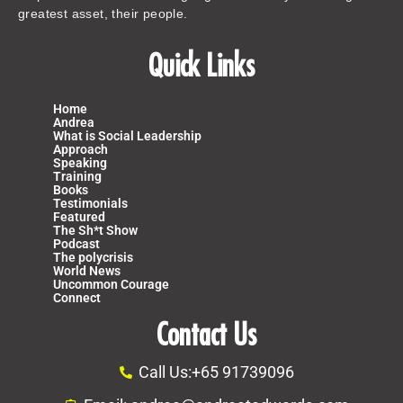
greatest asset, their people.
Quick Links
Home
Andrea
What is Social Leadership
Approach
Speaking
Training
Books
Testimonials
Featured
The Sh*t Show
Podcast
The polycrisis
World News
Uncommon Courage
Connect
Contact Us
Call Us:+65 91739096