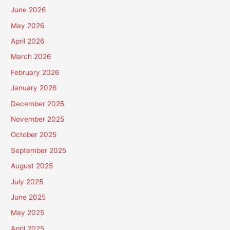
June 2026
May 2026
April 2026
March 2026
February 2026
January 2026
December 2025
November 2025
October 2025
September 2025
August 2025
July 2025
June 2025
May 2025
April 2025