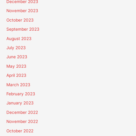
December 2023
November 2023
October 2023
September 2023
August 2023
July 2023
June 2023
May 2023
April 2023
March 2023
February 2023
January 2023
December 2022
November 2022
October 2022