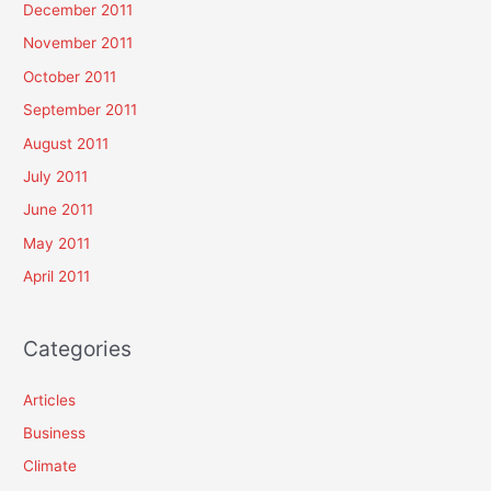
December 2011
November 2011
October 2011
September 2011
August 2011
July 2011
June 2011
May 2011
April 2011
Categories
Articles
Business
Climate