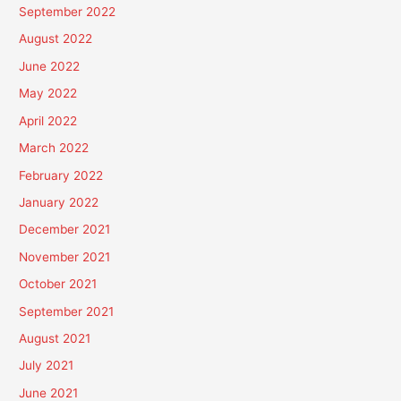
September 2022
August 2022
June 2022
May 2022
April 2022
March 2022
February 2022
January 2022
December 2021
November 2021
October 2021
September 2021
August 2021
July 2021
June 2021