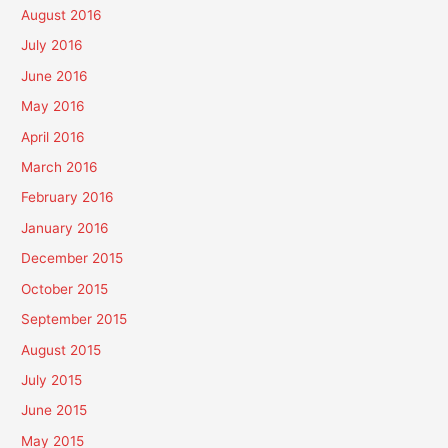
August 2016
July 2016
June 2016
May 2016
April 2016
March 2016
February 2016
January 2016
December 2015
October 2015
September 2015
August 2015
July 2015
June 2015
May 2015