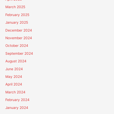
March 2025
February 2025
January 2025
December 2024
November 2024
October 2024
September 2024
August 2024
June 2024
May 2024
April 2024
March 2024
February 2024
January 2024