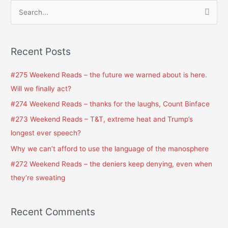
S
e
a
Recent Posts
r
c
#275 Weekend Reads – the future we warned about is here.
h
Will we finally act?
f
#274 Weekend Reads – thanks for the laughs, Count Binface
o
#273 Weekend Reads – T&T, extreme heat and Trump’s
r
longest ever speech?
:
Why we can’t afford to use the language of the manosphere
#272 Weekend Reads – the deniers keep denying, even when
they’re sweating
Recent Comments