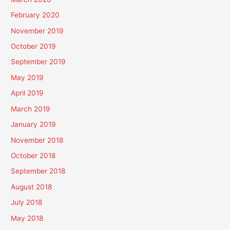
February 2020
November 2019
October 2019
September 2019
May 2019
April 2019
March 2019
January 2019
November 2018
October 2018
September 2018
August 2018
July 2018
May 2018