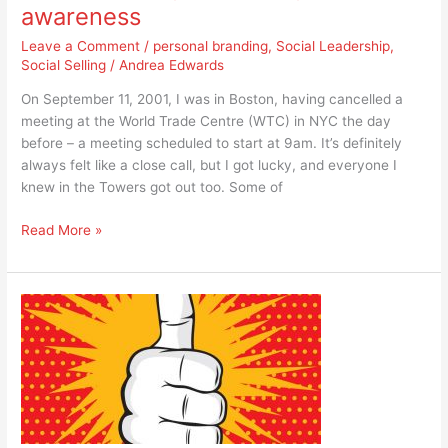
awareness
Leave a Comment
/
personal branding
,
Social Leadership
,
Social Selling
/
Andrea Edwards
On September 11, 2001, I was in Boston, having cancelled a
meeting at the World Trade Centre (WTC) in NYC the day
before – a meeting scheduled to start at 9am. It’s definitely
always felt like a close call, but I got lucky, and everyone I
knew in the Towers got out too. Some of
Read More »
10
tips
on
how
to
be
a