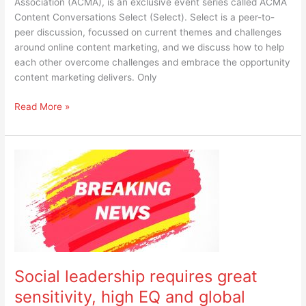
Association (ACMA), is an exclusive event series called ACMA
Content Conversations Select (Select). Select is a peer-to-
peer discussion, focussed on current themes and challenges
around online content marketing, and we discuss how to help
each other overcome challenges and embrace the opportunity
content marketing delivers. Only
Read More »
Social
leadership
requires
great
sensitivity,
high
EQ
and
Social leadership requires great
global
awareness
sensitivity, high EQ and global