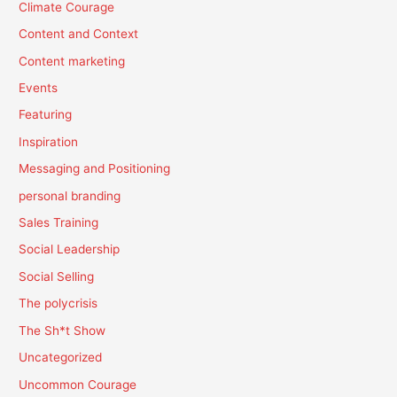
Climate Courage
Content and Context
Content marketing
Events
Featuring
Inspiration
Messaging and Positioning
personal branding
Sales Training
Social Leadership
Social Selling
The polycrisis
The Sh*t Show
Uncategorized
Uncommon Courage