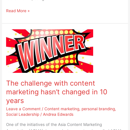
Read More »
The
challenge
with
content
marketing
hasn’t
changed
in
The challenge with content
10
years
marketing hasn’t changed in 10
years
Leave a Comment
/
Content marketing
,
personal branding
,
Social Leadership
/
Andrea Edwards
One of the initiatives of the Asia Content Marketing