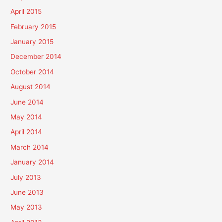
April 2015
February 2015
January 2015
December 2014
October 2014
August 2014
June 2014
May 2014
April 2014
March 2014
January 2014
July 2013
June 2013
May 2013