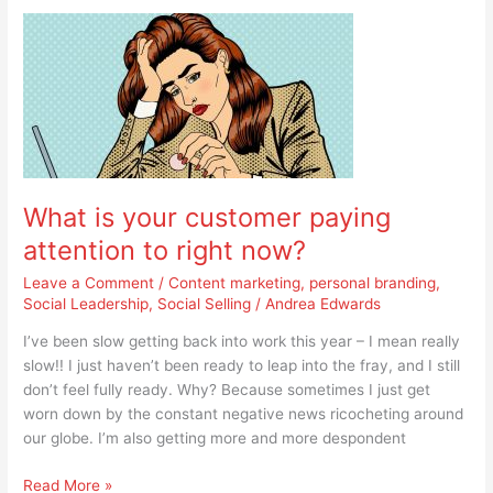
What
is
your
customer
paying
attention
to
right
What is your customer paying
now?
attention to right now?
Leave a Comment
/
Content marketing
,
personal branding
,
Social Leadership
,
Social Selling
/
Andrea Edwards
I’ve been slow getting back into work this year – I mean really
slow!! I just haven’t been ready to leap into the fray, and I still
don’t feel fully ready. Why? Because sometimes I just get
worn down by the constant negative news ricocheting around
our globe. I’m also getting more and more despondent
Read More »