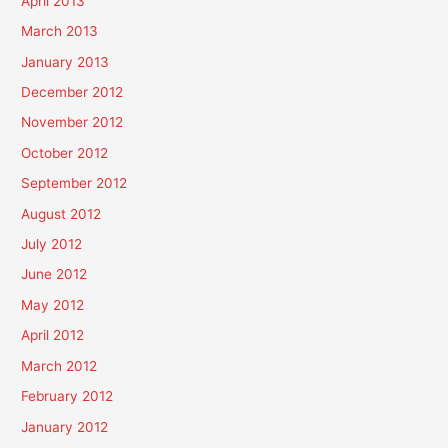
April 2013
March 2013
January 2013
December 2012
November 2012
October 2012
September 2012
August 2012
July 2012
June 2012
May 2012
April 2012
March 2012
February 2012
January 2012