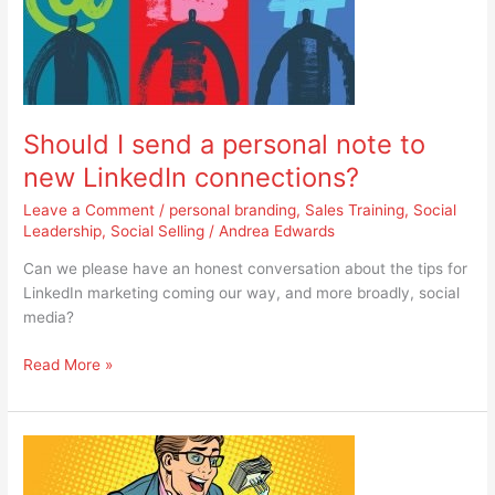
a
personal
note
to
new
Should I send a personal note to
LinkedIn
connections?
new LinkedIn connections?
Leave a Comment
/
personal branding
,
Sales Training
,
Social
Leadership
,
Social Selling
/
Andrea Edwards
Can we please have an honest conversation about the tips for
LinkedIn marketing coming our way, and more broadly, social
media?
Read More »
When
did
we