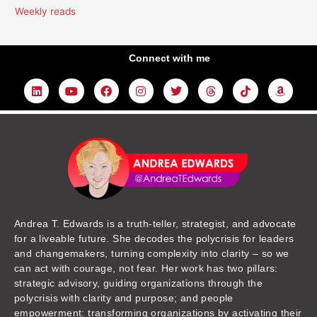
Weekly reads
Connect with me
L
Y
F
I
T
T
T
A
i
o
a
n
w
h
i
m
n
u
c
s
i
r
k
a
k
t
e
t
t
e
t
z
e
u
b
a
t
a
o
o
d
b
o
g
e
d
k
n
i
e
o
r
r
s
n
k
a
m
Andrea T. Edwards is a truth-teller, strategist, and advocate
for a liveable future. She decodes the polycrisis for leaders
and changemakers, turning complexity into clarity – so we
can act with courage, not fear. Her work has two pillars:
strategic advisory, guiding organizations through the
polycrisis with clarity and purpose; and people
empowerment: transforming organizations by activating their