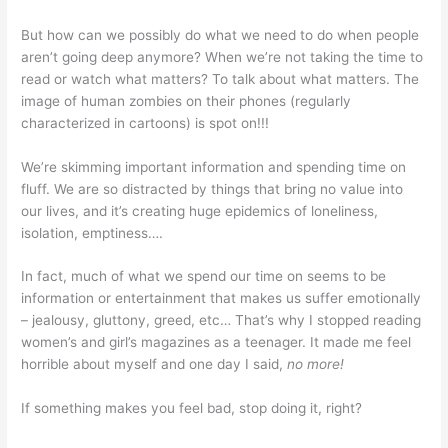
But how can we possibly do what we need to do when people
aren’t going deep anymore? When we’re not taking the time to
read or watch what matters? To talk about what matters. The
image of human zombies on their phones (regularly
characterized in cartoons) is spot on!!!
We’re skimming important information and spending time on
fluff. We are so distracted by things that bring no value into
our lives, and it’s creating huge epidemics of loneliness,
isolation, emptiness….
In fact, much of what we spend our time on seems to be
information or entertainment that makes us suffer emotionally
– jealousy, gluttony, greed, etc… That’s why I stopped reading
women’s and girl’s magazines as a teenager. It made me feel
horrible about myself and one day I said,
no more!
If something makes you feel bad, stop doing it, right?