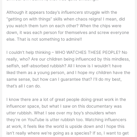
Although it appears today’s
influencers
struggle with the
“getting on with things” skills when chaos reigns! I mean, did
you watch them turn on each other? When the chips were
down, it was each person for themselves and screw everyone
else. That is not something to admire!!
I couldn’t help thinking – WHO WATCHES THESE PEOPLE? No
really, who? Are our children being influenced by this mindless,
selfish, self-absorbed rubbish? All I know is I wouldn’t have
liked them as a young person, and I hope my children have the
same sense, but how can I guarantee that? I’ll do my best,
that’s all I can do.
I know there are a lot of great people doing great work in the
influencer space, but what I saw on this documentary was
utter rubbish. What I see over my boy’s shoulders when
they’re on YouTube is utter rubbish too. Watching influencers
at work, it feels like the world is upside down and I hope this
isn’t really where we’re going as a species? If so, I want to get