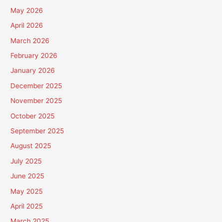
May 2026
April 2026
March 2026
February 2026
January 2026
December 2025
November 2025
October 2025
September 2025
August 2025
July 2025
June 2025
May 2025
April 2025
March 2025