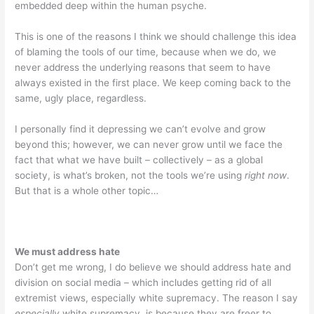
embedded deep within the human psyche.
This is one of the reasons I think we should challenge this idea
of blaming the tools of our time, because when we do, we
never address the underlying reasons that seem to have
always existed in the first place. We keep coming back to the
same, ugly place, regardless.
I personally find it depressing we can’t evolve and grow
beyond this; however, we can never grow until we face the
fact that what we have built – collectively – as a global
society, is what’s broken, not the tools we’re using
right now
.
But that is a whole other topic…
We must address hate
Don’t get me wrong, I do believe we should address hate and
division on social media – which includes getting rid of all
extremist views, especially white supremacy. The reason I say
especially
white supremacy, is because they are freer to