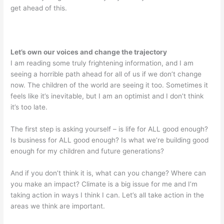
get ahead of this.
Let’s own our voices and change the trajectory
I am reading some truly frightening information, and I am
seeing a horrible path ahead for all of us if we don’t change
now. The children of the world are seeing it too. Sometimes it
feels like it’s inevitable, but I am an optimist and I don’t think
it’s too late.
The first step is asking yourself – is life for ALL good enough?
Is business for ALL good enough? Is what we’re building good
enough for my children and future generations?
And if you don’t think it is, what can you change? Where can
you make an impact? Climate is a big issue for me and I’m
taking action in ways I think I can. Let’s all take action in the
areas we think are important.