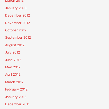
March 2013
January 2013
December 2012
November 2012
October 2012
September 2012
August 2012
July 2012
June 2012
May 2012
April 2012
March 2012
February 2012
January 2012
December 2011