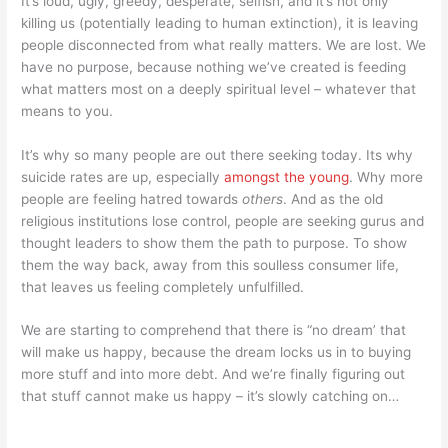
It’s loud, ugly, greedy, desperate, selfish, and it’s not only
killing us (potentially leading to human extinction), it is leaving
people disconnected from what really matters. We are lost. We
have no purpose, because nothing we’ve created is feeding
what matters most on a deeply spiritual level – whatever that
means to you.
It’s why so many people are out there seeking today. Its why
suicide rates are up, especially
amongst the young
. Why more
people are feeling hatred towards
others
. And as the old
religious institutions lose control, people are seeking gurus and
thought leaders to show them the path to purpose. To show
them the way back, away from this soulless consumer life,
that leaves us feeling completely unfulfilled.
We are starting to comprehend that there is “no dream’ that
will make us happy, because the dream locks us in to buying
more stuff and into more debt. And we’re finally figuring out
that stuff cannot make us happy – it’s slowly catching on…