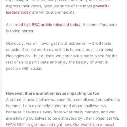
express their views, because some of the most
powerful
leaders today
are white supremacists.
Also
read this BBC article released today
. It seems Facebook
is trying harder.
Obviously, we will never get rid of extremism – it will fester
outside of social media even if it is banned, as all extremist
ideologies do – but at least we can have a safer place for the
rest of us to participate and enjoy the beauty of what is
possible with social.
However, there is another issue impacting us too
And that is how shallow we seem to have allowed ourselves to
become. I am extremely concerned about shallowness,
because it takes us away from what really matters, and we
are allowing ourselves to be distracted by utter nonsense! WE
HAVE GOT to get focused right now. Our world is in a mess!