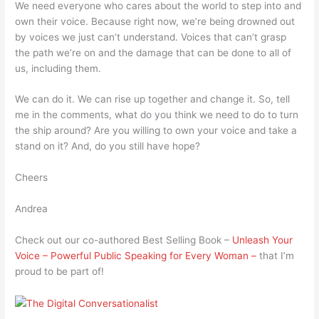
We need everyone who cares about the world to step into and
own their voice. Because right now, we’re being drowned out
by voices we just can’t understand. Voices that can’t grasp
the path we’re on and the damage that can be done to all of
us, including them.
We can do it. We can rise up together and change it. So, tell
me in the comments, what do you think we need to do to turn
the ship around? Are you willing to own your voice and take a
stand on it? And, do you still have hope?
Cheers
Andrea
Check out our co-authored Best Selling Book –
Unleash Your
Voice – Powerful Public Speaking for Every Woman –
that I’m
proud to be part of!