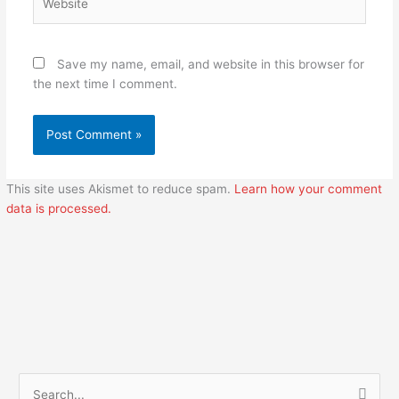
Save my name, email, and website in this browser for
the next time I comment.
This site uses Akismet to reduce spam.
Learn how your comment
data is processed.
S