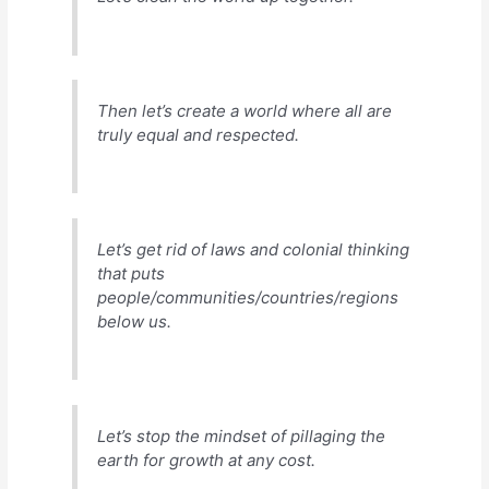
Then let’s create a world where all are
truly equal and respected.
Let’s get rid of laws and colonial thinking
that puts
people/communities/countries/regions
below
us
.
Let’s stop the mindset of pillaging the
earth for growth at any cost.