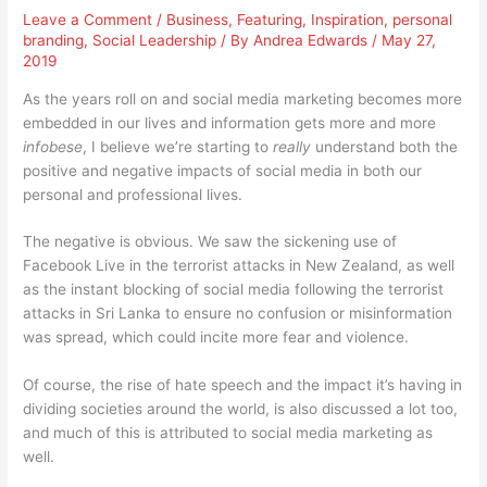
Leave a Comment
/
Business
,
Featuring
,
Inspiration
,
personal
branding
,
Social Leadership
/ By
Andrea Edwards
/
May 27,
2019
As the years roll on and social media marketing becomes more
embedded in our lives and information gets more and more
infobese
, I believe we’re starting to
really
understand both the
positive and negative impacts of social media in both our
personal and professional lives.
The negative is obvious. We saw the sickening use of
Facebook Live in the terrorist attacks in New Zealand, as well
as the instant blocking of social media following the terrorist
attacks in Sri Lanka to ensure no confusion or misinformation
was spread, which could incite more fear and violence.
Of course, the rise of hate speech and the impact it’s having in
dividing societies around the world, is also discussed a lot too,
and much of this is attributed to social media marketing as
well.