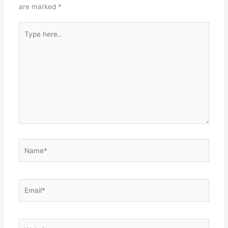
are marked
*
Type
here..
Name*
Email*
Website