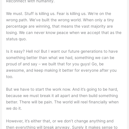
Reconnect with humanity.
We must. Stuff is killing us. Fear is killing us. We’re on the
wrong path. We’ve built the wrong world. When only a tiny
percentage are winning, that means the vast majority are
losing. We can never know peace when we accept that as the
status quo.
Is it easy? Hell no! But I want our future generations to have
something better than what we had, something we can be
proud of and say – we built that for you guys! Go, be
awesome, and keep making it better for everyone after you
too.
But we have to start the work now. And it’s going to be hard,
because we must break it all apart and then build something
better. There will be pain. The world will reel financially when
we do it.
However, it’s either that, or we don’t change anything and
then everything will break anyway. Surely it makes sense to