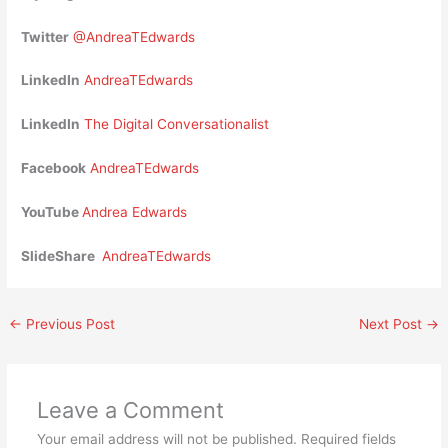
Twitter
@AndreaTEdwards
LinkedIn
AndreaTEdwards
LinkedIn
The Digital Conversationalist
Facebook
AndreaTEdwards
YouTube
Andrea Edwards
SlideShare
AndreaTEdwards
←
Previous Post
Next Post
→
Leave a Comment
Your email address will not be published.
Required fields