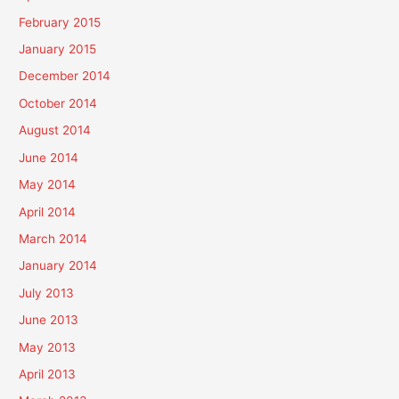
February 2015
January 2015
December 2014
October 2014
August 2014
June 2014
May 2014
April 2014
March 2014
January 2014
July 2013
June 2013
May 2013
April 2013