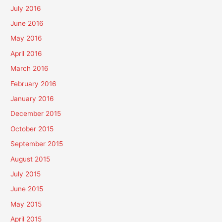
July 2016
June 2016
May 2016
April 2016
March 2016
February 2016
January 2016
December 2015
October 2015
September 2015
August 2015
July 2015
June 2015
May 2015
April 2015