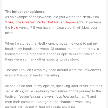
The influencer epidemic
As an example of shallowness, did you watch the Netflix film
“
Fyre, The Greatest Party That Never Happened
”? Or perhaps
the
Hulu
version? If you haven’t, please do! It will blow your
mind.
When I watched the Netflix one, it made me want to put my
head in my hands and weep. Of course, much of the story is
focused on the organisers and their epic failure to deliver, but
there were so many other aspects to this story.
The one I couldn’t wrap my head around were the
influencers
used in the social media marketing.
All beautified and, in my opinion, speaking utter drivel into their
selfie sticks, while capturing themselves on the journey to the
festival (
feeling jealous viewers, look how lucky I am
?) and
then their complete outrage at the shambles when they
arrived. OK I admit it, that was quite amusing…