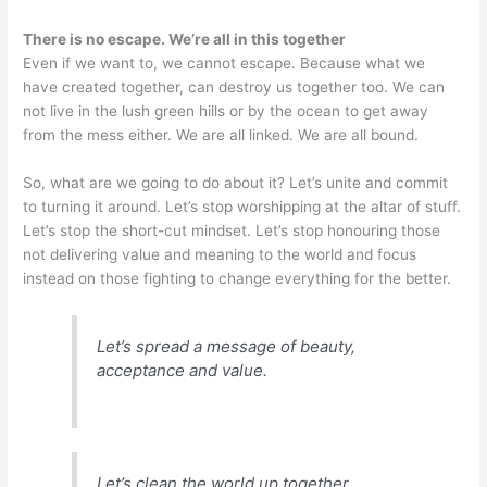
There is no escape. We’re all in this together
Even if we want to, we cannot escape. Because what we
have created together, can destroy us together too. We can
not live in the lush green hills or by the ocean to get away
from the mess either. We are all linked. We are all bound.
So, what are we going to do about it? Let’s unite and commit
to turning it around. Let’s stop worshipping at the altar of stuff.
Let’s stop the short-cut mindset. Let’s stop honouring those
not delivering value and meaning to the world and focus
instead on those fighting to change everything for the better.
Let’s spread a message of beauty,
acceptance and value.
Let’s clean the world up together.