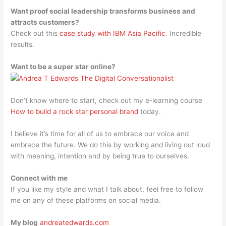
Want proof social leadership transforms business and
attracts customers?
Check out this
case study with IBM Asia Pacific
. Incredible
results.
Want to be a super star online?
Don’t know where to start, check out my e-learning course
How to build a rock star personal brand
today.
I believe it’s time for all of us to embrace our voice and
embrace the future. We do this by working and living out loud
with meaning, intention and by being true to ourselves.
Connect with me
If you like my style and what I talk about, feel free to follow
me on any of these platforms on social media.
My blog
andreatedwards.com