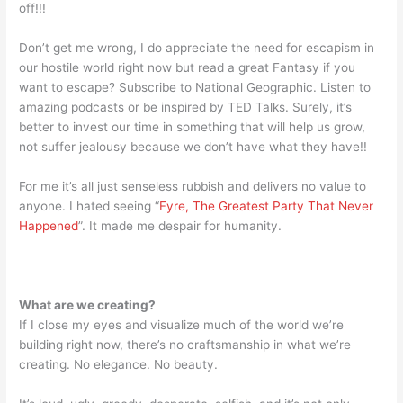
off!!!
Don’t get me wrong, I do appreciate the need for escapism in
our hostile world right now but read a great Fantasy if you
want to escape? Subscribe to National Geographic. Listen to
amazing podcasts or be inspired by TED Talks. Surely, it’s
better to invest our time in something that will help us grow,
not suffer jealousy because we don’t have what they have!!
For me it’s all just senseless rubbish and delivers no value to
anyone. I hated seeing “
Fyre, The Greatest Party That Never
Happened
”. It made me despair for humanity.
What are we creating?
If I close my eyes and visualize much of the world we’re
building right now, there’s no craftsmanship in what we’re
creating. No elegance. No beauty.