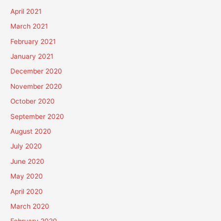
April 2021
March 2021
February 2021
January 2021
December 2020
November 2020
October 2020
September 2020
August 2020
July 2020
June 2020
May 2020
April 2020
March 2020