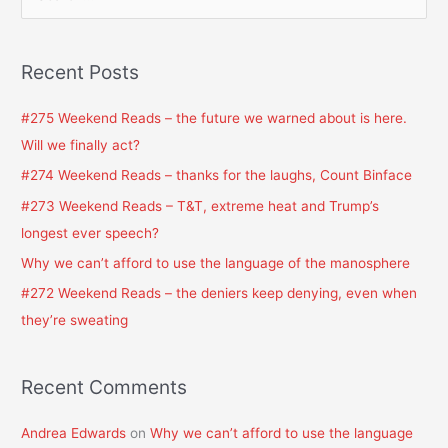
e
a
Recent Posts
r
c
#275 Weekend Reads – the future we warned about is here.
h
Will we finally act?
f
#274 Weekend Reads – thanks for the laughs, Count Binface
o
#273 Weekend Reads – T&T, extreme heat and Trump’s
r
longest ever speech?
:
Why we can’t afford to use the language of the manosphere
#272 Weekend Reads – the deniers keep denying, even when
they’re sweating
Recent Comments
Andrea Edwards
on
Why we can’t afford to use the language