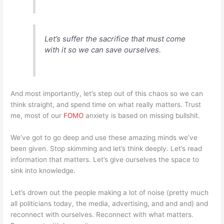
Let’s suffer the sacrifice that must come
with it so we can save ourselves.
And most importantly, let’s step out of this chaos so we can
think straight, and spend time on what really matters. Trust
me, most of our
FOMO
anxiety is based on missing bullshit.
We’ve got to go deep and use these amazing minds we’ve
been given. Stop skimming and let’s think deeply. Let’s read
information that matters. Let’s give ourselves the space to
sink into knowledge.
Let’s drown out the people making a lot of noise (pretty much
all politicians today, the media, advertising, and and and) and
reconnect with ourselves. Reconnect with what matters.