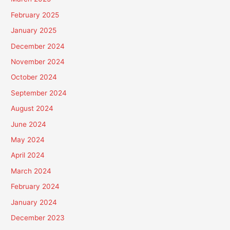
February 2025
January 2025
December 2024
November 2024
October 2024
September 2024
August 2024
June 2024
May 2024
April 2024
March 2024
February 2024
January 2024
December 2023