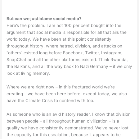
But can we just blame social media?
Here’s the problem. I am not 100 per cent bought into the
argument that social media is responsible for all that ails the
world today. We have been at this point consistently
throughout history, where hatred, division, and attacks on
“others” existed long before Facebook, Twitter, Instagram,
SnapChat and all the other platforms existed. Think Rwanda,
the Balkans, and all the way back to Nazi Germany – if we only
look at living memory.
Where we are right now – in this fractured world we’re
creating – we have been here before, except today, we also
have the Climate Crisis to contend with too.
As someone who is an avid history reader, I know that division
between people – all throughout human civilization – is a
quality we have consistently demonstrated. We’ve never lost
the capacity for this escalation, because it appears to be