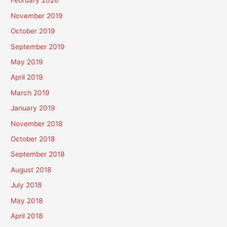
February 2020
November 2019
October 2019
September 2019
May 2019
April 2019
March 2019
January 2019
November 2018
October 2018
September 2018
August 2018
July 2018
May 2018
April 2018