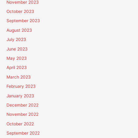
November 2023
October 2023
September 2023
August 2023
July 2023
June 2023
May 2023
April 2023
March 2023
February 2023
January 2023
December 2022
November 2022
October 2022
September 2022