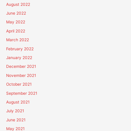
August 2022
June 2022
May 2022
April 2022
March 2022
February 2022
January 2022
December 2021
November 2021
October 2021
September 2021
August 2021
July 2021
June 2021
May 2021