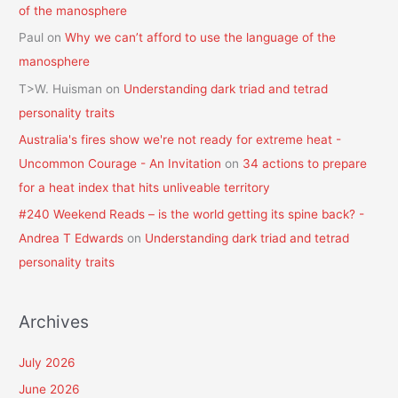
of the manosphere
Paul
on
Why we can’t afford to use the language of the
manosphere
T>W. Huisman
on
Understanding dark triad and tetrad
personality traits
Australia's fires show we're not ready for extreme heat -
Uncommon Courage - An Invitation
on
34 actions to prepare
for a heat index that hits unliveable territory
#240 Weekend Reads – is the world getting its spine back? -
Andrea T Edwards
on
Understanding dark triad and tetrad
personality traits
Archives
July 2026
June 2026