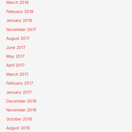
March 2018
February 2018
January 2018
November 2017
August 2017
June 2017
May 2017
April 2017
March 2017
February 2017
January 2017
December 2016
November 2016
October 2016
August 2016