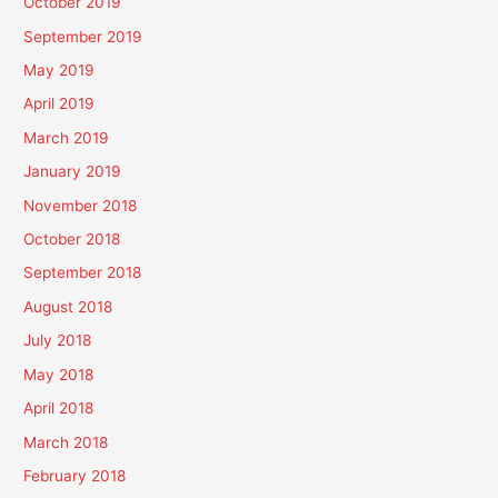
October 2019
September 2019
May 2019
April 2019
March 2019
January 2019
November 2018
October 2018
September 2018
August 2018
July 2018
May 2018
April 2018
March 2018
February 2018