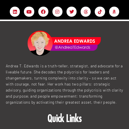
L
Y
F
I
T
T
T
A
i
o
a
n
w
h
i
m
n
u
c
s
i
r
k
a
k
t
e
t
t
e
t
z
e
u
b
a
t
a
o
o
d
b
o
g
e
d
k
n
i
e
o
r
r
s
n
k
a
m
Andrea T. Edwards is a truth-teller, strategist, and advocate for a
liveable future. She decodes the polycrisis for leaders and
changemakers, turning complexity into clarity – so we can act
with courage, not fear. Her work has two pillars: strategic
advisory, guiding organizations through the polycrisis with clarity
and purpose; and people empowerment: transforming
organizations by activating their greatest asset, their people.
Quick Links