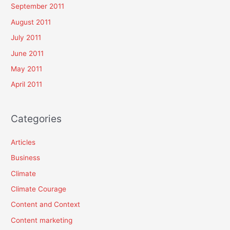
September 2011
August 2011
July 2011
June 2011
May 2011
April 2011
Categories
Articles
Business
Climate
Climate Courage
Content and Context
Content marketing