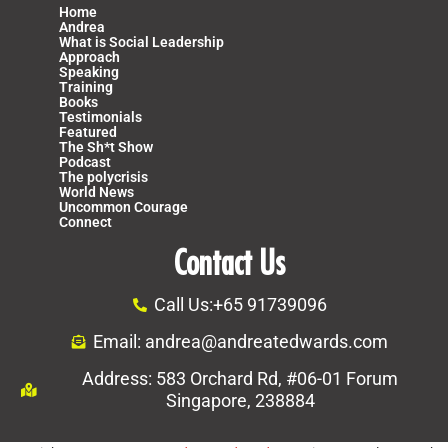
Home
Andrea
What is Social Leadership
Approach
Speaking
Training
Books
Testimonials
Featured
The Sh*t Show
Podcast
The polycrisis
World News
Uncommon Courage
Connect
Contact Us
Call Us:+65 91739096
Email: andrea@andreatedwards.com
Address: 583 Orchard Rd, #06-01 Forum
Singapore, 238884