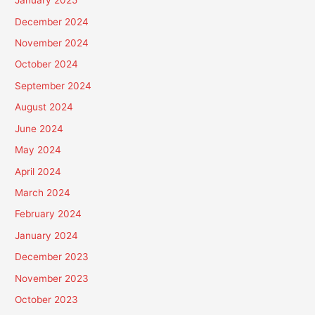
January 2025
December 2024
November 2024
October 2024
September 2024
August 2024
June 2024
May 2024
April 2024
March 2024
February 2024
January 2024
December 2023
November 2023
October 2023