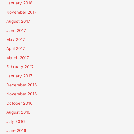
January 2018
November 2017
August 2017
June 2017
May 2017
April 2017
March 2017
February 2017
January 2017
December 2016
November 2016
October 2016
August 2016
July 2016
June 2016