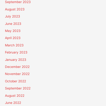
September 2023
August 2023
July 2023
June 2023
May 2023
April 2023
March 2023
February 2023
January 2023
December 2022
November 2022
October 2022
September 2022
August 2022
June 2022