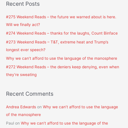
Recent Posts
r
c
#275 Weekend Reads – the future we warned about is here.
h
Will we finally act?
f
#274 Weekend Reads – thanks for the laughs, Count Binface
o
#273 Weekend Reads – T&T, extreme heat and Trump’s
r
longest ever speech?
:
Why we can’t afford to use the language of the manosphere
#272 Weekend Reads – the deniers keep denying, even when
they’re sweating
Recent Comments
Andrea Edwards
on
Why we can’t afford to use the language
of the manosphere
Paul
on
Why we can’t afford to use the language of the