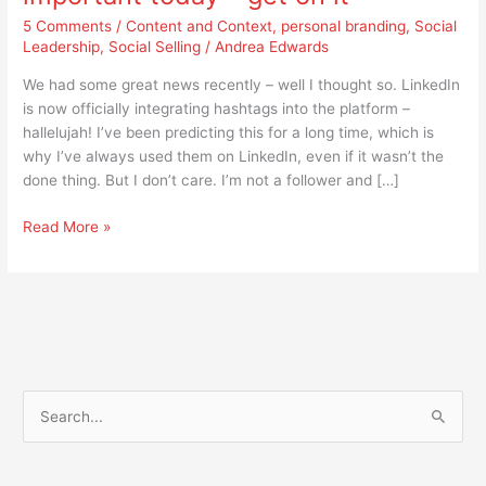
it
5 Comments
/
Content and Context
,
personal branding
,
Social
Leadership
,
Social Selling
/
Andrea Edwards
We had some great news recently – well I thought so. LinkedIn
is now officially integrating hashtags into the platform –
hallelujah! I’ve been predicting this for a long time, which is
why I’ve always used them on LinkedIn, even if it wasn’t the
done thing. But I don’t care. I’m not a follower and […]
Read More »
S
e
a