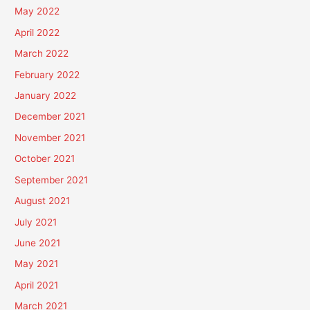
May 2022
April 2022
March 2022
February 2022
January 2022
December 2021
November 2021
October 2021
September 2021
August 2021
July 2021
June 2021
May 2021
April 2021
March 2021