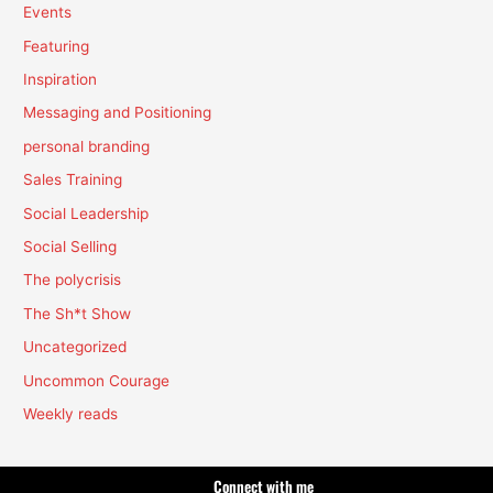
Events
Featuring
Inspiration
Messaging and Positioning
personal branding
Sales Training
Social Leadership
Social Selling
The polycrisis
The Sh*t Show
Uncategorized
Uncommon Courage
Weekly reads
Connect with me