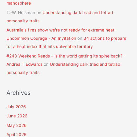
manosphere
T>W. Huisman
on
Understanding dark triad and tetrad
personality traits
Australia's fires show we're not ready for extreme heat -
Uncommon Courage - An Invitation
on
34 actions to prepare
for a heat index that hits unliveable territory
#240 Weekend Reads – is the world getting its spine back? -
Andrea T Edwards
on
Understanding dark triad and tetrad
personality traits
Archives
July 2026
June 2026
May 2026
April 2026