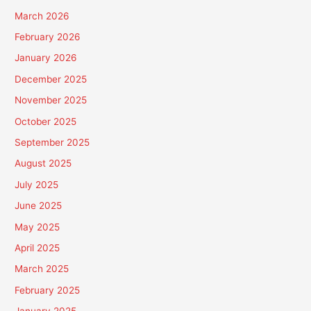
March 2026
February 2026
January 2026
December 2025
November 2025
October 2025
September 2025
August 2025
July 2025
June 2025
May 2025
April 2025
March 2025
February 2025