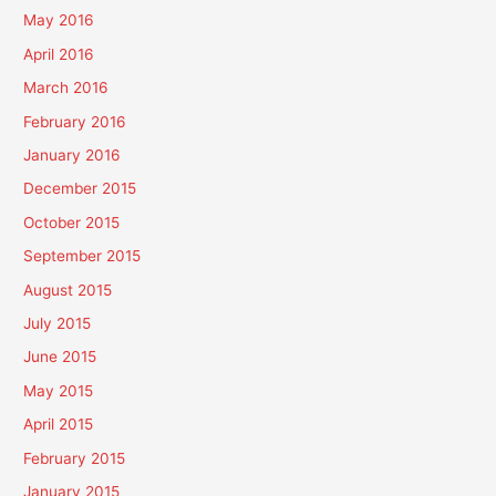
May 2016
April 2016
March 2016
February 2016
January 2016
December 2015
October 2015
September 2015
August 2015
July 2015
June 2015
May 2015
April 2015
February 2015
January 2015