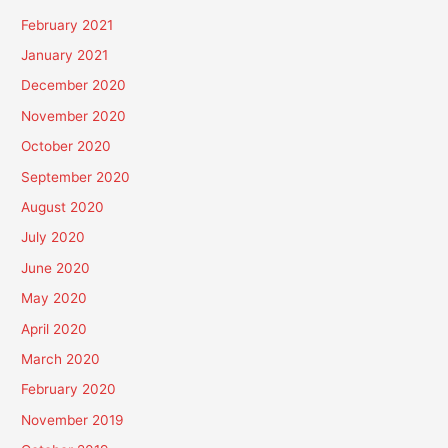
February 2021
January 2021
December 2020
November 2020
October 2020
September 2020
August 2020
July 2020
June 2020
May 2020
April 2020
March 2020
February 2020
November 2019