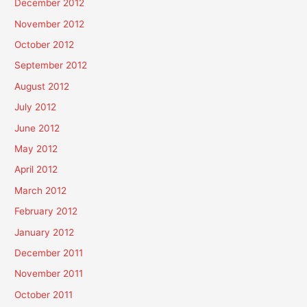
December 2012
November 2012
October 2012
September 2012
August 2012
July 2012
June 2012
May 2012
April 2012
March 2012
February 2012
January 2012
December 2011
November 2011
October 2011