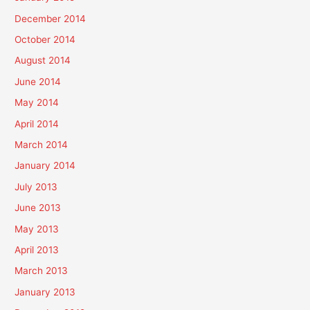
December 2014
October 2014
August 2014
June 2014
May 2014
April 2014
March 2014
January 2014
July 2013
June 2013
May 2013
April 2013
March 2013
January 2013