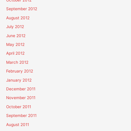
October 2012
September 2012
August 2012
July 2012
June 2012
May 2012
April 2012
March 2012
February 2012
January 2012
December 2011
November 2011
October 2011
September 2011
August 2011