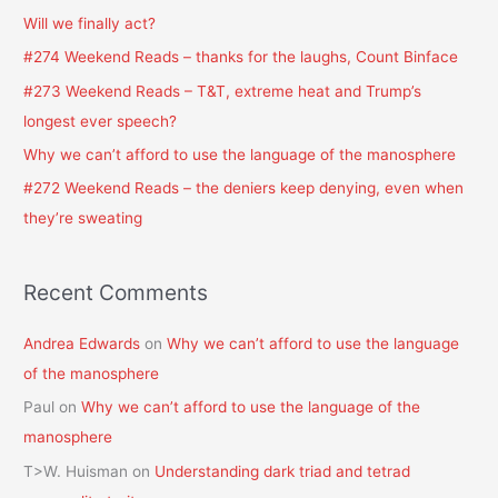
h
Will we finally act?
f
#274 Weekend Reads – thanks for the laughs, Count Binface
o
#273 Weekend Reads – T&T, extreme heat and Trump’s
r
longest ever speech?
:
Why we can’t afford to use the language of the manosphere
#272 Weekend Reads – the deniers keep denying, even when
they’re sweating
Recent Comments
Andrea Edwards
on
Why we can’t afford to use the language
of the manosphere
Paul
on
Why we can’t afford to use the language of the
manosphere
T>W. Huisman
on
Understanding dark triad and tetrad