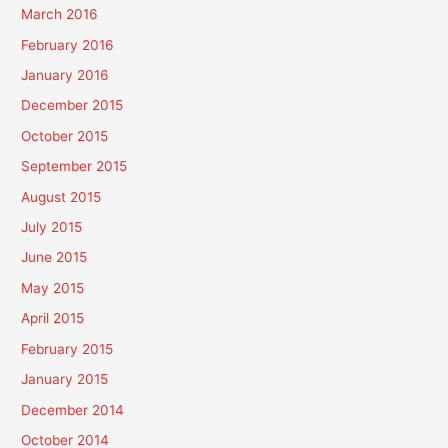
March 2016
February 2016
January 2016
December 2015
October 2015
September 2015
August 2015
July 2015
June 2015
May 2015
April 2015
February 2015
January 2015
December 2014
October 2014