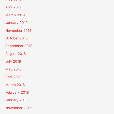
April 2019
March 2019
January 2019
November 2018
October 2018
September 2018
August 2018
July 2018
May 2018
April 2018
March 2018
February 2018
January 2018
November 2017