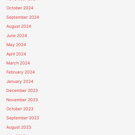
October 2024
September 2024
August 2024
June 2024
May 2024
April 2024
March 2024
February 2024
January 2024
December 2023
November 2023
October 2023
September 2023
August 2023