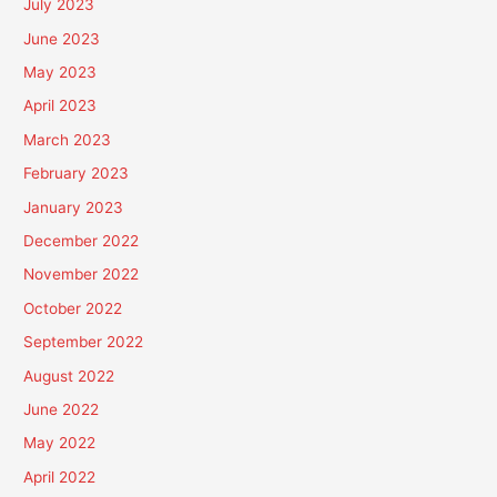
July 2023
June 2023
May 2023
April 2023
March 2023
February 2023
January 2023
December 2022
November 2022
October 2022
September 2022
August 2022
June 2022
May 2022
April 2022