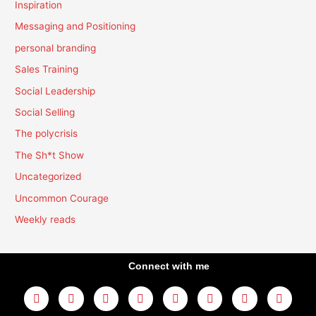
Inspiration
Messaging and Positioning
personal branding
Sales Training
Social Leadership
Social Selling
The polycrisis
The Sh*t Show
Uncategorized
Uncommon Courage
Weekly reads
Connect with me
L
Y
F
I
T
T
T
A
i
o
a
n
w
h
i
m
n
u
c
s
i
r
k
a