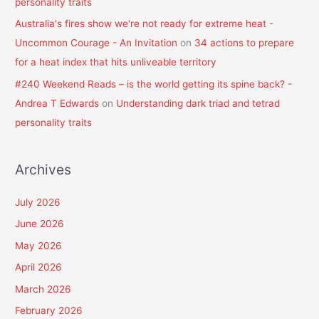
personality traits
Australia's fires show we're not ready for extreme heat -
Uncommon Courage - An Invitation
on
34 actions to prepare
for a heat index that hits unliveable territory
#240 Weekend Reads – is the world getting its spine back? -
Andrea T Edwards
on
Understanding dark triad and tetrad
personality traits
Archives
July 2026
June 2026
May 2026
April 2026
March 2026
February 2026