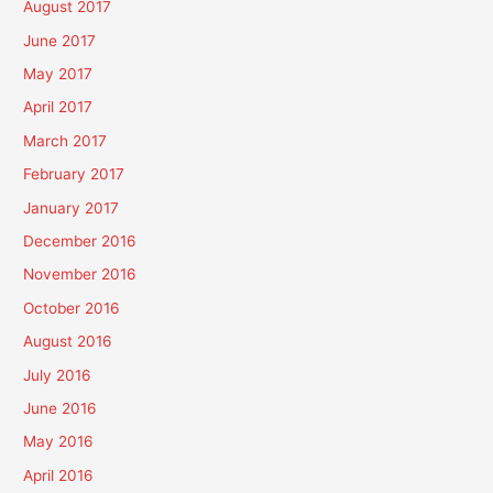
August 2017
June 2017
May 2017
April 2017
March 2017
February 2017
January 2017
December 2016
November 2016
October 2016
August 2016
July 2016
June 2016
May 2016
April 2016