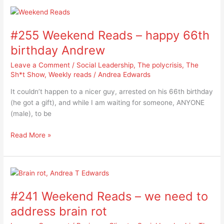
#255
Weekend
#255 Weekend Reads – happy 66th
Reads
–
birthday Andrew
happy
Leave a Comment
/
Social Leadership
,
The polycrisis
,
The
66th
Sh*t Show
,
Weekly reads
/
Andrea Edwards
birthday
Andrew
It couldn’t happen to a nicer guy, arrested on his 66th birthday
(he got a gift), and while I am waiting for someone, ANYONE
(male), to be
Read More »
#241
Weekend
#241 Weekend Reads – we need to
Reads
–
address brain rot
we