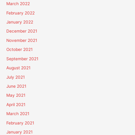
March 2022
February 2022
January 2022
December 2021
November 2021
October 2021
September 2021
August 2021
July 2021
June 2021
May 2021
April 2021
March 2021
February 2021
January 2021