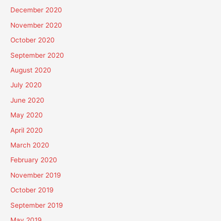
December 2020
November 2020
October 2020
September 2020
August 2020
July 2020
June 2020
May 2020
April 2020
March 2020
February 2020
November 2019
October 2019
September 2019
May 2019