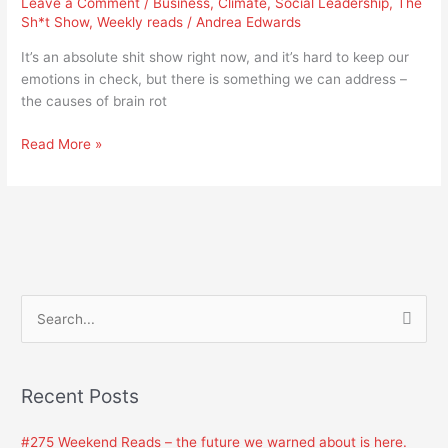
Leave a Comment
/
Business
,
Climate
,
Social Leadership
,
The
need
Sh*t Show
,
Weekly reads
/
Andrea Edwards
to
address
It’s an absolute shit show right now, and it’s hard to keep our
brain
emotions in check, but there is something we can address –
rot
the causes of brain rot
Read More »
S
e
a
Recent Posts
r
c
#275 Weekend Reads – the future we warned about is here.