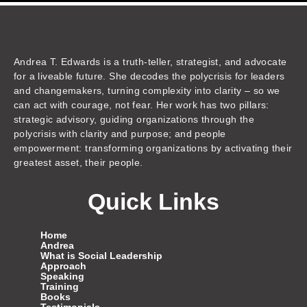
k
t
e
t
t
e
t
z
e
u
b
a
t
a
o
o
d
b
o
g
e
d
k
n
i
e
o
r
r
s
n
k
a
m
Andrea T. Edwards is a truth-teller, strategist, and advocate
for a liveable future. She decodes the polycrisis for leaders
and changemakers, turning complexity into clarity – so we
can act with courage, not fear. Her work has two pillars:
strategic advisory, guiding organizations through the
polycrisis with clarity and purpose; and people
empowerment: transforming organizations by activating their
greatest asset, their people.
Quick Links
Home
Andrea
What is Social Leadership
Approach
Speaking
Training
Books