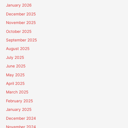
January 2026
December 2025
November 2025
October 2025
September 2025
August 2025
July 2025
June 2025
May 2025
April 2025
March 2025
February 2025
January 2025
December 2024
November 2024