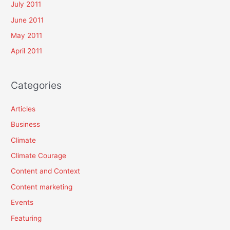
July 2011
June 2011
May 2011
April 2011
Categories
Articles
Business
Climate
Climate Courage
Content and Context
Content marketing
Events
Featuring