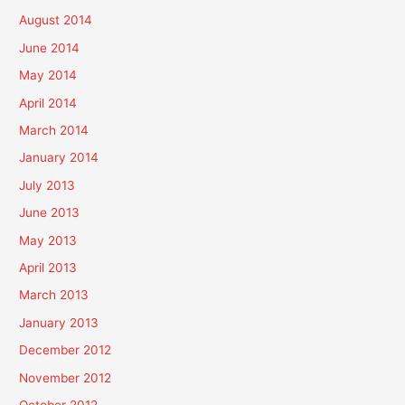
August 2014
June 2014
May 2014
April 2014
March 2014
January 2014
July 2013
June 2013
May 2013
April 2013
March 2013
January 2013
December 2012
November 2012