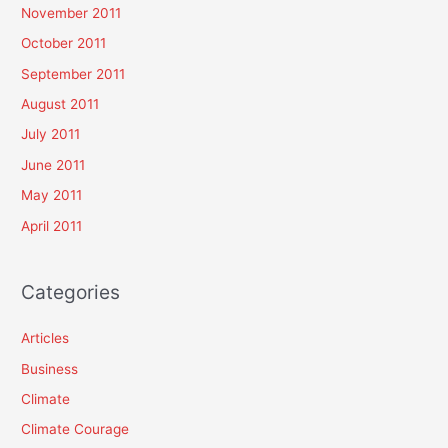
November 2011
October 2011
September 2011
August 2011
July 2011
June 2011
May 2011
April 2011
Categories
Articles
Business
Climate
Climate Courage