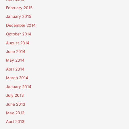
February 2015
January 2015
December 2014
October 2014
August 2014
June 2014
May 2014
April 2014
March 2014
January 2014
July 2013
June 2013
May 2013
April 2013