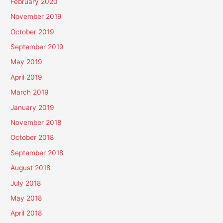
February 2020
November 2019
October 2019
September 2019
May 2019
April 2019
March 2019
January 2019
November 2018
October 2018
September 2018
August 2018
July 2018
May 2018
April 2018