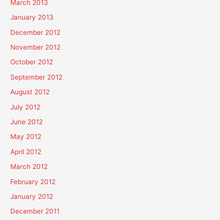
March 2013
January 2013
December 2012
November 2012
October 2012
September 2012
August 2012
July 2012
June 2012
May 2012
April 2012
March 2012
February 2012
January 2012
December 2011