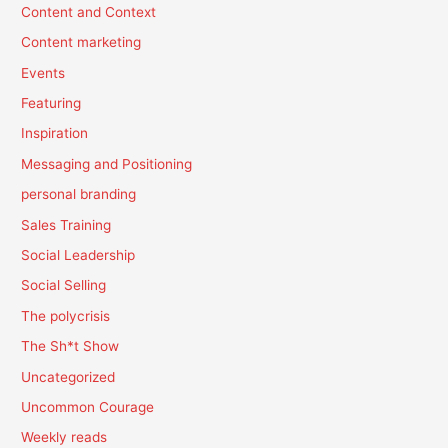
Content and Context
Content marketing
Events
Featuring
Inspiration
Messaging and Positioning
personal branding
Sales Training
Social Leadership
Social Selling
The polycrisis
The Sh*t Show
Uncategorized
Uncommon Courage
Weekly reads