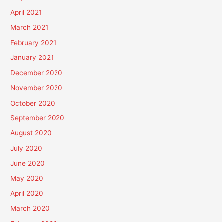
April 2021
March 2021
February 2021
January 2021
December 2020
November 2020
October 2020
September 2020
August 2020
July 2020
June 2020
May 2020
April 2020
March 2020