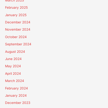
March 2025
February 2025
January 2025
December 2024
November 2024
October 2024
September 2024
August 2024
June 2024
May 2024
April 2024
March 2024
February 2024
January 2024
December 2023