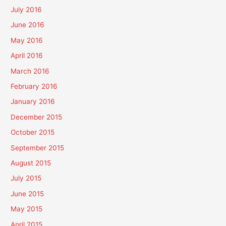
July 2016
June 2016
May 2016
April 2016
March 2016
February 2016
January 2016
December 2015
October 2015
September 2015
August 2015
July 2015
June 2015
May 2015
April 2015