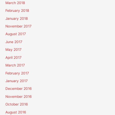
March 2018
February 2018
January 2018
November 2017
August 2017
June 2017
May 2017
April 2017
March 2017
February 2017
January 2017
December 2016
November 2016
October 2016
August 2016