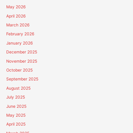
May 2026
April 2026
March 2026
February 2026
January 2026
December 2025
November 2025
October 2025
September 2025
August 2025
July 2025
June 2025
May 2025
April 2025