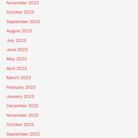
November 2023
October 2023
September 2023
August 2023
July 2023
June 2023
May 2023
April 2023
March 2023
February 2023
January 2023
December 2022
November 2022
October 2022
September 2022