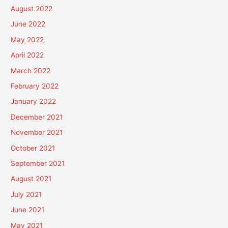
August 2022
June 2022
May 2022
April 2022
March 2022
February 2022
January 2022
December 2021
November 2021
October 2021
September 2021
August 2021
July 2021
June 2021
May 2021