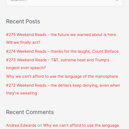
S
e
a
Recent Posts
r
c
#275 Weekend Reads – the future we warned about is here.
h
Will we finally act?
f
#274 Weekend Reads – thanks for the laughs, Count Binface
o
#273 Weekend Reads – T&T, extreme heat and Trump’s
r
longest ever speech?
:
Why we can’t afford to use the language of the manosphere
#272 Weekend Reads – the deniers keep denying, even when
they’re sweating
Recent Comments
Andrea Edwards
on
Why we can’t afford to use the language