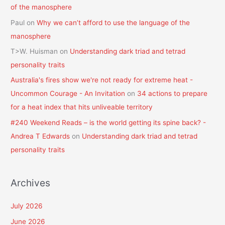
of the manosphere
Paul
on
Why we can’t afford to use the language of the
manosphere
T>W. Huisman
on
Understanding dark triad and tetrad
personality traits
Australia's fires show we're not ready for extreme heat -
Uncommon Courage - An Invitation
on
34 actions to prepare
for a heat index that hits unliveable territory
#240 Weekend Reads – is the world getting its spine back? -
Andrea T Edwards
on
Understanding dark triad and tetrad
personality traits
Archives
July 2026
June 2026