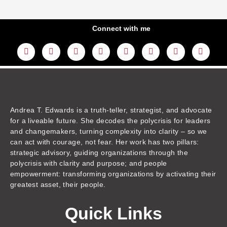
Connect with me
L
Y
F
I
T
T
T
A
i
o
a
n
w
h
i
m
n
u
c
s
i
r
k
a
k
t
e
t
t
e
t
z
e
u
b
a
t
a
o
o
d
b
o
g
e
d
k
n
i
e
o
r
r
s
n
k
a
m
Andrea T. Edwards is a truth-teller, strategist, and advocate
for a liveable future. She decodes the polycrisis for leaders
and changemakers, turning complexity into clarity – so we
can act with courage, not fear. Her work has two pillars:
strategic advisory, guiding organizations through the
polycrisis with clarity and purpose; and people
empowerment: transforming organizations by activating their
greatest asset, their people.
Quick Links