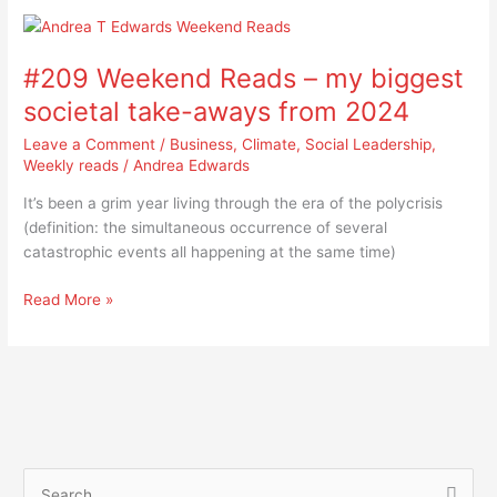
#209
Weekend
#209 Weekend Reads – my biggest
Reads
–
societal take-aways from 2024
my
Leave a Comment
/
Business
,
Climate
,
Social Leadership
,
biggest
Weekly reads
/
Andrea Edwards
societal
take-
It’s been a grim year living through the era of the polycrisis
aways
(definition: the simultaneous occurrence of several
from
catastrophic events all happening at the same time)
2024
Read More »