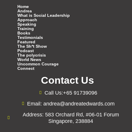
Home
Andrea
What is Social Leadership
Approach
Speaking
Training
Books
Testimonials
Featured
The Sh*t Show
Podcast
The polycrisis
World News
Uncommon Courage
Connect
Contact Us
Call Us:+65 91739096
Email: andrea@andreatedwards.com
Address: 583 Orchard Rd, #06-01 Forum
Singapore, 238884