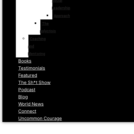
Social
Leadership
Approach
The
polycrisis
Coaching
and
Mentoring
Books
Testimonials
Featured
The Sh*t Show
Podcast
Blog
World News
Connect
Uncommon Courage