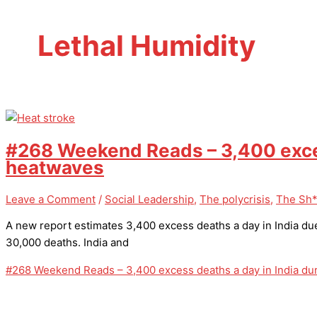
Lethal Humidity
#268 Weekend Reads – 3,400 exces
heatwaves
Leave a Comment
/
Social Leadership
,
The polycrisis
,
The Sh*
A new report estimates 3,400 excess deaths a day in India du
30,000 deaths. India and
#268 Weekend Reads – 3,400 excess deaths a day in India du