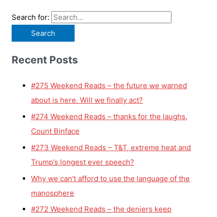
Search for:
Recent Posts
#275 Weekend Reads – the future we warned
about is here. Will we finally act?
#274 Weekend Reads – thanks for the laughs,
Count Binface
#273 Weekend Reads – T&T, extreme heat and
Trump’s longest ever speech?
Why we can’t afford to use the language of the
manosphere
#272 Weekend Reads – the deniers keep