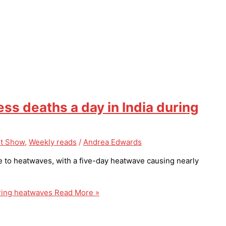
s deaths a day in India during
t Show
,
Weekly reads
/
Andrea Edwards
e to heatwaves, with a five-day heatwave causing nearly
ring heatwaves
Read More »