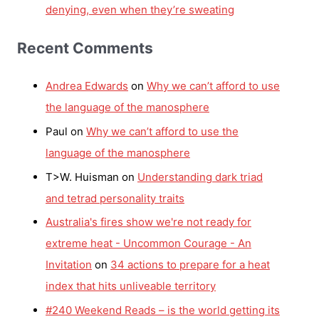
denying, even when they’re sweating
Recent Comments
Andrea Edwards
on
Why we can’t afford to use
the language of the manosphere
Paul
on
Why we can’t afford to use the
language of the manosphere
T>W. Huisman
on
Understanding dark triad
and tetrad personality traits
Australia's fires show we're not ready for
extreme heat - Uncommon Courage - An
Invitation
on
34 actions to prepare for a heat
index that hits unliveable territory
#240 Weekend Reads – is the world getting its