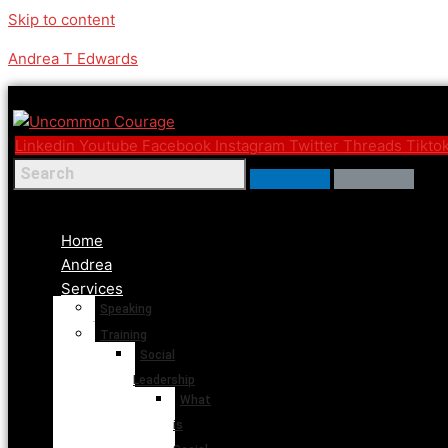
Skip to content
Andrea T Edwards
Linkedin
Youtube
Facebook
Instagram
Twitter
Threads
Tikto
Menu
Home
Andrea
Services
Speaking
Training
Social
Leadership
What
is