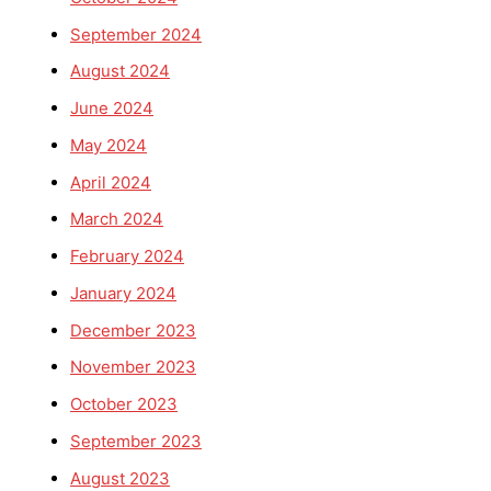
September 2024
August 2024
June 2024
May 2024
April 2024
March 2024
February 2024
January 2024
December 2023
November 2023
October 2023
September 2023
August 2023