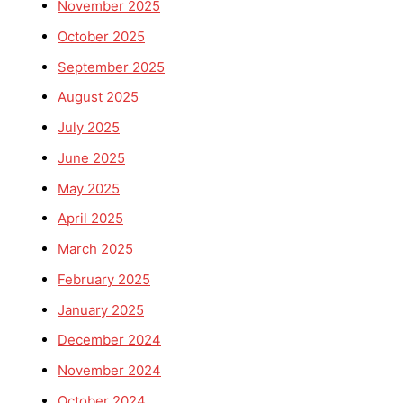
November 2025
October 2025
September 2025
August 2025
July 2025
June 2025
May 2025
April 2025
March 2025
February 2025
January 2025
December 2024
November 2024
October 2024