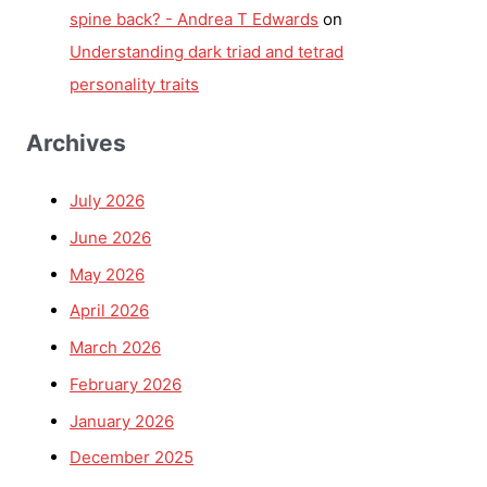
spine back? - Andrea T Edwards
on
Understanding dark triad and tetrad
personality traits
Archives
July 2026
June 2026
May 2026
April 2026
March 2026
February 2026
January 2026
December 2025