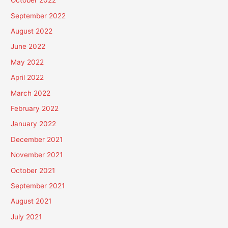
October 2022
September 2022
August 2022
June 2022
May 2022
April 2022
March 2022
February 2022
January 2022
December 2021
November 2021
October 2021
September 2021
August 2021
July 2021