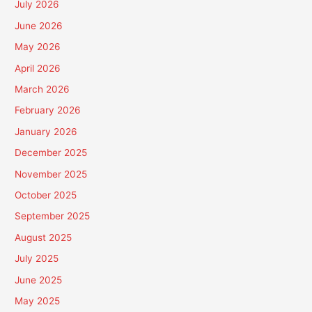
July 2026
June 2026
May 2026
April 2026
March 2026
February 2026
January 2026
December 2025
November 2025
October 2025
September 2025
August 2025
July 2025
June 2025
May 2025