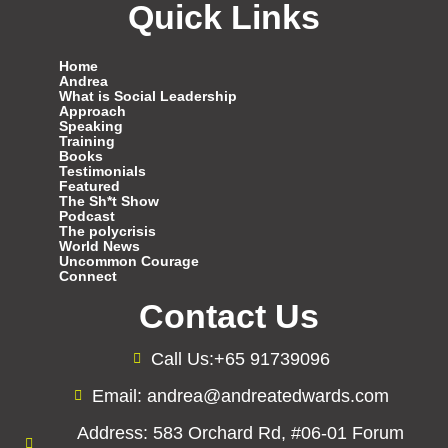
Quick Links
Home
Andrea
What is Social Leadership
Approach
Speaking
Training
Books
Testimonials
Featured
The Sh*t Show
Podcast
The polycrisis
World News
Uncommon Courage
Connect
Contact Us
Call Us:+65 91739096
Email: andrea@andreatedwards.com
Address: 583 Orchard Rd, #06-01 Forum