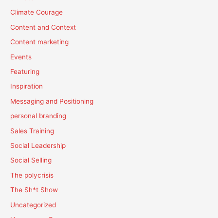
Climate Courage
Content and Context
Content marketing
Events
Featuring
Inspiration
Messaging and Positioning
personal branding
Sales Training
Social Leadership
Social Selling
The polycrisis
The Sh*t Show
Uncategorized