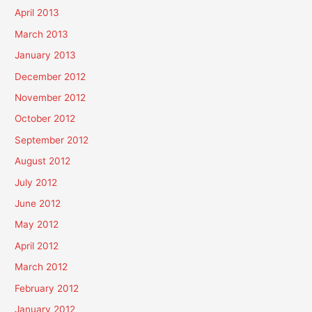
April 2013
March 2013
January 2013
December 2012
November 2012
October 2012
September 2012
August 2012
July 2012
June 2012
May 2012
April 2012
March 2012
February 2012
January 2012