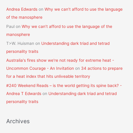
Andrea Edwards
on
Why we can’t afford to use the language
of the manosphere
Paul
on
Why we can’t afford to use the language of the
manosphere
T>W. Huisman
on
Understanding dark triad and tetrad
personality traits
Australia's fires show we're not ready for extreme heat -
Uncommon Courage - An Invitation
on
34 actions to prepare
for a heat index that hits unliveable territory
#240 Weekend Reads – is the world getting its spine back? -
Andrea T Edwards
on
Understanding dark triad and tetrad
personality traits
Archives