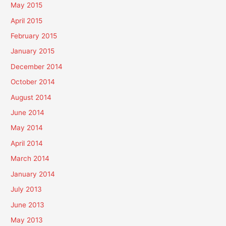
May 2015
April 2015
February 2015
January 2015
December 2014
October 2014
August 2014
June 2014
May 2014
April 2014
March 2014
January 2014
July 2013
June 2013
May 2013