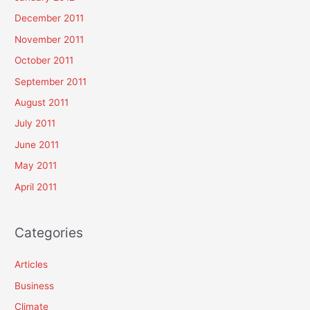
December 2011
November 2011
October 2011
September 2011
August 2011
July 2011
June 2011
May 2011
April 2011
Categories
Articles
Business
Climate