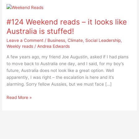
#124
Weekend
#124 Weekend reads – it looks like
reads
–
Australia is stuffed!
it
Leave a Comment
/
Business
,
Climate
,
Social Leadership
,
looks
Weekly reads
/
Andrea Edwards
like
Australia
A few years ago, my friend Joe Augustin, asked if I had plans
is
to move back to Australia one day, and I said, for my boy’s
stuffed!
future, Australia does not look like a great option. Well
apparently, I was right – the escalation is here and it’s
alarming. Sorry fellow Aussies, but we must face […]
Read More »