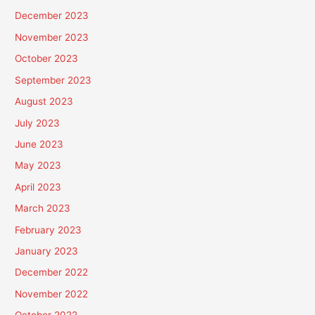
December 2023
November 2023
October 2023
September 2023
August 2023
July 2023
June 2023
May 2023
April 2023
March 2023
February 2023
January 2023
December 2022
November 2022