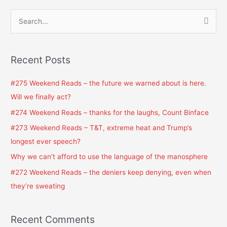
S
e
a
Recent Posts
r
c
#275 Weekend Reads – the future we warned about is here.
h
Will we finally act?
f
#274 Weekend Reads – thanks for the laughs, Count Binface
o
#273 Weekend Reads – T&T, extreme heat and Trump’s
r
longest ever speech?
:
Why we can’t afford to use the language of the manosphere
#272 Weekend Reads – the deniers keep denying, even when
they’re sweating
Recent Comments