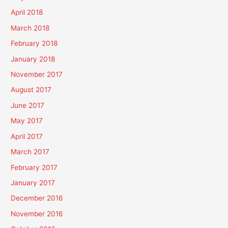
April 2018
March 2018
February 2018
January 2018
November 2017
August 2017
June 2017
May 2017
April 2017
March 2017
February 2017
January 2017
December 2016
November 2016