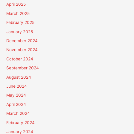
April 2025
March 2025
February 2025
January 2025
December 2024
November 2024
October 2024
September 2024
August 2024
June 2024
May 2024
April 2024
March 2024
February 2024
January 2024