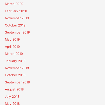
March 2020
February 2020
November 2019
October 2019
September 2019
May 2019
April 2019
March 2019
January 2019
November 2018
October 2018
September 2018
August 2018
July 2018
May 2018