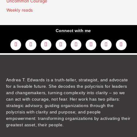
Uncommon Courage
Weekly reads
Connect with me
L
Y
F
I
T
T
T
A
i
o
a
n
w
h
i
m
n
u
c
s
i
r
k
a
k
t
e
t
t
e
t
z
e
u
b
a
t
a
o
o
d
b
o
g
e
d
k
n
i
e
o
r
r
s
n
k
a
m
Andrea T. Edwards is a truth-teller, strategist, and advocate
for a liveable future. She decodes the polycrisis for leaders
and changemakers, turning complexity into clarity – so we
can act with courage, not fear. Her work has two pillars:
strategic advisory, guiding organizations through the
polycrisis with clarity and purpose; and people
empowerment: transforming organizations by activating their
greatest asset, their people.