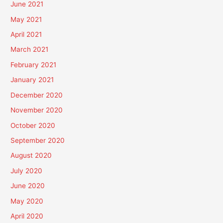
June 2021
May 2021
April 2021
March 2021
February 2021
January 2021
December 2020
November 2020
October 2020
September 2020
August 2020
July 2020
June 2020
May 2020
April 2020