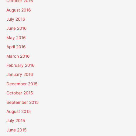
October 2016
August 2016
July 2016
June 2016
May 2016
April 2016
March 2016
February 2016
January 2016
December 2015
October 2015
September 2015
August 2015
July 2015
June 2015