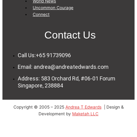
World News
Uncommon Courage
Connect
Contact Us
Call Us:+65 91739096
Email: andrea@andreatedwards.com
Address: 583 Orchard Rd, #06-01 Forum
Singapore, 238884
Copyright © 2005 – 2025
Andrea T Edwards
| Design &
Development by
Maketah LLC