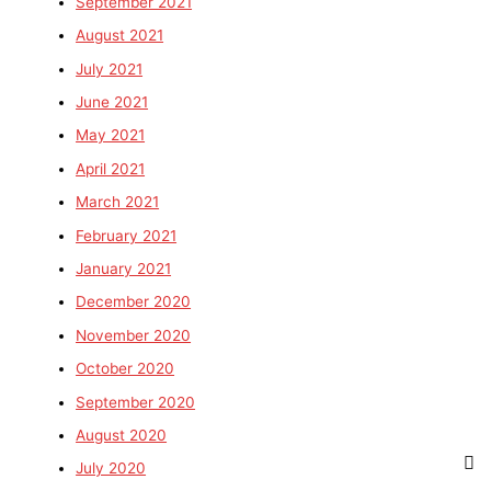
September 2021
August 2021
July 2021
June 2021
May 2021
April 2021
March 2021
February 2021
January 2021
December 2020
November 2020
October 2020
September 2020
August 2020
July 2020