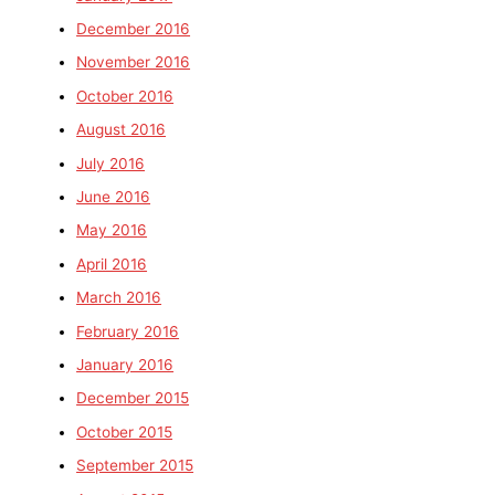
December 2016
November 2016
October 2016
August 2016
July 2016
June 2016
May 2016
April 2016
March 2016
February 2016
January 2016
December 2015
October 2015
September 2015