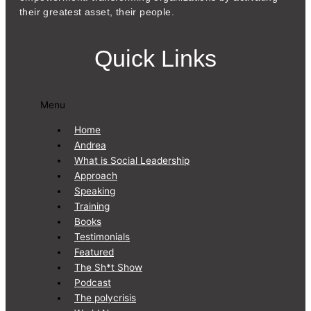
their greatest asset, their people.
Quick Links
Menu
Home
Andrea
What is Social Leadership
Approach
Speaking
Training
Books
Testimonials
Featured
The Sh*t Show
Podcast
The polycrisis