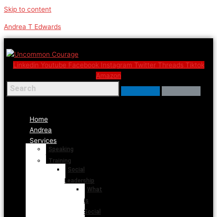
Skip to content
Andrea T Edwards
Linkedin
Youtube
Facebook
Instagram
Twitter
Threads
Tiktok
Amazon
Menu
Home
Andrea
Services
Speaking
Training
Social
Leadership
What
is
Social