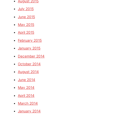
August 2015
July 2015
June 2015
May 2015
April 2015
February 2015
January 2015
December 2014
October 2014
August 2014
June 2014
May 2014
April 2014
March 2014
January 2014