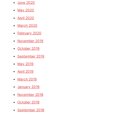
June 2020
May 2020
April 2020
March 2020
February 2020
November 2019
October 2019
September 2019
May 2019
April 2019
March 2019
January 2019
November 2018
October 2018
September 2018