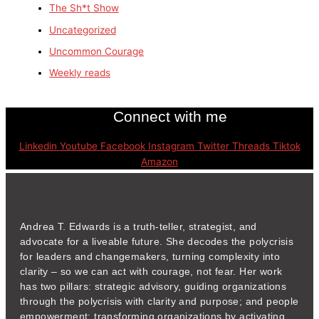
The Sh*t Show
Uncategorized
Uncommon Courage
Weekly reads
Connect with me
Linkedin
Youtube
Facebook
Instagram
Twitter
Threads
Tiktok
Amazon
Andrea T. Edwards is a truth-teller, strategist, and
advocate for a liveable future. She decodes the polycrisis
for leaders and changemakers, turning complexity into
clarity – so we can act with courage, not fear. Her work
has two pillars: strategic advisory, guiding organizations
through the polycrisis with clarity and purpose; and people
empowerment: transforming organizations by activating