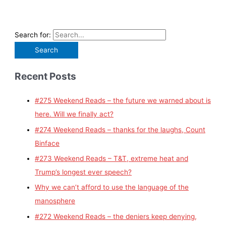
Search for:
Recent Posts
#275 Weekend Reads – the future we warned about is
here. Will we finally act?
#274 Weekend Reads – thanks for the laughs, Count
Binface
#273 Weekend Reads – T&T, extreme heat and
Trump’s longest ever speech?
Why we can’t afford to use the language of the
manosphere
#272 Weekend Reads – the deniers keep denying,