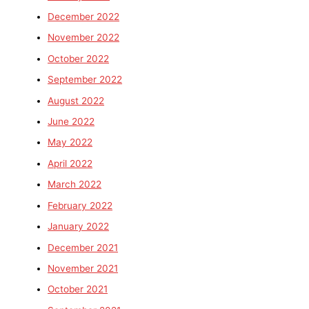
December 2022
November 2022
October 2022
September 2022
August 2022
June 2022
May 2022
April 2022
March 2022
February 2022
January 2022
December 2021
November 2021
October 2021