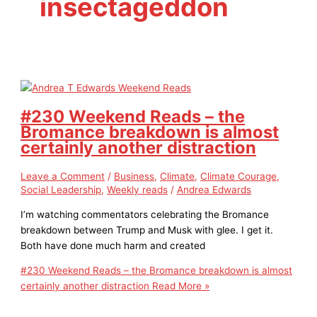
insectageddon
#230 Weekend Reads – the
Bromance breakdown is almost
certainly another distraction
Leave a Comment
/
Business
,
Climate
,
Climate Courage
,
Social Leadership
,
Weekly reads
/
Andrea Edwards
I’m watching commentators celebrating the Bromance
breakdown between Trump and Musk with glee. I get it.
Both have done much harm and created
#230 Weekend Reads – the Bromance breakdown is almost
certainly another distraction
Read More »