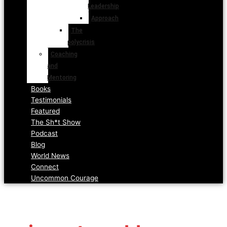
Leadership
Approach
The
polycrisis
Coaching
and
Mentoring
Books
Testimonials
Featured
The Sh*t Show
Podcast
Blog
World News
Connect
Uncommon Courage