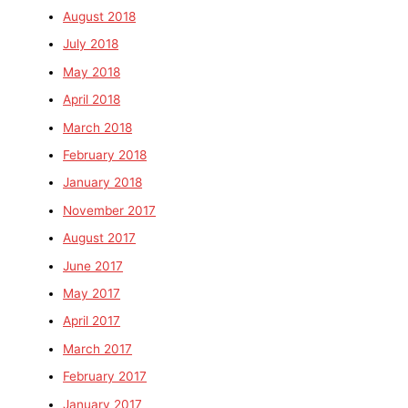
August 2018
July 2018
May 2018
April 2018
March 2018
February 2018
January 2018
November 2017
August 2017
June 2017
May 2017
April 2017
March 2017
February 2017
January 2017