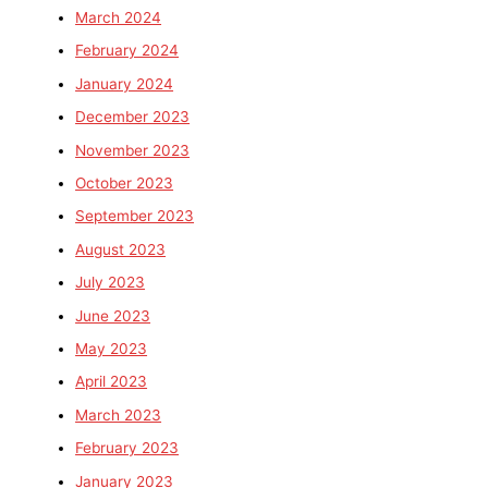
March 2024
February 2024
January 2024
December 2023
November 2023
October 2023
September 2023
August 2023
July 2023
June 2023
May 2023
April 2023
March 2023
February 2023
January 2023