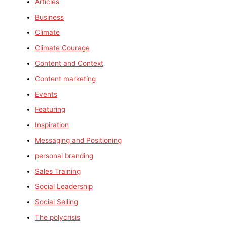
Articles
Business
Climate
Climate Courage
Content and Context
Content marketing
Events
Featuring
Inspiration
Messaging and Positioning
personal branding
Sales Training
Social Leadership
Social Selling
The polycrisis