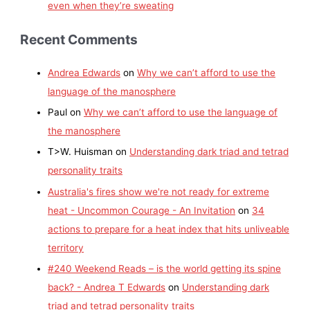
even when they’re sweating
Recent Comments
Andrea Edwards
on
Why we can’t afford to use the
language of the manosphere
Paul
on
Why we can’t afford to use the language of
the manosphere
T>W. Huisman
on
Understanding dark triad and tetrad
personality traits
Australia's fires show we're not ready for extreme
heat - Uncommon Courage - An Invitation
on
34
actions to prepare for a heat index that hits unliveable
territory
#240 Weekend Reads – is the world getting its spine
back? - Andrea T Edwards
on
Understanding dark
triad and tetrad personality traits