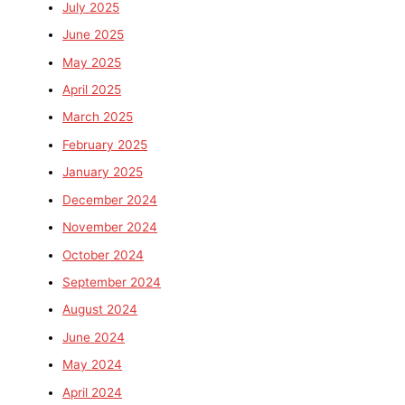
July 2025
June 2025
May 2025
April 2025
March 2025
February 2025
January 2025
December 2024
November 2024
October 2024
September 2024
August 2024
June 2024
May 2024
April 2024