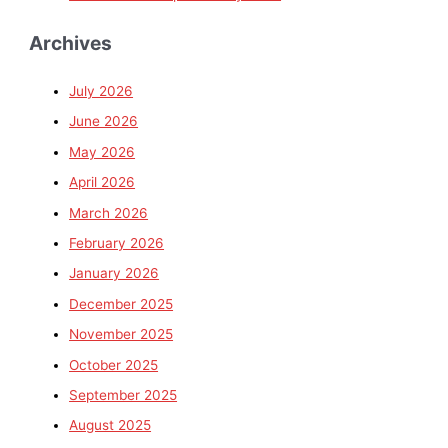
Archives
July 2026
June 2026
May 2026
April 2026
March 2026
February 2026
January 2026
December 2025
November 2025
October 2025
September 2025
August 2025