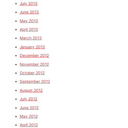
July 2013
June 2013
May 2013
April 2013
March 2013
January 2013
December 2012
November 2012
October 2012
September 2012
August 2012
July 2012
June 2012
May 2012
April 2012