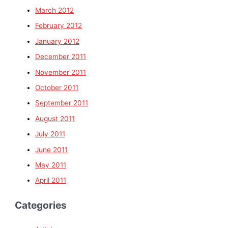
March 2012
February 2012
January 2012
December 2011
November 2011
October 2011
September 2011
August 2011
July 2011
June 2011
May 2011
April 2011
Categories