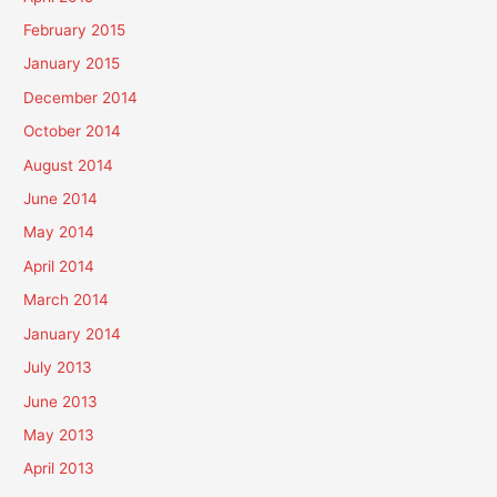
February 2015
January 2015
December 2014
October 2014
August 2014
June 2014
May 2014
April 2014
March 2014
January 2014
July 2013
June 2013
May 2013
April 2013