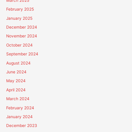
March 2025
February 2025
January 2025
December 2024
November 2024
October 2024
September 2024
August 2024
June 2024
May 2024
April 2024
March 2024
February 2024
January 2024
December 2023