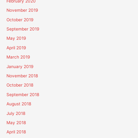
February 2020
November 2019
October 2019
September 2019
May 2019
April 2019
March 2019
January 2019
November 2018
October 2018
September 2018
August 2018
July 2018
May 2018
April 2018