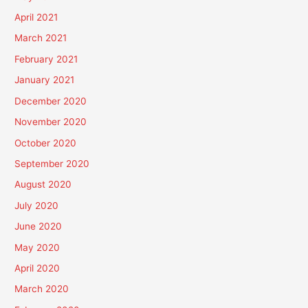
April 2021
March 2021
February 2021
January 2021
December 2020
November 2020
October 2020
September 2020
August 2020
July 2020
June 2020
May 2020
April 2020
March 2020