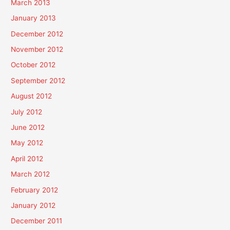
March 2013
January 2013
December 2012
November 2012
October 2012
September 2012
August 2012
July 2012
June 2012
May 2012
April 2012
March 2012
February 2012
January 2012
December 2011