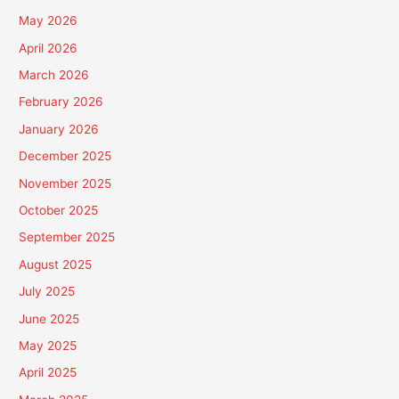
May 2026
April 2026
March 2026
February 2026
January 2026
December 2025
November 2025
October 2025
September 2025
August 2025
July 2025
June 2025
May 2025
April 2025