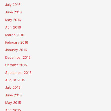
July 2016
June 2016
May 2016
April 2016
March 2016
February 2016
January 2016
December 2015
October 2015
September 2015
August 2015
July 2015
June 2015
May 2015
April 2015