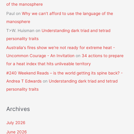
of the manosphere
Paul
on
Why we can’t afford to use the language of the
manosphere
T>W. Huisman
on
Understanding dark triad and tetrad
personality traits
Australia's fires show we're not ready for extreme heat -
Uncommon Courage - An Invitation
on
34 actions to prepare
for a heat index that hits unliveable territory
#240 Weekend Reads – is the world getting its spine back? -
Andrea T Edwards
on
Understanding dark triad and tetrad
personality traits
Archives
July 2026
June 2026