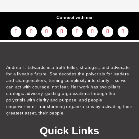
Connect with me
L
Y
F
I
T
T
T
A
i
o
a
n
w
h
i
m
n
u
c
s
i
r
k
a
k
t
e
t
t
e
t
z
e
u
b
a
t
a
o
o
d
b
o
g
e
d
k
n
i
e
o
r
r
s
n
k
a
m
Andrea T. Edwards is a truth-teller, strategist, and advocate
for a liveable future. She decodes the polycrisis for leaders
and changemakers, turning complexity into clarity – so we
can act with courage, not fear. Her work has two pillars:
strategic advisory, guiding organizations through the
polycrisis with clarity and purpose; and people
empowerment: transforming organizations by activating their
greatest asset, their people.
Quick Links