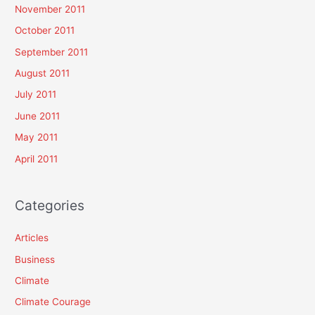
November 2011
October 2011
September 2011
August 2011
July 2011
June 2011
May 2011
April 2011
Categories
Articles
Business
Climate
Climate Courage