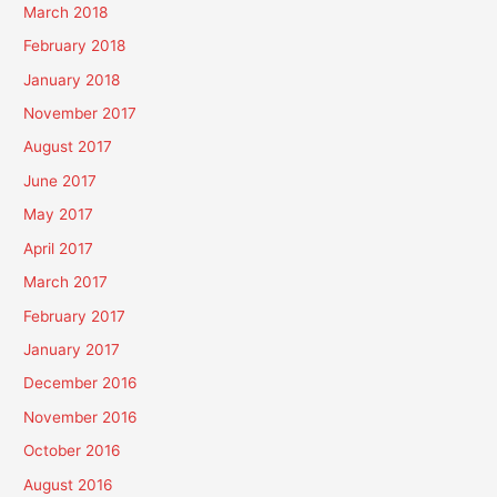
March 2018
February 2018
January 2018
November 2017
August 2017
June 2017
May 2017
April 2017
March 2017
February 2017
January 2017
December 2016
November 2016
October 2016
August 2016