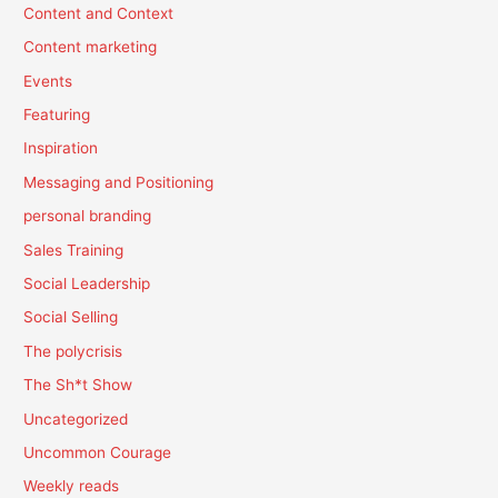
Content and Context
Content marketing
Events
Featuring
Inspiration
Messaging and Positioning
personal branding
Sales Training
Social Leadership
Social Selling
The polycrisis
The Sh*t Show
Uncategorized
Uncommon Courage
Weekly reads