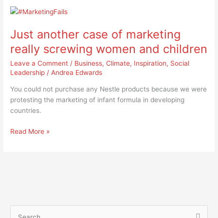
Just
another
Just another case of marketing
case
of
really screwing women and children
marketing
Leave a Comment
/
Business
,
Climate
,
Inspiration
,
Social
really
Leadership
/
Andrea Edwards
screwing
women
You could not purchase any Nestle products because we were
and
protesting the marketing of infant formula in developing
children
countries.
Read More »