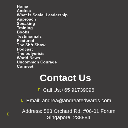
Home
Andrea
What is Social Leadership
Approach
Speaking
Training
Books
Testimonials
Featured
The Sh*t Show
Podcast
The polycrisis
World News
Uncommon Courage
Connect
Contact Us
Call Us:+65 91739096
Email: andrea@andreatedwards.com
Address: 583 Orchard Rd, #06-01 Forum
Singapore, 238884