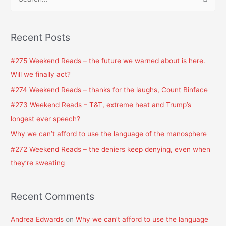
S
e
a
Recent Posts
r
c
#275 Weekend Reads – the future we warned about is here.
h
Will we finally act?
f
#274 Weekend Reads – thanks for the laughs, Count Binface
o
#273 Weekend Reads – T&T, extreme heat and Trump’s
r
longest ever speech?
:
Why we can’t afford to use the language of the manosphere
#272 Weekend Reads – the deniers keep denying, even when
they’re sweating
Recent Comments
Andrea Edwards
on
Why we can’t afford to use the language