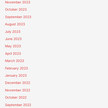
November 2023
October 2023
September 2023
August 2023
July 2023
June 2023
May 2023
April 2023
March 2023
February 2023
January 2023
December 2022
November 2022
October 2022
September 2022