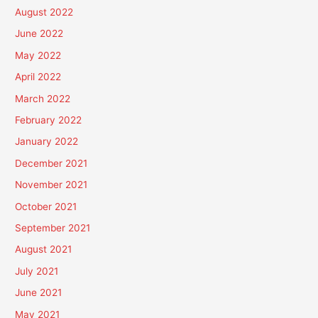
August 2022
June 2022
May 2022
April 2022
March 2022
February 2022
January 2022
December 2021
November 2021
October 2021
September 2021
August 2021
July 2021
June 2021
May 2021