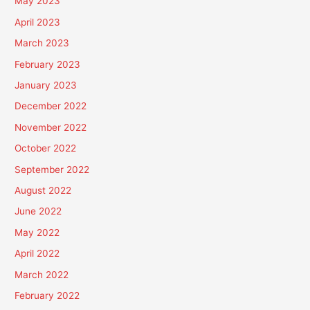
May 2023
April 2023
March 2023
February 2023
January 2023
December 2022
November 2022
October 2022
September 2022
August 2022
June 2022
May 2022
April 2022
March 2022
February 2022