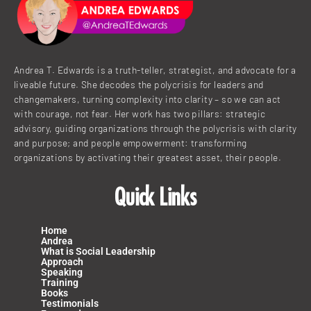
n
k
a
m
Andrea T. Edwards is a truth-teller, strategist, and advocate for a
liveable future. She decodes the polycrisis for leaders and
changemakers, turning complexity into clarity – so we can act
with courage, not fear. Her work has two pillars: strategic
advisory, guiding organizations through the polycrisis with clarity
and purpose; and people empowerment: transforming
organizations by activating their greatest asset, their people.
Quick Links
Home
Andrea
What is Social Leadership
Approach
Speaking
Training
Books
Testimonials