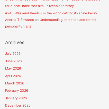
for a heat index that hits unliveable territory
#240 Weekend Reads – is the world getting its spine back? -
Andrea T Edwards
on
Understanding dark triad and tetrad
personality traits
Archives
July 2026
June 2026
May 2026
April 2026
March 2026
February 2026
January 2026
December 2025