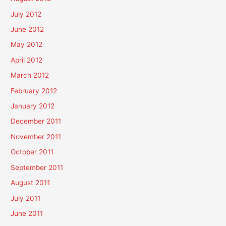
July 2012
June 2012
May 2012
April 2012
March 2012
February 2012
January 2012
December 2011
November 2011
October 2011
September 2011
August 2011
July 2011
June 2011