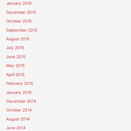
January 2016
December 2015
October 2015
September 2015
August 2015
July 2015
June 2015
May 2015
April 2015
February 2015
January 2015
December 2014
October 2014
August 2014
June 2014