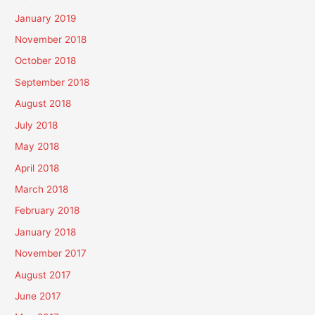
January 2019
November 2018
October 2018
September 2018
August 2018
July 2018
May 2018
April 2018
March 2018
February 2018
January 2018
November 2017
August 2017
June 2017