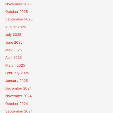
November 2025
October 2025
September 2025
August 2025
July 2025
June 2025
May 2025
April 2025
March 2025
February 2025
January 2025
December 2024
November 2024
October 2024
September 2024