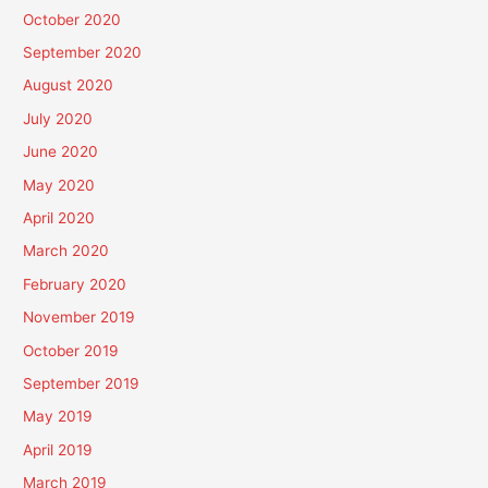
October 2020
September 2020
August 2020
July 2020
June 2020
May 2020
April 2020
March 2020
February 2020
November 2019
October 2019
September 2019
May 2019
April 2019
March 2019