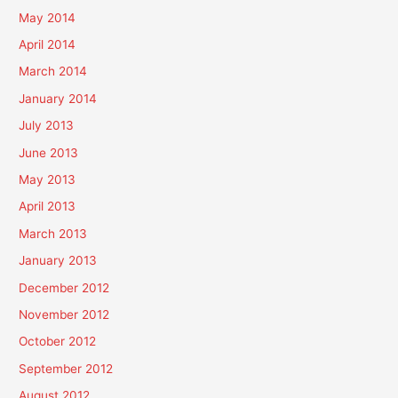
May 2014
April 2014
March 2014
January 2014
July 2013
June 2013
May 2013
April 2013
March 2013
January 2013
December 2012
November 2012
October 2012
September 2012
August 2012