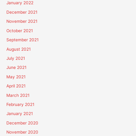
January 2022
December 2021
November 2021
October 2021
September 2021
August 2021
July 2021
June 2021
May 2021
April 2021
March 2021
February 2021
January 2021
December 2020
November 2020