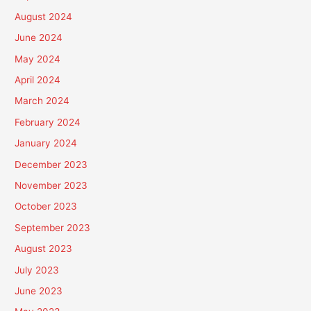
August 2024
June 2024
May 2024
April 2024
March 2024
February 2024
January 2024
December 2023
November 2023
October 2023
September 2023
August 2023
July 2023
June 2023