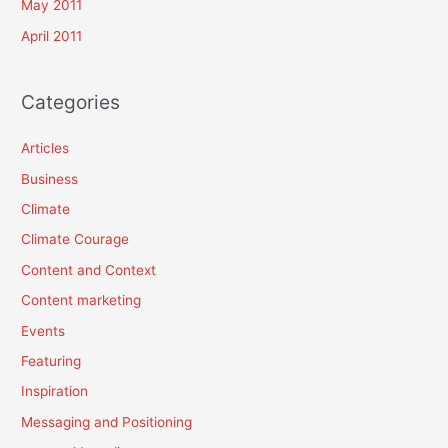
May 2011
April 2011
Categories
Articles
Business
Climate
Climate Courage
Content and Context
Content marketing
Events
Featuring
Inspiration
Messaging and Positioning