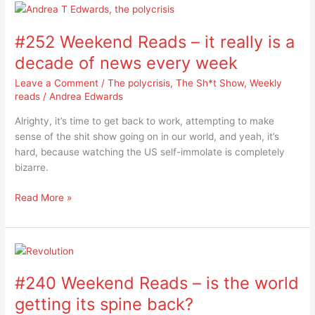
#252
Weekend
#252 Weekend Reads – it really is a
Reads
–
decade of news every week
it
Leave a Comment
/
The polycrisis
,
The Sh*t Show
,
Weekly
really
reads
/
Andrea Edwards
is
a
Alrighty, it’s time to get back to work, attempting to make
decade
sense of the shit show going on in our world, and yeah, it’s
of
hard, because watching the US self-immolate is completely
news
bizarre.
every
week
Read More »
#240
Weekend
#240 Weekend Reads – is the world
Reads
–
getting its spine back?
is