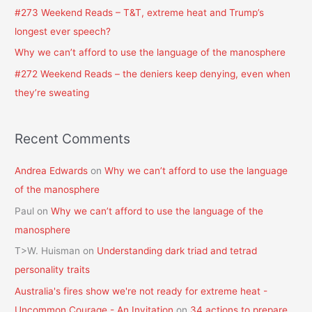
o
#273 Weekend Reads – T&T, extreme heat and Trump’s
r
longest ever speech?
:
Why we can’t afford to use the language of the manosphere
#272 Weekend Reads – the deniers keep denying, even when
they’re sweating
Recent Comments
Andrea Edwards
on
Why we can’t afford to use the language
of the manosphere
Paul
on
Why we can’t afford to use the language of the
manosphere
T>W. Huisman
on
Understanding dark triad and tetrad
personality traits
Australia's fires show we're not ready for extreme heat -
Uncommon Courage - An Invitation
on
34 actions to prepare