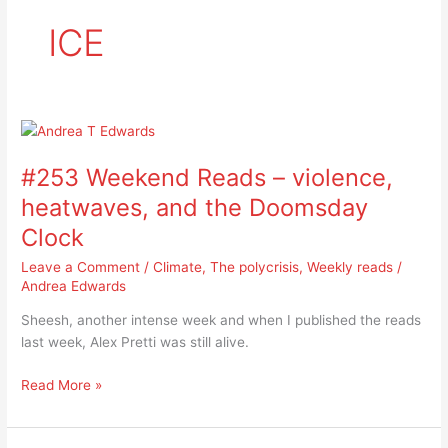
ICE
#253
Weekend
#253 Weekend Reads – violence,
Reads
–
heatwaves, and the Doomsday
violence,
Clock
heatwaves,
and
Leave a Comment
/
Climate
,
The polycrisis
,
Weekly reads
/
the
Andrea Edwards
Doomsday
Sheesh, another intense week and when I published the reads
Clock
last week, Alex Pretti was still alive.
Read More »