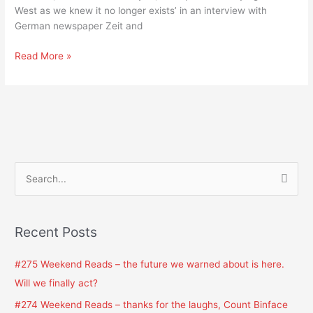
it
West as we knew it no longer exists’ in an interview with
no
German newspaper Zeit and
longer
exists,’
Read More »
von
der
Leyen
S
e
a
Recent Posts
r
c
#275 Weekend Reads – the future we warned about is here.
h
Will we finally act?
f
#274 Weekend Reads – thanks for the laughs, Count Binface