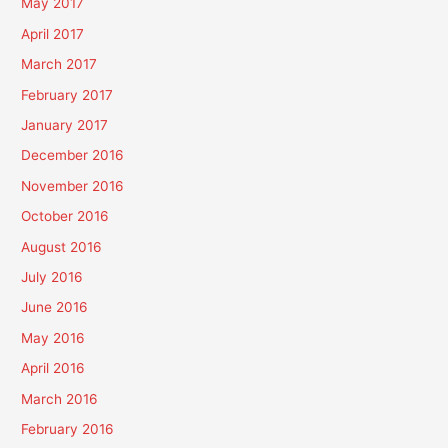
May 2017
April 2017
March 2017
February 2017
January 2017
December 2016
November 2016
October 2016
August 2016
July 2016
June 2016
May 2016
April 2016
March 2016
February 2016