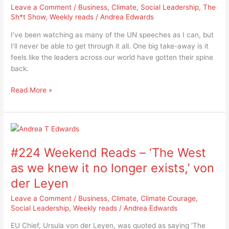
Leave a Comment
/
Business
,
Climate
,
Social Leadership
,
The
the
Sh*t Show
,
Weekly reads
/
Andrea Edwards
world
getting
I’ve been watching as many of the UN speeches as I can, but
its
I’ll never be able to get through it all. One big take-away is it
spine
feels like the leaders across our world have gotten their spine
back?
back.
Read More »
#224
Weekend
#224 Weekend Reads – ‘The West
Reads
–
as we knew it no longer exists,’ von
‘The
der Leyen
West
as
Leave a Comment
/
Business
,
Climate
,
Climate Courage
,
we
Social Leadership
,
Weekly reads
/
Andrea Edwards
knew
EU Chief, Ursula von der Leyen, was quoted as saying ‘The