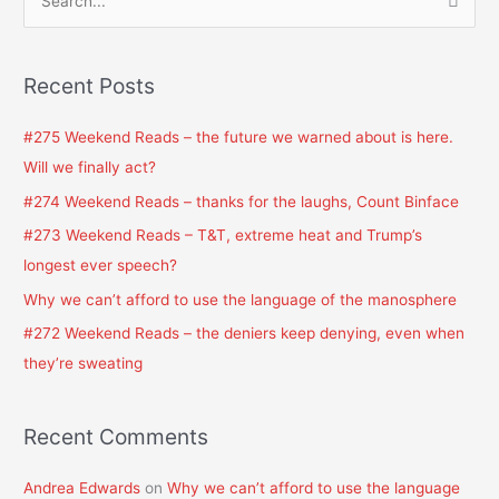
S
e
a
Recent Posts
r
c
#275 Weekend Reads – the future we warned about is here.
h
Will we finally act?
f
#274 Weekend Reads – thanks for the laughs, Count Binface
o
#273 Weekend Reads – T&T, extreme heat and Trump’s
r
longest ever speech?
:
Why we can’t afford to use the language of the manosphere
#272 Weekend Reads – the deniers keep denying, even when
they’re sweating
Recent Comments
Andrea Edwards
on
Why we can’t afford to use the language