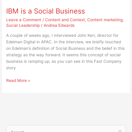
is
IBM is a Social Business
a
Social
Leave a Comment
/
Content and Context
,
Content marketing
,
Business
Social Leadership
/
Andrea Edwards
A couple of weeks ago, I interviewed John Kerr, director for
Edelman Digital in APAC. In the interview, we briefly touched
on Edelman’s definition of Social Business and the belief in this
strategy as the way forward. It seems this concept of social
business is ramping up, as you can see in this Fast Company
story
Read More »