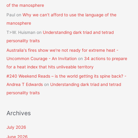
of the manosphere
Paul
on
Why we can’t afford to use the language of the
manosphere
T>W. Huisman
on
Understanding dark triad and tetrad
personality traits
Australia's fires show we're not ready for extreme heat -
Uncommon Courage - An Invitation
on
34 actions to prepare
for a heat index that hits unliveable territory
#240 Weekend Reads – is the world getting its spine back? -
Andrea T Edwards
on
Understanding dark triad and tetrad
personality traits
Archives
July 2026
June 2026