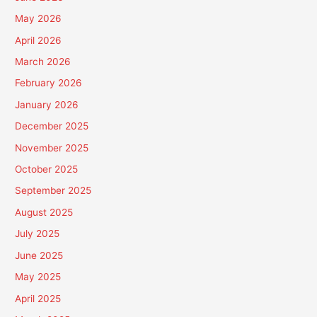
May 2026
April 2026
March 2026
February 2026
January 2026
December 2025
November 2025
October 2025
September 2025
August 2025
July 2025
June 2025
May 2025
April 2025