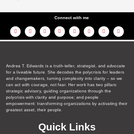
Connect with me
L
Y
F
I
T
T
T
A
i
o
a
n
w
h
i
m
n
u
c
s
i
r
k
a
k
t
e
t
t
e
t
z
e
u
b
a
t
a
o
o
d
b
o
g
e
d
k
n
i
e
o
r
r
s
n
k
a
m
Andrea T. Edwards is a truth-teller, strategist, and advocate
for a liveable future. She decodes the polycrisis for leaders
and changemakers, turning complexity into clarity – so we
can act with courage, not fear. Her work has two pillars:
strategic advisory, guiding organizations through the
polycrisis with clarity and purpose; and people
empowerment: transforming organizations by activating their
greatest asset, their people.
Quick Links