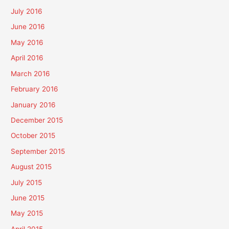
July 2016
June 2016
May 2016
April 2016
March 2016
February 2016
January 2016
December 2015
October 2015
September 2015
August 2015
July 2015
June 2015
May 2015
April 2015