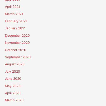
April 2021
March 2021
February 2021
January 2021
December 2020
November 2020
October 2020
September 2020
August 2020
July 2020
June 2020
May 2020
April 2020
March 2020