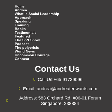
Home
Andrea
What is Social Leadership
Approach
Speaking
Training
Books
Testimonials
Featured
The Sh*t Show
Podcast
The polycrisis
World News
Uncommon Courage
Connect
Contact Us
Call Us:+65 91739096
Email: andrea@andreatedwards.com
Address: 583 Orchard Rd, #06-01 Forum
Singapore, 238884