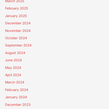
March 2025
February 2025
January 2025
December 2024
November 2024
October 2024
September 2024
August 2024
June 2024
May 2024
April 2024
March 2024
February 2024
January 2024
December 2023