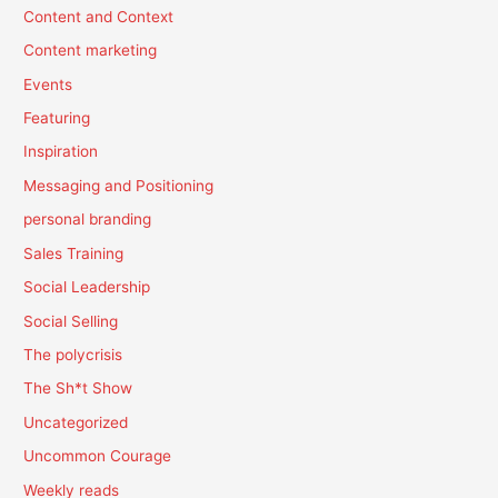
Content and Context
Content marketing
Events
Featuring
Inspiration
Messaging and Positioning
personal branding
Sales Training
Social Leadership
Social Selling
The polycrisis
The Sh*t Show
Uncategorized
Uncommon Courage
Weekly reads