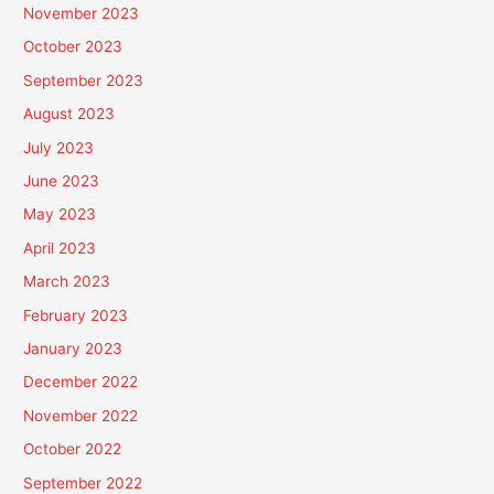
November 2023
October 2023
September 2023
August 2023
July 2023
June 2023
May 2023
April 2023
March 2023
February 2023
January 2023
December 2022
November 2022
October 2022
September 2022