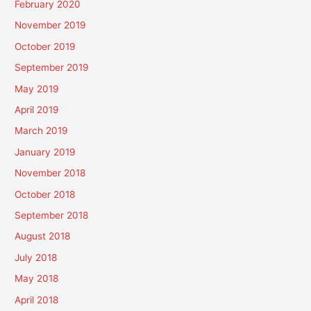
February 2020
November 2019
October 2019
September 2019
May 2019
April 2019
March 2019
January 2019
November 2018
October 2018
September 2018
August 2018
July 2018
May 2018
April 2018