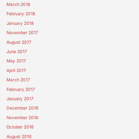
March 2018
February 2018
January 2018
November 2017
August 2017
June 2017
May 2017
April 2017
March 2017
February 2017
January 2017
December 2016
November 2016
October 2016
August 2016