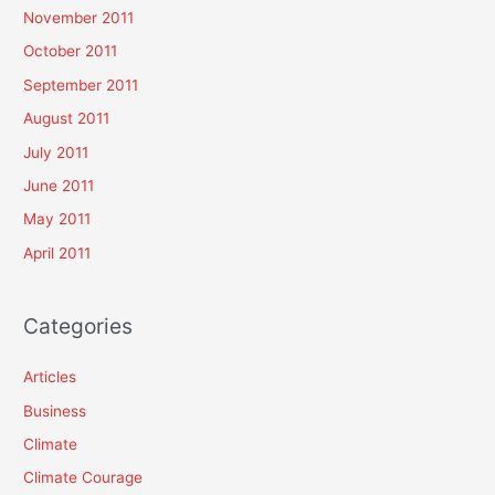
November 2011
October 2011
September 2011
August 2011
July 2011
June 2011
May 2011
April 2011
Categories
Articles
Business
Climate
Climate Courage