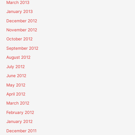
March 2013
January 2013
December 2012
November 2012
October 2012
September 2012
August 2012
July 2012
June 2012
May 2012
April 2012
March 2012
February 2012
January 2012
December 2011