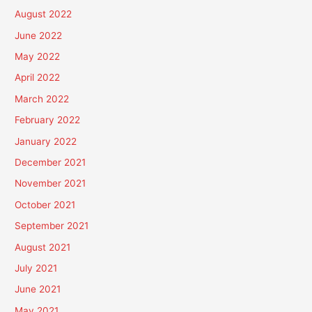
August 2022
June 2022
May 2022
April 2022
March 2022
February 2022
January 2022
December 2021
November 2021
October 2021
September 2021
August 2021
July 2021
June 2021
May 2021