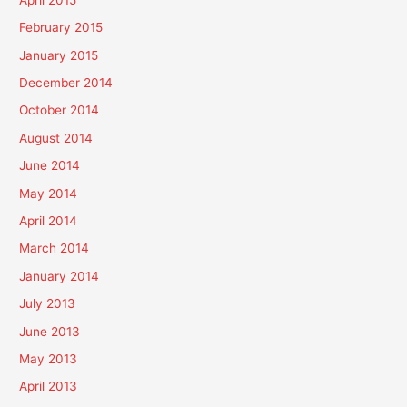
February 2015
January 2015
December 2014
October 2014
August 2014
June 2014
May 2014
April 2014
March 2014
January 2014
July 2013
June 2013
May 2013
April 2013