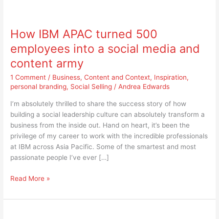
How
IBM
How IBM APAC turned 500
APAC
turned
employees into a social media and
500
content army
employees
into
1 Comment
/
Business
,
Content and Context
,
Inspiration
,
a
personal branding
,
Social Selling
/
Andrea Edwards
social
I’m absolutely thrilled to share the success story of how
media
building a social leadership culture can absolutely transform a
and
business from the inside out. Hand on heart, it’s been the
content
privilege of my career to work with the incredible professionals
army
at IBM across Asia Pacific. Some of the smartest and most
passionate people I’ve ever […]
Read More »
IBM